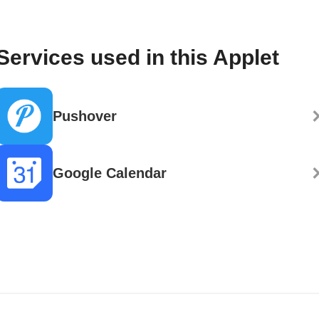
Services used in this Applet
Pushover
Google Calendar