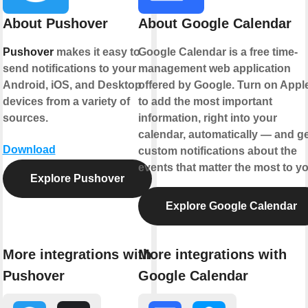
About Pushover
About Google Calendar
Pushover
makes it easy to
Google Calendar is a free time-
send notifications to your
management web application
Android, iOS, and Desktop
offered by Google. Turn on Appl
devices from a variety of
to add the most important
sources.
information, right into your
calendar, automatically — and ge
Download
custom notifications about the
events that matter the most to yo
Explore Pushover
Explore Google Calendar
More integrations with
More integrations with
Pushover
Google Calendar