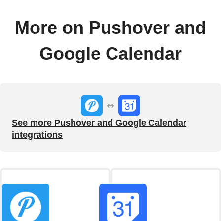
More on Pushover and
Google Calendar
See more Pushover and Google Calendar
integrations