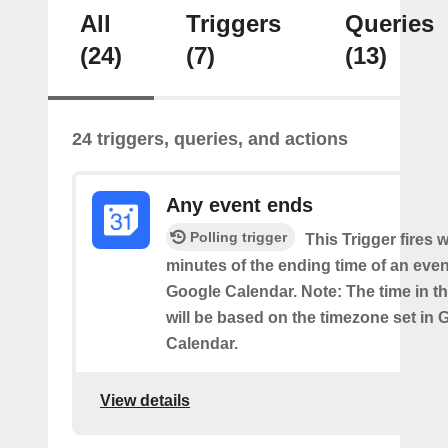
All
Triggers
Queries
(24)
(7)
(13)
24 triggers, queries, and actions
Any event ends
Polling trigger
This Trigger fires w
minutes of the ending time of an eve
Google Calendar. Note: The time in th
will be based on the timezone set in 
Calendar.
View details