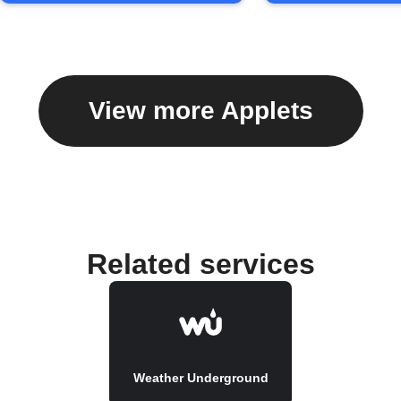
View more Applets
Related services
Weather Underground