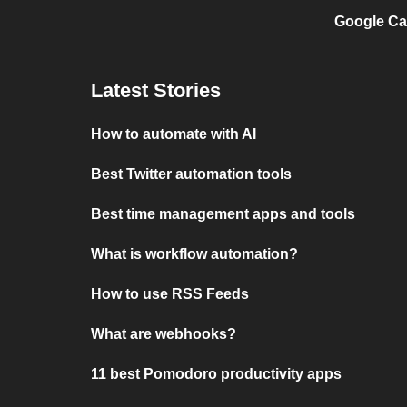
Google Ca
Latest Stories
How to automate with AI
Best Twitter automation tools
Best time management apps and tools
What is workflow automation?
How to use RSS Feeds
What are webhooks?
11 best Pomodoro productivity apps