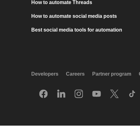
How to automate Threads
How to automate social media posts
Best social media tools for automation
Developers
Careers
Partner program