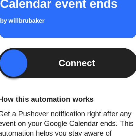
Calendar event ends
by
willbrubaker
Connect
How this automation works
Get a Pushover notification right after any
event on your Google Calendar ends. This
automation helps you stay aware of