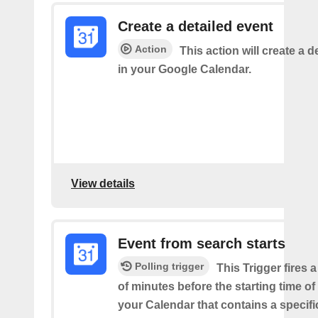
Create a detailed event
Action
This action will create a d
in your Google Calendar.
View details
Event from search starts
Polling trigger
This Trigger fires 
of minutes before the starting time of
your Calendar that contains a specif