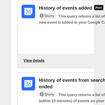
History of events added
Query
This query returns a list o
new event is added to your Google C
View details
History of events from searc
ended
Query
This query returns a list o
(within 15 minutes) of events on you