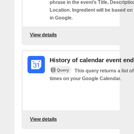
phrase in the event’s Title, Descriptio
Location. Ingredient will be based on
in Google.
View details
History of calendar event en
Query
This query returns a list o
times on your Google Calendar.
View details