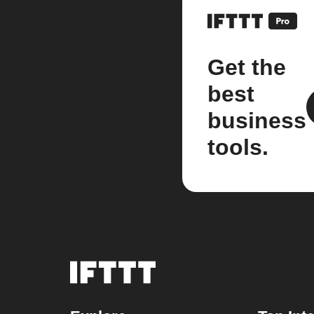
Get the
best
business
tools.