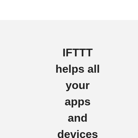
IFTTT
helps all
your
apps
and
devices