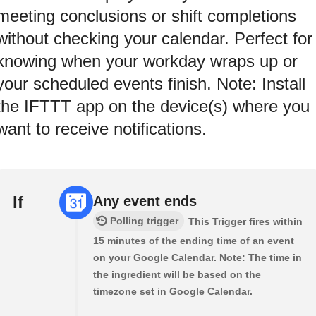
meeting conclusions or shift completions
without checking your calendar. Perfect for
knowing when your workday wraps up or
your scheduled events finish. Note: Install
the IFTTT app on the device(s) where you
want to receive notifications.
If
Any event ends
Polling trigger
This Trigger fires within
15 minutes of the ending time of an event
on your Google Calendar. Note: The time in
the ingredient will be based on the
timezone set in Google Calendar.