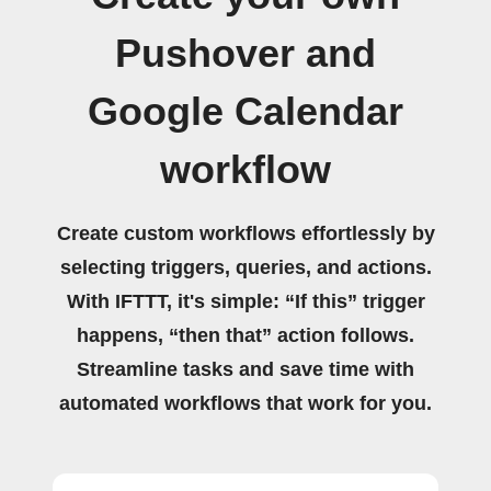
Pushover and
Google Calendar
workflow
Create custom workflows effortlessly by
selecting triggers, queries, and actions.
With IFTTT, it's simple: “If this” trigger
happens, “then that” action follows.
Streamline tasks and save time with
automated workflows that work for you.