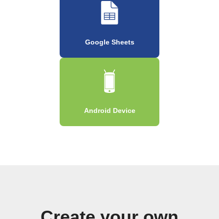
Google Sheets
Android Device
Create your own