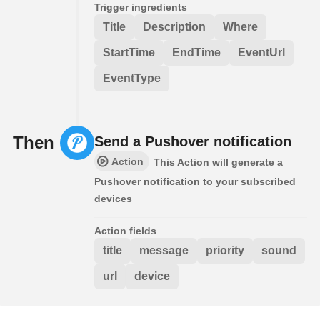
Trigger ingredients
Title
Description
Where
StartTime
EndTime
EventUrl
EventType
Then
Send a Pushover notification
Action
This Action will generate a
Pushover notification to your subscribed
devices
Action fields
title
message
priority
sound
url
device