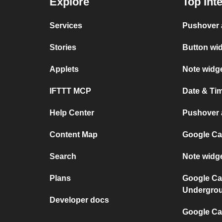
Explore
Top Int
Services
Pushover 
Stories
Button wi
Applets
Note widg
IFTTT MCP
Date & Ti
Help Center
Pushover a
Content Map
Google Ca
Search
Note widg
Plans
Google Ca
Undergro
Developer docs
Google Cal