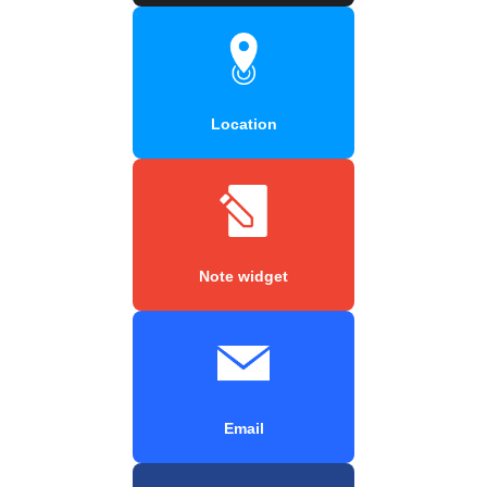
Location
Note widget
Email