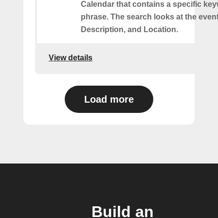
Calendar that contains a specific ke
phrase. The search looks at the event’
Description, and Location.
View details
Load more
Build an