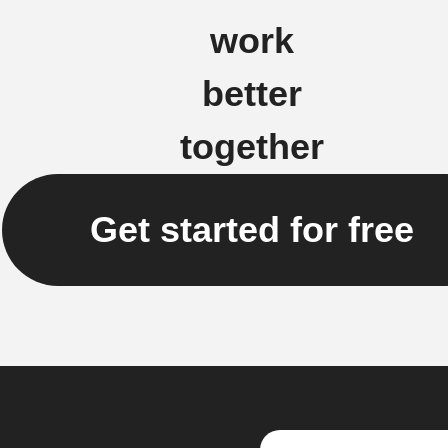
work
better
together
Get started for free