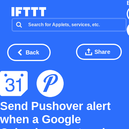
Share
Back
Send Pushover alert
when a Google