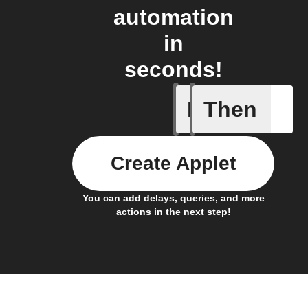
automation
in
seconds!
If
Then
Any even
Create Applet
You can add delays, queries, and more
actions in the next step!