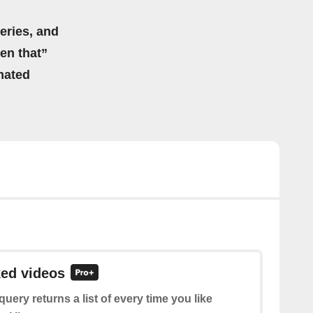
eries, and
hen that”
mated
ked videos
query returns a list of every time you like