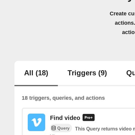
Create cu
actions.
acti
All
(18)
Triggers
(9)
Qu
18 triggers, queries, and actions
Find video
Query
This Query returns video