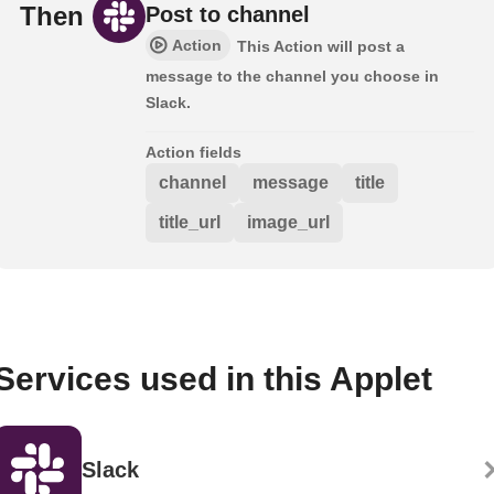
Then
Post to channel
Action
This Action will post a
message to the channel you choose in
Slack.
Action fields
channel
message
title
title_url
image_url
Services used in this Applet
Slack