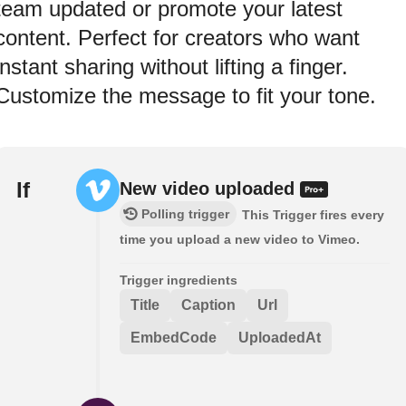
team updated or promote your latest
content. Perfect for creators who want
instant sharing without lifting a finger.
Customize the message to fit your tone.
If
New video uploaded
Polling trigger
This Trigger fires every
time you upload a new video to Vimeo.
Trigger ingredients
Title
Caption
Url
EmbedCode
UploadedAt