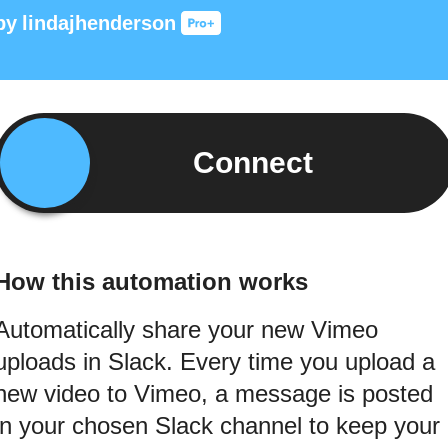
by
lindajhenderson
Connect
How this automation works
Automatically share your new Vimeo
uploads in Slack. Every time you upload a
new video to Vimeo, a message is posted
in your chosen Slack channel to keep your