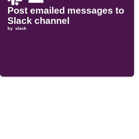
Post emailed messages to
Slack channel
by
slack