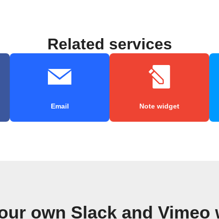
Related services
Email
Note widget
your own Slack and Vimeo 