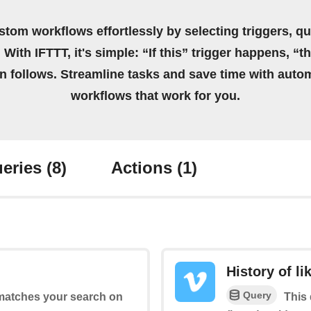
stom workflows effortlessly by selecting triggers, qu
 With IFTTT, it's simple: “If this” trigger happens, “t
on follows. Streamline tasks and save time with auto
workflows that work for you.
eries
(8)
Actions
(1)
History of li
Query
 matches your search on
This 