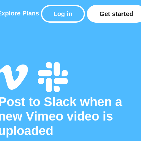
Explore
Plans
Log in
Get started
Post to Slack when a
new Vimeo video is
uploaded