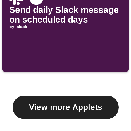
Send daily Slack message
on scheduled days
by
slack
View more Applets