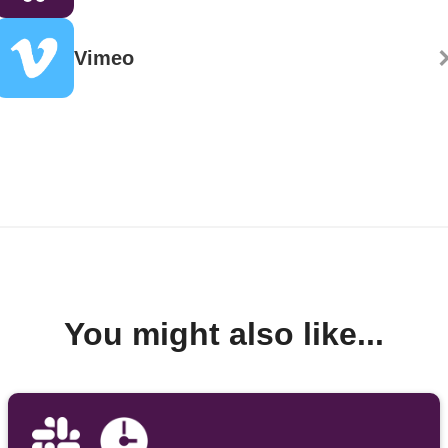
Vimeo
You might also like...