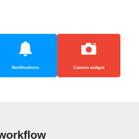
Notifications
Camera widget
workflow