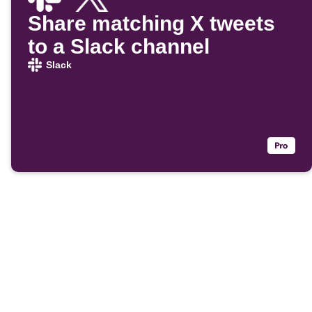
Share matching X tweets
to a Slack channel
Slack