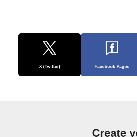
X (Twitter)
Facebook Pages
Create 