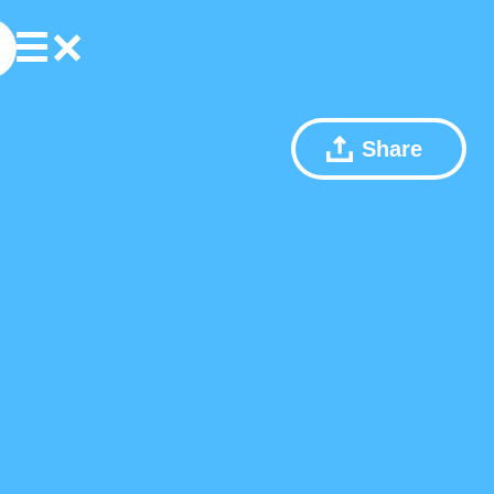
Share