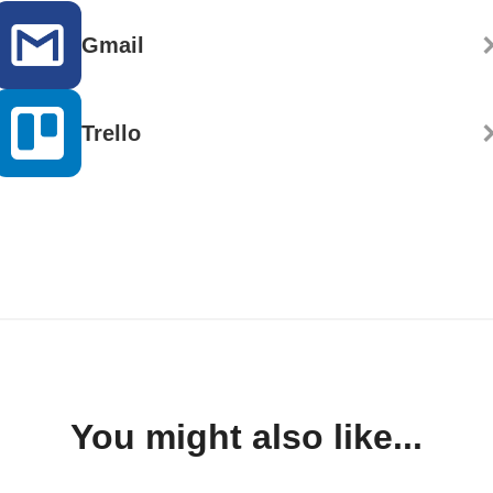
Gmail
Trello
You might also like...