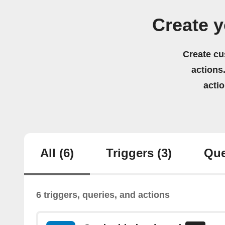
Create y
Create cu
actions.
acti
All
(6)
Triggers
(3)
Que
6 triggers, queries, and actions