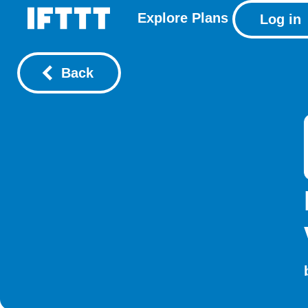
Explore
Plans
Log in
Back