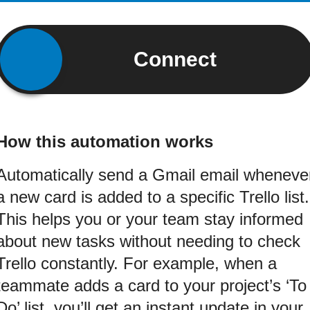
Connect
How this automation works
Automatically send a Gmail email wheneve
a new card is added to a specific Trello list.
This helps you or your team stay informed
about new tasks without needing to check
Trello constantly. For example, when a
teammate adds a card to your project’s ‘To
Do’ list, you’ll get an instant update in your