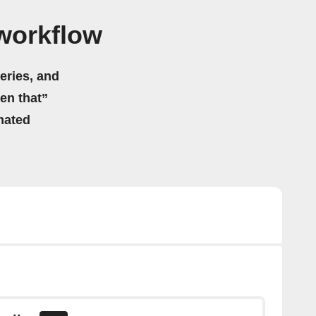
 workflow
eries, and
hen that”
mated