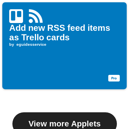
Add new RSS feed items
as Trello cards
by
eguidesservice
View more Applets