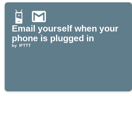
Email yourself when your
phone is plugged in
by
IFTTT