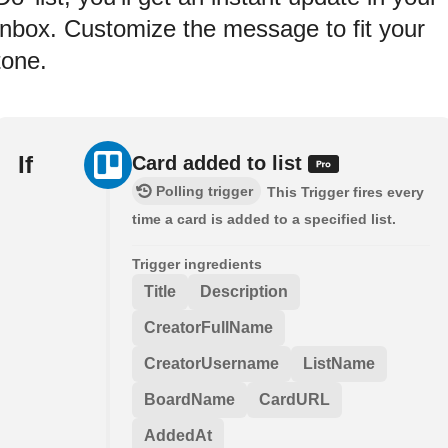
inbox. Customize the message to fit your
tone.
If
Card added to list
Polling trigger
This Trigger fires every
time a card is added to a specified list.
Trigger ingredients
Title
Description
CreatorFullName
CreatorUsername
ListName
BoardName
CardURL
AddedAt