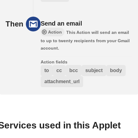
Then
Send an email
Action
This Action will send an email
to up to twenty recipients from your Gmail
account.
Action fields
to
cc
bcc
subject
body
attachment_url
Services used in this Applet