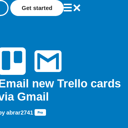
Get started
Email new Trello cards
via Gmail
by
abrar2741