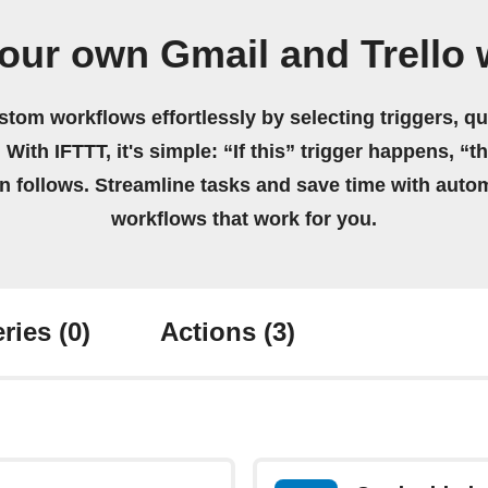
our own Gmail and Trello
stom workflows effortlessly by selecting triggers, qu
 With IFTTT, it's simple: “If this” trigger happens, “t
on follows. Streamline tasks and save time with auto
workflows that work for you.
ries
(0)
Actions
(3)