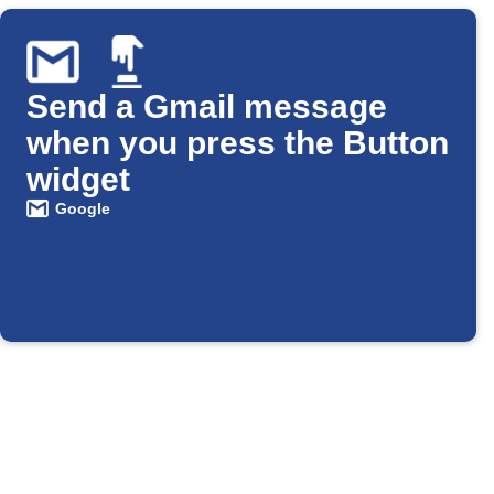
Send a Gmail message
when you press the Button
widget
Google