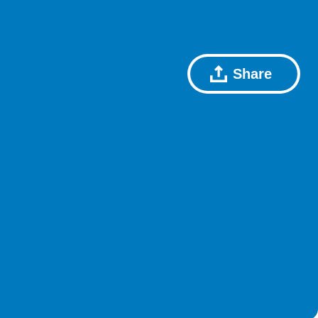
Share