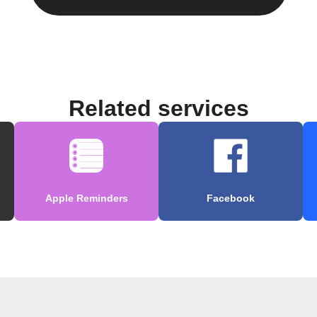
Related services
Apple Reminders
Facebook