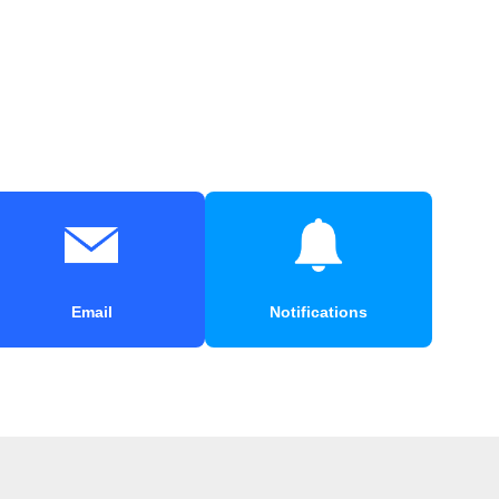
Email
Notifications