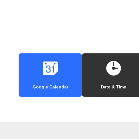
Google Calendar
Date & Time