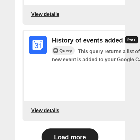
View details
History of events added
Query
This query returns a list o
new event is added to your Google C
View details
Load more