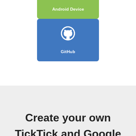
Android Device
GitHub
Create your own
TickTick and Google