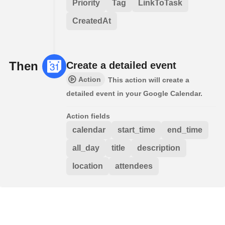
Priority
Tag
LinkToTask
CreatedAt
Then
Create a detailed event
Action
This action will create a
detailed event in your Google Calendar.
Action fields
calendar
start_time
end_time
all_day
title
description
location
attendees