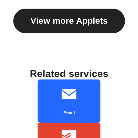
View more Applets
Related services
Email