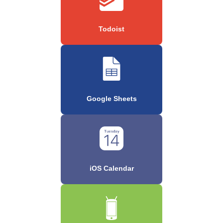
Todoist
Google Sheets
iOS Calendar