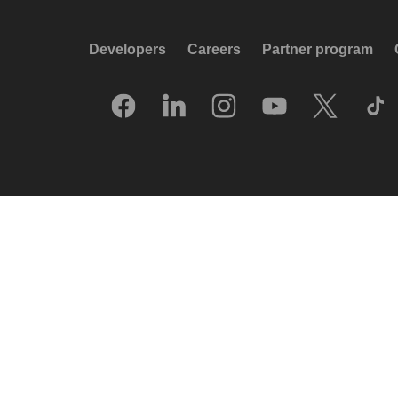
Developers
Careers
Partner program