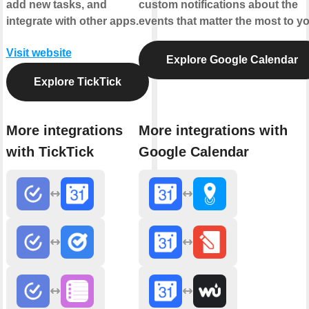
add new tasks, and
custom notifications about the
integrate with other apps.
events that matter the most to yo
Visit website
Explore Google Calendar
Explore TickTick
More integrations
More integrations with
with TickTick
Google Calendar