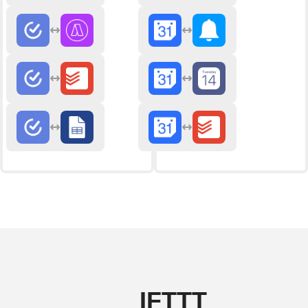
IFTTT