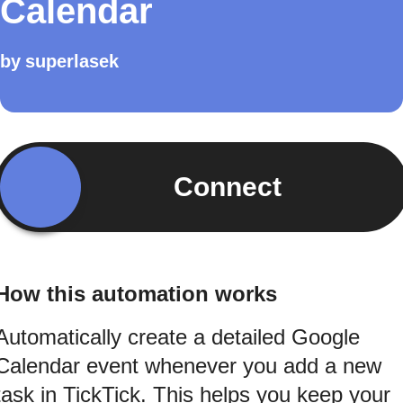
Calendar
by
superlasek
Connect
How this automation works
Automatically create a detailed Google
Calendar event whenever you add a new
task in TickTick. This helps you keep your