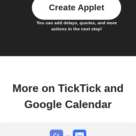
Create Applet
You can add delays, queries, and more
actions in the next step!
More on TickTick and
Google Calendar