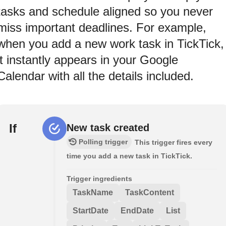
tasks and schedule aligned so you never
miss important deadlines. For example,
when you add a new work task in TickTick,
it instantly appears in your Google
Calendar with all the details included.
If
New task created
Polling trigger
This trigger fires every
time you add a new task in TickTick.
Trigger ingredients
TaskName
TaskContent
StartDate
EndDate
List