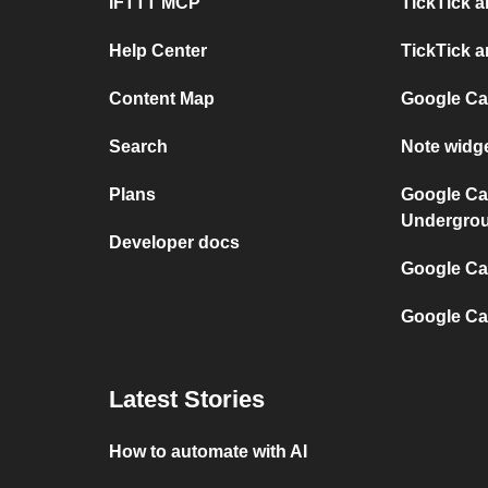
IFTTT MCP
TickTick a
Help Center
TickTick a
Content Map
Google Ca
Search
Note widg
Plans
Google Ca
Undergro
Developer docs
Google Cal
Google Ca
Latest Stories
How to automate with AI