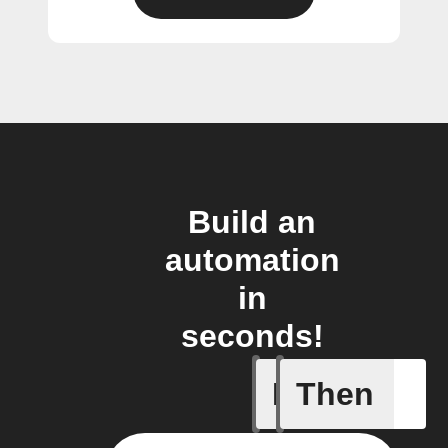
Build an
automation
in
seconds!
If
Then
Any even