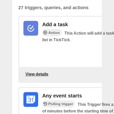
27 triggers, queries, and actions
Add a task
Action
This Action will add a task
list in TickTick.
View details
Any event starts
Polling trigger
This Trigger fires 
of minutes before the starting time o