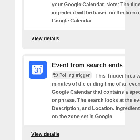
your Google Calendar. Note: The time
ingredient will be based on the timez
Google Calendar.
View details
Event from search ends
Polling trigger
This Trigger fires w
minutes of the ending time of an eve
Google Calendar that contains a spec
or phrase. The search looks at the eve
Description, and Location. Ingredient
on the zone set in Google.
View details