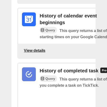
History of calendar event
beginnings
Query
This query returns a list o
starting times on your Google Calend
View details
History of completed task
Query
This query returns a list o
you complete a task on TickTick.