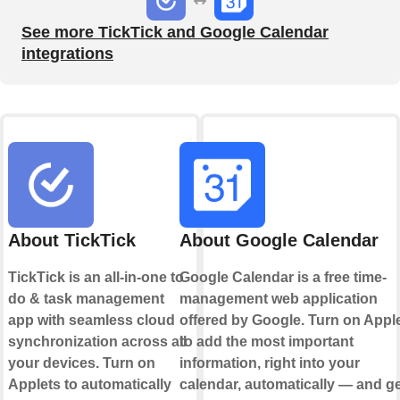
See more TickTick and Google Calendar
integrations
About TickTick
About Google Calendar
TickTick is an all-in-one to
Google Calendar is a free time-
do & task management
management web application
app with seamless cloud
offered by Google. Turn on Appl
synchronization across all
to add the most important
your devices. Turn on
information, right into your
Applets to automatically
calendar, automatically — and ge