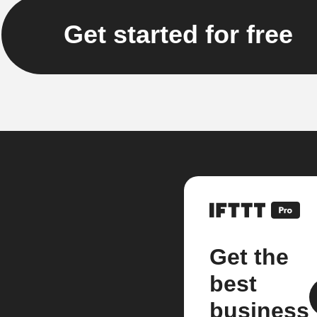
Get started for free
Get the
best
business