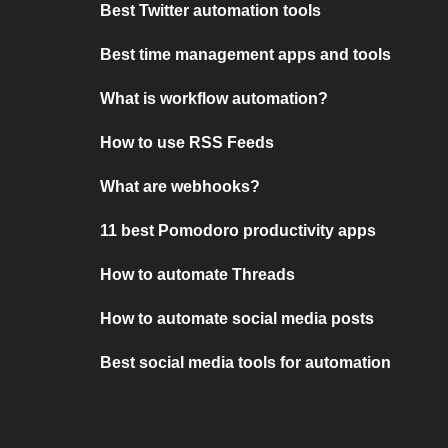
Best Twitter automation tools
Best time management apps and tools
What is workflow automation?
How to use RSS Feeds
What are webhooks?
11 best Pomodoro productivity apps
How to automate Threads
How to automate social media posts
Best social media tools for automation