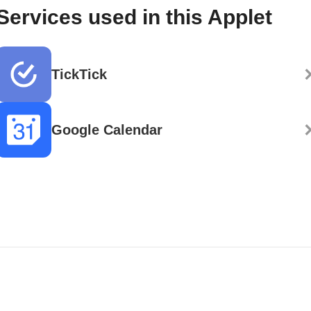
Services used in this Applet
TickTick
Google Calendar