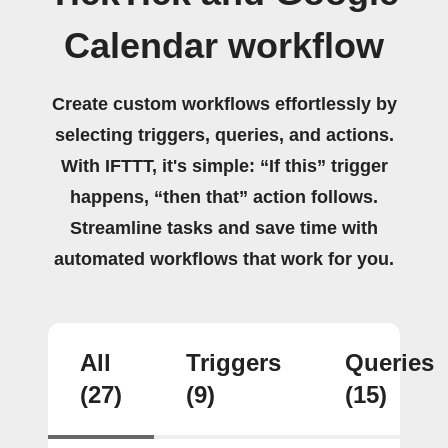
Calendar workflow
Create custom workflows effortlessly by
selecting triggers, queries, and actions.
With IFTTT, it's simple: “If this” trigger
happens, “then that” action follows.
Streamline tasks and save time with
automated workflows that work for you.
All
Triggers
Queries
(27)
(9)
(15)