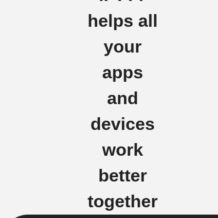
helps all
your
apps
and
devices
work
better
together