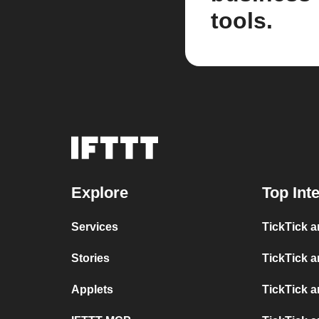
tools.
Explore
Top Int
Services
TickTick 
Stories
TickTick 
Applets
TickTick 