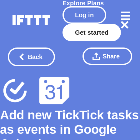
Explore
Plans
Log in
Get started
Share
Back
Add new TickTick tasks
as events in Google