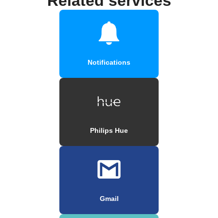
Related services
Notifications
Philips Hue
Gmail