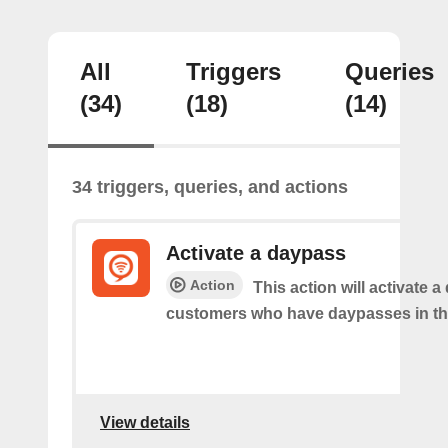
All
Triggers
Queries
(34)
(18)
(14)
34 triggers, queries, and actions
Activate a daypass
Action
This action will activate 
customers who have daypasses in th
View details