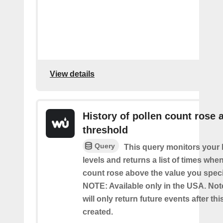
View details
History of pollen count rose 
threshold
Query
This query monitors your l
levels and returns a list of times whe
count rose above the value you specif
NOTE: Available only in the USA. Note
will only return future events after thi
created.