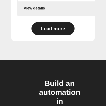
View details
Load more
Build an
automation
in