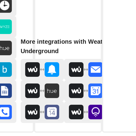
More integrations with Weather
Underground