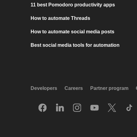
11 best Pomodoro productivity apps
How to automate Threads
How to automate social media posts
Best social media tools for automation
Developers
Careers
Partner program