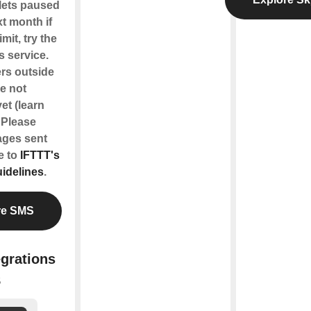
lets paused
xt month if
imit, try the
s service.
rs outside
re not
et (learn
. Please
ages sent
e to
IFTTT's
idelines
.
re SMS
egrations
S