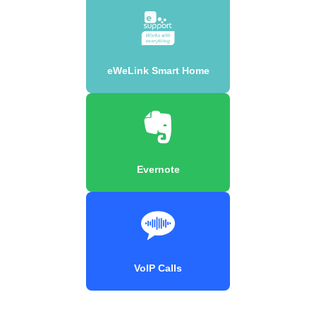
eWeLink Smart Home
Evernote
VoIP Calls