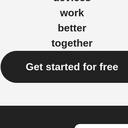
work
better
together
Get started for free