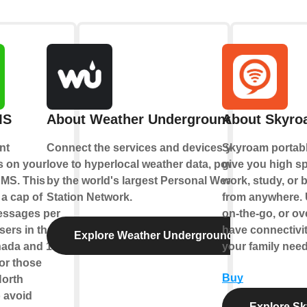
MS
About Weather Underground
About Skyro
nt
Connect the services and devices you
Skyroam portabl
ns on your
love to hyperlocal weather data, powered
give you high s
SMS. This
by the world's largest Personal Weather
work, study, or 
 a cap of
Station Network.
from anywhere. 
ssages per
on-the-go, or o
sers in the
have connectivi
Explore Weather Underground
ada and 10
your family need
or those
Buy
North
 avoid
Explore Sk