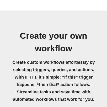
Create your own
workflow
Create custom workflows effortlessly by
selecting triggers, queries, and actions.
With IFTTT, it's simple: “If this” trigger
happens, “then that” action follows.
Streamline tasks and save time with
automated workflows that work for you.