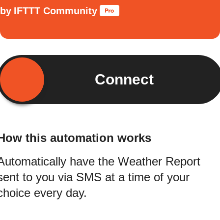
by
IFTTT Community
Connect
How this automation works
Automatically have the Weather Report
sent to you via SMS at a time of your
choice every day.