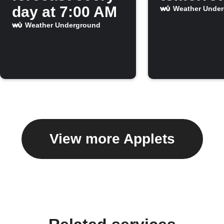
day at 7:00 AM
Weather Unde
Weather Underground
View more Applets