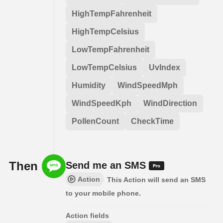
HighTempFahrenheit
HighTempCelsius
LowTempFahrenheit
LowTempCelsius
UvIndex
Humidity
WindSpeedMph
WindSpeedKph
WindDirection
PollenCount
CheckTime
Then
Send me an SMS
Action
This Action will send an SMS
to your mobile phone.
Action fields