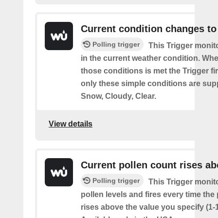
Current condition changes to
Polling trigger
This Trigger moni
in the current weather condition. Wh
those conditions is met the Trigger fi
only these simple conditions are sup
Snow, Cloudy, Clear.
View details
Current pollen count rises a
Polling trigger
This Trigger monit
pollen levels and fires every time the
rises above the value you specify (1-