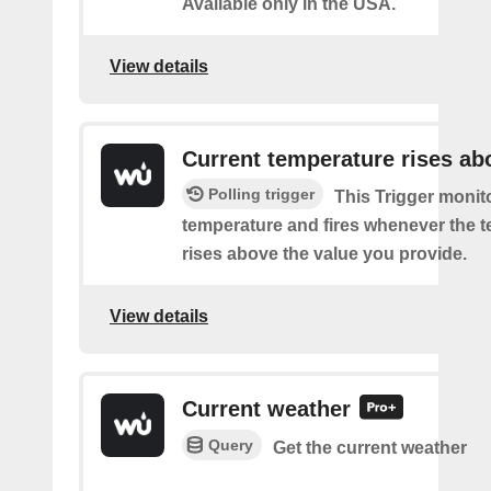
Available only in the USA.
View details
Current temperature rises ab
Polling trigger
This Trigger monit
temperature and fires whenever the 
rises above the value you provide.
View details
Current weather
Query
Get the current weather