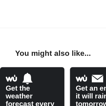
You might also like...
Get the
Get an em
weather
it will rai
forecast every
tomorro