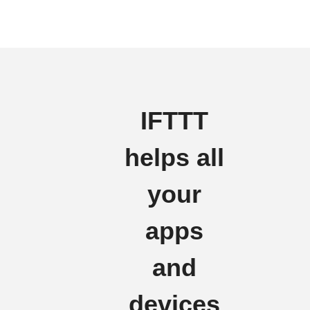
IFTTT
helps all
your
apps
and
devices