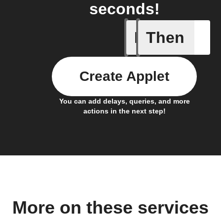
seconds!
If
Then
Connect 
Create Applet
You can add delays, queries, and more
actions in the next step!
More on these services