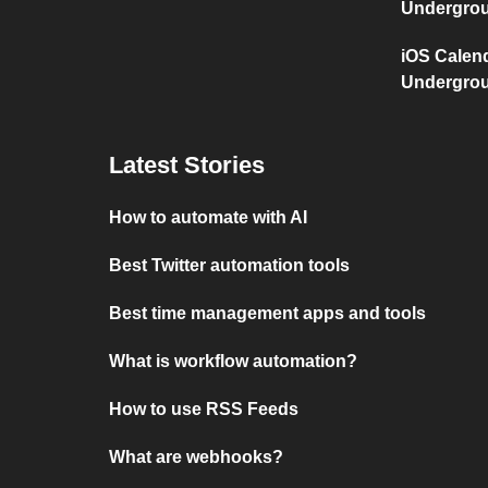
Undergro
iOS Calen
Undergro
Latest Stories
How to automate with AI
Best Twitter automation tools
Best time management apps and tools
What is workflow automation?
How to use RSS Feeds
What are webhooks?