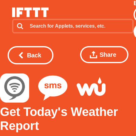
Share
Back
Get Today's Weather
Report