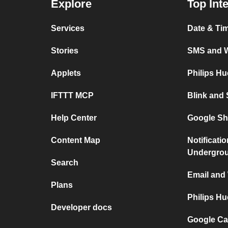
Explore
Top Int
Services
Date & Ti
Stories
SMS and 
Applets
Philips H
IFTTT MCP
Blink and
Help Center
Google Sh
Content Map
Notificati
Undergro
Search
Email and
Plans
Philips H
Developer docs
Google Ca