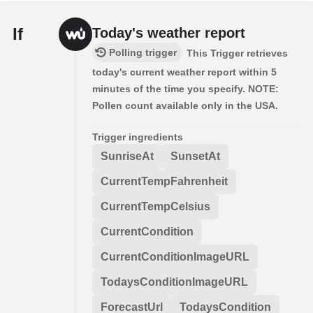
If
Today's weather report
Polling trigger
This Trigger retrieves
today's current weather report within 5
minutes of the time you specify. NOTE:
Pollen count available only in the USA.
Trigger ingredients
SunriseAt
SunsetAt
CurrentTempFahrenheit
CurrentTempCelsius
CurrentCondition
CurrentConditionImageURL
TodaysConditionImageURL
ForecastUrl
TodaysCondition