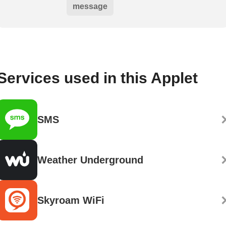
message
Services used in this Applet
SMS
Weather Underground
Skyroam WiFi