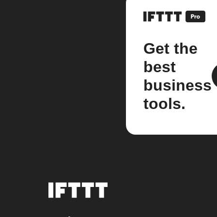
Get the
best
business
tools.