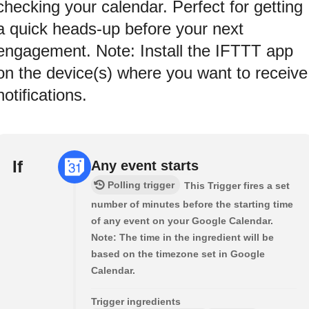
checking your calendar. Perfect for getting
a quick heads-up before your next
engagement. Note: Install the IFTTT app
on the device(s) where you want to receive
notifications.
If
Any event starts
Polling trigger
This Trigger fires a set
number of minutes before the starting time
of any event on your Google Calendar.
Note: The time in the ingredient will be
based on the timezone set in Google
Calendar.
Trigger ingredients