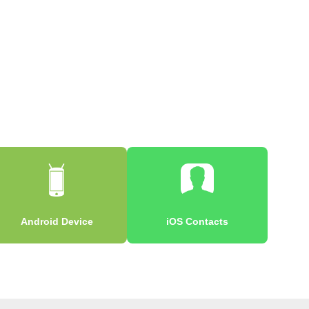
Android Device
iOS Contacts