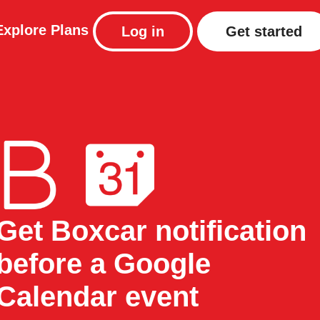
Explore
Plans
Log in
Get started
Get Boxcar notification
before a Google
Calendar event