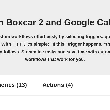
n Boxcar 2 and Google Ca
stom workflows effortlessly by selecting triggers, qu
 With IFTTT, it's simple: “If this” trigger happens, “t
on follows. Streamline tasks and save time with auto
workflows that work for you.
eries
(13)
Actions
(4)