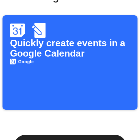
Quickly create events in a
Google Calendar
Google