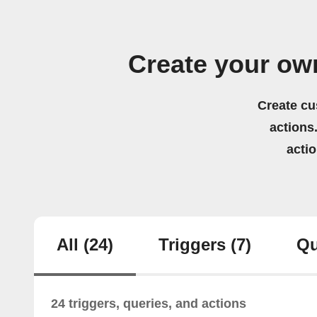
Create your ow
Create cu
actions.
acti
All
(24)
Triggers
(7)
Qu
24 triggers, queries, and actions