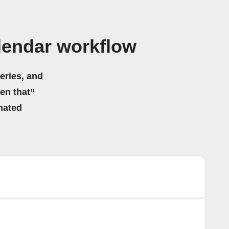
lendar workflow
eries, and
hen that”
mated