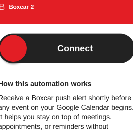
Boxcar 2
Connect
How this automation works
Receive a Boxcar push alert shortly before
any event on your Google Calendar begins
It helps you stay on top of meetings,
appointments, or reminders without