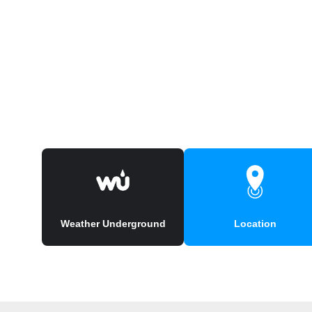
Weather Underground
Location