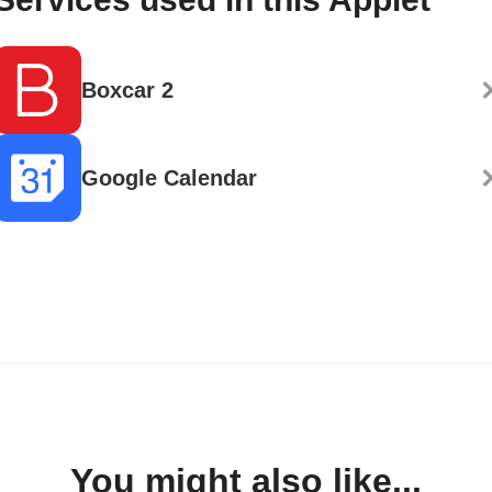
Boxcar 2
Google Calendar
You might also like...