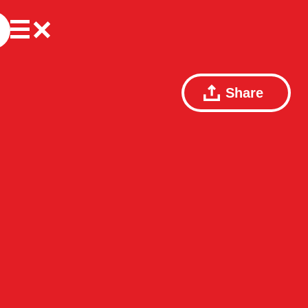
Share