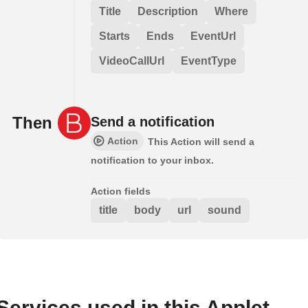
Title
Description
Where
Starts
Ends
EventUrl
VideoCallUrl
EventType
Then
Send a notification
Action
This Action will send a
notification to your inbox.
Action fields
title
body
url
sound
Services used in this Applet