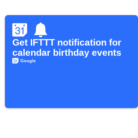
Get IFTTT notification for
calendar birthday events
Google