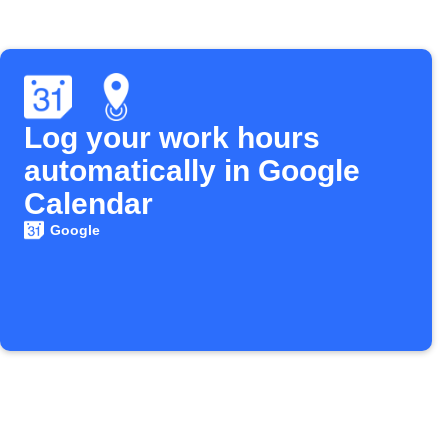
Log your work hours
automatically in Google
Calendar
Google