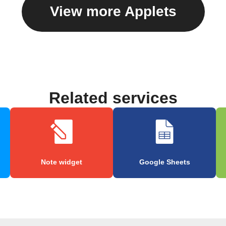
View more Applets
Related services
Note widget
Google Sheets