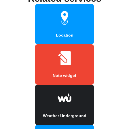
Location
Note widget
Weather Underground