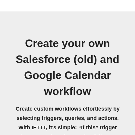
Create your own
Salesforce (old) and
Google Calendar
workflow
Create custom workflows effortlessly by
selecting triggers, queries, and actions.
With IFTTT, it's simple: “If this” trigger