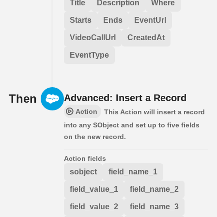
Title
Description
Where
Starts
Ends
EventUrl
VideoCallUrl
CreatedAt
EventType
Then
Advanced: Insert a Record
Action
This Action will insert a record
into any SObject and set up to five fields
on the new record.
Action fields
sobject
field_name_1
field_value_1
field_name_2
field_value_2
field_name_3