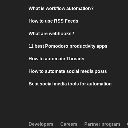
What is workflow automation?
How to use RSS Feeds
What are webhooks?
11 best Pomodoro productivity apps
How to automate Threads
How to automate social media posts
Best social media tools for automation
Developers
Careers
Partner program