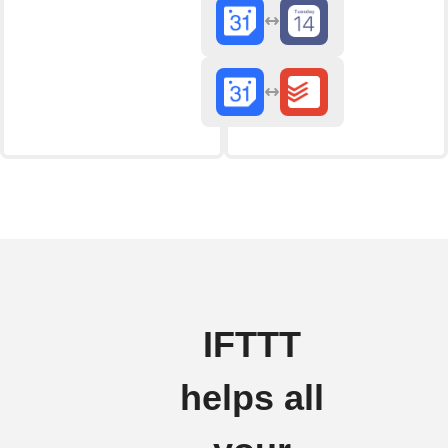
IFTTT
helps all