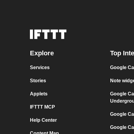
Explore
Top Int
Services
Google Ca
Stories
Note widg
Applets
Google Ca
Undergro
IFTTT MCP
Google Cal
Help Center
Google Ca
Content Map