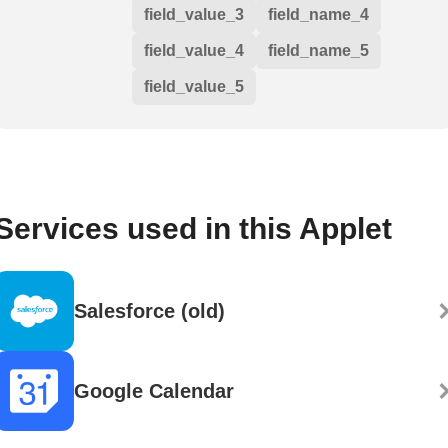
field_value_3
field_name_4
field_value_4
field_name_5
field_value_5
Services used in this Applet
Salesforce (old)
Google Calendar