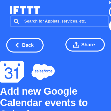
Share
Back
Add new Google
Calendar events to