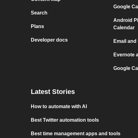
Google Ca
Search
Android P
Plans
Calendar
Developer docs
Email and
Evernote 
Google Ca
Latest Stories
How to automate with AI
Best Twitter automation tools
Best time management apps and tools