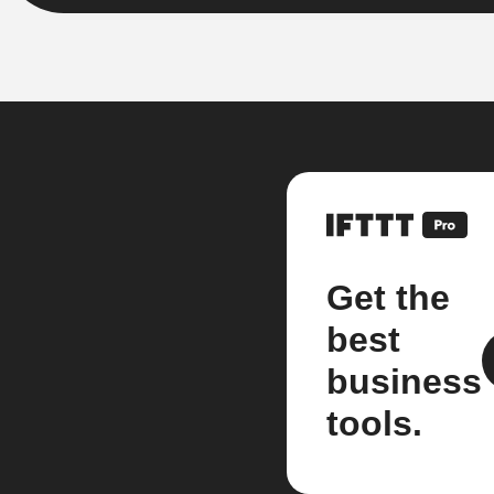
Get the
best
business
tools.