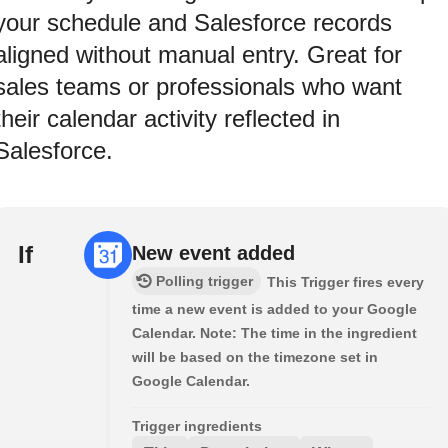
your schedule and Salesforce records
aligned without manual entry. Great for
sales teams or professionals who want
their calendar activity reflected in
Salesforce.
If
New event added
Polling trigger
This Trigger fires every
time a new event is added to your Google
Calendar. Note: The time in the ingredient
will be based on the timezone set in
Google Calendar.
Trigger ingredients