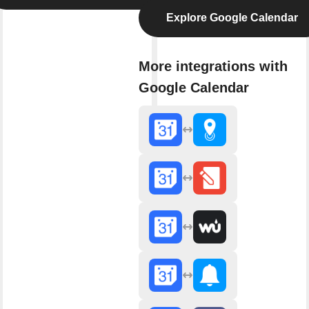
Explore Google Calendar
More integrations with
Google Calendar