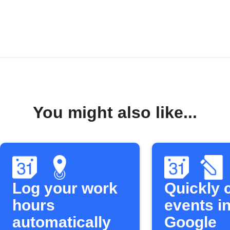
You might also like...
Log your work
Quickly 
hours
events in
automatically
Google