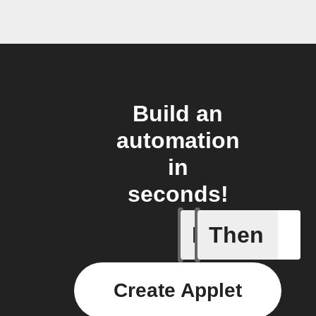
Build an
automation
in
seconds!
If
Then
Advanced
Create Applet