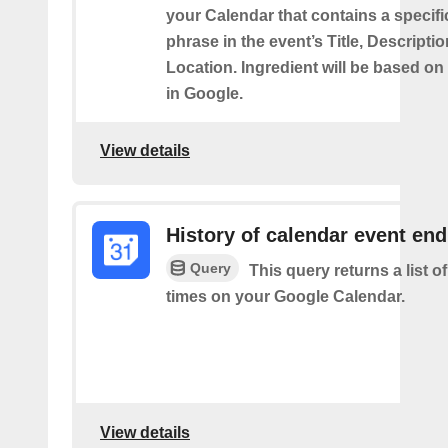
your Calendar that contains a specif
phrase in the event’s Title, Descriptio
Location. Ingredient will be based on
in Google.
View details
History of calendar event en
Query
This query returns a list o
times on your Google Calendar.
View details