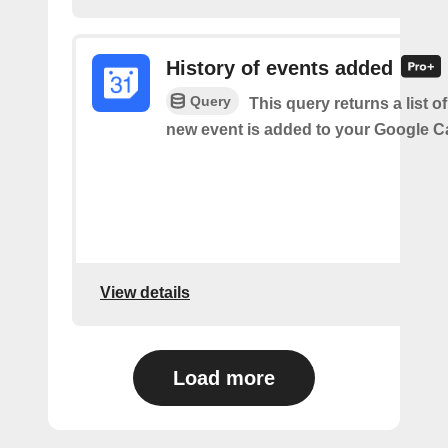
History of events added
Query
This query returns a list o
new event is added to your Google C
View details
Load more