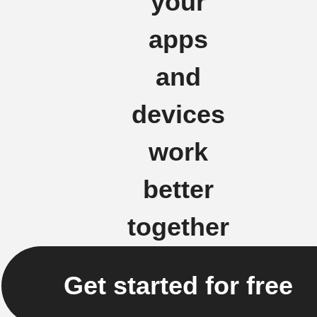
your
apps
and
devices
work
better
together
Get started for free