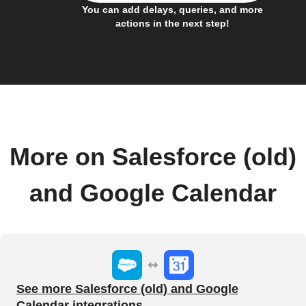
You can add delays, queries, and more
actions in the next step!
More on Salesforce (old)
and Google Calendar
See more Salesforce (old) and Google
Calendar integrations