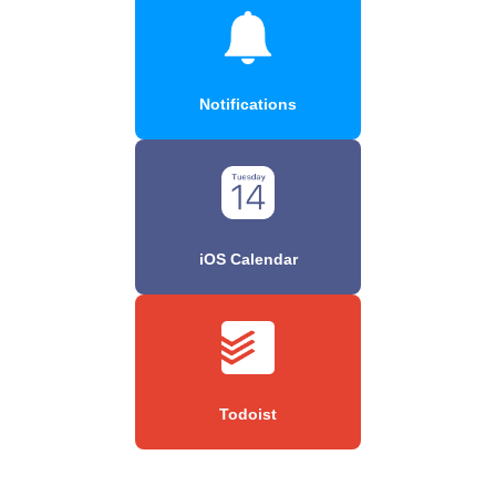
Notifications
iOS Calendar
Todoist