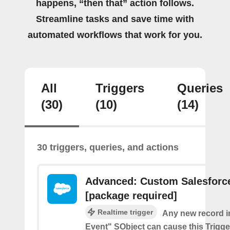
happens, “then that” action follows.
Streamline tasks and save time with
automated workflows that work for you.
All
Triggers
Queries
(30)
(10)
(14)
30 triggers, queries, and actions
Advanced: Custom Salesforce
[package required]
Realtime trigger
Any new record i
Event" SObject can cause this Trigger