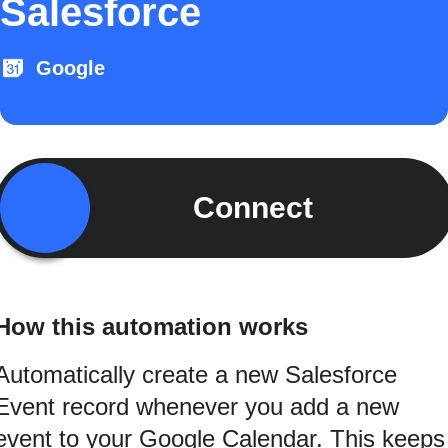
Salesforce
Google
Connect
How this automation works
Automatically create a new Salesforce
Event record whenever you add a new
event to your Google Calendar. This keeps