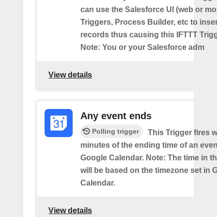
can use the Salesforce UI (web or mo
Triggers, Process Builder, etc to inse
records thus causing this IFTTT Trigge
Note: You or your Salesforce adm
View details
Any event ends
Polling trigger
This Trigger fires w
minutes of the ending time of an eve
Google Calendar. Note: The time in th
will be based on the timezone set in 
Calendar.
View details