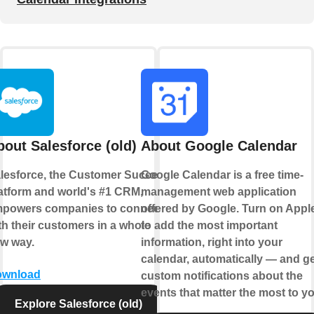
bout Salesforce (old)
About Google Calendar
lesforce, the Customer Success
Google Calendar is a free time-
atform and world's #1 CRM,
management web application
powers companies to connect
offered by Google. Turn on Appl
th their customers in a whole
to add the most important
w way.
information, right into your
calendar, automatically — and ge
ownload
custom notifications about the
events that matter the most to yo
Explore Salesforce (old)