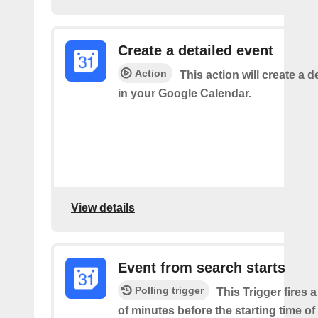
Create a detailed event
Action
This action will create a d
in your Google Calendar.
View details
Event from search starts
Polling trigger
This Trigger fires 
of minutes before the starting time of