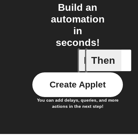
Build an
automation
in
seconds!
If
Then
Send IFT
Create Applet
You can add delays, queries, and more
actions in the next step!