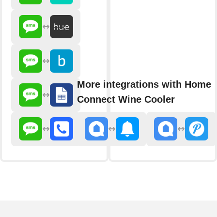
More integrations with Home
Connect Wine Cooler