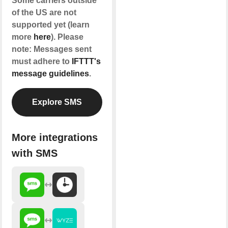
Some carriers outside
of the US are not
supported yet (learn
more
here
). Please
note: Messages sent
must adhere to
IFTTT's
message guidelines
.
Explore SMS
More integrations
with SMS