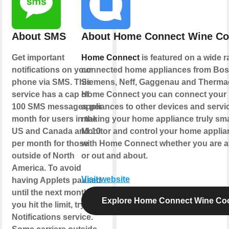
About SMS
About Home Connect Wine Co
Get important
Home Connect
is featured on a wide r
notifications on your
connected home appliances from Bos
phone via SMS. This
Siemens, Neff, Gaggenau and Thermad
service has a cap of
Home Connect you can connect your
100 SMS messages per
appliances to other devices and servi
month for users in the
making your home appliance truly sma
US and Canada and 10
Monitor and control your home appli
per month for those
with Home Connect whether you are 
outside of North
or out and about.
America. To avoid
Visit website
having Applets paused
until the next month if
Explore Home Connect Wine Coo
you hit the limit, try the
Notifications service.