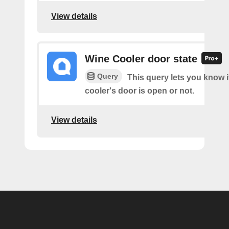
View details
Wine Cooler door state
Query
This query lets you know i
cooler's door is open or not.
View details