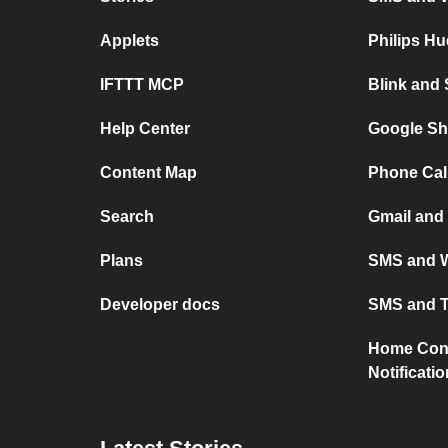
Applets
Philips H
IFTTT MCP
Blink and
Help Center
Google Sh
Content Map
Phone Cal
Search
Gmail and
Plans
SMS and W
Developer docs
SMS and T
Home Conn
Notificati