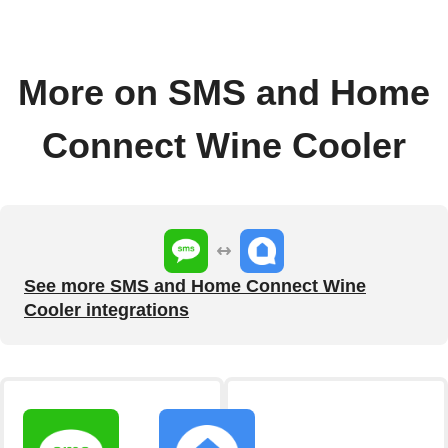
More on SMS and Home
Connect Wine Cooler
See more SMS and Home Connect Wine
Cooler integrations