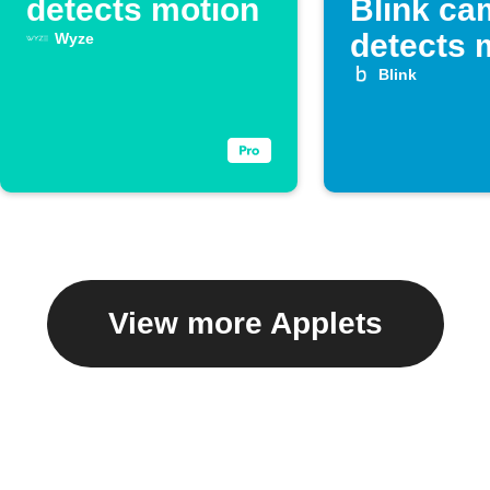
detects motion
Blink ca
detects 
Wyze
Blink
View more Applets