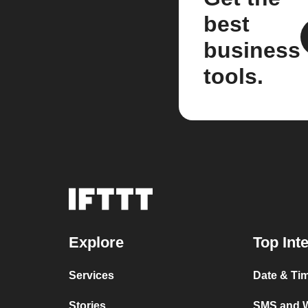
best
business
tools.
Explore
Top Int
Services
Date & Ti
Stories
SMS and 