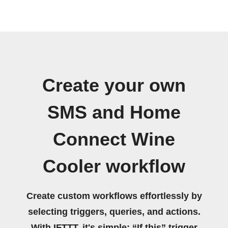
Create your own
SMS and Home
Connect Wine
Cooler workflow
Create custom workflows effortlessly by
selecting triggers, queries, and actions.
With IFTTT, it's simple: “If this” trigger