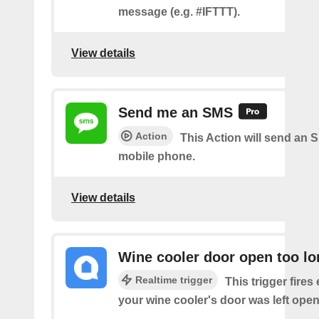
message (e.g. #IFTTT).
View details
Send me an SMS
Action
This Action will send an 
mobile phone.
View details
Wine cooler door open too lo
Realtime trigger
This trigger fires
your wine cooler's door was left open