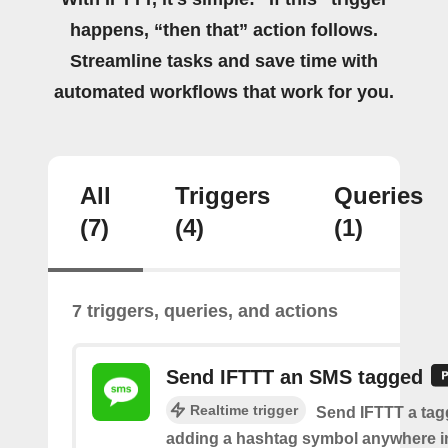
happens, “then that” action follows.
Streamline tasks and save time with
automated workflows that work for you.
All
Triggers
Queries
(7)
(4)
(1)
7 triggers, queries, and actions
Send IFTTT an SMS tagged
Realtime trigger
Send IFTTT a ta
adding a hashtag symbol anywhere i