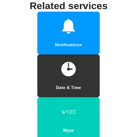
Related services
Notifications
Date & Time
Wyze