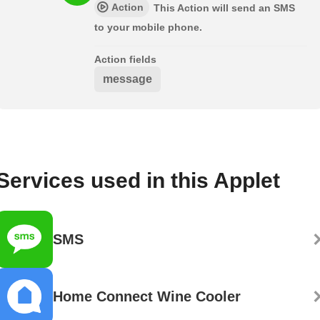
Action
This Action will send an SMS
to your mobile phone.
Action fields
message
Services used in this Applet
SMS
Home Connect Wine Cooler