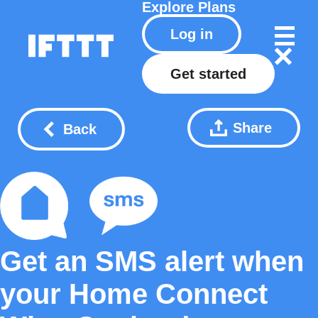
Explore
Plans
Log in
Get started
Share
Back
Get an SMS alert when
your Home Connect