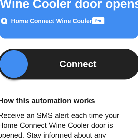
Wine Cooler door open
Home Connect Wine Cooler
Connect
How this automation works
Receive an SMS alert each time your
Home Connect Wine Cooler door is
opened. Stay informed about any