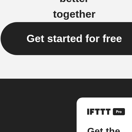
together
Get started for free
Get the