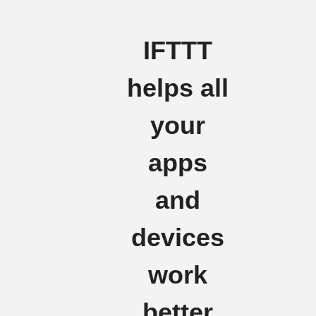
IFTTT
helps all
your
apps
and
devices
work
better