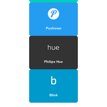
Pushover
Philips Hue
Blink