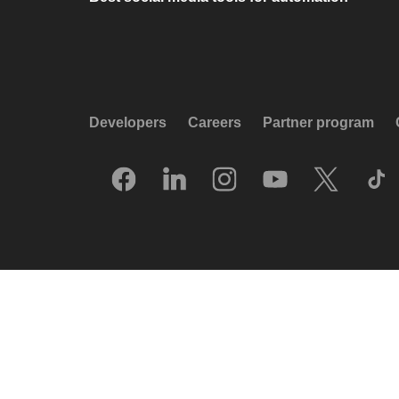
Developers
Careers
Partner program