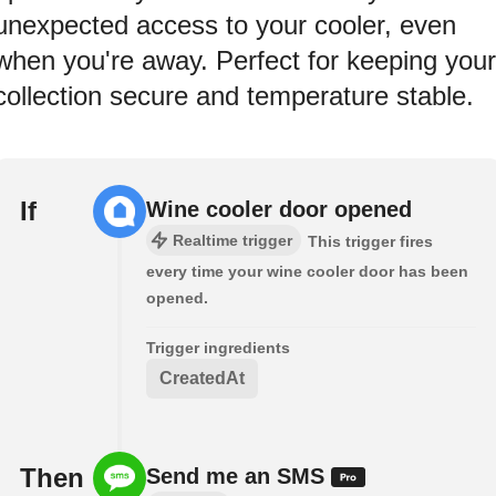
unexpected access to your cooler, even
when you're away. Perfect for keeping your
collection secure and temperature stable.
If
Wine cooler door opened
Realtime trigger
This trigger fires
every time your wine cooler door has been
opened.
Trigger ingredients
CreatedAt
Then
Send me an SMS