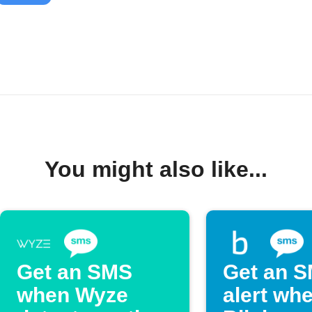
You might also like...
Get an SMS
Get an 
when Wyze
alert wh