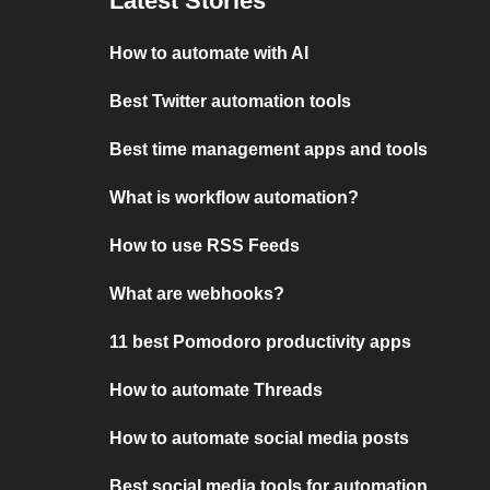
Latest Stories
How to automate with AI
Best Twitter automation tools
Best time management apps and tools
What is workflow automation?
How to use RSS Feeds
What are webhooks?
11 best Pomodoro productivity apps
How to automate Threads
How to automate social media posts
Best social media tools for automation