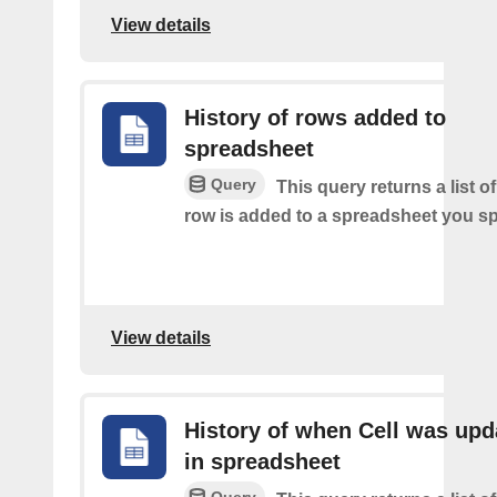
View details
History of rows added to
spreadsheet
Query
This query returns a list 
row is added to a spreadsheet you sp
View details
History of when Cell was upd
in spreadsheet