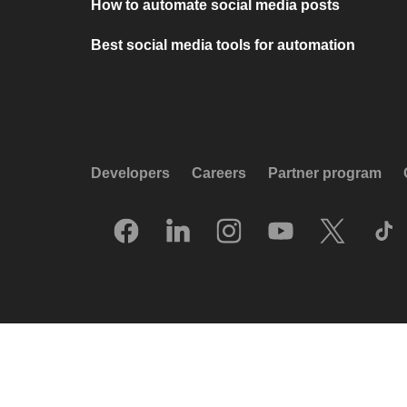
How to automate social media posts
Best social media tools for automation
Developers
Careers
Partner program