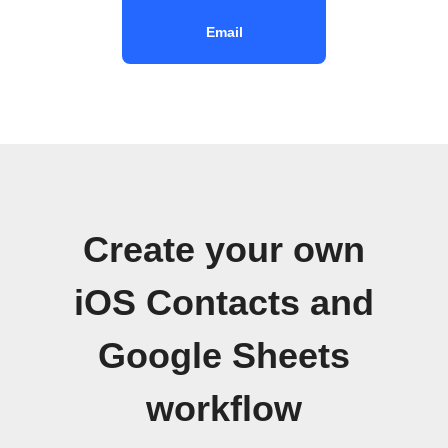
Email
Create your own
iOS Contacts and
Google Sheets
workflow