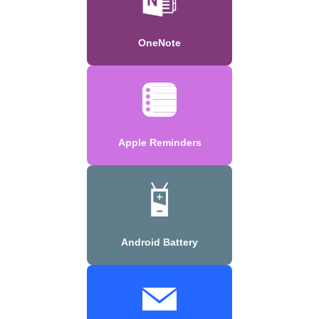
OneNote
Apple Reminders
Android Battery