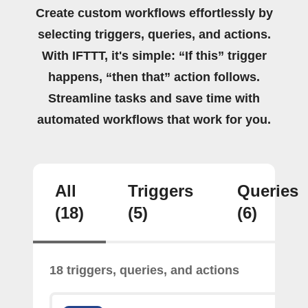
Create custom workflows effortlessly by
selecting triggers, queries, and actions.
With IFTTT, it's simple: “If this” trigger
happens, “then that” action follows.
Streamline tasks and save time with
automated workflows that work for you.
All
Triggers
Queries
(18)
(5)
(6)
18 triggers, queries, and actions