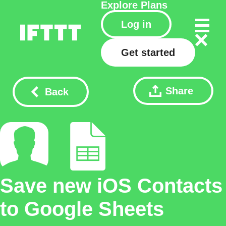
Explore
Plans
Log in
Get started
Share
Back
Save new iOS Contacts
to Google Sheets