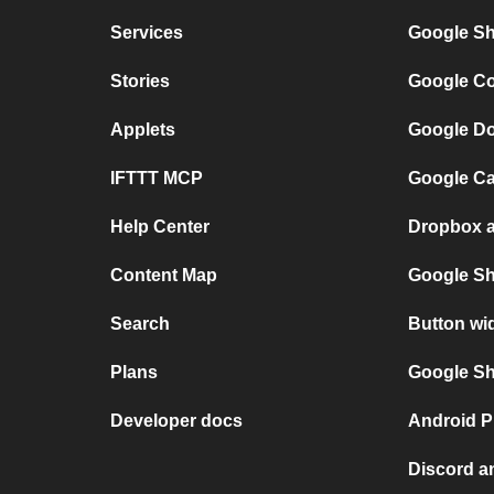
Services
Google Sh
Stories
Google Co
Applets
Google Do
IFTTT MCP
Google Ca
Help Center
Dropbox a
Content Map
Google Sh
Search
Button wi
Plans
Google She
Developer docs
Android P
Discord a