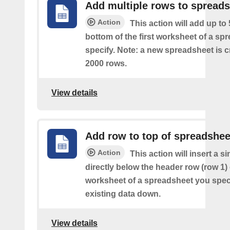
Add multiple rows to spread
Action
This action will add up to
bottom of the first worksheet of a sp
specify. Note: a new spreadsheet is c
2000 rows.
View details
Add row to top of spreadshee
Action
This action will insert a s
directly below the header row (row 1) o
worksheet of a spreadsheet you spec
existing data down.
View details