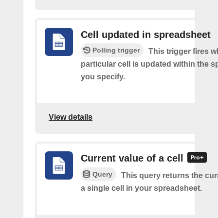
Cell updated in spreadsheet
Polling trigger
This trigger fires 
particular cell is updated within the 
you specify.
View details
Current value of a cell
Query
This query returns the cur
a single cell in your spreadsheet.