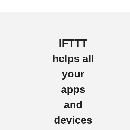
IFTTT
helps all
your
apps
and
devices