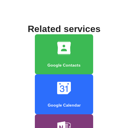
Related services
Google Contacts
Google Calendar