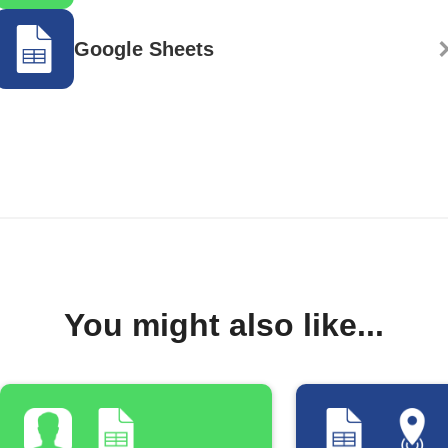
Google Sheets
You might also like...