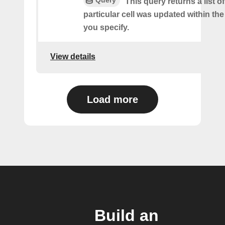
Query
This query returns a list o
particular cell was updated within th
you specify.
View details
Load more
Build an