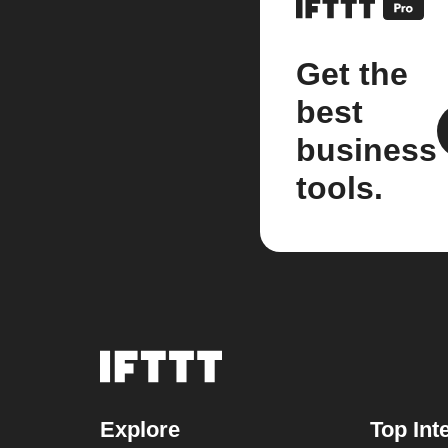
Get the
best
business
tools.
Explore
Top Int