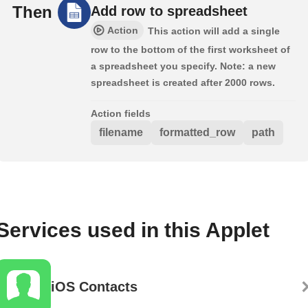
Then
Add row to spreadsheet
Action
This action will add a single
row to the bottom of the first worksheet of
a spreadsheet you specify. Note: a new
spreadsheet is created after 2000 rows.
Action fields
filename
formatted_row
path
Services used in this Applet
iOS Contacts