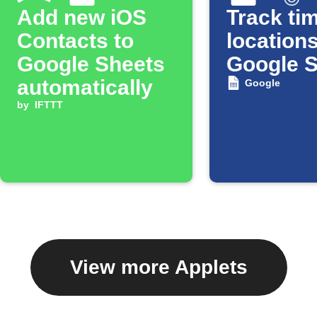
Add new iOS
Track tim
Contacts to
locations
Google Sheets
Google 
automatically
Google
by
IFTTT
View more Applets