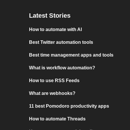
Latest Stories
How to automate with AI
Best Twitter automation tools
Best time management apps and tools
What is workflow automation?
How to use RSS Feeds
What are webhooks?
11 best Pomodoro productivity apps
How to automate Threads