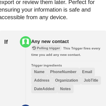
export or review them later. Perfect for
ensuring your information is safe and
accessible from any device.
If
Any new contact
Polling trigger
This Trigger fires every
time you add any new contact.
Trigger ingredients
Name
PhoneNumber
Email
Address
Organization
JobTitle
DateAdded
Notes