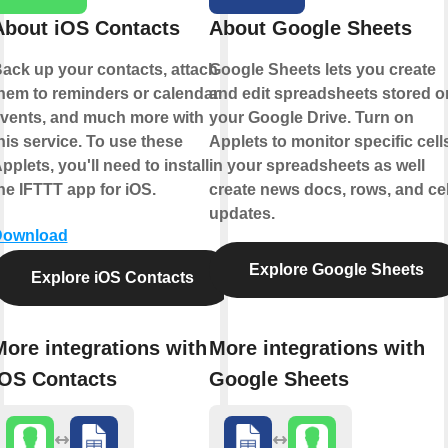
About iOS Contacts
About Google Sheets
ack up your contacts, attach
Google Sheets lets you create
hem to reminders or calendar
and edit spreadsheets stored o
vents, and much more with
your Google Drive. Turn on
his service. To use these
Applets to monitor specific cell
pplets, you'll need to install
in your spreadsheets as well
he IFTTT app for iOS.
create news docs, rows, and cel
updates.
Download
Explore Google Sheets
Explore iOS Contacts
More integrations with
More integrations with
iOS Contacts
Google Sheets