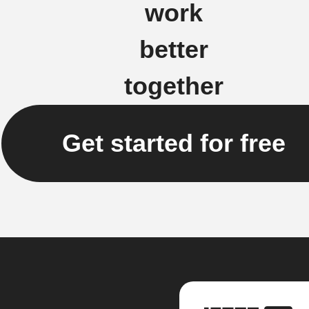
work
better
together
Get started for free