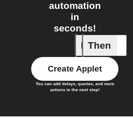
automation
in
seconds!
If
Then
Any new 
Create Applet
You can add delays, queries, and more
actions in the next step!