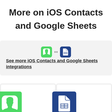
More on iOS Contacts
and Google Sheets
See more iOS Contacts and Google Sheets
integrations