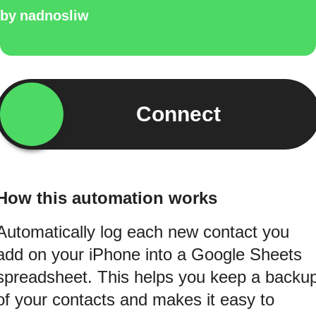
by
nadnosliw
Connect
How this automation works
Automatically log each new contact you
add on your iPhone into a Google Sheets
spreadsheet. This helps you keep a backu
of your contacts and makes it easy to