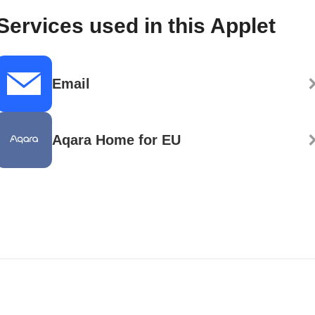
Services used in this Applet
Email
Aqara Home for EU