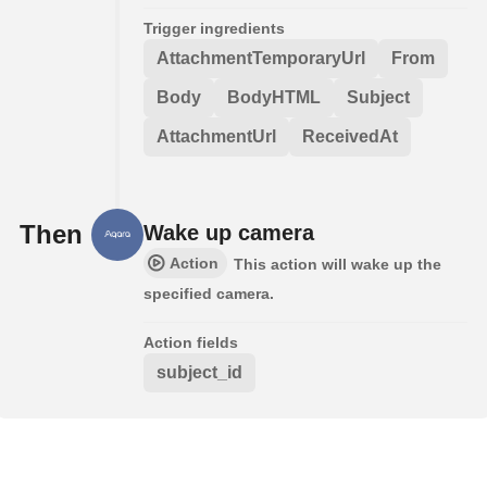
Trigger ingredients
AttachmentTemporaryUrl
From
Body
BodyHTML
Subject
AttachmentUrl
ReceivedAt
Then
Wake up camera
Action
This action will wake up the
specified camera.
Action fields
subject_id