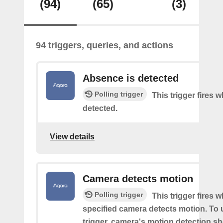
(94)
(65)
(3)
94 triggers, queries, and actions
Absence is detected
Polling trigger
This trigger fires
detected.
View details
Camera detects motion
Polling trigger
This trigger fires 
specified camera detects motion. To 
trigger, camera's motion detection s