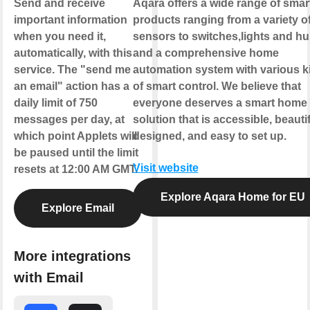
Send and receive
Aqara offers a wide range of smar
important information
products ranging from a variety o
when you need it,
sensors to switches,lights and h
automatically, with this
and a comprehensive home
service. The "send me
automation system with various k
an email" action has a
of smart control. We believe that
daily limit of 750
everyone deserves a smart home
messages per day, at
solution that is accessible, beautif
which point Applets will
designed, and easy to set up.
be paused until the limit
Visit website
resets at 12:00 AM GMT.
Explore Aqara Home for EU
Explore Email
More integrations
with Email