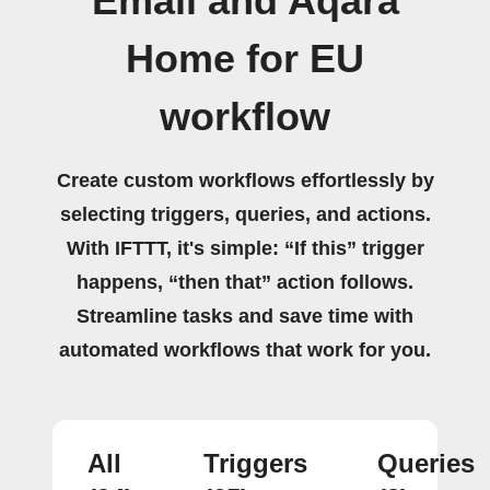
Email and Aqara
Home for EU
workflow
Create custom workflows effortlessly by
selecting triggers, queries, and actions.
With IFTTT, it's simple: “If this” trigger
happens, “then that” action follows.
Streamline tasks and save time with
automated workflows that work for you.
All
Triggers
Queries