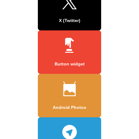
X (Twitter)
Button widget
Android Photos