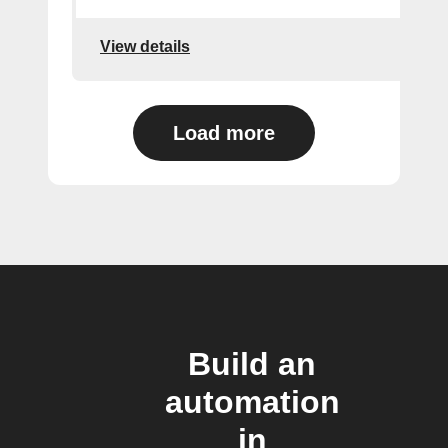
View details
Load more
Build an
automation
in