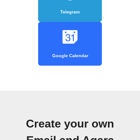
Telegram
Google Calendar
Create your own