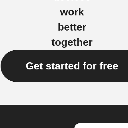
work
better
together
Get started for free