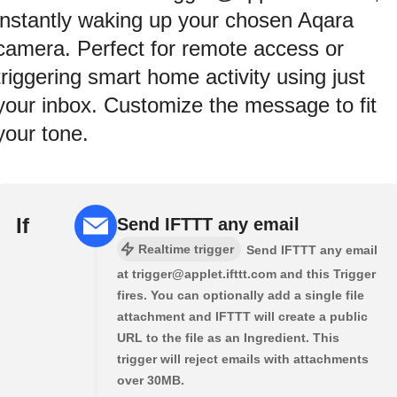
instantly waking up your chosen Aqara
camera. Perfect for remote access or
triggering smart home activity using just
your inbox. Customize the message to fit
your tone.
If
Send IFTTT any email
Realtime trigger
Send IFTTT any email
at trigger@applet.ifttt.com and this Trigger
fires. You can optionally add a single file
attachment and IFTTT will create a public
URL to the file as an Ingredient. This
trigger will reject emails with attachments
over 30MB.