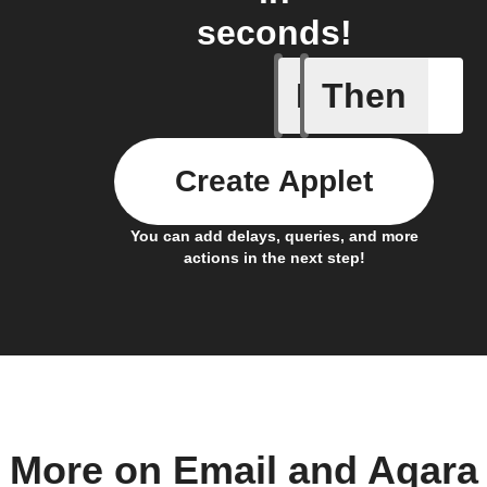
seconds!
If
Then
Absence 
Create Applet
You can add delays, queries, and more
actions in the next step!
More on Email and Aqara