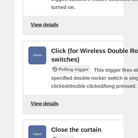
turned on.
View details
Click (for Wireless Double R
switches)
Polling trigger
This trigger fires 
specified double rocker switch is sin
clicked/double clicked/long pressed.
View details
Close the curtain