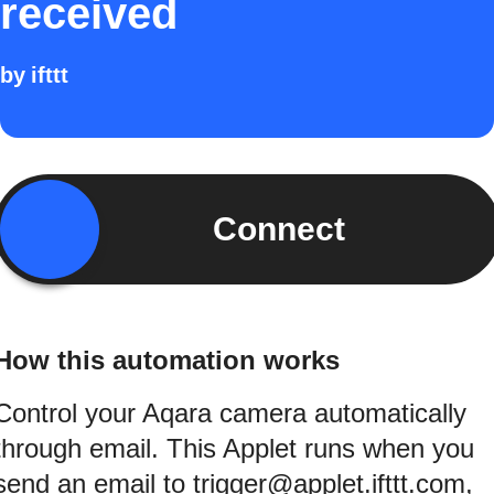
received
by
ifttt
Connect
How this automation works
Control your Aqara camera automatically
through email. This Applet runs when you
send an email to trigger@applet.ifttt.com,