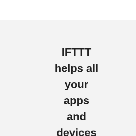
IFTTT
helps all
your
apps
and
devices