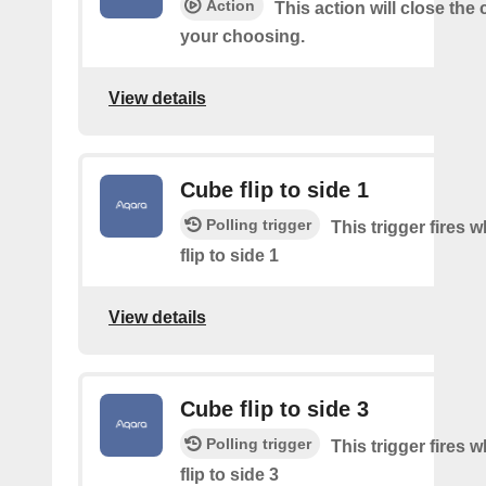
Action
This action will close the 
your choosing.
View details
Cube flip to side 1
Polling trigger
This trigger fires 
flip to side 1
View details
Cube flip to side 3
Polling trigger
This trigger fires 
flip to side 3