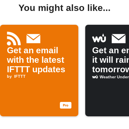
You might also like...
Get an email
Get an em
with the latest
it will rai
IFTTT updates
tomorro
by
IFTTT
Weather Unde