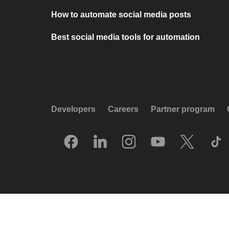
How to automate social media posts
Best social media tools for automation
Developers
Careers
Partner program