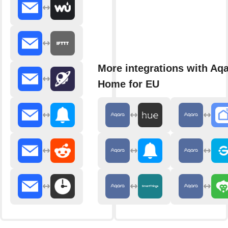
More integrations with Aq
Home for EU