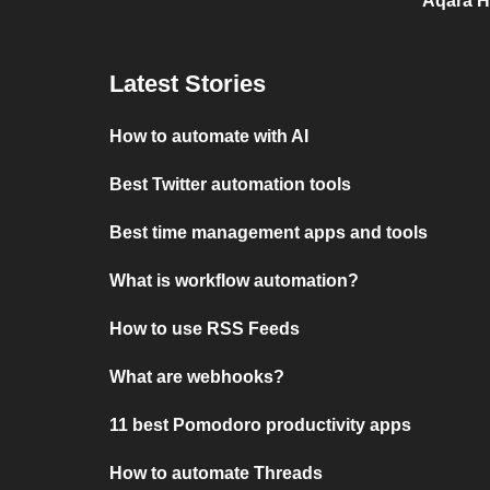
Aqara H
Latest Stories
How to automate with AI
Best Twitter automation tools
Best time management apps and tools
What is workflow automation?
How to use RSS Feeds
What are webhooks?
11 best Pomodoro productivity apps
How to automate Threads