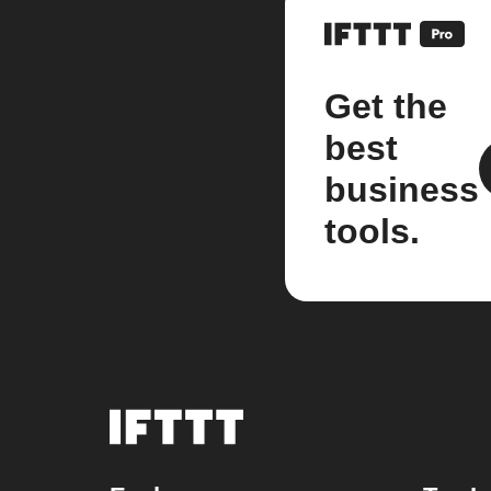
Get the
best
business
tools.