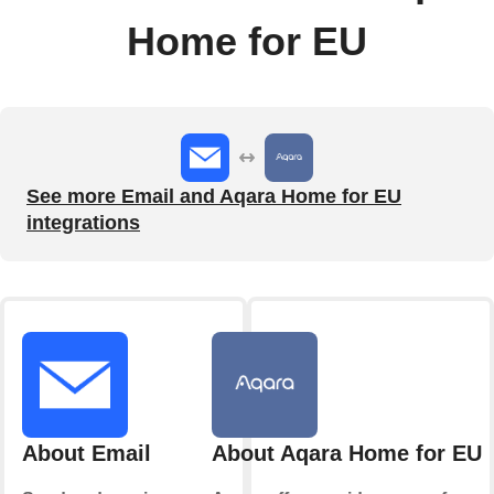
Home for EU
See more Email and Aqara Home for EU
integrations
About Email
About Aqara Home for EU