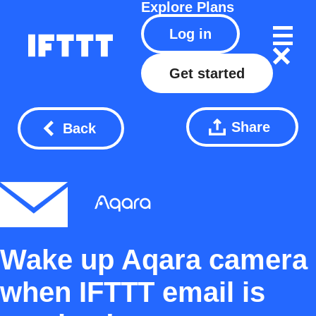
Explore
Plans
Log in
Get started
Share
Back
Wake up Aqara camera
when IFTTT email is