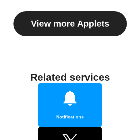
View more Applets
Related services
Notifications