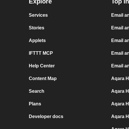
Explore
Top I
Services
Email a
Stories
Email a
Applets
Email a
IFTTT MCP
Email an
Help Center
Email a
Content Map
Aqara H
Search
Aqara H
Plans
Aqara H
Developer docs
Aqara H