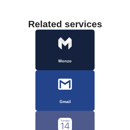
Related services
Monzo
Gmail