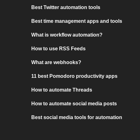
Best Twitter automation tools
Best time management apps and tools
What is workflow automation?
How to use RSS Feeds
What are webhooks?
11 best Pomodoro productivity apps
How to automate Threads
How to automate social media posts
Best social media tools for automation