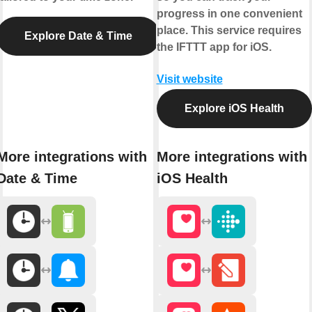
progress in one convenient
place. This service requires
Explore Date & Time
the IFTTT app for iOS.
Visit website
Explore iOS Health
More integrations with
More integrations with
Date & Time
iOS Health