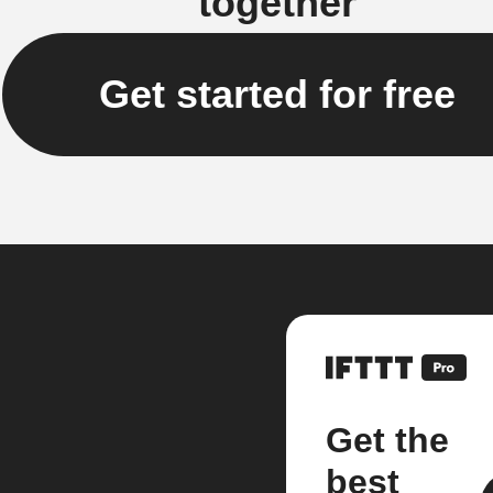
together
Get started for free
Get the
best