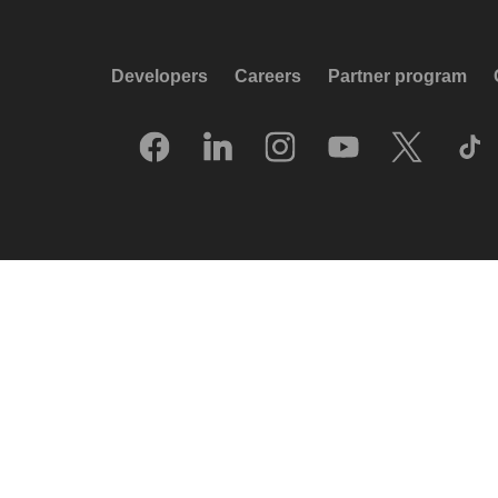
Developers
Careers
Partner program