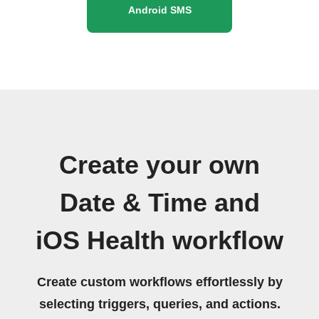
Android SMS
Create your own
Date & Time and
iOS Health workflow
Create custom workflows effortlessly by
selecting triggers, queries, and actions.