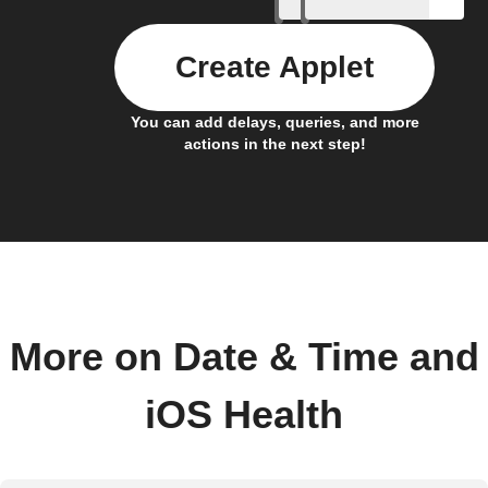
Create Applet
You can add delays, queries, and more
actions in the next step!
More on Date & Time and
iOS Health