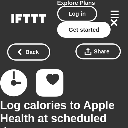
Explore
Plans
Log in
Get started
Share
Back
Log calories to Apple
Health at scheduled