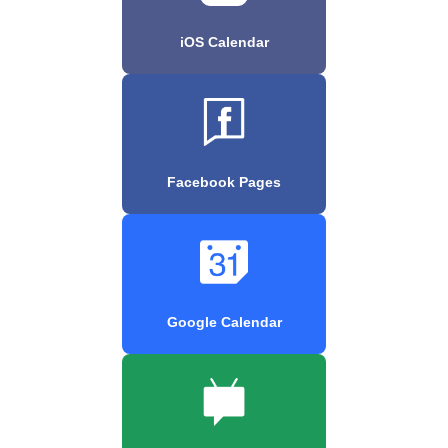
iOS Calendar
Facebook Pages
Google Calendar