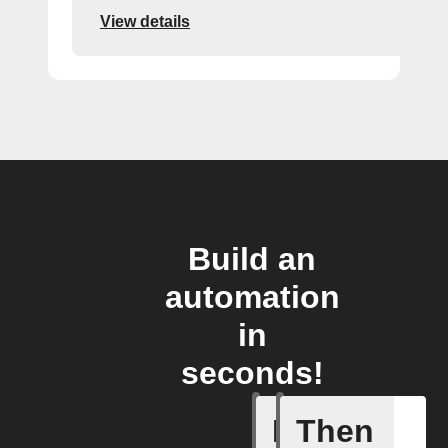
View details
Build an
automation
in
seconds!
If
Then
Every da