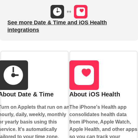
See more Date & Time and iOS Health
integrations
About Date & Time
About iOS Health
Turn on Applets that run on an
The iPhone's Health app
hourly, daily, weekly, monthly
consolidates health data
or yearly basis using this
from iPhone, Apple Watch,
service. It's automatically
Apple Health, and other apps
tailored to your time zone.
so you can track your