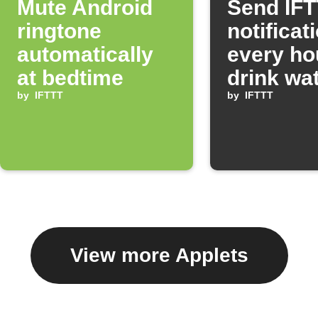
Mute Android
Send IF
ringtone
notificat
automatically
every ho
at bedtime
drink wa
by
IFTTT
by
IFTTT
View more Applets