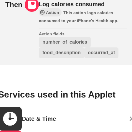
Then
Log calories consumed
Action
This action logs calories
consumed to your iPhone's Health app.
Action fields
number_of_calories
food_description
occurred_at
Services used in this Applet
Date & Time