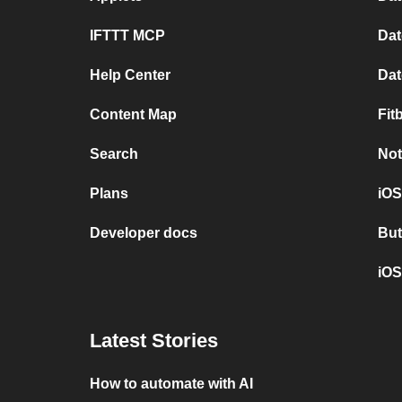
IFTTT MCP
Dat
Help Center
Dat
Content Map
Fit
Search
Not
Plans
iOS
Developer docs
But
iOS
Latest Stories
How to automate with AI