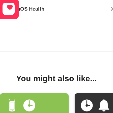
iOS Health
You might also like...