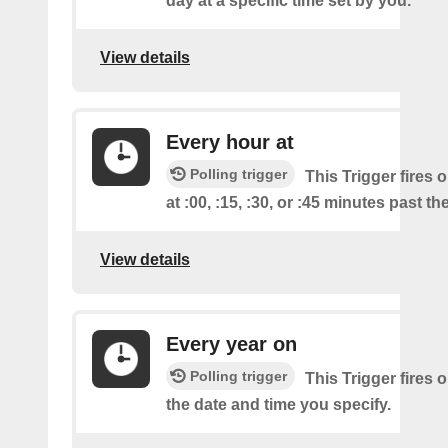
day at a specific time set by you.
View details
Every hour at
Polling trigger
This Trigger fires 
at :00, :15, :30, or :45 minutes past th
View details
Every year on
Polling trigger
This Trigger fires 
the date and time you specify.