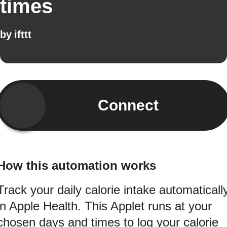
times
by
ifttt
Connect
How this automation works
Track your daily calorie intake automaticall
in Apple Health. This Applet runs at your
chosen days and times to log your calorie