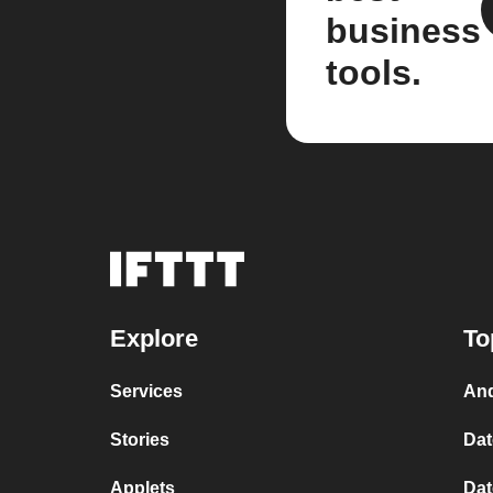
business
tools.
Explore
To
Services
And
Stories
Dat
Applets
Dat