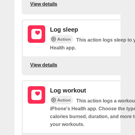
View details
Log sleep
Action
This action logs sleep to
Health app.
View details
Log workout
Action
This action logs a workou
iPhone's Health app. Choose the type 
calories burned, duration, and more 
your workouts.