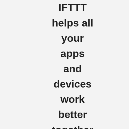
IFTTT
helps all
your
apps
and
devices
work
better