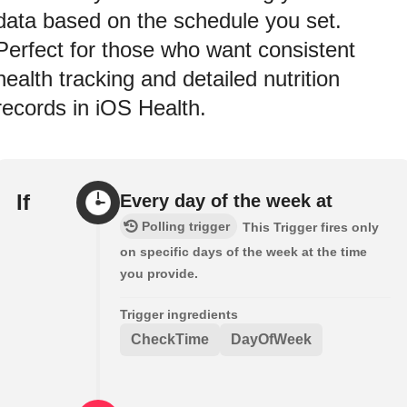
data based on the schedule you set.
Perfect for those who want consistent
health tracking and detailed nutrition
records in iOS Health.
If
Every day of the week at
Polling trigger
This Trigger fires only
on specific days of the week at the time
you provide.
Trigger ingredients
CheckTime
DayOfWeek