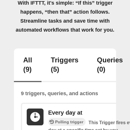
With IFTTT, it's simple: “If this” trigger
happens, “then that” action follows.
Streamline tasks and save time with
automated workflows that work for you.
All
Triggers
Queries
(9)
(5)
(0)
9 triggers, queries, and actions
Every day at
Polling trigger
This Trigger fires 