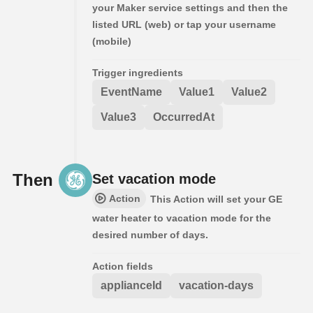
your Maker service settings and then the
listed URL (web) or tap your username
(mobile)
Trigger ingredients
EventName
Value1
Value2
Value3
OccurredAt
Then
Set vacation mode
Action
This Action will set your GE
water heater to vacation mode for the
desired number of days.
Action fields
applianceId
vacation-days