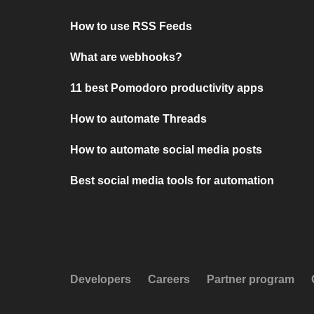
How to use RSS Feeds
What are webhooks?
11 best Pomodoro productivity apps
How to automate Threads
How to automate social media posts
Best social media tools for automation
Developers
Careers
Partner program