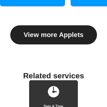
View more Applets
Related services
Date & Time