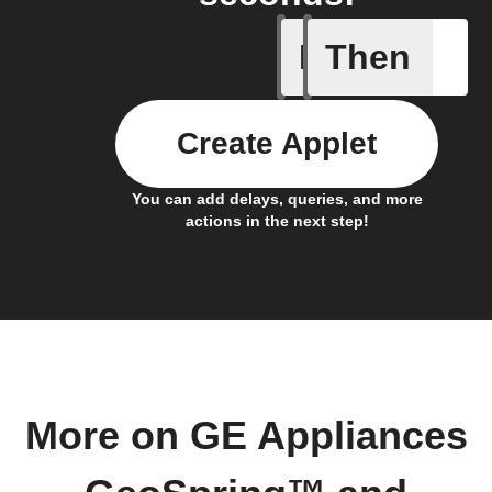
If
Then
Air filter
Create Applet
You can add delays, queries, and more
actions in the next step!
More on GE Appliances