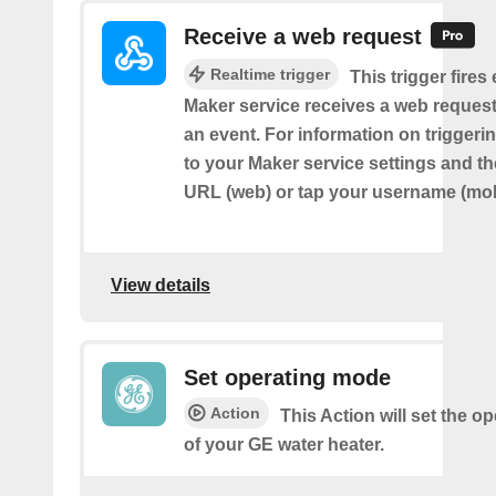
Receive a web request
Realtime trigger
This trigger fires
Maker service receives a web request t
an event. For information on triggeri
to your Maker service settings and th
URL (web) or tap your username (mob
View details
Set operating mode
Action
This Action will set the 
of your GE water heater.