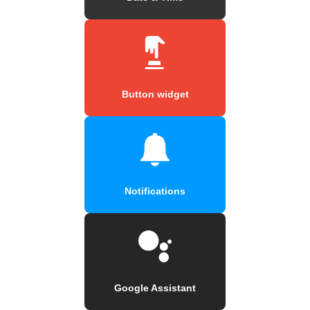
Button widget
Notifications
Google Assistant