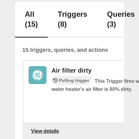
All
Triggers
Queries
(15)
(8)
(3)
15 triggers, queries, and actions
Air filter dirty
Polling trigger
This Trigger fires
water heater's air filter is 80% dirty.
View details