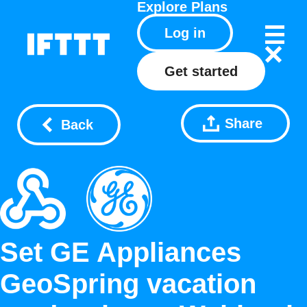
Explore
Plans
Log in
Get started
Share
Back
Set GE Appliances
GeoSpring vacation