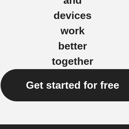
and
devices
work
better
together
Get started for free