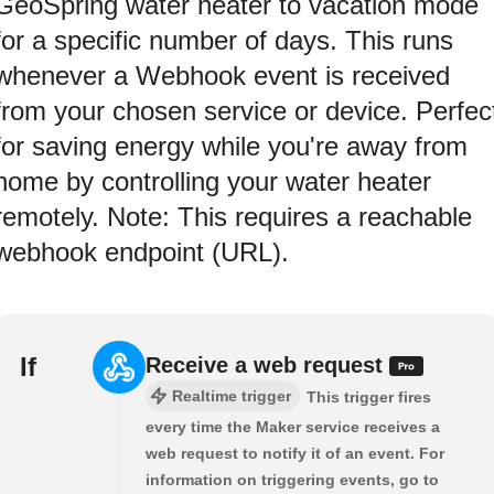
GeoSpring water heater to vacation mode
for a specific number of days. This runs
whenever a Webhook event is received
from your chosen service or device. Perfec
for saving energy while you're away from
home by controlling your water heater
remotely. Note: This requires a reachable
webhook endpoint (URL).
If
Receive a web request
Realtime trigger
This trigger fires
every time the Maker service receives a
web request to notify it of an event. For
information on triggering events, go to