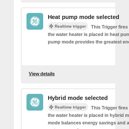
Heat pump mode selected
Realtime trigger
This Trigger fires
the water heater is placed in heat p
pump mode provides the greatest en
View details
Hybrid mode selected
Realtime trigger
This Trigger fires
the water heater is placed in hybrid 
mode balances energy savings and av