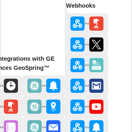
Webhooks
ntegrations with GE
ances GeoSpring™