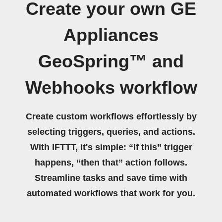
Create your own GE
Appliances
GeoSpring™ and
Webhooks workflow
Create custom workflows effortlessly by
selecting triggers, queries, and actions.
With IFTTT, it's simple: “If this” trigger
happens, “then that” action follows.
Streamline tasks and save time with
automated workflows that work for you.