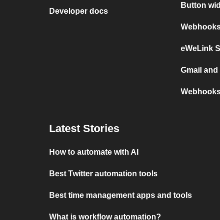
Button wi
Developer docs
Webhooks 
eWeLink 
Gmail an
Webhooks
Latest Stories
How to automate with AI
Best Twitter automation tools
Best time management apps and tools
What is workflow automation?