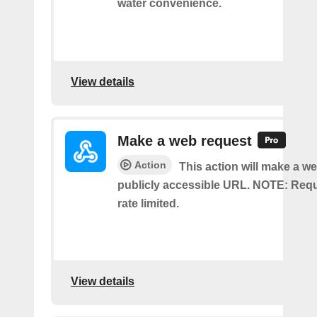
water convenience.
View details
Make a web request
Action
This action will make a we
publicly accessible URL. NOTE: Req
rate limited.
View details