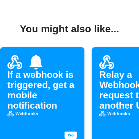
You might also like...
If a webhook is
Relay a
triggered, get a
Webhoo
mobile
request 
notification
another
Webhooks
Webhooks