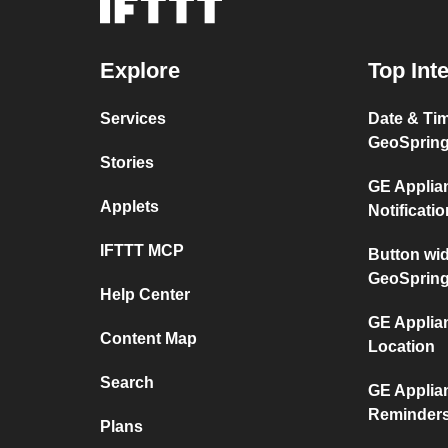
Explore
Top Int
Services
Date & Ti
GeoSprin
Stories
GE Applia
Applets
Notificati
IFTTT MCP
Button wi
GeoSprin
Help Center
GE Applia
Content Map
Location
Search
GE Applia
Reminder
Plans