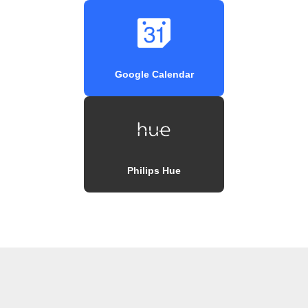
Google Calendar
Philips Hue