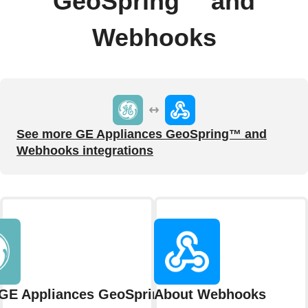
GeoSpring™ and
Webhooks
See more GE Appliances GeoSpring™ and
Webhooks integrations
GE Appliances GeoSpring™
About Webhooks