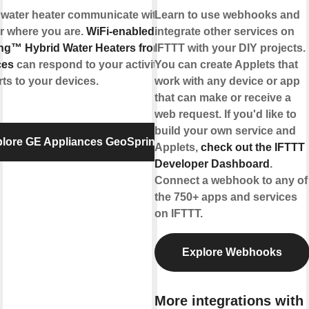
 water heater communicate with you,
Learn to use webhooks and
r where you are.
WiFi-enabled
integrate other services on
ng™ Hybrid Water Heaters from GE
IFTTT with your DIY projects.
ces
can respond to your activities and
You can create Applets that
rts to your devices.
work with any device or app
that can make or receive a
web request. If you'd like to
build your own service and
lore GE Appliances GeoSpring™
Applets,
check out the IFTTT
Developer Dashboard
.
Connect a webhook to any of
the 750+ apps and services
on IFTTT.
Explore Webhooks
More integrations with