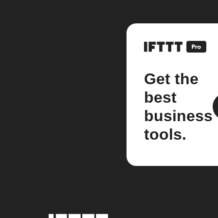
Get the
best
business
tools.