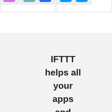
IFTTT
helps all
your
apps