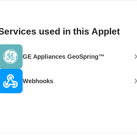
Services used in this Applet
GE Appliances GeoSpring™
Webhooks