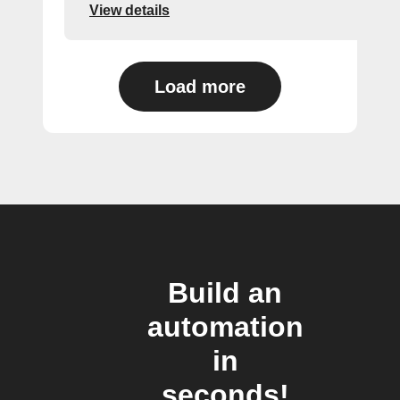
View details
Load more
Build an
automation
in
seconds!