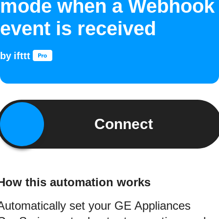
mode when a Webhook
event is received
by
ifttt
Connect
How this automation works
Automatically set your GE Appliances