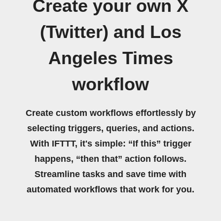
Create your own X
(Twitter) and Los
Angeles Times
workflow
Create custom workflows effortlessly by
selecting triggers, queries, and actions.
With IFTTT, it's simple: “If this” trigger
happens, “then that” action follows.
Streamline tasks and save time with
automated workflows that work for you.