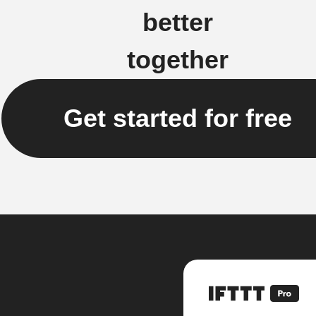
better
together
Get started for free