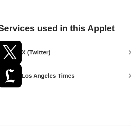
Services used in this Applet
X (Twitter)
Los Angeles Times