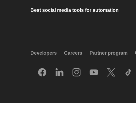
Best social media tools for automation
Developers
Careers
Partner program