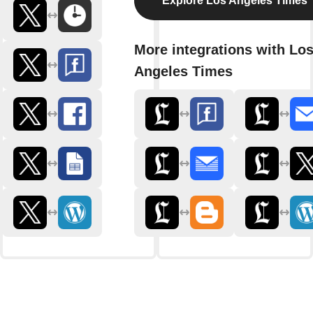
Explore Los Angeles Times
More integrations with Lo
Angeles Times