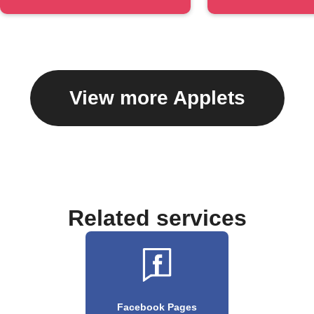
#hashtag
caption
View more Applets
Related services
Facebook Pages