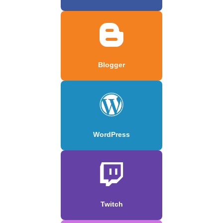
Blogger
WordPress
Twitch