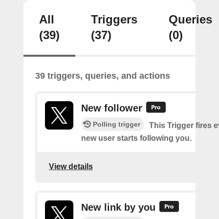
All
Triggers
Queries
(39)
(37)
(0)
39 triggers, queries, and actions
New follower
Polling trigger
This Trigger fires 
new user starts following you.
View details
New link by you