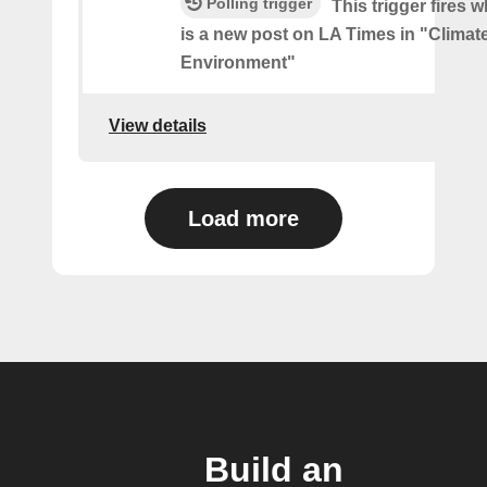
Polling trigger
This trigger fires 
is a new post on LA Times in "Climat
Environment"
View details
Load more
Build an