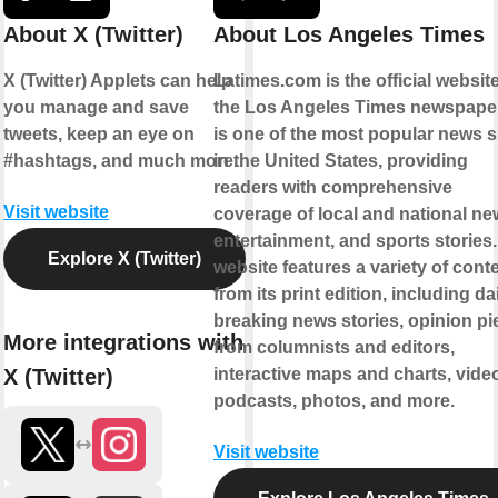
About X (Twitter)
About Los Angeles Times
X (Twitter) Applets can help
Latimes.com is the official website
you manage and save
the Los Angeles Times newspaper.
tweets, keep an eye on
is one of the most popular news s
#hashtags, and much more.
in the United States, providing
readers with comprehensive
Visit website
coverage of local and national ne
entertainment, and sports stories
Explore X (Twitter)
website features a variety of cont
from its print edition, including da
breaking news stories, opinion pi
More integrations with
from columnists and editors,
X (Twitter)
interactive maps and charts, vide
podcasts, photos, and more.
Visit website