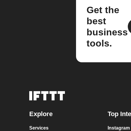
Get the
best
business
tools.
Explore
Top Int
Services
Instagram 