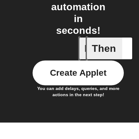
automation
in
seconds!
If
Then
New foll
Create Applet
You can add delays, queries, and more
actions in the next step!