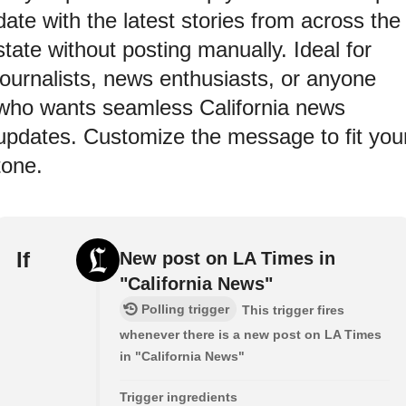
date with the latest stories from across the
state without posting manually. Ideal for
journalists, news enthusiasts, or anyone
who wants seamless California news
updates. Customize the message to fit you
tone.
If
New post on LA Times in
"California News"
Polling trigger
This trigger fires
whenever there is a new post on LA Times
in "California News"
Trigger ingredients