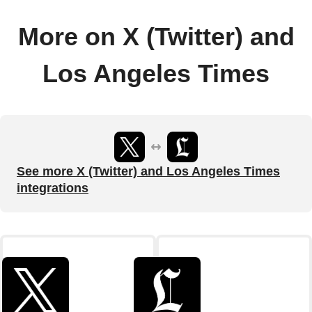
More on X (Twitter) and
Los Angeles Times
See more X (Twitter) and Los Angeles Times
integrations