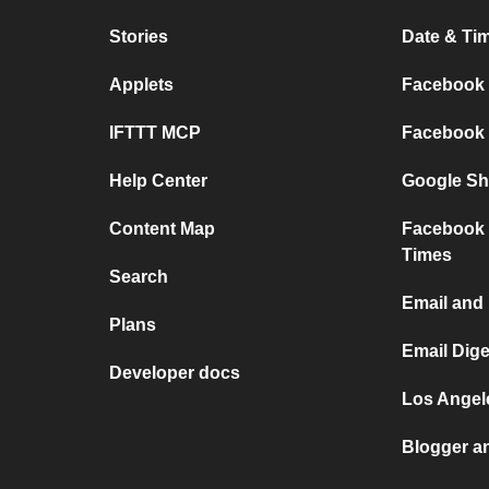
Stories
Date & Tim
Applets
Facebook P
IFTTT MCP
Facebook a
Help Center
Google She
Content Map
Facebook 
Times
Search
Email and
Plans
Email Dig
Developer docs
Los Angele
Blogger a