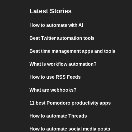
Latest Stories
How to automate with AI
Best Twitter automation tools
Best time management apps and tools
What is workflow automation?
How to use RSS Feeds
What are webhooks?
11 best Pomodoro productivity apps
How to automate Threads
How to automate social media posts