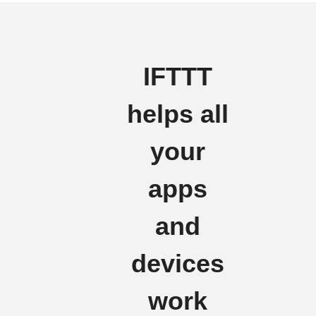
IFTTT
helps all
your
apps
and
devices
work