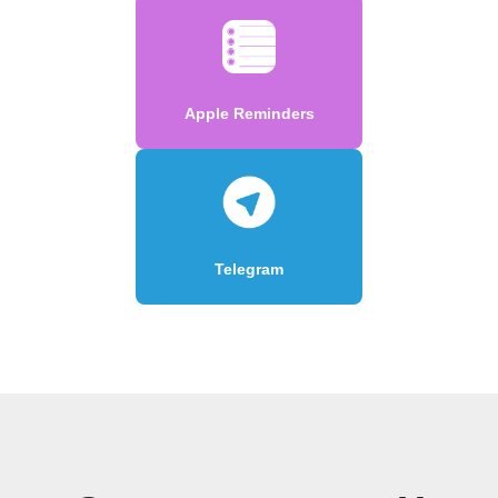
Apple Reminders
Telegram