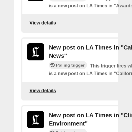
is a new post on LA Times in "Award
View details
New post on LA Times in "Cal
News"
Polling trigger
This trigger fires 
is a new post on LA Times in "Califo
View details
New post on LA Times in "Cl
Environment"