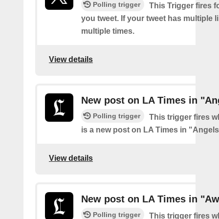
Polling trigger
This Trigger fires f
you tweet. If your tweet has multiple link
multiple times.
View details
New post on LA Times in "An
Polling trigger
This trigger fires 
is a new post on LA Times in "Angel
View details
New post on LA Times in "Aw
Polling trigger
This trigger fires 