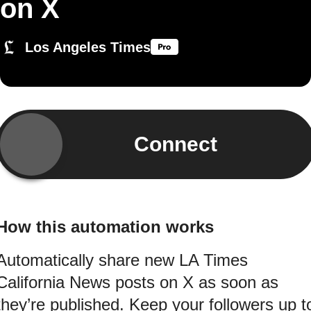
on X
Los Angeles Times
Connect
How this automation works
Automatically share new LA Times
California News posts on X as soon as
they’re published. Keep your followers up t