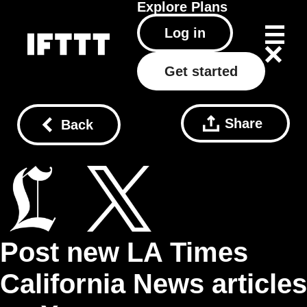
Explore
Plans
Log in
Get started
Share
Back
Post new LA Times
California News articles