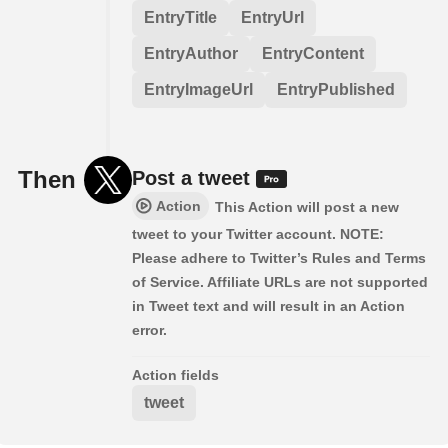
EntryTitle
EntryUrl
EntryAuthor
EntryContent
EntryImageUrl
EntryPublished
Then
Post a tweet
Action
This Action will post a new
tweet to your Twitter account. NOTE:
Please adhere to Twitter’s Rules and Terms
of Service. Affiliate URLs are not supported
in Tweet text and will result in an Action
error.
Action fields
tweet