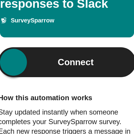
responses to Slack
SurveySparrow
Connect
How this automation works
Stay updated instantly when someone
completes your SurveySparrow survey.
Each new response triggers a message in