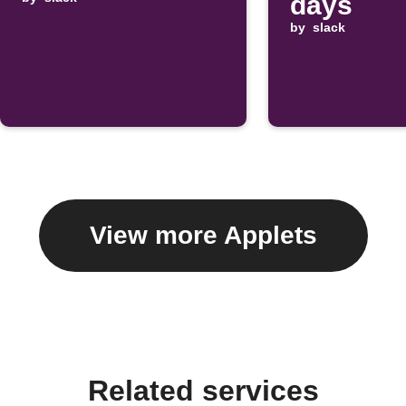
days
by
slack
View more Applets
Related services