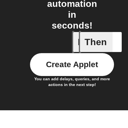
automation
in
seconds!
If
Then
New Sur
Create Applet
You can add delays, queries, and more
actions in the next step!