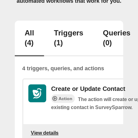
automated workflows that work for you.
All
Triggers
Queries
(4)
(1)
(0)
4 triggers, queries, and actions
Create or Update Contact
Action
The action will create or 
existing contact in SurveySparrow.
View details