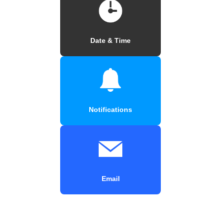
Date & Time
Notifications
Email