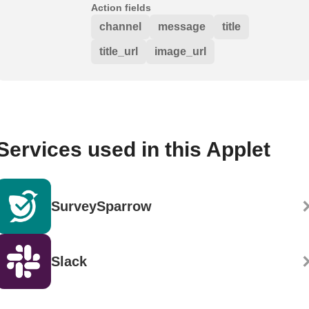
Action fields
channel
message
title
title_url
image_url
Services used in this Applet
SurveySparrow
Slack