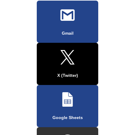
Gmail
X (Twitter)
Google Sheets