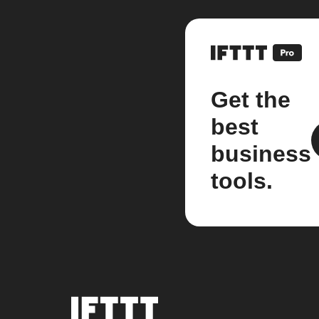
Get the
best
business
tools.