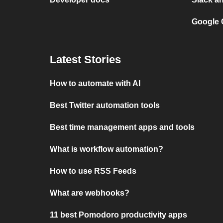
Google 
Latest Stories
How to automate with AI
Best Twitter automation tools
Best time management apps and tools
What is workflow automation?
How to use RSS Feeds
What are webhooks?
11 best Pomodoro productivity apps