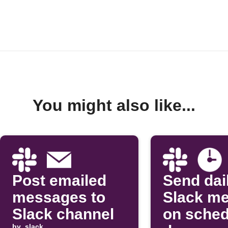
You might also like...
Post emailed
Send dai
messages to
Slack m
Slack channel
on sched
by
slack