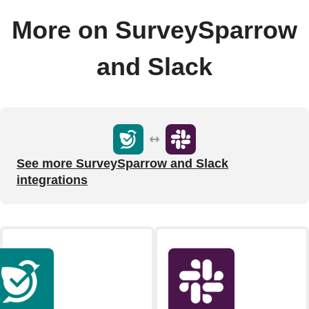
More on SurveySparrow
and Slack
See more SurveySparrow and Slack
integrations