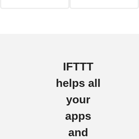
IFTTT
helps all
your
apps
and