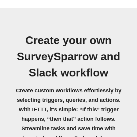
Create your own
SurveySparrow and
Slack workflow
Create custom workflows effortlessly by
selecting triggers, queries, and actions.
With IFTTT, it's simple: “If this” trigger
happens, “then that” action follows.
Streamline tasks and save time with