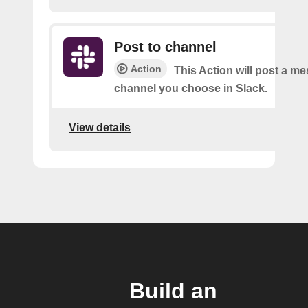
Post to channel
Action
This Action will post a me
channel you choose in Slack.
View details
Build an