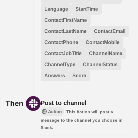
Language
StartTime
ContactFirstName
ContactLastName
ContactEmail
ContactPhone
ContactMobile
ContactJobTitle
ChannelName
ChannelType
ChannelStatus
Answers
Score
Then
Post to channel
Action
This Action will post a
message to the channel you choose in
Slack.