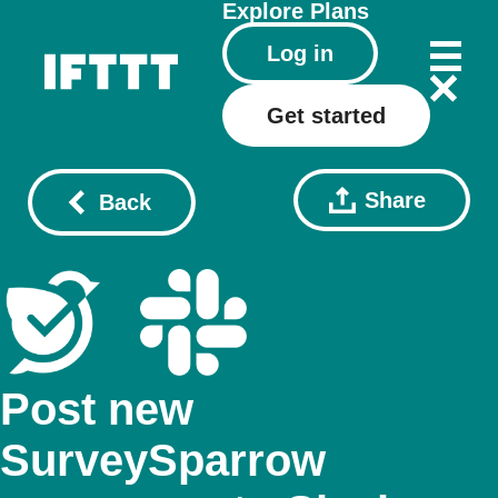
Explore
Plans
Log in
Get started
Share
Back
Post new
SurveySparrow