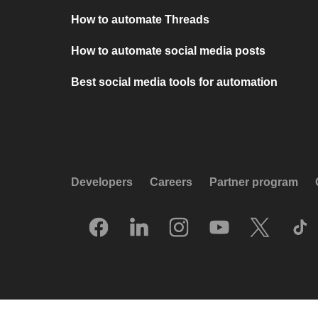
How to automate Threads
How to automate social media posts
Best social media tools for automation
Developers
Careers
Partner program