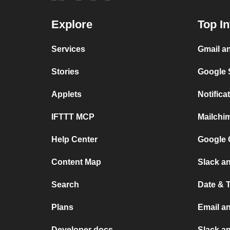
Explore
Top In
Services
Gmail a
Stories
Google 
Applets
Notific
IFTTT MCP
Mailchi
Help Center
Google 
Content Map
Slack an
Search
Date & 
Plans
Email a
Developer docs
Slack a