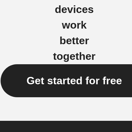
devices
work
better
together
Get started for free