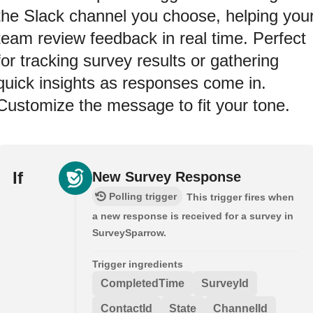
the Slack channel you choose, helping you
team review feedback in real time. Perfect
for tracking survey results or gathering
quick insights as responses come in.
Customize the message to fit your tone.
If
New Survey Response
Polling trigger
This trigger fires when
a new response is received for a survey in
SurveySparrow.
Trigger ingredients
CompletedTime
SurveyId
ContactId
State
ChannelId