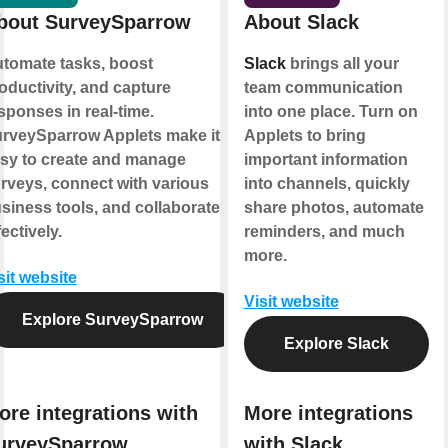
bout SurveySparrow
About Slack
tomate tasks, boost
Slack
brings all your
oductivity, and capture
team communication
sponses in real-time.
into one place. Turn on
rveySparrow Applets make it
Applets to bring
sy to create and manage
important information
rveys, connect with various
into channels, quickly
siness tools, and collaborate
share photos, automate
fectively.
reminders, and much
more.
sit website
Visit website
Explore SurveySparrow
Explore Slack
ore integrations with
More integrations
urveySparrow
with Slack