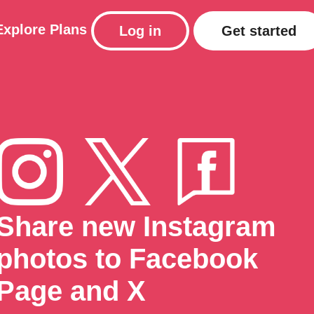
Explore
Plans
Log in
Get started
Share new Instagram
photos to Facebook
Page and X