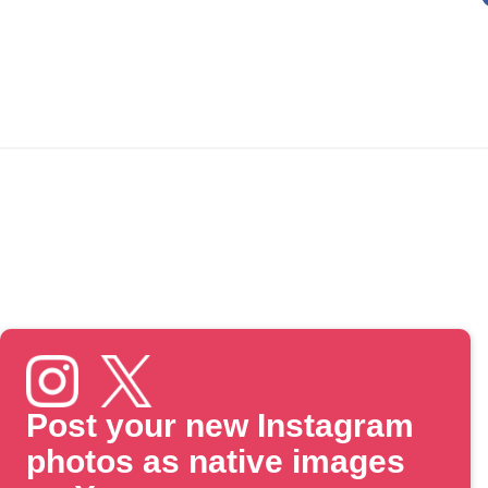
Post your new Instagram
photos as native images