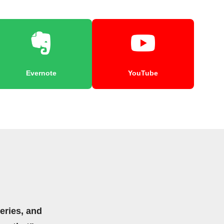
Evernote
YouTube
eries, and