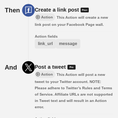
Then
Create a link post
Action
This Action will create a new
link post on your Facebook Page wall.
Action fields
link_url
message
And
Post a tweet
Action
This Action will post a new
tweet to your Twitter account. NOTE:
Please adhere to Twitter’s Rules and Terms
of Service. Affiliate URLs are not supported
in Tweet text and will result in an Action
error.