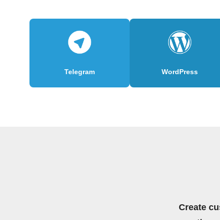
Telegram
WordPress
Create cu