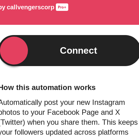
by
callvengerscorp
Connect
How this automation works
Automatically post your new Instagram
photos to your Facebook Page and X
(Twitter) when you share them. This keeps
your followers updated across platforms