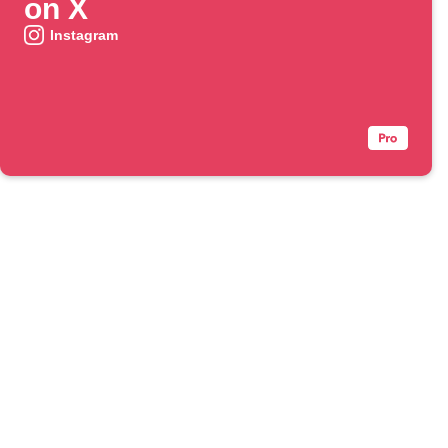
on X
Instagram