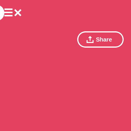
Share