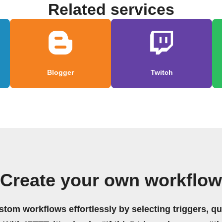
Related services
Blogger
Twitch
Create your own workflow
stom workflows effortlessly by selecting triggers, qu