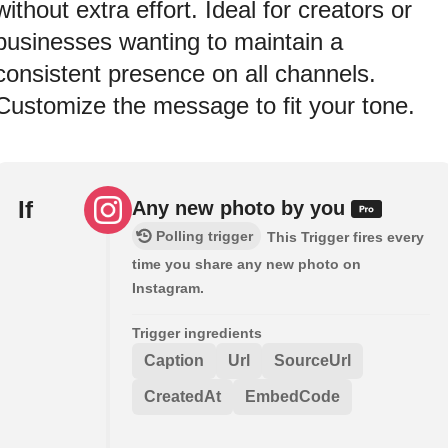
without extra effort. Ideal for creators or
businesses wanting to maintain a
consistent presence on all channels.
Customize the message to fit your tone.
If
Any new photo by you
Polling trigger
This Trigger fires every
time you share any new photo on
Instagram.
Trigger ingredients
Caption
Url
SourceUrl
CreatedAt
EmbedCode