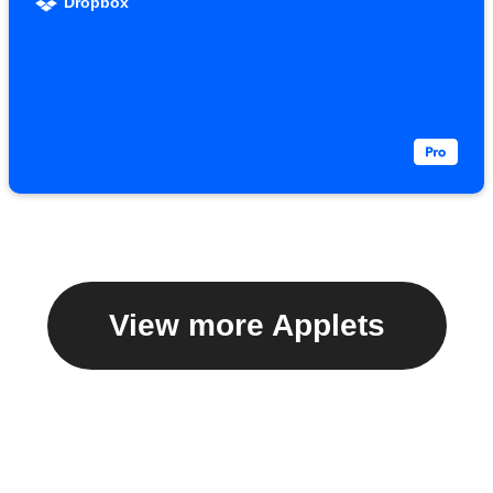
Dropbox
View more Applets