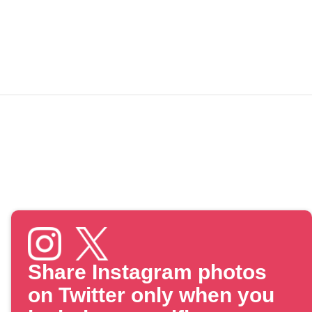
Share Instagram photos
on Twitter only when you