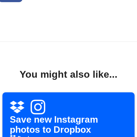
You might also like...
Save new Instagram
photos to Dropbox