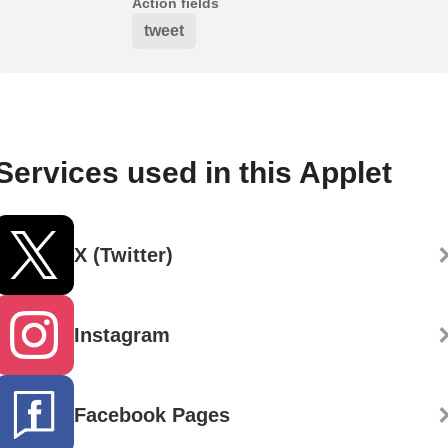
Action fields
tweet
Services used in this Applet
X (Twitter)
Instagram
Facebook Pages