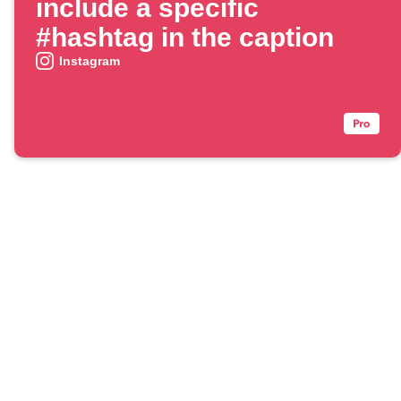
include a specific
#hashtag in the caption
Instagram