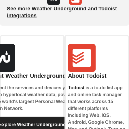
See more Weather Underground and Todoist
integrations
t Weather Underground
About Todoist
ct the services and devices you
Todoist
is a to-do list app
to hyperlocal weather data, powered
and online task manager
e world's largest Personal Weather
that works across 15
on Network.
different platforms
including Web, iOS,
Android, Google Chrome,
Explore Weather Underground