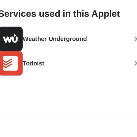
Services used in this Applet
Weather Underground
Todoist