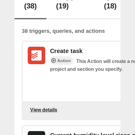
(38)
(19)
(18)
38 triggers, queries, and actions
Create task
Action
This Action will create a n
project and section you specify.
View details