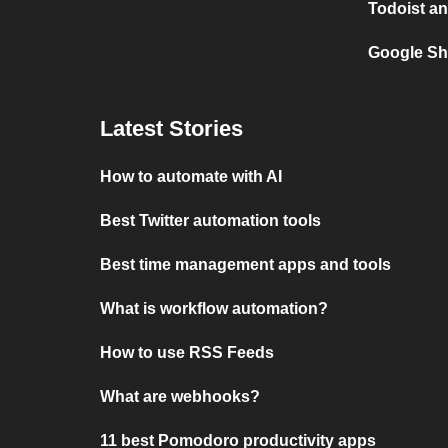
Todoist an
Google Sh
Latest Stories
How to automate with AI
Best Twitter automation tools
Best time management apps and tools
What is workflow automation?
How to use RSS Feeds
What are webhooks?
11 best Pomodoro productivity apps