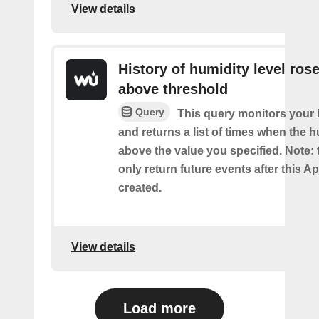
View details
History of humidity level ros
above threshold
Query
This query monitors your 
and returns a list of times when the 
above the value you specified. Note: t
only return future events after this Ap
created.
View details
Load more