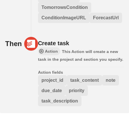
TomorrowsCondition
ConditionImageURL
ForecastUrl
Then
Create task
Action
This Action will create a new
task in the project and section you specify.
Action fields
project_id
task_content
note
due_date
priority
task_description