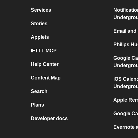
Services
Notificati
Undergro
Stories
Email and
Applets
Philips H
IFTTT MCP
Google Ca
Help Center
Undergro
Content Map
iOS Calen
Undergro
Search
Apple Rem
Plans
Google Ca
Developer docs
Evernote 