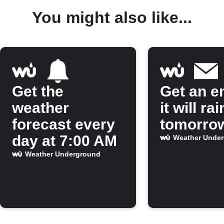
You might also like...
Get the
Get an em
weather
it will rai
forecast every
tomorro
day at 7:00 AM
Weather Unde
Weather Underground