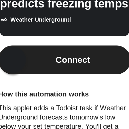
predicts freezing temps
Weather Underground
Connect
How this automation works
This applet adds a Todoist task if Weather
Underground forecasts tomorrow’s low
below your set temperature. You’ll get a