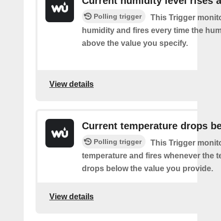
Current humidity level rises 
Polling trigger
This Trigger monit
humidity and fires every time the hum
above the value you specify.
View details
Current temperature drops b
Polling trigger
This Trigger monit
temperature and fires whenever the 
drops below the value you provide.
View details