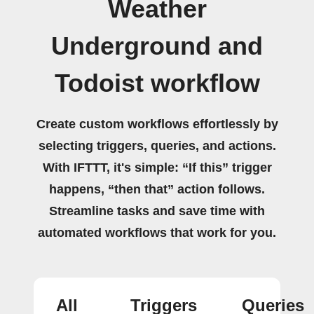
Weather
Underground and
Todoist workflow
Create custom workflows effortlessly by
selecting triggers, queries, and actions.
With IFTTT, it's simple: “If this” trigger
happens, “then that” action follows.
Streamline tasks and save time with
automated workflows that work for you.
All
Triggers
Queries