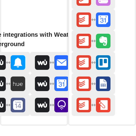
 integrations with Weather
erground