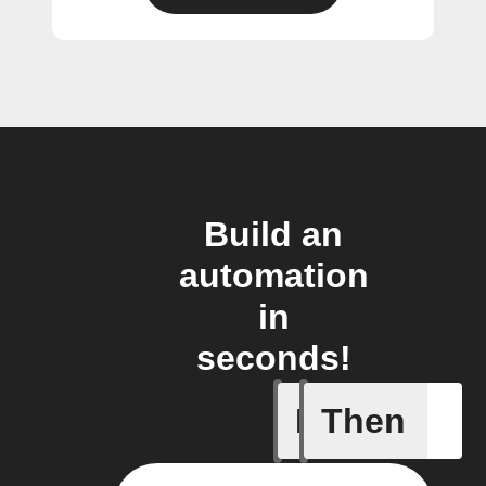
Build an
automation
in
seconds!
If
Then
Current 