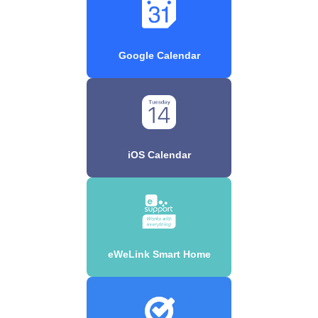
Google Calendar
iOS Calendar
eWeLink Smart Home