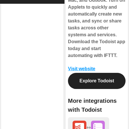
Mac, and Outlook. Turn on
Applets to quickly and
automatically create new
tasks, and sync or share
tasks across other
systems and services.
Download the Todoist app
today and start
automating with IFTTT.
Visit website
Explore Todoist
More integrations
with Todoist