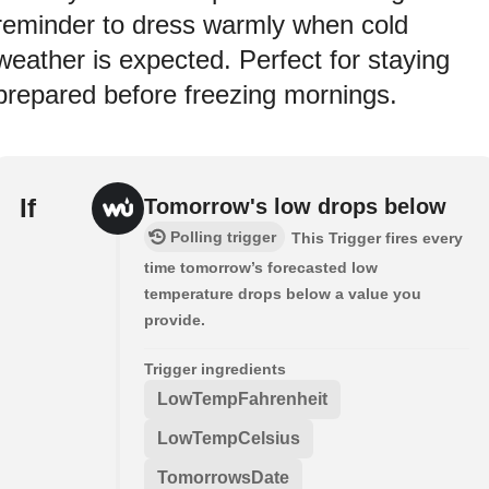
reminder to dress warmly when cold
weather is expected. Perfect for staying
prepared before freezing mornings.
If
Tomorrow's low drops below
Polling trigger
This Trigger fires every
time tomorrow’s forecasted low
temperature drops below a value you
provide.
Trigger ingredients
LowTempFahrenheit
LowTempCelsius
TomorrowsDate