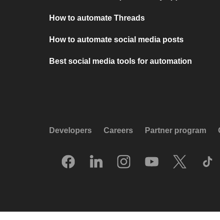
How to automate Threads
How to automate social media posts
Best social media tools for automation
Developers
Careers
Partner program