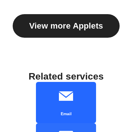
View more Applets
Related services
Email