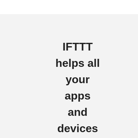
IFTTT
helps all
your
apps
and
devices