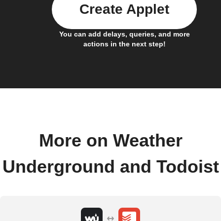
Create Applet
You can add delays, queries, and more
actions in the next step!
More on Weather
Underground and Todoist