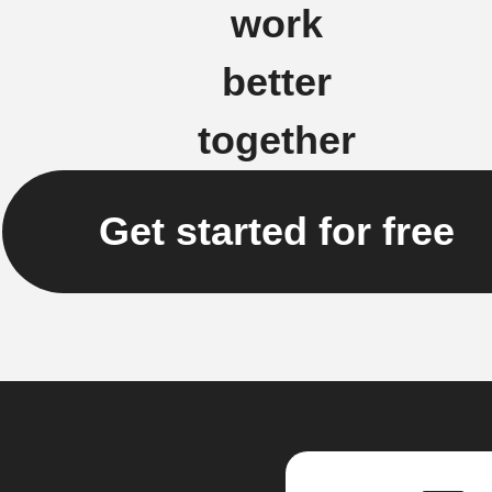
work
better
together
Get started for free