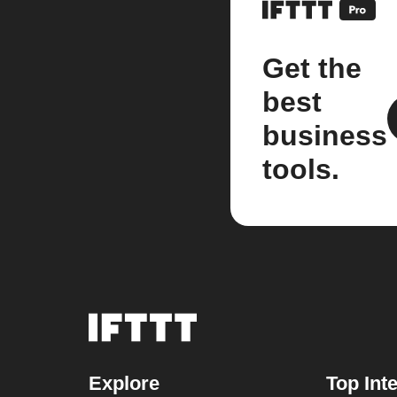
Get the
best
business
tools.
Explore
Top Int