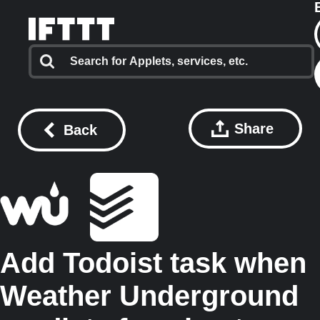
Share
Back
Add Todoist task when
Weather Underground