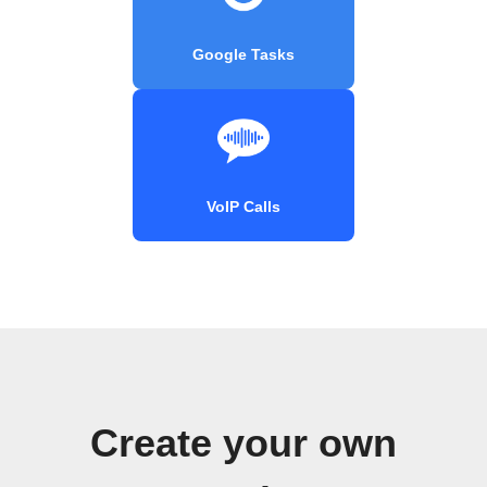
Google Tasks
VoIP Calls
Create your own