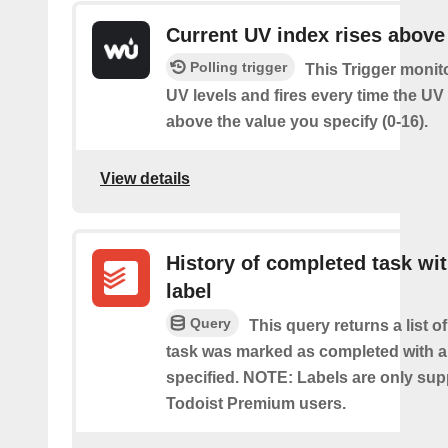
Current UV index rises above
Polling trigger
This Trigger monit
UV levels and fires every time the UV
above the value you specify (0-16).
View details
History of completed task wi
label
Query
This query returns a list o
task was marked as completed with a
specified. NOTE: Labels are only sup
Todoist Premium users.