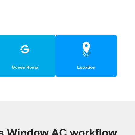
Govee Home
Location
es Window AC workflow