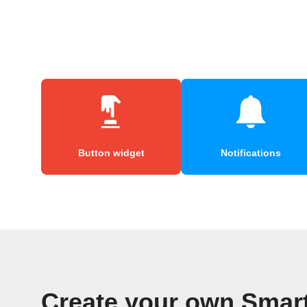
Button widget
Notifications
Create your own Smar