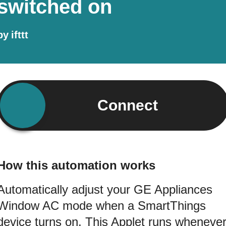
switched on
by
ifttt
Connect
How this automation works
Automatically adjust your GE Appliances
Window AC mode when a SmartThings
device turns on. This Applet runs wheneve