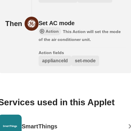
Then
Set AC mode
Action
This Action will set the mode
of the air conditioner unit.
Action fields
applianceId
set-mode
Services used in this Applet
SmartThings