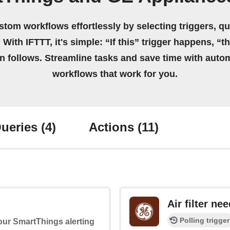
stom workflows effortlessly by selecting triggers, qu
 With IFTTT, it's simple: “If this” trigger happens, “t
on follows. Streamline tasks and save time with auto
workflows that work for you.
ueries
(4)
Actions
(11)
Air filter ne
Polling trigger
your SmartThings alerting