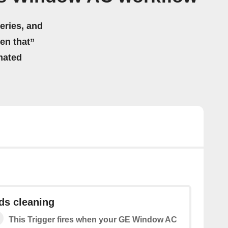
eries, and
hen that”
mated
eds cleaning
This Trigger fires when your GE Window AC