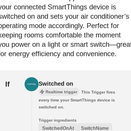
your connected SmartThings device is
switched on and sets your air conditioner’s
operating mode accordingly. Perfect for
keeping rooms comfortable the moment
you power on a light or smart switch—grea
for energy efficiency and convenience.
If
Switched on
Realtime trigger
This Trigger fires
every time your SmartThings device is
switched on.
Trigger ingredients
SwitchedOnAt
SwitchName