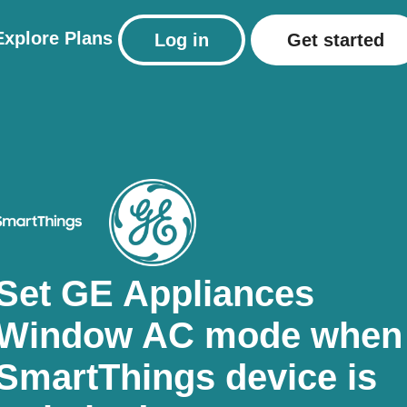
Explore
Plans
Log in
Get started
Set GE Appliances
Window AC mode when
SmartThings device is