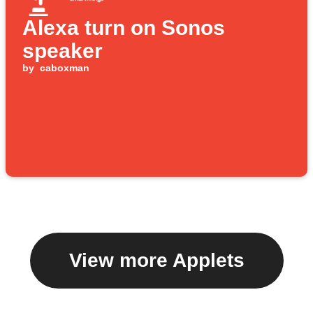
Alexa turn on Sonos
speaker
by
caboxman
View more Applets