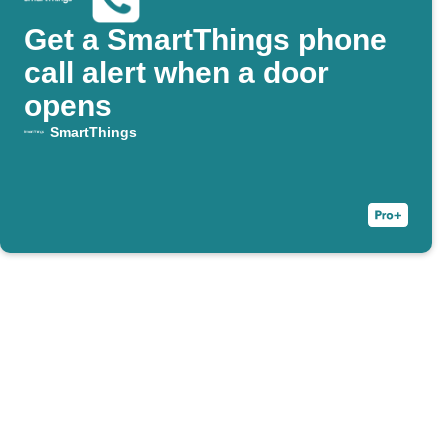
Get a SmartThings phone
call alert when a door
opens
SmartThings