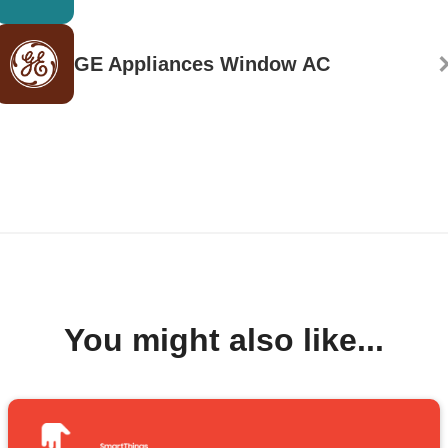
GE Appliances Window AC
You might also like...