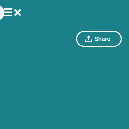
Share