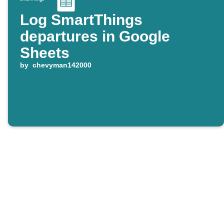
Log SmartThings
departures in Google
Sheets
by
chevyman142000