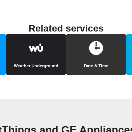
Related services
Weather Underground
Date & Time
tThings and GE Applianc