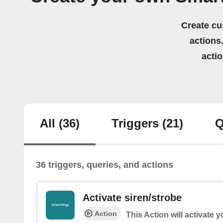
Create cu
actions.
acti
All
(36)
Triggers
(21)
Q
36 triggers, queries, and actions
Activate siren/strobe
Action
This Action will activate 