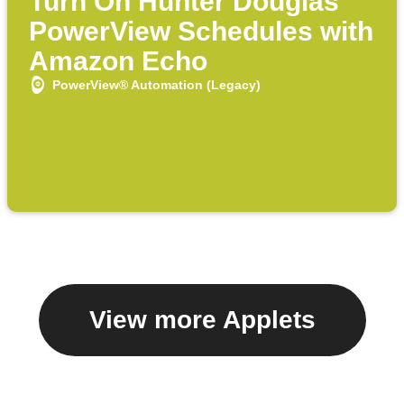
Turn On Hunter Douglas
PowerView Schedules with
Amazon Echo
PowerView® Automation (Legacy)
View more Applets