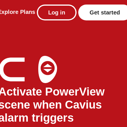
Explore
Plans
Log in
Get started
Activate PowerView
scene when Cavius
alarm triggers