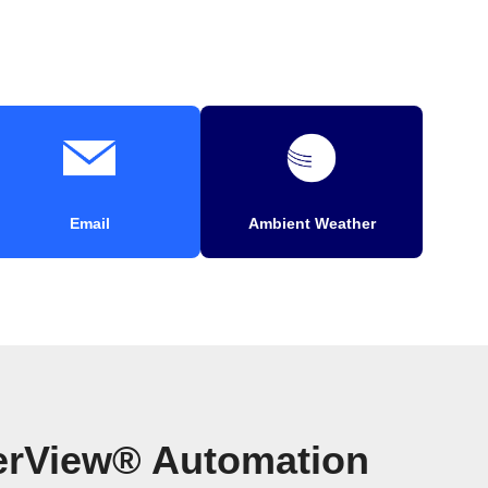
Email
Ambient Weather
erView® Automation