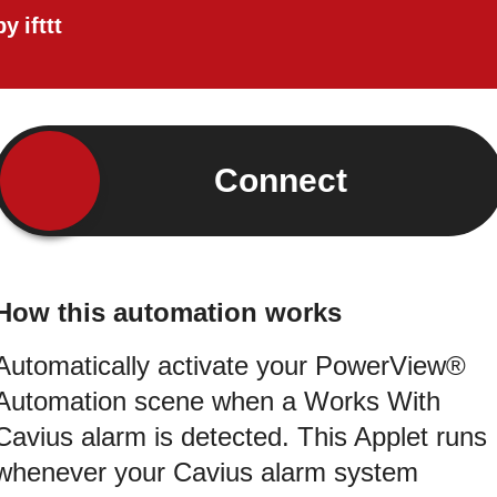
by
ifttt
Connect
How this automation works
Automatically activate your PowerView®
Automation scene when a Works With
Cavius alarm is detected. This Applet runs
whenever your Cavius alarm system