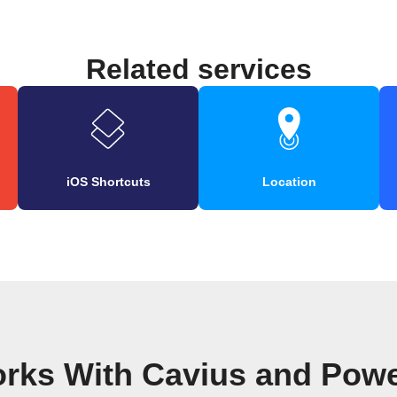
Related services
iOS Shortcuts
Location
orks With Cavius and Pow