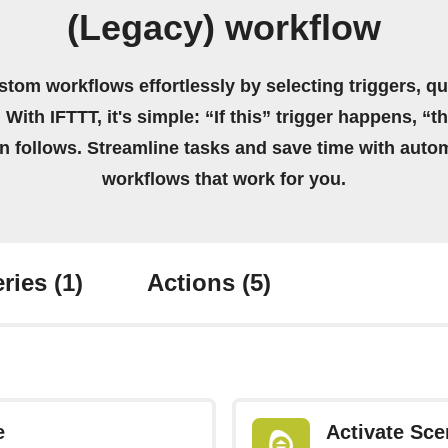
(Legacy) workflow
stom workflows effortlessly by selecting triggers, qu
 With IFTTT, it's simple: “If this” trigger happens, “t
on follows. Streamline tasks and save time with auto
workflows that work for you.
ries
(1)
Actions
(5)
e
Activate Sce