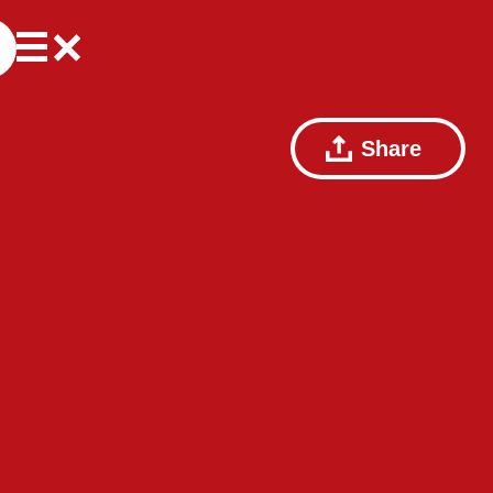
Share