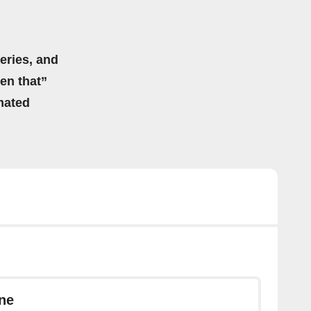
eries, and
hen that”
mated
ne