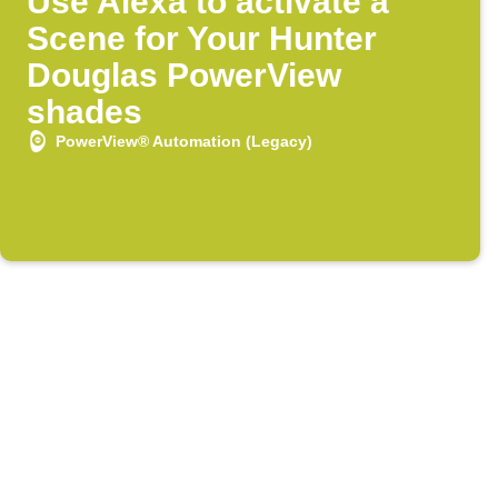
Use Alexa to activate a
Scene for Your Hunter
Douglas PowerView
shades
PowerView® Automation (Legacy)