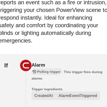
reports an event such as a fire or intrusion,
triggering your chosen PowerView scene t
respond instantly. Ideal for enhancing
safety and comfort by coordinating your
blinds or lighting automatically during
emergencies.
If
Alarm
Polling trigger
This trigger fires during
alarms
Trigger ingredients
CreatedAt
AlarmEventTriggered