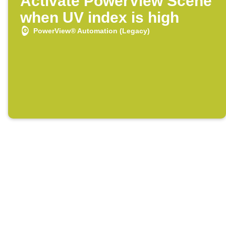
Activate PowerView Scene
when UV index is high
PowerView® Automation (Legacy)