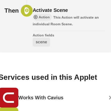
Then
Activate Scene
Action
This Action will activate an
individual Room Scene.
Action fields
scene
Services used in this Applet
Works With Cavius