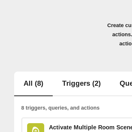
Create cu
actions.
acti
All
(8)
Triggers
(2)
Que
8 triggers, queries, and actions
Activate Multiple Room Scen