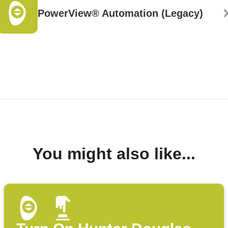
PowerView® Automation (Legacy)
You might also like...