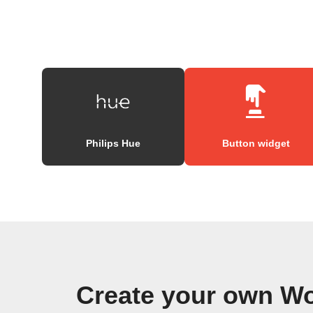
Philips Hue
Button widget
Create your own W