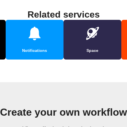
Related services
Notifications
Space
Create your own workflow