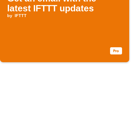
latest IFTTT updates
by
IFTTT