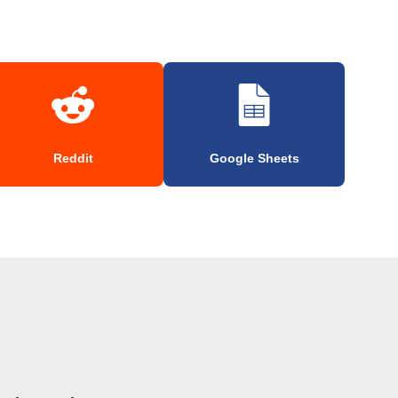
Reddit
Google Sheets