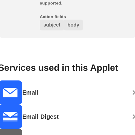
supported.
Action fields
subject
body
Services used in this Applet
Email
Email Digest