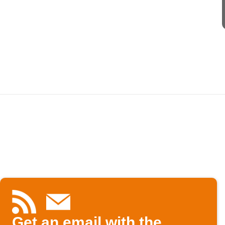
Get an email with the