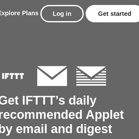
Explore
Plans
Log in
Get started
Get IFTTT’s daily
recommended Applet
by email and digest