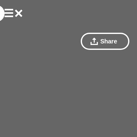
Share