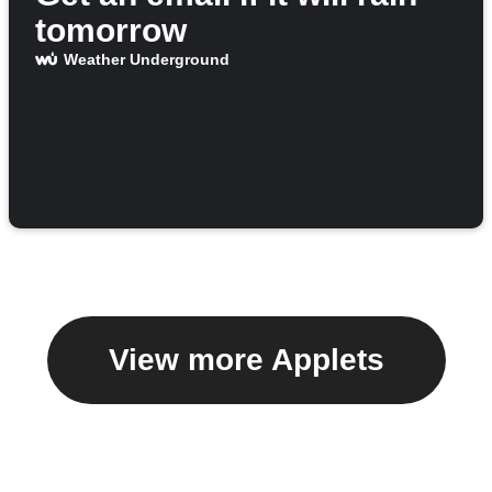
tomorrow
Weather Underground
View more Applets