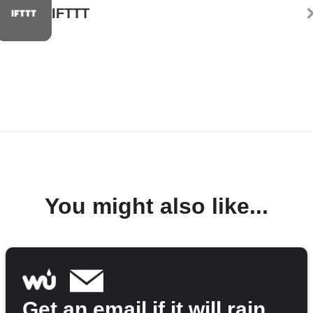
IFTTT
You might also like...
Get an email if it will rain