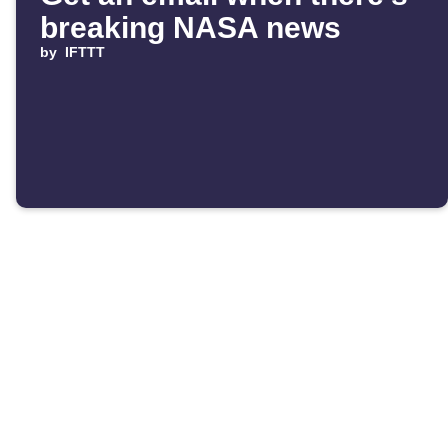
breaking NASA news
by
IFTTT