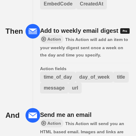
EmbedCode
CreatedAt
Then
Add to weekly email digest
Action
This Action will add an item to
your weekly digest sent once a week on
the day and time you specify.
Action fields
time_of_day
day_of_week
title
message
url
And
Send me an email
Action
This Action will send you an
HTML based email. Images and links are