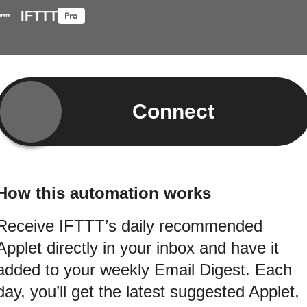
IFTTT
Connect
How this automation works
Receive IFTTT’s daily recommended
Applet directly in your inbox and have it
added to your weekly Email Digest. Each
day, you’ll get the latest suggested Applet,