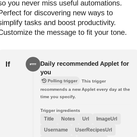
so you never miss useful automations.
Perfect for discovering new ways to
simplify tasks and boost productivity.
Customize the message to fit your tone.
If
Daily recommended Applet for
you
Polling trigger
This trigger
recommends a new Applet every day at the
time you specify.
Trigger ingredients
Title
Notes
Url
ImageUrl
Username
UserRecipesUrl