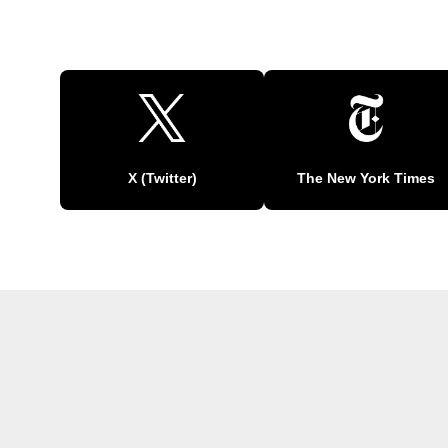
X (Twitter)
The New York Times