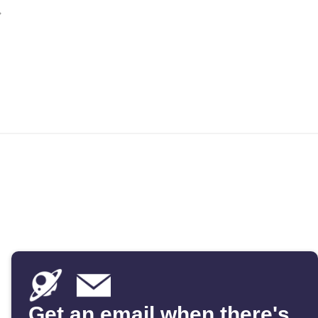
Get an email when there's