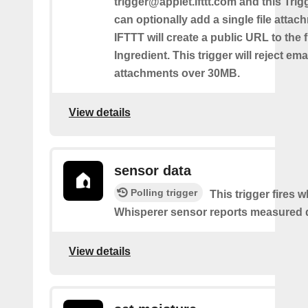
trigger@applet.ifttt.com and this Trigg
can optionally add a single file atta
IFTTT will create a public URL to the f
Ingredient. This trigger will reject ema
attachments over 30MB.
View details
sensor data
Polling trigger
This trigger fires 
Whisperer sensor reports measured 
View details