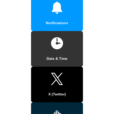
Notifications
Date & Time
X (Twitter)