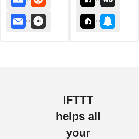
IFTTT
helps all
your