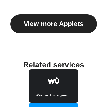
View more Applets
Related services
Weather Underground