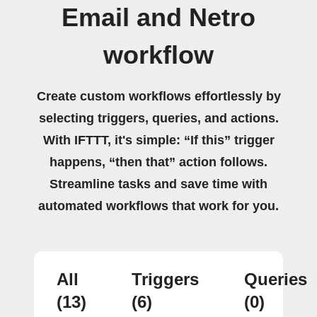
Email and Netro
workflow
Create custom workflows effortlessly by
selecting triggers, queries, and actions.
With IFTTT, it's simple: “If this” trigger
happens, “then that” action follows.
Streamline tasks and save time with
automated workflows that work for you.
All
Triggers
Queries
(13)
(6)
(0)