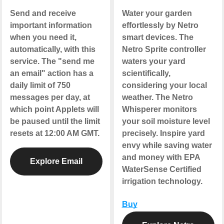
Send and receive
Water your garden
important information
effortlessly by Netro
when you need it,
smart devices. The
automatically, with this
Netro Sprite controller
service. The "send me
waters your yard
an email" action has a
scientifically,
daily limit of 750
considering your local
messages per day, at
weather. The Netro
which point Applets will
Whisperer monitors
be paused until the limit
your soil moisture level
resets at 12:00 AM GMT.
precisely. Inspire yard
envy while saving water
and money with EPA
Explore Email
WaterSense Certified
irrigation technology.
Buy