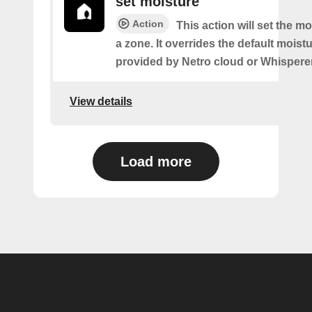
set moisture
Action
This action will set the mo
a zone. It overrides the default moistu
provided by Netro cloud or Whispere
View details
Load more