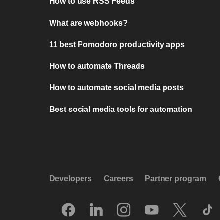
How to use RSS Feeds
What are webhooks?
11 best Pomodoro productivity apps
How to automate Threads
How to automate social media posts
Best social media tools for automation
Developers
Careers
Partner program