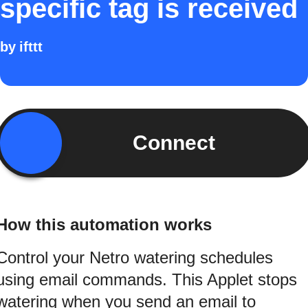
specific tag is received
by
ifttt
Connect
How this automation works
Control your Netro watering schedules
using email commands. This Applet stops
watering when you send an email to