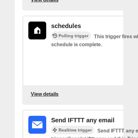
schedules
Polling trigger
This trigger fires 
schedule is complete.
View details
Send IFTTT any email
Realtime trigger
Send IFTTT any e