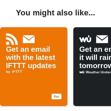
You might also like...
Get an email
Get an em
with the latest
it will rai
IFTTT updates
tomorro
by
IFTTT
Weather Unde