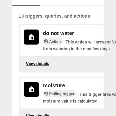
13 triggers, queries, and actions
do not water
Action
This action will prevent N
from watering in the next few days.
View details
moisture
Polling trigger
This trigger fires 
moisture value is calculated.
View details