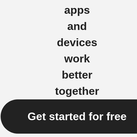
apps
and
devices
work
better
together
Get started for free