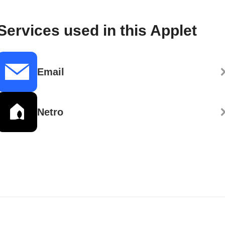
Services used in this Applet
Email
Netro