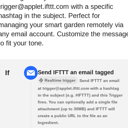
trigger@applet.ifttt.com with a specific
hashtag in the subject. Perfect for
managing your smart garden remotely via
any email account. Customize the messag
to fit your tone.
If
Send IFTTT an email tagged
Realtime trigger
Send IFTTT an email
at trigger@applet.ifttt.com with a hashtag
in the subject (e.g. #IFTTT) and this Trigger
fires. You can optionally add a single file
attachment (up to 30MB) and IFTTT will
create a public URL to the file as an
Ingredient.