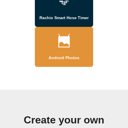
Rachio Smart Hose Timer
Android Photos
Create your own