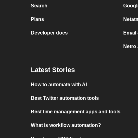
Search
Googl
Plans
Netat
Developer docs
Email
Netro
Latest Stories
How to automate with AI
Best Twitter automation tools
Best time management apps and tools
What is workflow automation?