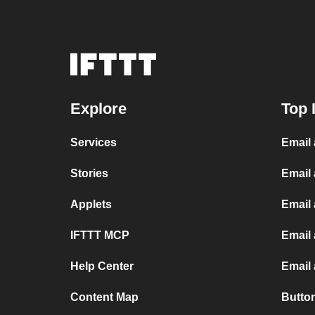
Explore
Top 
Services
Email
Stories
Email
Applets
Email
IFTTT MCP
Email 
Help Center
Email
Content Map
Butto