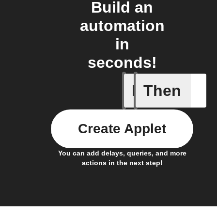
Build an
automation
in
seconds!
If
Then
events
Create Applet
You can add delays, queries, and more
actions in the next step!