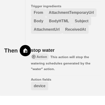
Trigger ingredients
From
AttachmentTemporaryUrl
Body
BodyHTML
Subject
AttachmentUrl
ReceivedAt
Then
stop water
Action
This action will stop the
watering schedules generated by the
"water" action.
Action fields
device