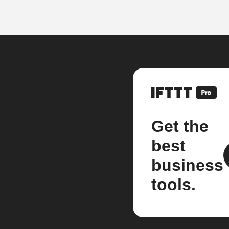
Get the
best
business
tools.