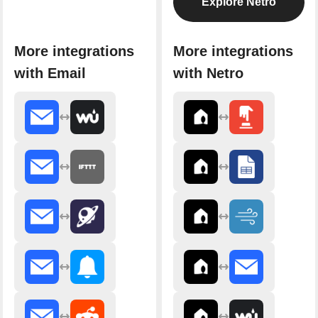
Explore Netro
More integrations
More integrations
with Email
with Netro