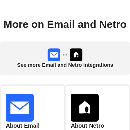
More on Email and Netro
See more Email and Netro integrations
About Email
About Netro