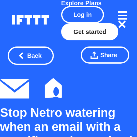
Explore
Plans
Log in
Get started
Share
Back
Stop Netro watering
when an email with a