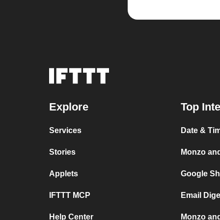
Explore
Top Int
Services
Date & Ti
Stories
Monzo an
Applets
Google Sh
IFTTT MCP
Email Dig
Help Center
Monzo and