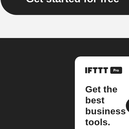
Get the
best
business
tools.