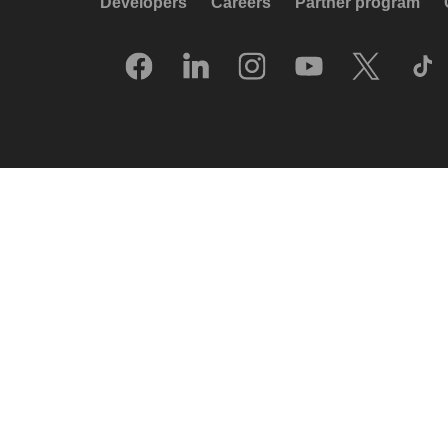
Developers
Careers
Partner program