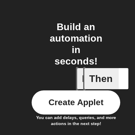
Build an
automation
in
seconds!
If
Then
Any card
Create Applet
You can add delays, queries, and more
actions in the next step!