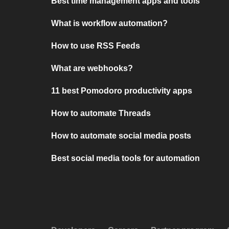
Best time management apps and tools
What is workflow automation?
How to use RSS Feeds
What are webhooks?
11 best Pomodoro productivity apps
How to automate Threads
How to automate social media posts
Best social media tools for automation