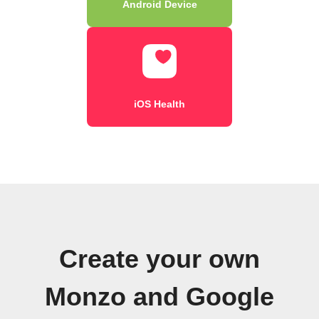
Android Device
iOS Health
Create your own
Monzo and Google