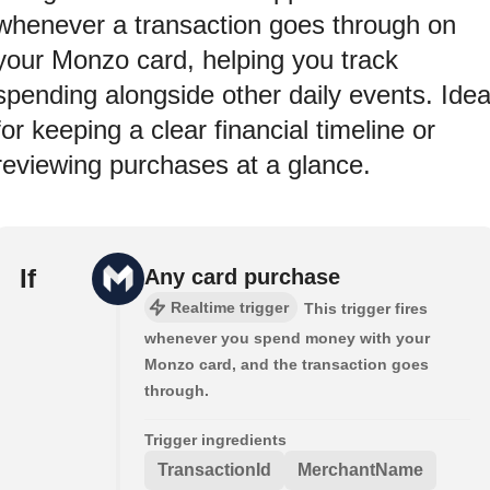
whenever a transaction goes through on
your Monzo card, helping you track
spending alongside other daily events. Idea
for keeping a clear financial timeline or
reviewing purchases at a glance.
If
Any card purchase
Realtime trigger
This trigger fires
whenever you spend money with your
Monzo card, and the transaction goes
through.
Trigger ingredients
TransactionId
MerchantName