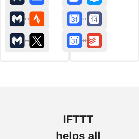
IFTTT
helps all