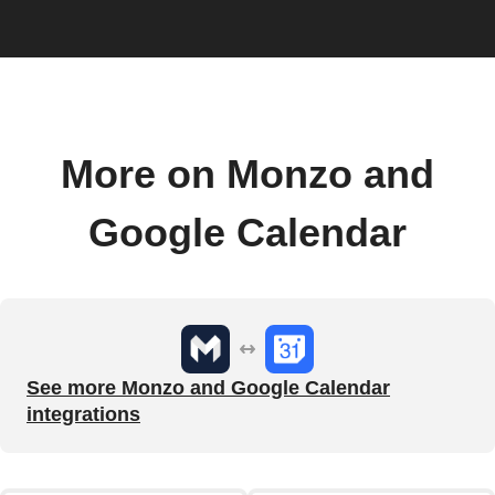
More on Monzo and
Google Calendar
See more Monzo and Google Calendar
integrations