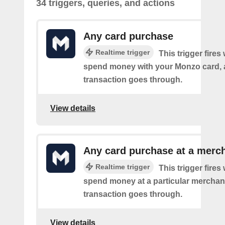
34 triggers, queries, and actions
Any card purchase
Realtime trigger
This trigger fire
spend money with your Monzo card, 
transaction goes through.
View details
Any card purchase at a merc
Realtime trigger
This trigger fire
spend money at a particular merchant
transaction goes through.
View details