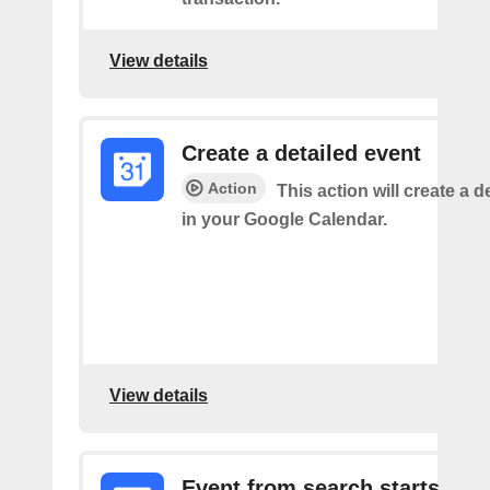
View details
Create a detailed event
Action
This action will create a d
in your Google Calendar.
View details
Event from search starts