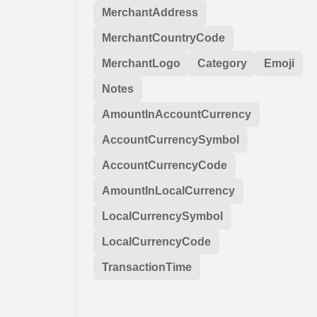
MerchantAddress
MerchantCountryCode
MerchantLogo
Category
Emoji
Notes
AmountInAccountCurrency
AccountCurrencySymbol
AccountCurrencyCode
AmountInLocalCurrency
LocalCurrencySymbol
LocalCurrencyCode
TransactionTime