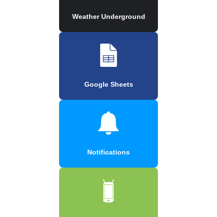
Weather Underground
Google Sheets
Notifications