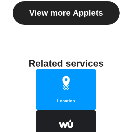
View more Applets
Related services
Location