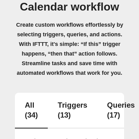
Calendar workflow
Create custom workflows effortlessly by
selecting triggers, queries, and actions.
With IFTTT, it's simple: “If this” trigger
happens, “then that” action follows.
Streamline tasks and save time with
automated workflows that work for you.
All
Triggers
Queries
(34)
(13)
(17)