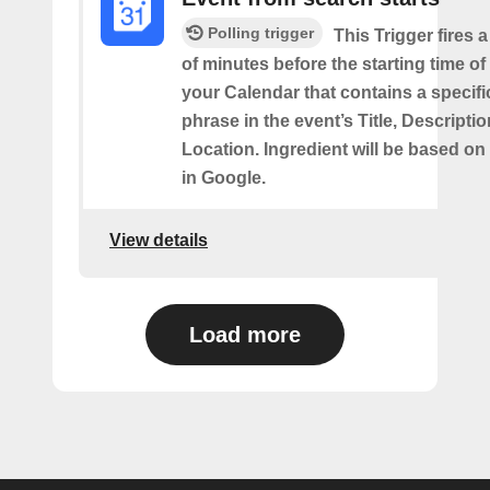
Polling trigger
This Trigger fires 
of minutes before the starting time of
your Calendar that contains a specif
phrase in the event’s Title, Descriptio
Location. Ingredient will be based on
in Google.
View details
Load more