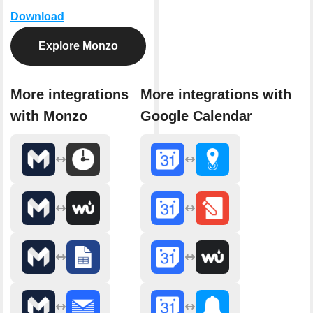
Download
Explore Monzo
More integrations
More integrations with
with Monzo
Google Calendar