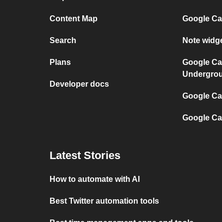
Content Map
Google Ca
Search
Note widg
Plans
Google Ca
Undergro
Developer docs
Google Cal
Google Ca
Latest Stories
How to automate with AI
Best Twitter automation tools