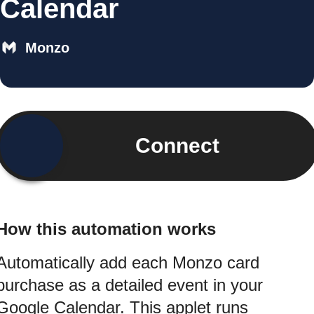
Calendar
Monzo
Connect
How this automation works
Automatically add each Monzo card
purchase as a detailed event in your
Google Calendar. This applet runs