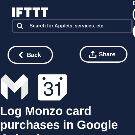
Share
Back
Log Monzo card
purchases in Google