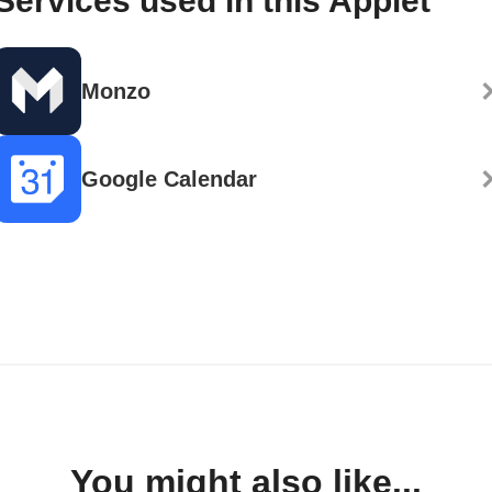
Services used in this Applet
Monzo
Google Calendar
You might also like...