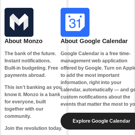
About Monzo
About Google Calendar
The bank of the future.
Google Calendar is a free time-
Instant notifications.
management web application
Built-in budgeting. Free
offered by Google. Turn on Appl
payments abroad.
to add the most important
information, right into your
This isn’t banking as you
calendar, automatically — and ge
know it. Monzo is a bank
custom notifications about the
for everyone, built
events that matter the most to yo
together with our
community.
Explore Google Calendar
Join the revolution today.