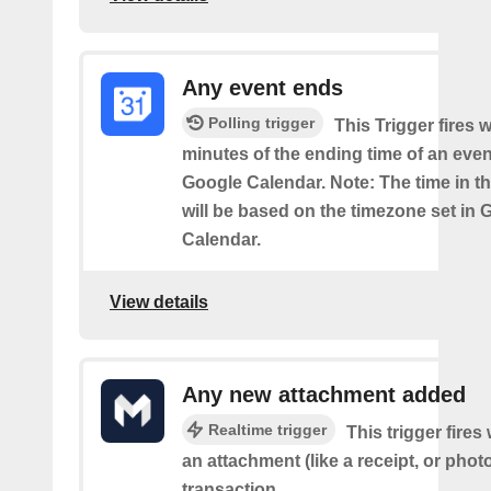
Any event ends
Polling trigger
This Trigger fires w
minutes of the ending time of an eve
Google Calendar. Note: The time in th
will be based on the timezone set in 
Calendar.
View details
Any new attachment added
Realtime trigger
This trigger fire
an attachment (like a receipt, or photo
transaction.