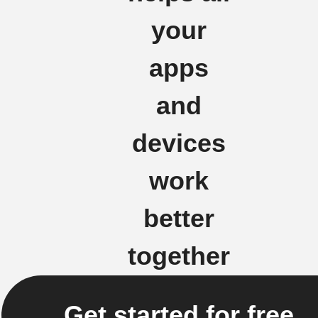
your
apps
and
devices
work
better
together
Get started for free