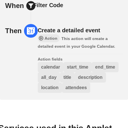
When
Filter Code
Then
Create a detailed event
Action
This action will create a
detailed event in your Google Calendar.
Action fields
calendar
start_time
end_time
all_day
title
description
location
attendees