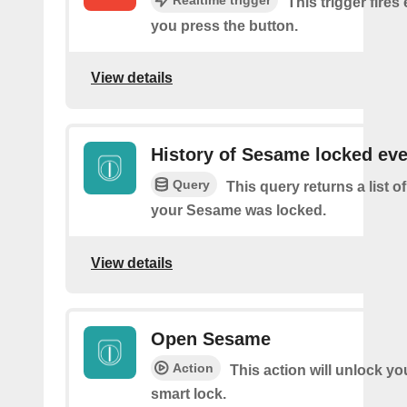
This trigger fires
you press the button.
View details
History of Sesame locked ev
Query
This query returns a list 
your Sesame was locked.
View details
Open Sesame
Action
This action will unlock y
smart lock.