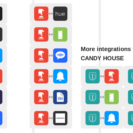
More integrations
CANDY HOUSE