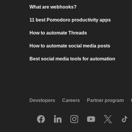
What are webhooks?
11 best Pomodoro productivity apps
How to automate Threads
How to automate social media posts
Best social media tools for automation
Developers
Careers
Partner program