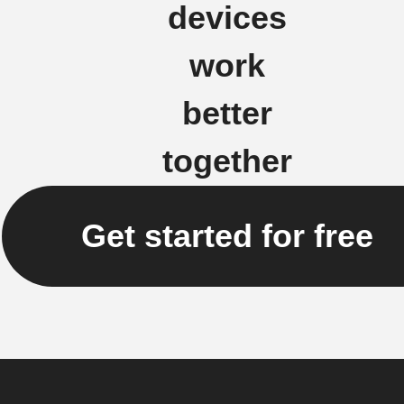
devices
work
better
together
Get started for free