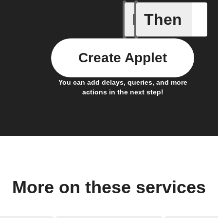
If
Then
Button p
Create Applet
You can add delays, queries, and more
actions in the next step!
More on these services