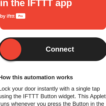
in the IFTTT app
by
ifttt
Connect
How this automation works
Lock your door instantly with a single tap
using the IFTTT Button widget. This Applet
runs whenever you press the Button in the