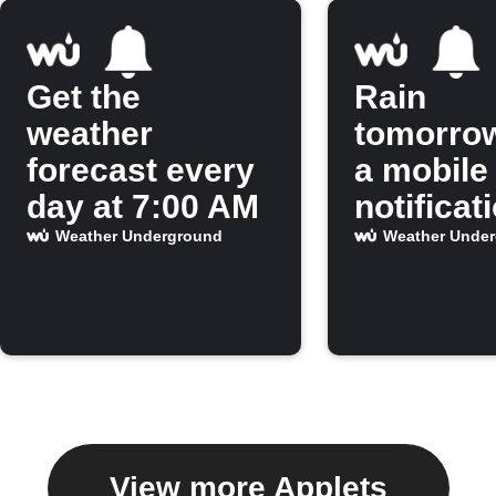
Get the
Rain
weather
tomorro
forecast every
a mobile
day at 7:00 AM
notificat
Weather Underground
Weather Unde
View more Applets