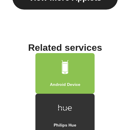
Related services
Android Device
Philips Hue