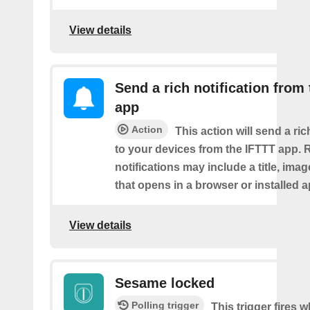
View details
Send a rich notification from
app
Action
This action will send a ric
to your devices from the IFTTT app. 
notifications may include a title, imag
that opens in a browser or installed a
View details
Sesame locked
Polling trigger
This trigger fires 