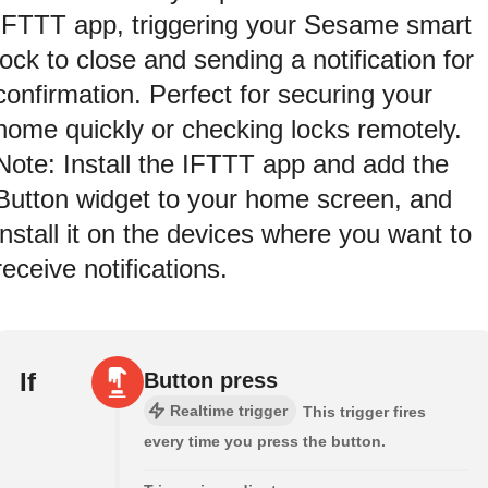
IFTTT app, triggering your Sesame smart
lock to close and sending a notification for
confirmation. Perfect for securing your
home quickly or checking locks remotely.
Note: Install the IFTTT app and add the
Button widget to your home screen, and
install it on the devices where you want to
receive notifications.
If
Button press
Realtime trigger
This trigger fires
every time you press the button.