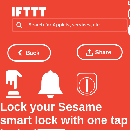
Share
Back
Lock your Sesame
smart lock with one tap