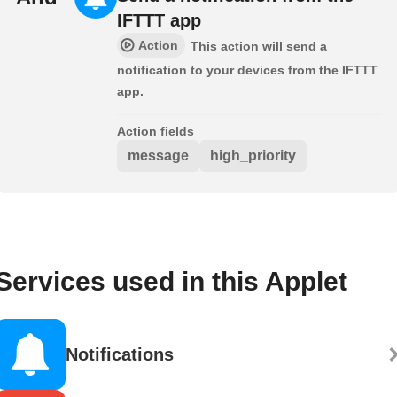
IFTTT app
Action
This action will send a
notification to your devices from the IFTTT
app.
Action fields
message
high_priority
Services used in this Applet
Notifications