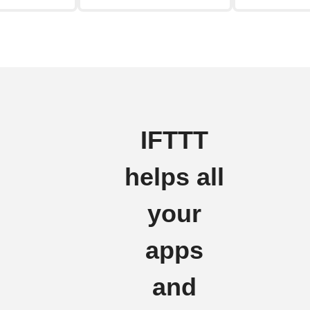
IFTTT
helps all
your
apps
and