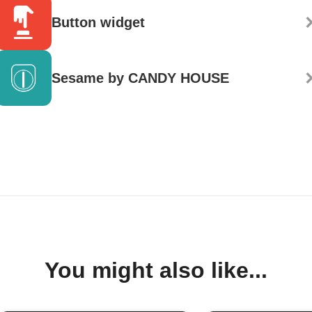
Button widget
Sesame by CANDY HOUSE
You might also like...