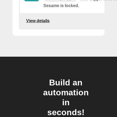
Sesame is locked.
View details
Build an
automation
in
seconds!