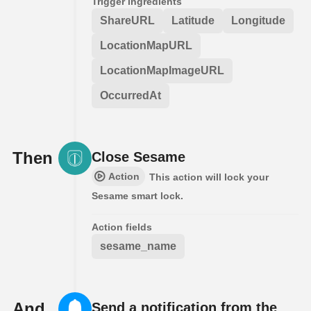
Trigger ingredients
ShareURL
Latitude
Longitude
LocationMapURL
LocationMapImageURL
OccurredAt
Then
Close Sesame
Action
This action will lock your
Sesame smart lock.
Action fields
sesame_name
And
Send a notification from the