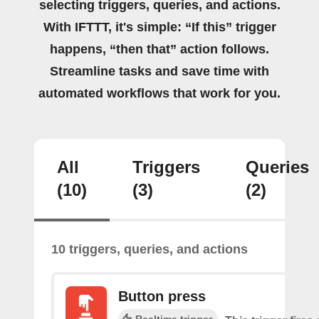
selecting triggers, queries, and actions.
With IFTTT, it's simple: “If this” trigger
happens, “then that” action follows.
Streamline tasks and save time with
automated workflows that work for you.
All
Triggers
Queries
(10)
(3)
(2)
10 triggers, queries, and actions
Button press
Realtime trigger