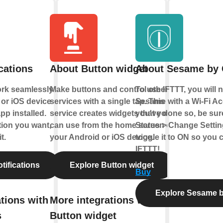
cations
About Button widget
About Sesame b
ork seamlessly
Make buttons and control other
To use IFTTT, you will 
or iOS device
services with a single tap. This
Sesame with a Wi-Fi Ac
pp installed.
service creates widgets that you
you've done so, be sur
tion you want,
can use from the home screen of
Status > Change Settin
t.
your Android or iOS device.
toggle it to ON so you 
IFTTT!
tifications
Explore Button widget
Buy
Explore Sesame
tions with
More integrations with
s
Button widget