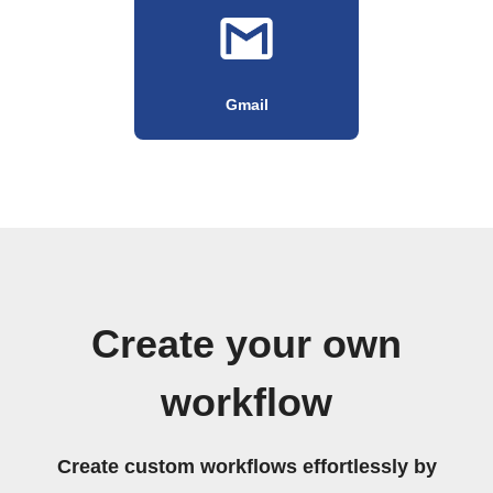
Gmail
Create your own
workflow
Create custom workflows effortlessly by