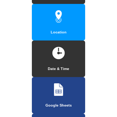
Location
Date & Time
Google Sheets