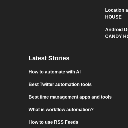
Location
HOUSE
Android D
CANDY H
Latest Stories
How to automate with AI
Best Twitter automation tools
Best time management apps and tools
What is workflow automation?
How to use RSS Feeds