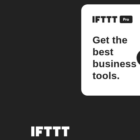
Get the
best
business
tools.