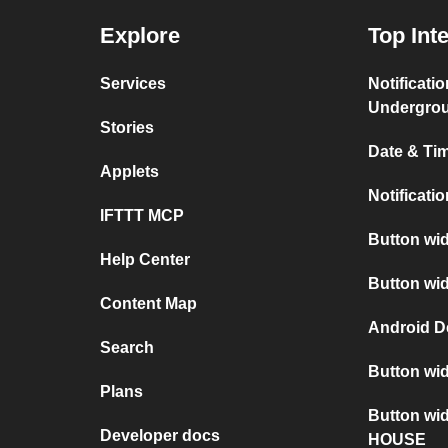
Explore
Top Int
Services
Notificati
Undergro
Stories
Date & Tim
Applets
Notificati
IFTTT MCP
Button wid
Help Center
Button wid
Content Map
Android D
Search
Button wid
Plans
Button wi
Developer docs
HOUSE