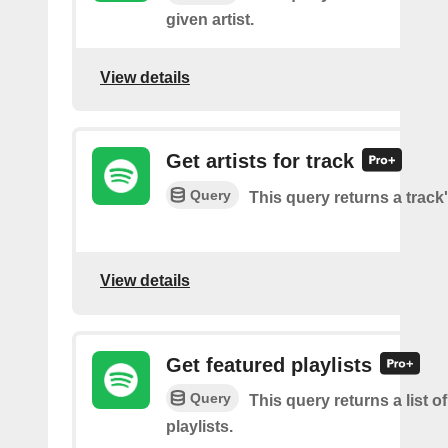
given artist.
View details
Get artists for track
Query
This query returns a track'
View details
Get featured playlists
Query
This query returns a list o
playlists.