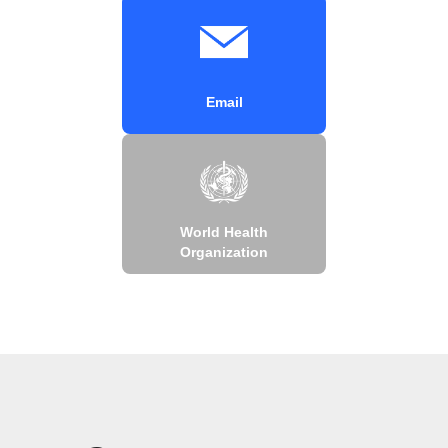
Email
World Health
Organization