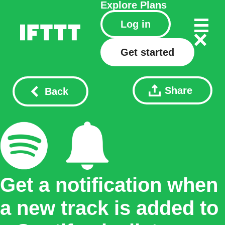
Explore
Plans
Log in
Get started
Share
Back
Get a notification when
a new track is added to