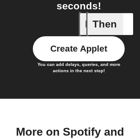
seconds!
If
Then
New epis
Create Applet
You can add delays, queries, and more
actions in the next step!
More on Spotify and