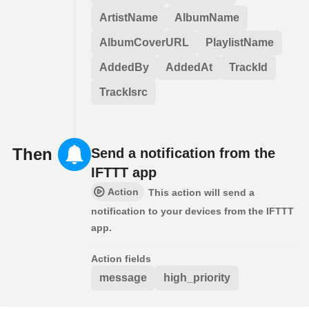
ArtistName
AlbumName
AlbumCoverURL
PlaylistName
AddedBy
AddedAt
TrackId
TrackIsrc
Then
Send a notification from the
IFTTT app
Action
This action will send a
notification to your devices from the IFTTT
app.
Action fields
message
high_priority