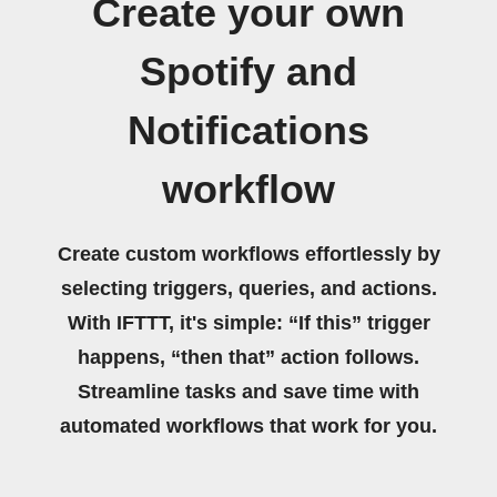
Create your own
Spotify and
Notifications
workflow
Create custom workflows effortlessly by
selecting triggers, queries, and actions.
With IFTTT, it's simple: “If this” trigger
happens, “then that” action follows.
Streamline tasks and save time with
automated workflows that work for you.