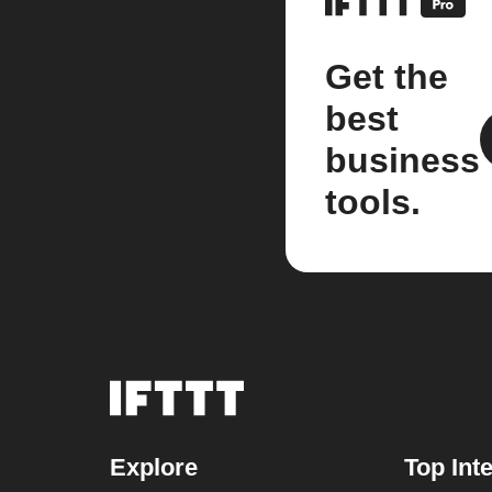
Get the
best
business
tools.
Explore
Top Int