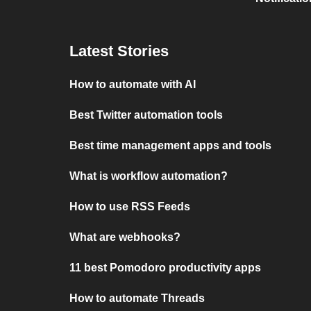
Latest Stories
How to automate with AI
Best Twitter automation tools
Best time management apps and tools
What is workflow automation?
How to use RSS Feeds
What are webhooks?
11 best Pomodoro productivity apps
How to automate Threads