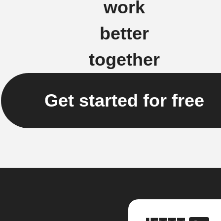
work
better
together
Get started for free