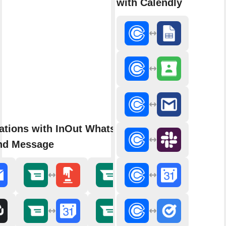
with Calendly
rations with InOut WhatsApp
nd Message