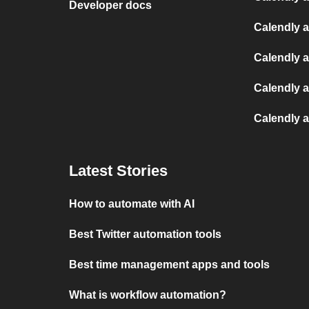
Developer docs
Calendly 
Calendly 
Calendly 
Calendly 
Latest Stories
How to automate with AI
Best Twitter automation tools
Best time management apps and tools
What is workflow automation?