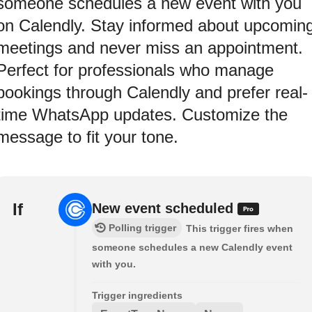
someone schedules a new event with you
on Calendly. Stay informed about upcomin
meetings and never miss an appointment.
Perfect for professionals who manage
bookings through Calendly and prefer real-
time WhatsApp updates. Customize the
message to fit your tone.
If
New event scheduled
Polling trigger
This trigger fires when
someone schedules a new Calendly event
with you.
Trigger ingredients