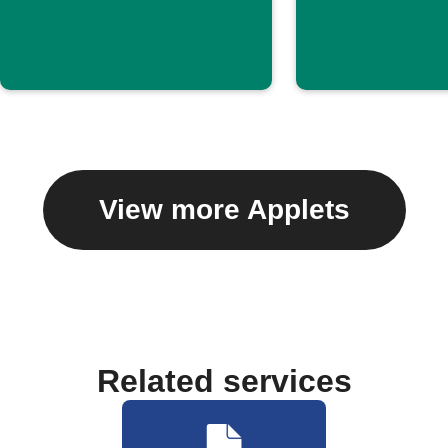
View more Applets
Related services