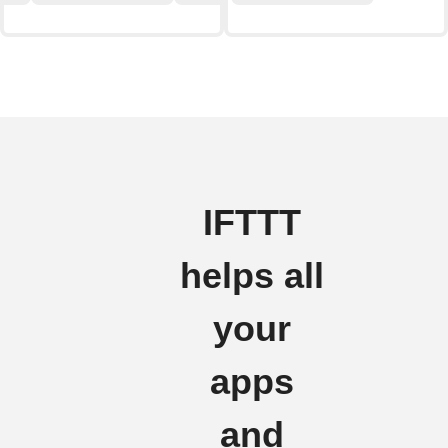
IFTTT
helps all
your
apps
and