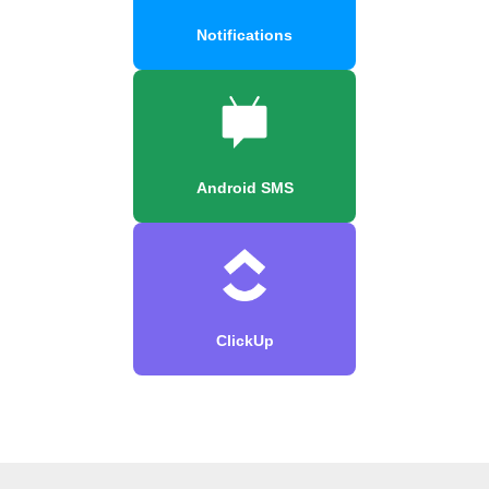
Notifications
Android SMS
ClickUp