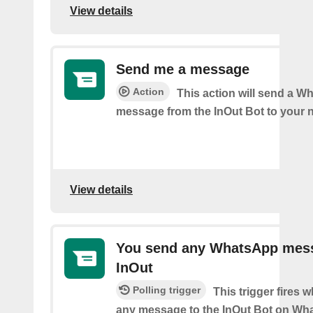
View details
Send me a message
Action
This action will send a 
message from the InOut Bot to your 
View details
You send any WhatsApp mes
InOut
Polling trigger
This trigger fires
any message to the InOut Bot on Wh