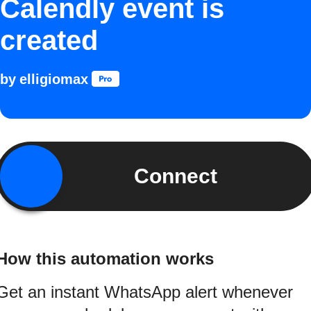
Calendly event is
created
by
elligiomax
Connect
How this automation works
Get an instant WhatsApp alert whenever