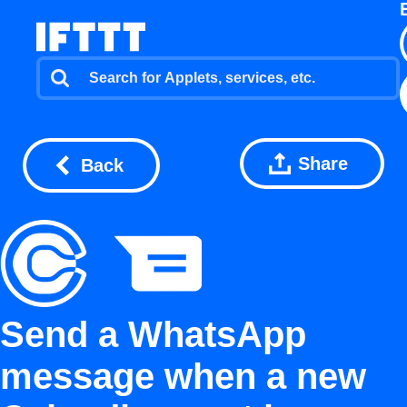
Share
Back
Send a WhatsApp
message when a new