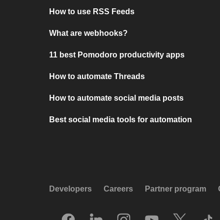
How to use RSS Feeds
What are webhooks?
11 best Pomodoro productivity apps
How to automate Threads
How to automate social media posts
Best social media tools for automation
Developers
Careers
Partner program