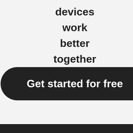
devices
work
better
together
Get started for free