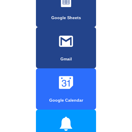
Google Sheets
Gmail
Google Calendar