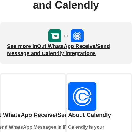
and Calendly
See more InOut WhatsApp Receive/Send
Message and Calendly integrations
t WhatsApp Receive/Send Message
About Calendly
end WhatsApp Messages in IFTTT Applets
Calendly is your