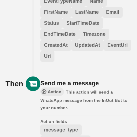
EventTypeName
Name
FirstName
LastName
Email
Status
StartTimeDate
EndTimeDate
Timezone
CreatedAt
UpdatedAt
EventUri
Uri
Then
Send me a message
Action
This action will send a
WhatsApp message from the InOut Bot to
your number.
Action fields
message_type