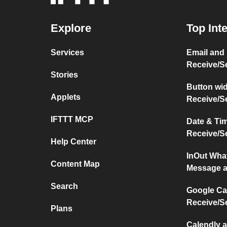
Explore
Top Int
Services
Email and
Receive/S
Stories
Button wi
Applets
Receive/S
IFTTT MCP
Date & Ti
Receive/S
Help Center
InOut Wha
Content Map
Message a
Search
Google Ca
Receive/S
Plans
Calendly 