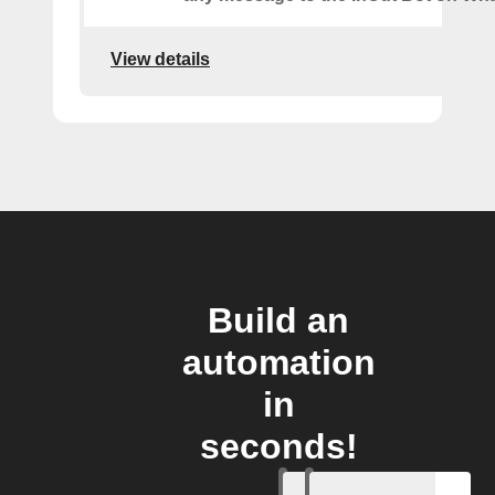
View details
Build an
automation
in
seconds!