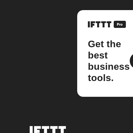
Get the
best
business
tools.