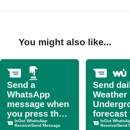
You might also like...
Send a
Send dai
WhatsApp
Weather
message when
Undergr
you press the
forecast 
button
InOut WhatsApp
WhatsA
InOut WhatsA
Receive/Send Message
Receive/Send