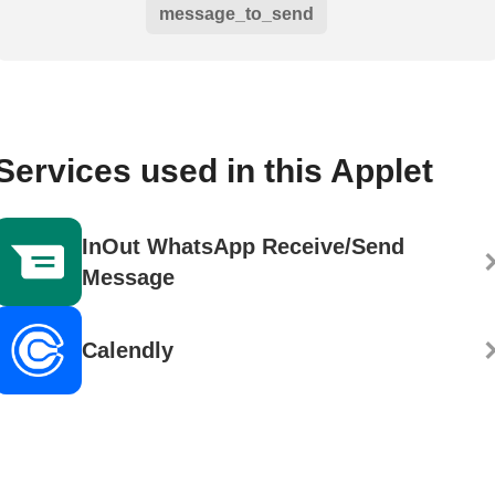
message_to_send
Services used in this Applet
InOut WhatsApp Receive/Send
Message
Calendly