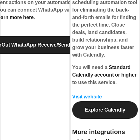
erent actions on your automations or send
scheduling automation tool
 You can connect WhatsApp with IFTTT using
for eliminating the back-
arn more here
.
and-forth emails for finding
the perfect time. Close
deals, land candidates,
build relationships, and
InOut WhatsApp Receive/Send Message
grow your business faster
with Calendly.
You will need a
Standard
Calendly account or higher
to use this service.
Visit website
Explore Calendly
More integrations