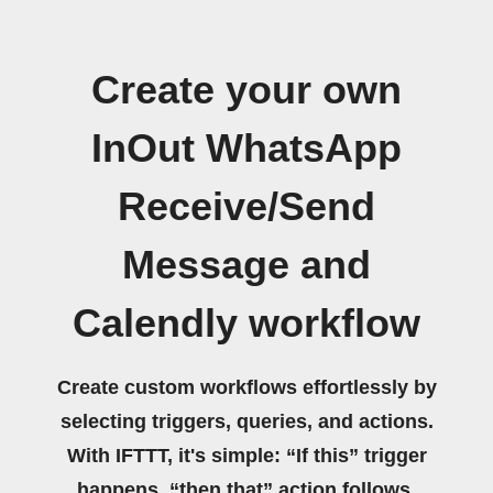
Create your own
InOut WhatsApp
Receive/Send
Message and
Calendly workflow
Create custom workflows effortlessly by
selecting triggers, queries, and actions.
With IFTTT, it's simple: “If this” trigger
happens, “then that” action follows.