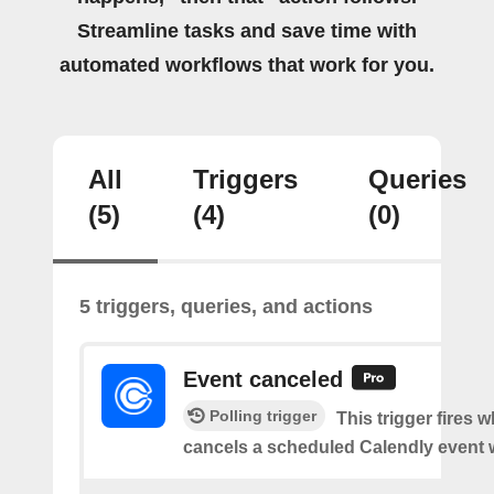
Streamline tasks and save time with
automated workflows that work for you.
All
Triggers
Queries
(5)
(4)
(0)
5 triggers, queries, and actions
Event canceled
Polling trigger
This trigger fires
cancels a scheduled Calendly event 