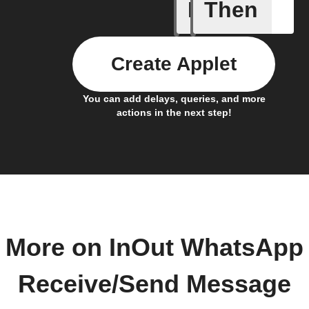
If
Then
Event ca
Create Applet
You can add delays, queries, and more
actions in the next step!
More on InOut WhatsApp
Receive/Send Message