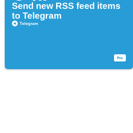
Send new RSS feed items
to Telegram
Telegram