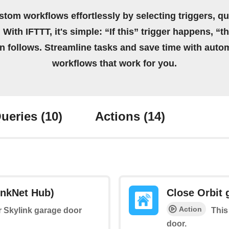
stom workflows effortlessly by selecting triggers, qu
 With IFTTT, it's simple: “If this” trigger happens, “t
on follows. Streamline tasks and save time with auto
workflows that work for you.
ueries
(10)
Actions
(14)
inkNet Hub)
Close Orbit 
Action
ur Skylink garage door
This
door.