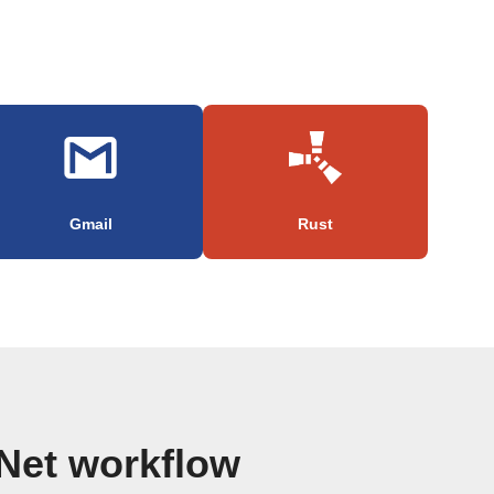
Gmail
Rust
Net workflow