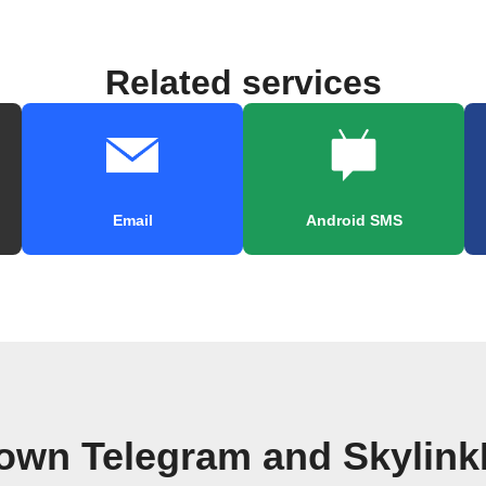
Related services
Email
Android SMS
 own Telegram and Skylink