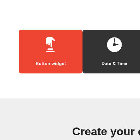
Button widget
Date & Time
Create your