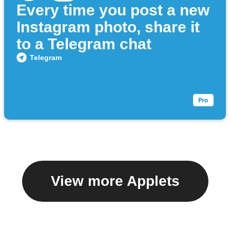
Every time you post a new
Instagram photo, share it
to a Telegram chat
Telegram
View more Applets