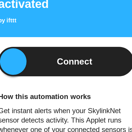
activated
by
ifttt
Connect
How this automation works
Get instant alerts when your SkylinkNet
sensor detects activity. This Applet runs
whenever one of your connected sensors i