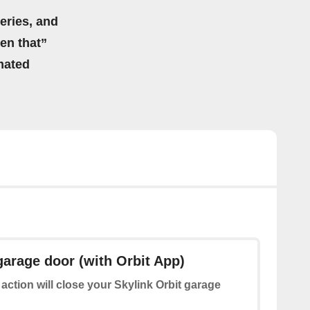
eries, and
hen that”
mated
garage door (with Orbit App)
 action will close your Skylink Orbit garage