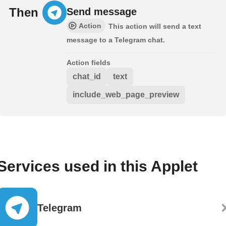
Then
Send message
Action
This action will send a text
message to a Telegram chat.
Action fields
chat_id
text
include_web_page_preview
Services used in this Applet
Telegram