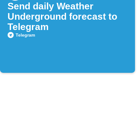
Send daily Weather
Underground forecast to
Telegram
Telegram