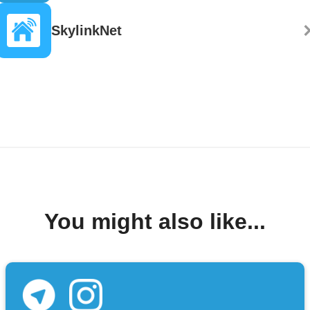
SkylinkNet
You might also like...