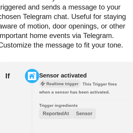
triggered and sends a message to your
chosen Telegram chat. Useful for staying
aware of motion, door openings, or other
important home events via Telegram.
Customize the message to fit your tone.
If
Sensor activated
Realtime trigger
This Trigger fires
when a sensor has been activated.
Trigger ingredients
ReportedAt
Sensor