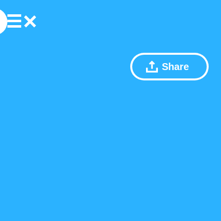
Share