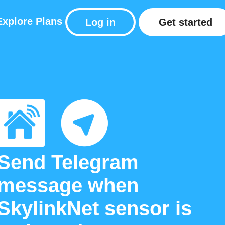
Explore
Plans
Log in
Get started
Send Telegram
message when
SkylinkNet sensor is