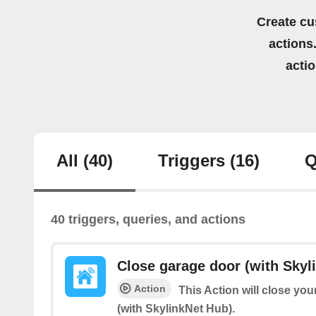
Create cu
actions.
acti
All
(40)
Triggers
(16)
Q
40 triggers, queries, and actions
Close garage door (with Skyl
Action
This Action will close yo
(with SkylinkNet Hub).