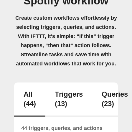
Spotify workflow
Create custom workflows effortlessly by
selecting triggers, queries, and actions.
With IFTTT, it's simple: “If this” trigger
happens, “then that” action follows.
Streamline tasks and save time with
automated workflows that work for you.
All
Triggers
Queries
(44)
(13)
(23)
44 triggers, queries, and actions