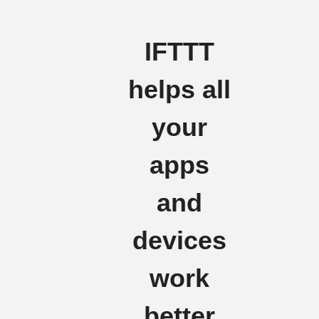
IFTTT
helps all
your
apps
and
devices
work
better