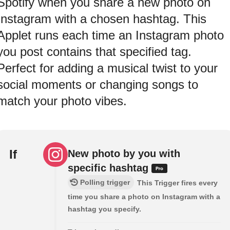
Spotify when you share a new photo on
Instagram with a chosen hashtag. This
Applet runs each time an Instagram photo
you post contains that specified tag.
Perfect for adding a musical twist to your
social moments or changing songs to
match your photo vibes.
If
New photo by you with
specific hashtag
Polling trigger
This Trigger fires every
time you share a photo on Instagram with a
hashtag you specify.