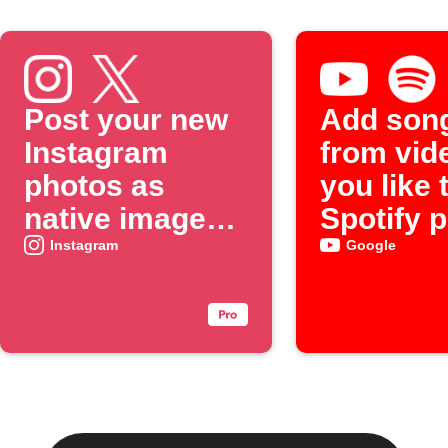
Post your new
Add son
Instagram
from vid
photos as
you like 
native images
Spotify p
on X
Instagram
Google