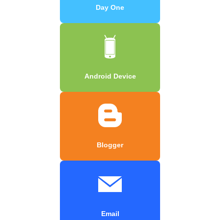
Day One
Android Device
Blogger
Email