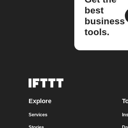
best
business
tools.
Explore
To
Services
In
Stories
Dr