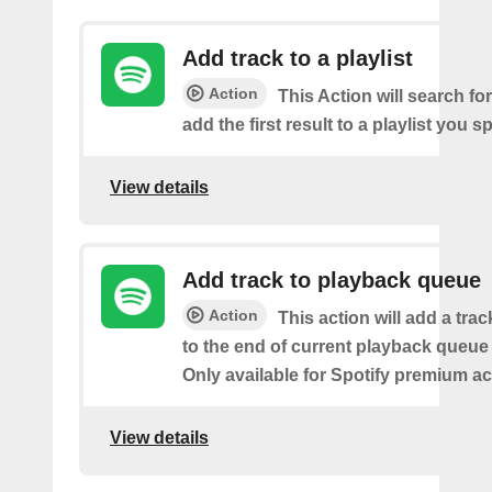
Add track to a playlist
Action
This Action will search fo
add the first result to a playlist you sp
View details
Add track to playback queue
Action
This action will add a tra
to the end of current playback queue 
Only available for Spotify premium a
View details