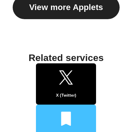
View more Applets
Related services
X (Twitter)