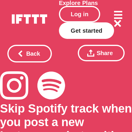
Explore
Plans
Log in
Get started
Share
Back
Skip Spotify track when
you post a new