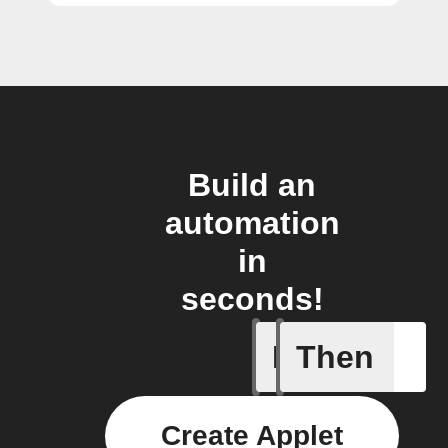
Build an
automation
in
seconds!
If
Then
Any new 
Create Applet