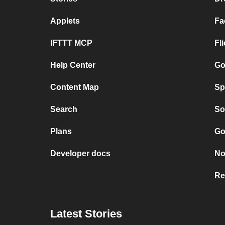
Applets
Fa
IFTTT MCP
Fl
Help Center
Go
Content Map
Sp
Search
So
Plans
Go
Developer docs
No
Re
Latest Stories