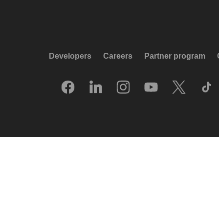
Developers
Careers
Partner program