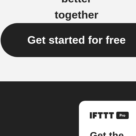
together
Get started for free
Get the