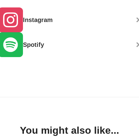
Instagram
Spotify
You might also like...