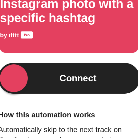
Instagram photo with a
specific hashtag
by
ifttt
Connect
How this automation works
Automatically skip to the next track on