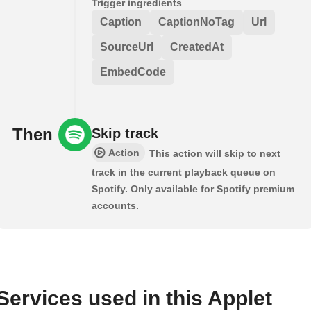
Trigger ingredients
Caption
CaptionNoTag
Url
SourceUrl
CreatedAt
EmbedCode
Then
Skip track
Action
This action will skip to next
track in the current playback queue on
Spotify. Only available for Spotify premium
accounts.
Services used in this Applet