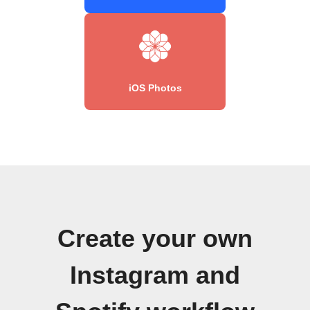
iOS Photos
Create your own
Instagram and