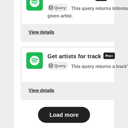
Query
This query returns inform
given artist.
View details
Get artists for track
Query
This query returns a track'
View details
Load more