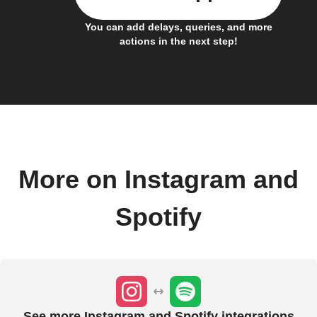
You can add delays, queries, and more
actions in the next step!
More on Instagram and
Spotify
See more Instagram and Spotify integrations