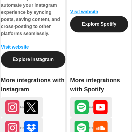
automate your Instagram
Visit website
experience by syncing
posts, saving content, and
Explore Spotify
cross-posting to other
platforms seamlessly.
Visit website
Explore Instagram
More integrations with
More integrations
Instagram
with Spotify