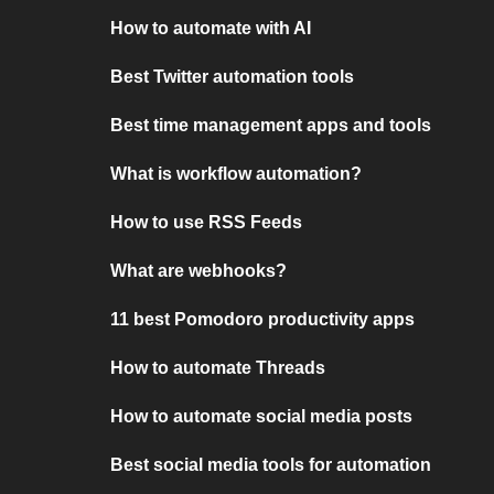
How to automate with AI
Best Twitter automation tools
Best time management apps and tools
What is workflow automation?
How to use RSS Feeds
What are webhooks?
11 best Pomodoro productivity apps
How to automate Threads
How to automate social media posts
Best social media tools for automation