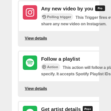
Any new video by you
Polling trigger
This Trigger fires 
share any new video on Instagram.
View details
Follow a playlist
Action
This action will follow a p
specify. It accepts Spotify Playlist IDs
View details
Get artist details