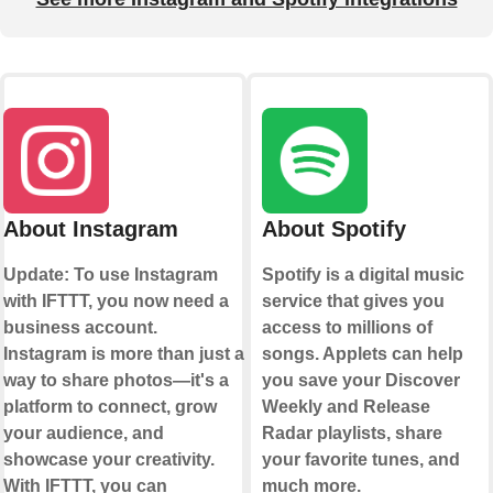
About Instagram
About Spotify
Update: To use Instagram
Spotify is a digital music
with IFTTT, you now need a
service that gives you
business account.
access to millions of
Instagram is more than just a
songs. Applets can help
way to share photos—it's a
you save your Discover
platform to connect, grow
Weekly and Release
your audience, and
Radar playlists, share
showcase your creativity.
your favorite tunes, and
With IFTTT, you can
much more.