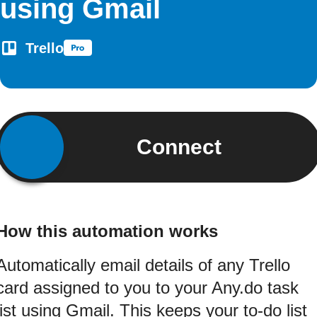
using Gmail
Trello
Connect
How this automation works
Automatically email details of any Trello
card assigned to you to your Any.do task
list using Gmail. This keeps your to-do list