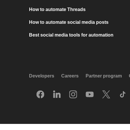
How to automate Threads
How to automate social media posts
Best social media tools for automation
Developers
Careers
Partner program