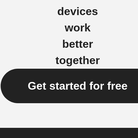
devices
work
better
together
Get started for free