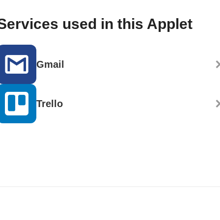
Services used in this Applet
Gmail
Trello