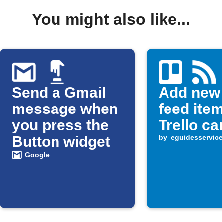
You might also like...
Send a Gmail
Add new
message when
feed ite
you press the
Trello ca
Button widget
by
eguidesservic
Google