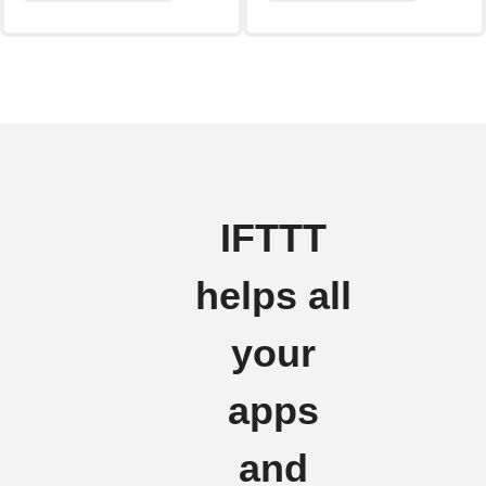
IFTTT
helps all
your
apps
and