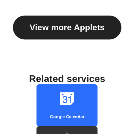
View more Applets
Related services
Google Calendar