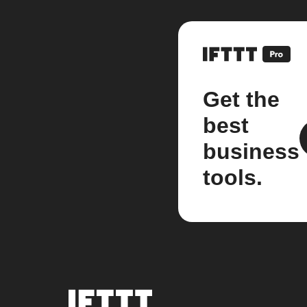
Get the
best
business
tools.