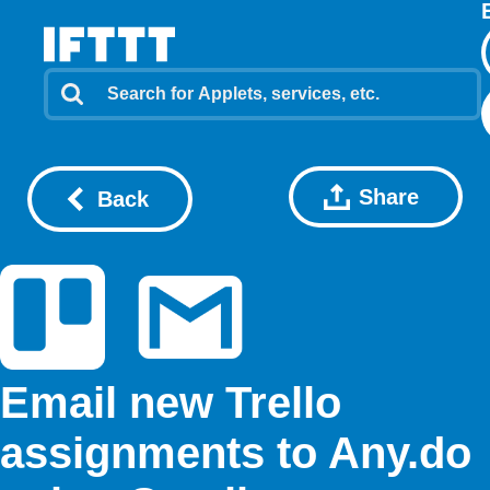
Share
Back
Email new Trello
assignments to Any.do