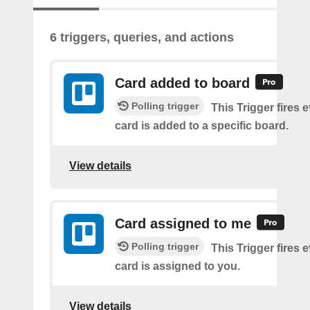
6 triggers, queries, and actions
Card added to board
Polling trigger
This Trigger fires 
card is added to a specific board.
View details
Card assigned to me
Polling trigger
This Trigger fires 
card is assigned to you.
View details