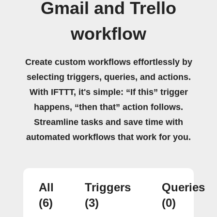
Gmail and Trello
workflow
Create custom workflows effortlessly by
selecting triggers, queries, and actions.
With IFTTT, it's simple: “If this” trigger
happens, “then that” action follows.
Streamline tasks and save time with
automated workflows that work for you.
All
Triggers
Queries
(6)
(3)
(0)