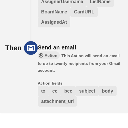
AssignerUsername
ListName
BoardName
CardURL
AssignedAt
Then
Send an email
Action
This Action will send an email
to up to twenty recipients from your Gmail
account.
Action fields
to
cc
bcc
subject
body
attachment_url