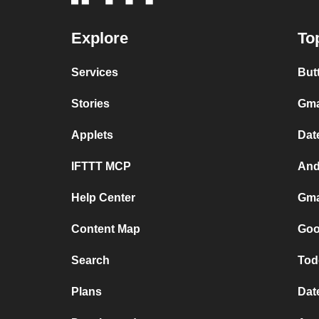
Explore
To
Services
But
Stories
Gma
Applets
Dat
IFTTT MCP
And
Help Center
Gma
Content Map
Goo
Search
Tod
Plans
Dat