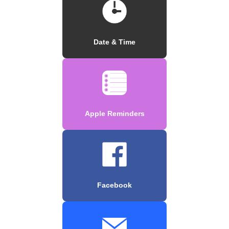
Date & Time
Apple Reminders
Facebook