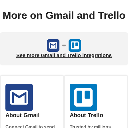
More on Gmail and Trello
See more Gmail and Trello integrations
About Gmail
About Trello
Connect Gmail to send
Trusted by millions,