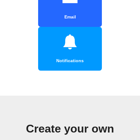
Email
Notifications
Create your own