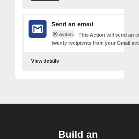
Send an email
Action
This Action will send an e
twenty recipients from your Gmail ac
View details
Build an