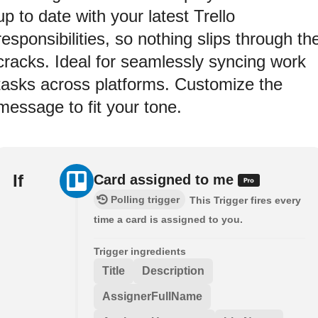
up to date with your latest Trello
responsibilities, so nothing slips through th
cracks. Ideal for seamlessly syncing work
tasks across platforms. Customize the
message to fit your tone.
If
Card assigned to me
Polling trigger
This Trigger fires every
time a card is assigned to you.
Trigger ingredients
Title
Description
AssignerFullName