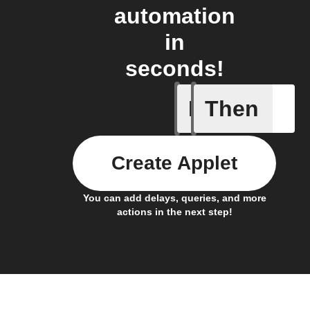
automation
in
seconds!
If
Then
Card add
Create Applet
You can add delays, queries, and more
actions in the next step!