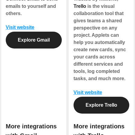
emails to yourself and
Trello
is the visual
others.
collaboration tool that
gives teams a shared
Visit website
perspective on any
project. Applets can
Explore Gmail
help you automatically
create new cards, sync
your cards across
different services and
tools, log completed
tasks, and much more.
Visit website
Explore Trello
More integrations
More integrations