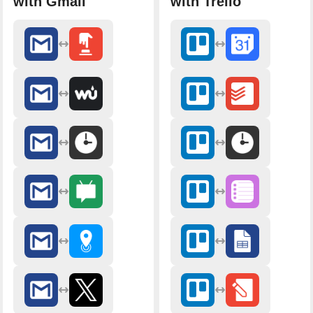
with Gmail
with Trello