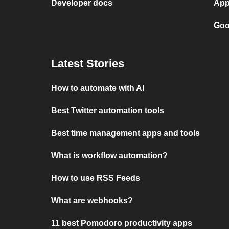
Developer docs
App
Goo
Latest Stories
How to automate with AI
Best Twitter automation tools
Best time management apps and tools
What is workflow automation?
How to use RSS Feeds
What are webhooks?
11 best Pomodoro productivity apps