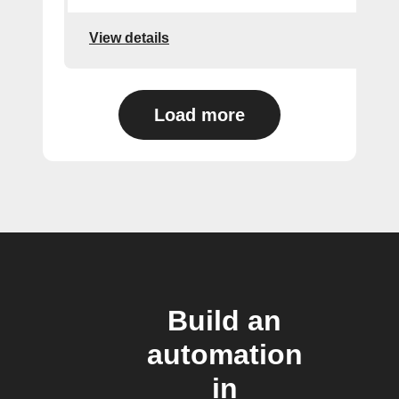
View details
Load more
Build an
automation
in