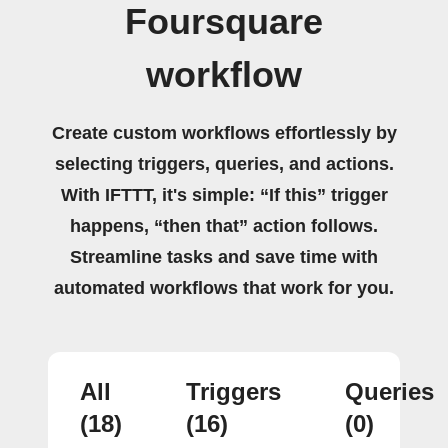
Foursquare
workflow
Create custom workflows effortlessly by
selecting triggers, queries, and actions.
With IFTTT, it's simple: “If this” trigger
happens, “then that” action follows.
Streamline tasks and save time with
automated workflows that work for you.
All
Triggers
Queries
(18)
(16)
(0)