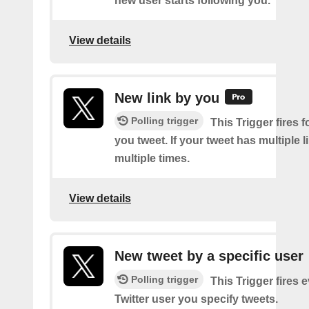
new user starts following you.
View details
New link by you
Polling trigger
This Trigger fires f
you tweet. If your tweet has multiple link
multiple times.
View details
New tweet by a specific user
Polling trigger
This Trigger fires 
Twitter user you specify tweets.