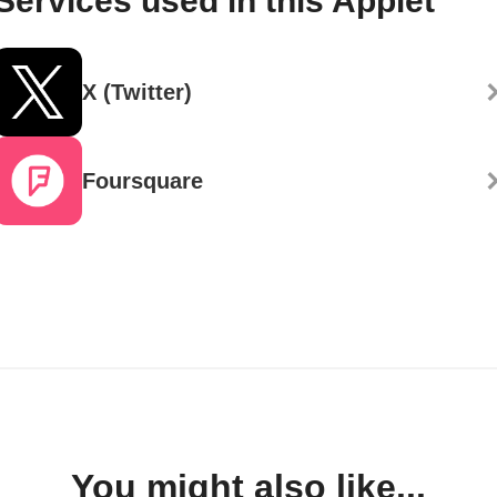
Services used in this Applet
X (Twitter)
Foursquare
You might also like...