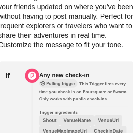
your friends updated on where you’ve been
without having to post manually. Perfect for
frequent explorers or travelers who want to
share their adventures in real time.
Customize the message to fit your tone.
If
Any new check-in
Polling trigger
This Trigger fires every
time you check in on Foursquare or Swarm.
Only works with public check-ins.
Trigger ingredients
Shout
VenueName
VenueUrl
VenueMapImageUrl
CheckinDate