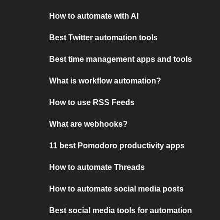
How to automate with AI
Best Twitter automation tools
Best time management apps and tools
What is workflow automation?
How to use RSS Feeds
What are webhooks?
11 best Pomodoro productivity apps
How to automate Threads
How to automate social media posts
Best social media tools for automation