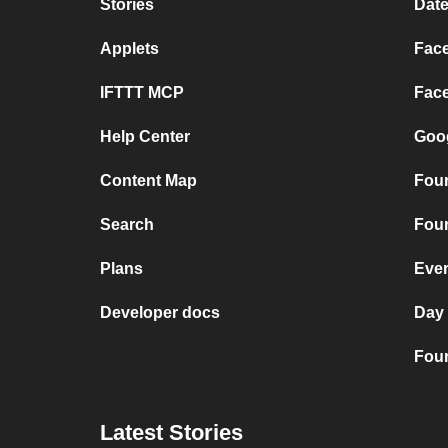
Stories
Date
Applets
Face
IFTTT MCP
Face
Help Center
Goog
Content Map
Four
Search
Four
Plans
Ever
Developer docs
Day
Four
Latest Stories