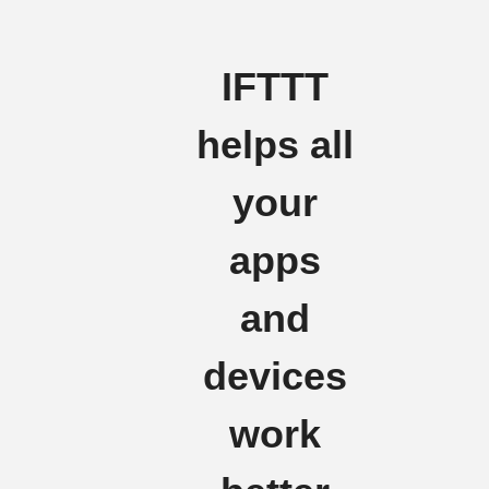
IFTTT
helps all
your
apps
and
devices
work