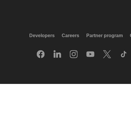
Developers
Careers
Partner program