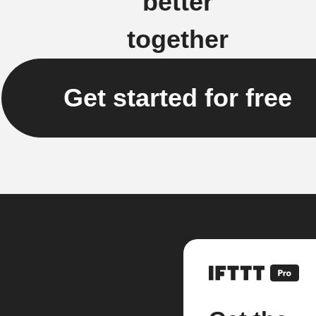
better
together
Get started for free