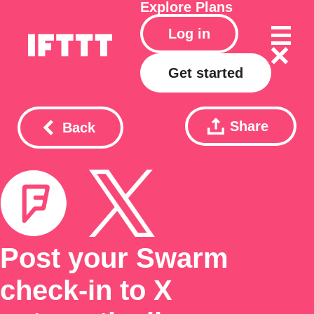
Explore
Plans
Log in
Get started
Share
Back
Post your Swarm
check-in to X