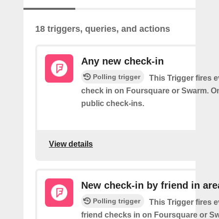
18 triggers, queries, and actions
Any new check-in
Polling trigger
This Trigger fires 
check in on Foursquare or Swarm. On
public check-ins.
View details
New check-in by friend in are
Polling trigger
This Trigger fires 
friend checks in on Foursquare or S