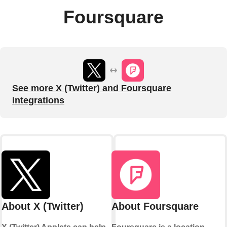
Foursquare
See more X (Twitter) and Foursquare
integrations
About X (Twitter)
About Foursquare