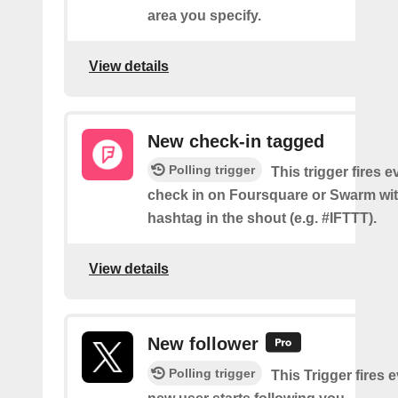
area you specify.
View details
New check-in tagged
Polling trigger
This trigger fires 
check in on Foursquare or Swarm wit
hashtag in the shout (e.g. #IFTTT).
View details
New follower
Polling trigger
This Trigger fires 