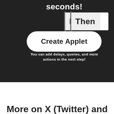
seconds!
If
Then
Any new 
Create Applet
You can add delays, queries, and more
actions in the next step!
More on X (Twitter) and