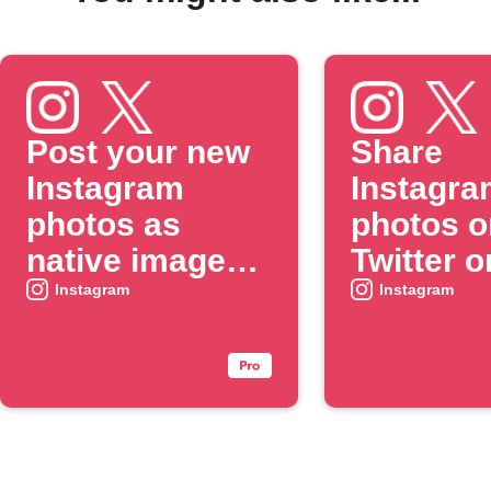
Post your new
Share
Instagram
Instagra
photos as
photos o
native images
Twitter o
on X
when yo
Instagram
Instagram
include 
specific
#hashtag
caption