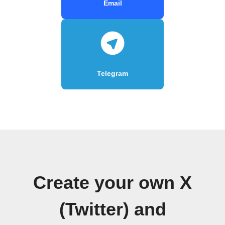
Email
Telegram
Create your own X
(Twitter) and