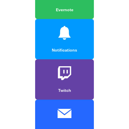
Evernote
Notifications
Twitch