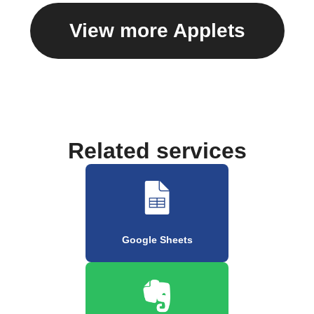
View more Applets
Related services
Google Sheets