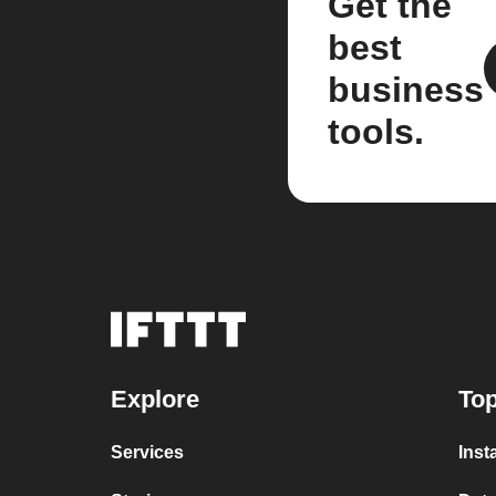
Get the
best
business
tools.
Explore
Top
Services
Inst