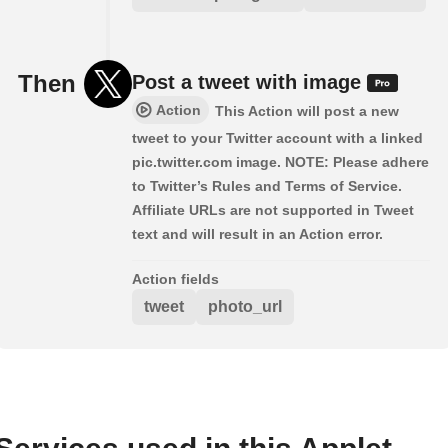
Then
Post a tweet with image
Action
This Action will post a new
tweet to your Twitter account with a linked
pic.twitter.com image. NOTE: Please adhere
to Twitter’s Rules and Terms of Service.
Affiliate URLs are not supported in Tweet
text and will result in an Action error.
Action fields
tweet
photo_url