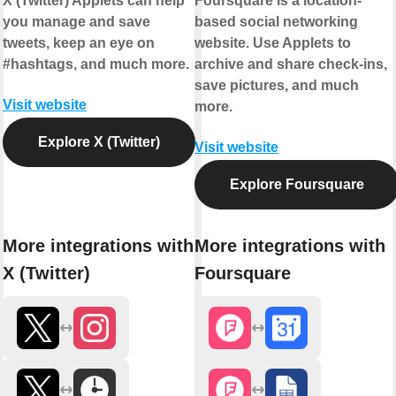
X (Twitter) Applets can help
Foursquare is a location-
you manage and save
based social networking
tweets, keep an eye on
website. Use Applets to
#hashtags, and much more.
archive and share check-ins,
save pictures, and much
Visit website
more.
Explore X (Twitter)
Visit website
Explore Foursquare
More integrations with
More integrations with
X (Twitter)
Foursquare