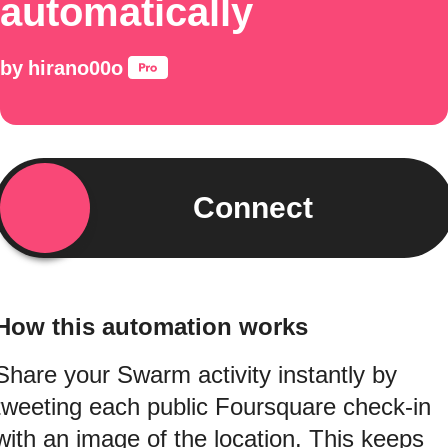
automatically
by
hirano00o
Connect
How this automation works
Share your Swarm activity instantly by
tweeting each public Foursquare check-in
with an image of the location. This keeps