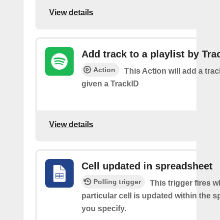
View details
Add track to a playlist by Tra
Action
This Action will add a track
given a TrackID
View details
Cell updated in spreadsheet
Polling trigger
This trigger fires 
particular cell is updated within the 
you specify.