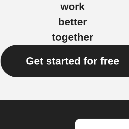
work
better
together
Get started for free