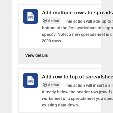
Add multiple rows to spread
Action
This action will add up to
bottom of the first worksheet of a sp
specify. Note: a new spreadsheet is c
2000 rows.
View details
Add row to top of spreadshee
Action
This action will insert a s
directly below the header row (row 1) o
worksheet of a spreadsheet you spec
existing data down.