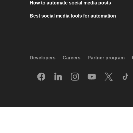
How to automate social media posts
Best social media tools for automation
Developers
Careers
Partner program