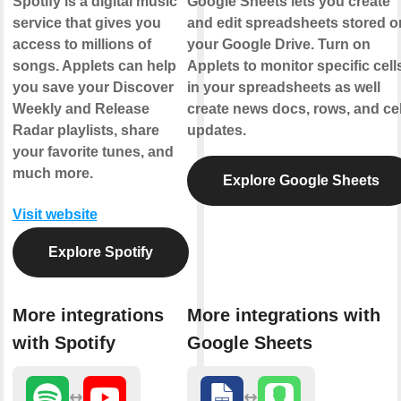
Spotify is a digital music
Google Sheets lets you create
service that gives you
and edit spreadsheets stored o
access to millions of
your Google Drive. Turn on
songs. Applets can help
Applets to monitor specific cell
you save your Discover
in your spreadsheets as well
Weekly and Release
create news docs, rows, and cel
Radar playlists, share
updates.
your favorite tunes, and
much more.
Explore Google Sheets
Visit website
Explore Spotify
More integrations
More integrations with
with Spotify
Google Sheets