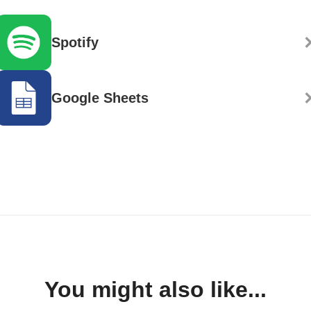
Spotify
Google Sheets
You might also like...