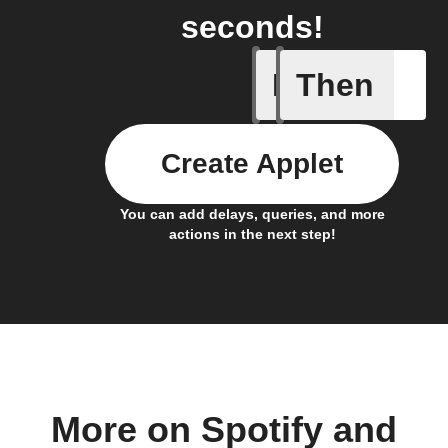
seconds!
If
Then
Cell upd
Create Applet
You can add delays, queries, and more
actions in the next step!
More on Spotify and