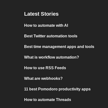
Latest Stories
How to automate with AI
Best Twitter automation tools
Best time management apps and tools
What is workflow automation?
How to use RSS Feeds
What are webhooks?
11 best Pomodoro productivity apps
How to automate Threads