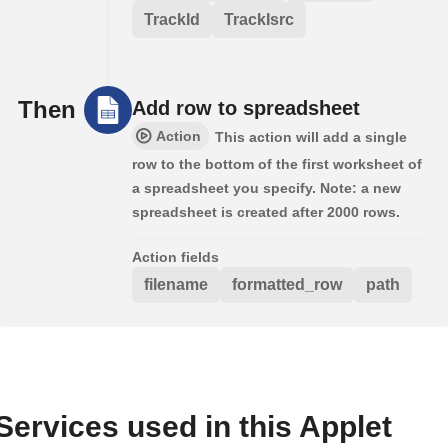
TrackId
TrackIsrc
Then
Add row to spreadsheet
Action
This action will add a single
row to the bottom of the first worksheet of
a spreadsheet you specify. Note: a new
spreadsheet is created after 2000 rows.
Action fields
filename
formatted_row
path
Services used in this Applet