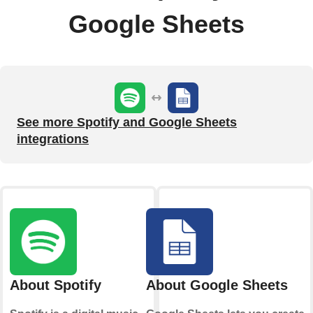
Google Sheets
See more Spotify and Google Sheets
integrations
About Spotify
About Google Sheets