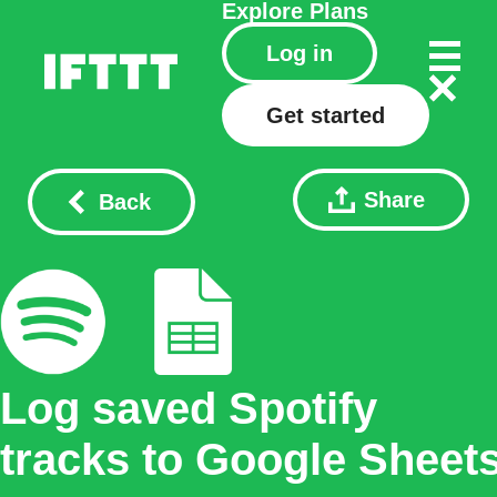
Explore
Plans
Log in
Get started
Share
Back
Log saved Spotify
tracks to Google Sheet