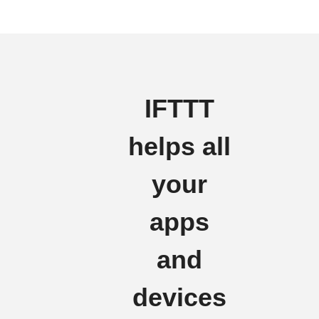
IFTTT
helps all
your
apps
and
devices