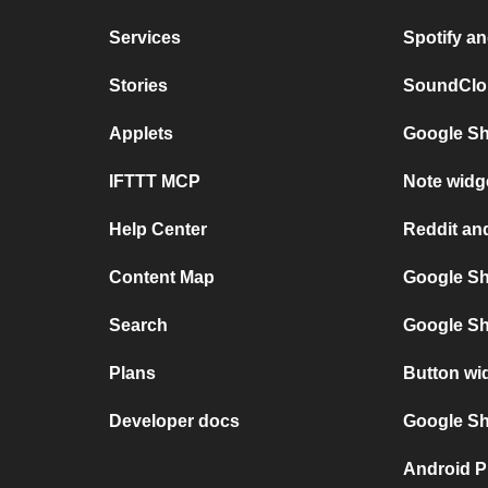
Services
Spotify a
Stories
SoundClou
Applets
Google Sh
IFTTT MCP
Note widg
Help Center
Reddit an
Content Map
Google Sh
Search
Google Sh
Plans
Button wi
Developer docs
Google She
Android P