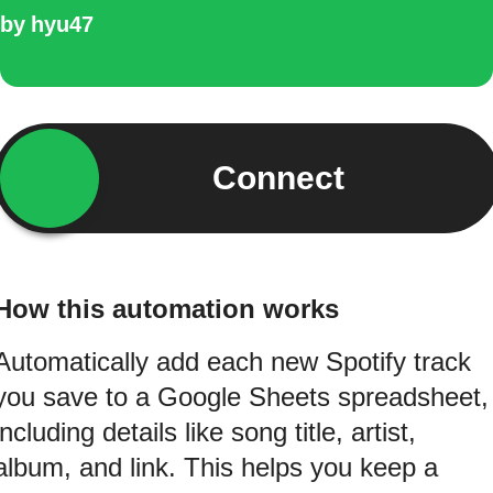
by
hyu47
Connect
How this automation works
Automatically add each new Spotify track
you save to a Google Sheets spreadsheet,
including details like song title, artist,
album, and link. This helps you keep a