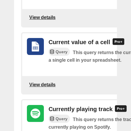
View details
Current value of a cell
Query
This query returns the cur
a single cell in your spreadsheet.
View details
Currently playing track
Query
This query returns the trac
currently playing on Spotify.