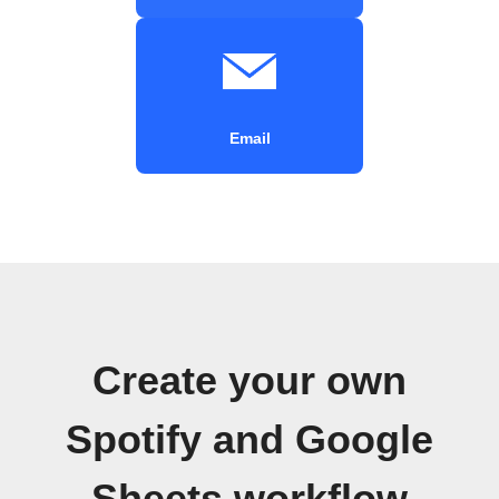
Email
Create your own
Spotify and Google
Sheets workflow