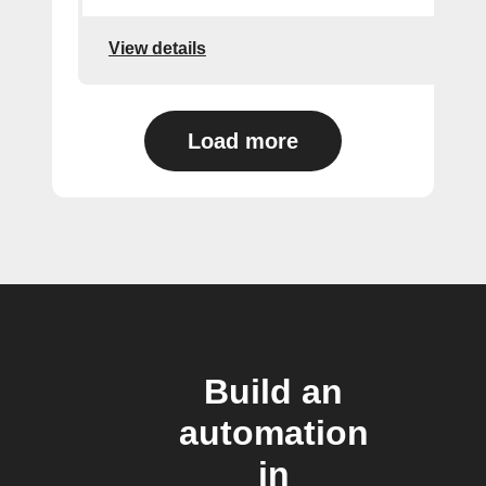
View details
Load more
Build an
automation
in