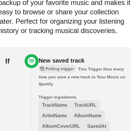
backup of your favorite music and makes it
easy to browse or share your collection
later. Perfect for organizing your listening
history or tracking musical discoveries.
If
New saved track
Polling trigger
This Trigger fires every
time you save a new track to Your Music on
Spotify.
Trigger ingredients
TrackName
TrackURL
ArtistName
AlbumName
AlbumCoverURL
SavedAt