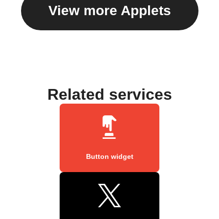
View more Applets
Related services
Button widget