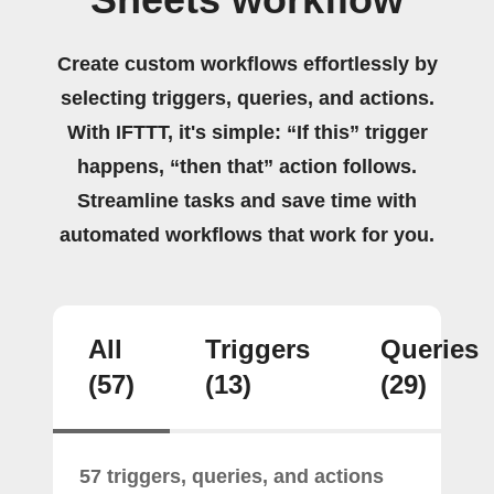
Create custom workflows effortlessly by
selecting triggers, queries, and actions.
With IFTTT, it's simple: “If this” trigger
happens, “then that” action follows.
Streamline tasks and save time with
automated workflows that work for you.
All
Triggers
Queries
(57)
(13)
(29)
57 triggers, queries, and actions