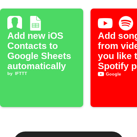
Add new iOS
Add son
Contacts to
from vid
Google Sheets
you like 
automatically
Spotify p
by
IFTTT
Google