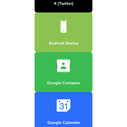
X (Twitter)
Android Device
Google Contacts
Google Calendar