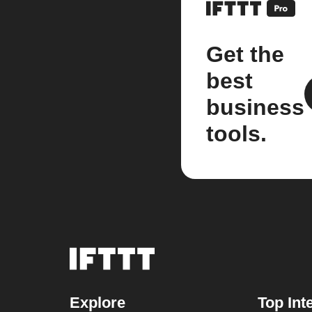
Get the
best
business
tools.
Explore
Top Int