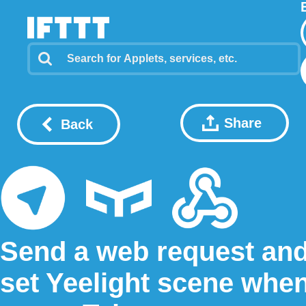
Share
Back
Send a web request an
set Yeelight scene whe