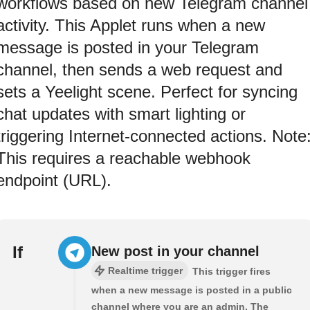
workflows based on new Telegram channel
activity. This Applet runs when a new
message is posted in your Telegram
channel, then sends a web request and
sets a Yeelight scene. Perfect for syncing
chat updates with smart lighting or
triggering Internet-connected actions. Note
This requires a reachable webhook
endpoint (URL).
If
New post in your channel
Realtime trigger
This trigger fires
when a new message is posted in a public
channel where you are an admin. The