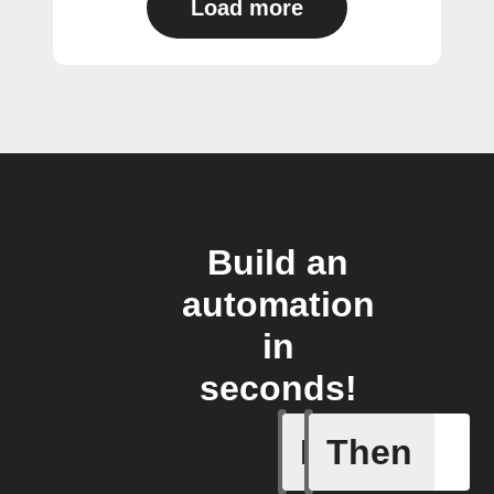
Load more
Build an
automation
in
seconds!
If
Then
New mess