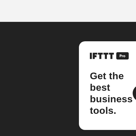
Get the
best
business
tools.