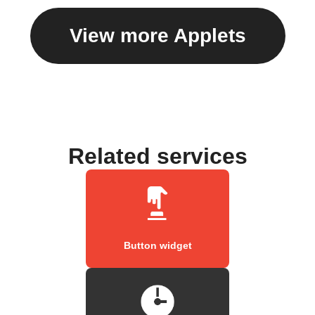
View more Applets
Related services
Button widget