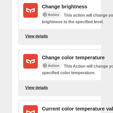
Change brightness
Action
This action will change yo
brightness to the specified level.
View details
Change color temperature
Action
This Action will change yo
specified color temperature.
View details
Current color temperature va