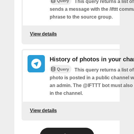
Query
This query returns a list o
sends a message with the /ifttt com
phrase to the source group.
View details
History of photos in your cha
Query
This query returns a list 
photo is posted in a public channel 
an admin. The @IFTTT bot must also
in the channel.
View details