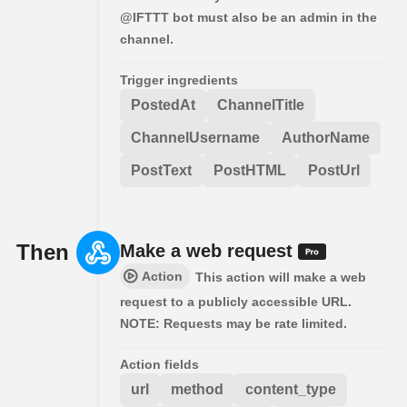
@IFTTT bot must also be an admin in the
channel.
Trigger ingredients
PostedAt
ChannelTitle
ChannelUsername
AuthorName
PostText
PostHTML
PostUrl
Then
Make a web request
Action
This action will make a web
request to a publicly accessible URL.
NOTE: Requests may be rate limited.
Action fields
url
method
content_type