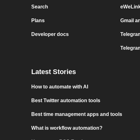
Search
eWeLin
Plans
Gmail a
Developer docs
Telegram
Telegra
Latest Stories
How to automate with AI
Best Twitter automation tools
Best time management apps and tools
What is workflow automation?