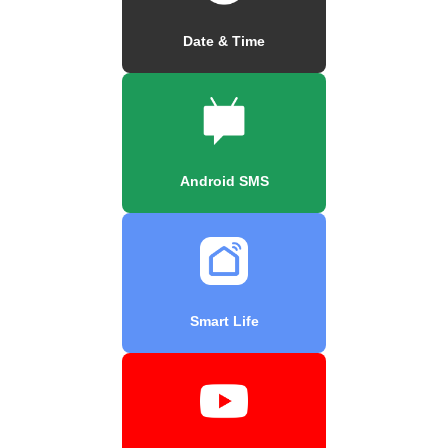
Date & Time
Android SMS
Smart Life