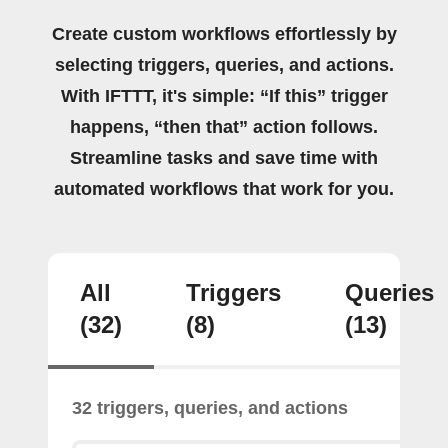
Create custom workflows effortlessly by
selecting triggers, queries, and actions.
With IFTTT, it's simple: “If this” trigger
happens, “then that” action follows.
Streamline tasks and save time with
automated workflows that work for you.
All
Triggers
Queries
(32)
(8)
(13)
32 triggers, queries, and actions