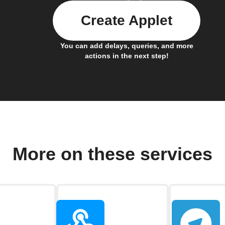
Create Applet
You can add delays, queries, and more
actions in the next step!
More on these services