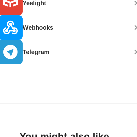
Yeelight
Webhooks
Telegram
You might also like...