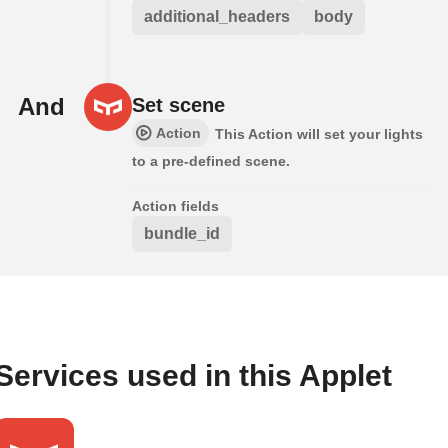
additional_headers
body
And
Set scene
Action
This Action will set your lights
to a pre-defined scene.
Action fields
bundle_id
Services used in this Applet