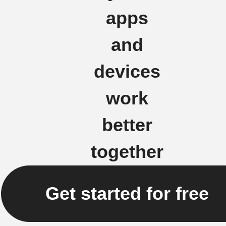
apps
and
devices
work
better
together
Get started for free