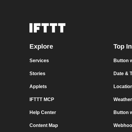
Explore
Top In
Services
Button w
Stories
Date & 
Applets
Location
IFTTT MCP
Weather
Help Center
Button 
Content Map
Webhook