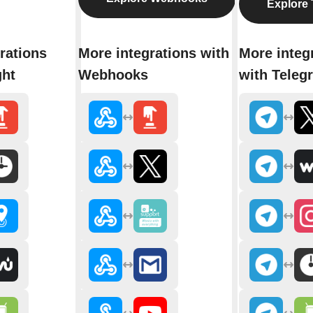
Explore 
rations
More integrations with
More integ
ght
Webhooks
with Teleg