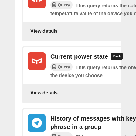
Query
This query returns the col
temperature value of the device you
View details
Current power state
Query
This query returns the on/o
the device you choose
View details
History of messages with key
phrase in a group