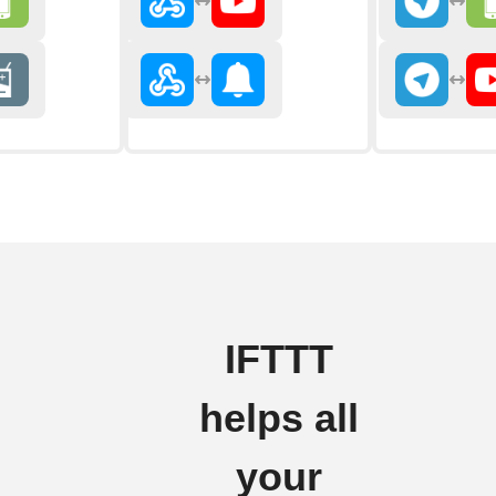
IFTTT
helps all
your