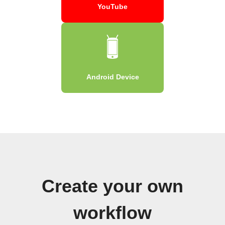
YouTube
Android Device
Create your own
workflow