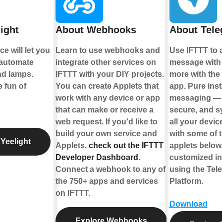
ight
About Webhooks
About Tel
ce will let you
Learn to use webhooks and
Use IFTTT to 
automate
integrate other services on
message with
nd lamps.
IFTTT with your DIY projects.
more with the
e fun of
You can create Applets that
app. Pure inst
work with any device or app
messaging — s
that can make or receive a
secure, and 
web request. If you'd like to
all your devi
build your own service and
with some of 
Yeelight
Applets,
check out the IFTTT
applets below,
Developer Dashboard
.
customized in
Connect a webhook to any of
using the Tel
the 750+ apps and services
Platform.
on IFTTT.
Download
Explore Webhooks