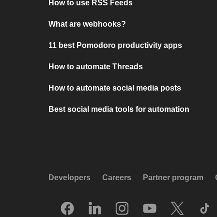
How to use RSS Feeds
What are webhooks?
11 best Pomodoro productivity apps
How to automate Threads
How to automate social media posts
Best social media tools for automation
Developers
Careers
Partner program