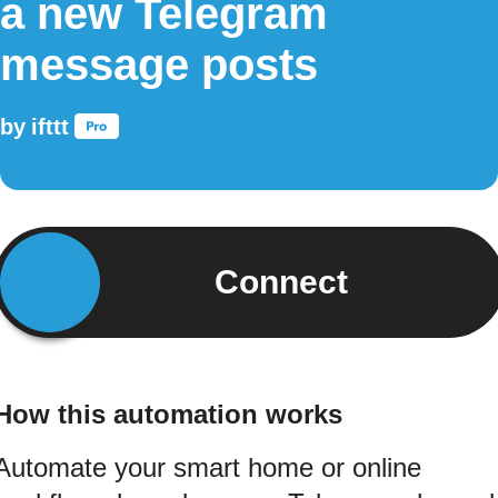
a new Telegram
message posts
by
ifttt
Connect
How this automation works
Automate your smart home or online