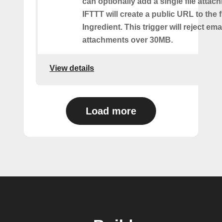
can optionally add a single file atta
IFTTT will create a public URL to the f
Ingredient. This trigger will reject ema
attachments over 30MB.
View details
Load more