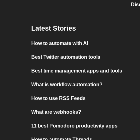
Dis
Latest Stories
How to automate with AI
Best Twitter automation tools
Best time management apps and tools
What is workflow automation?
How to use RSS Feeds
What are webhooks?
11 best Pomodoro productivity apps
How to automate Threads