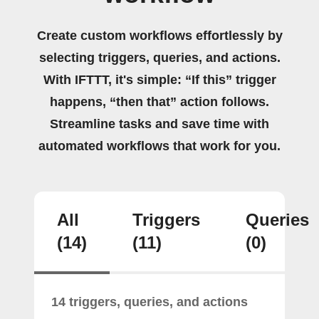
Create custom workflows effortlessly by
selecting triggers, queries, and actions.
With IFTTT, it's simple: “If this” trigger
happens, “then that” action follows.
Streamline tasks and save time with
automated workflows that work for you.
All
Triggers
Queries
(14)
(11)
(0)
14 triggers, queries, and actions