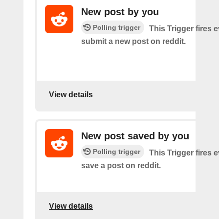
New post by you
Polling trigger
This Trigger fires 
submit a new post on reddit.
View details
New post saved by you
Polling trigger
This Trigger fires 
save a post on reddit.
View details