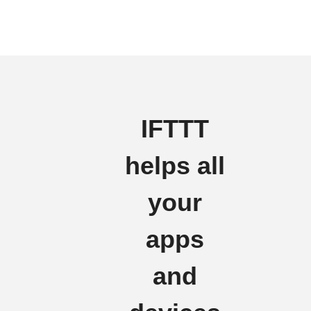
IFTTT
helps all
your
apps
and