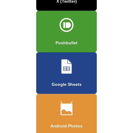
X (Twitter)
Pushbullet
Google Sheets
Android Photos