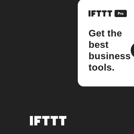
Get the
best
business
tools.