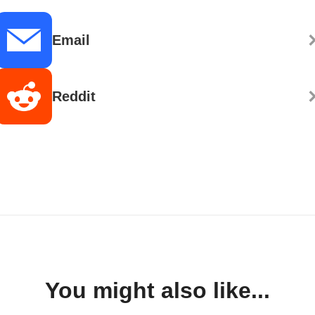
Email
Reddit
You might also like...