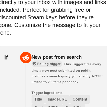
directly to your inbox with images and links
included. Perfect for grabbing free or
discounted Steam keys before they’re
gone. Customize the message to fit your
tone.
If
New post from search
Polling trigger
This Trigger fires every
time a new post submitted on reddit
matches a search query you specify. NOTE:
limited to 20 items per check.
Trigger ingredients
Title
ImageURL
Content