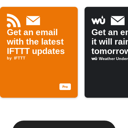
Get an email
Get an em
with the latest
it will rai
IFTTT updates
tomorro
by
IFTTT
Weather Unde