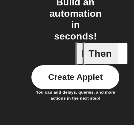
Build an
automation
in
seconds!
If
Then
Any new 
Create Applet
You can add delays, queries, and more
actions in the next step!