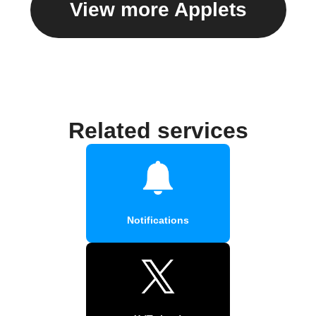
View more Applets
Related services
Notifications