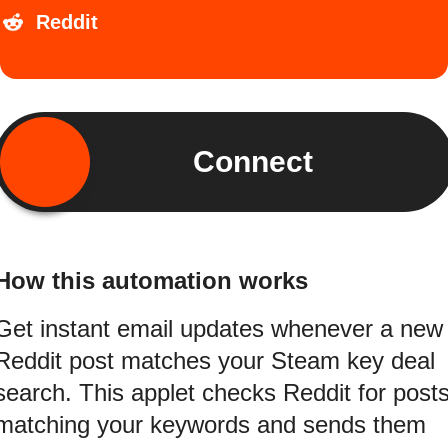
Reddit
Connect
How this automation works
Get instant email updates whenever a new
Reddit post matches your Steam key deal
search. This applet checks Reddit for post
matching your keywords and sends them