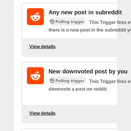
Any new post in subreddit
Polling trigger
This Trigger fires 
there is a new post in the subreddit y
View details
New downvoted post by you
Polling trigger
This Trigger fires 
downvote a post on reddit.
View details