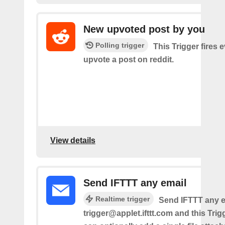
New upvoted post by you
Polling trigger
This Trigger fires 
upvote a post on reddit.
View details
Send IFTTT any email
Realtime trigger
Send IFTTT any e
trigger@applet.ifttt.com and this Trigg