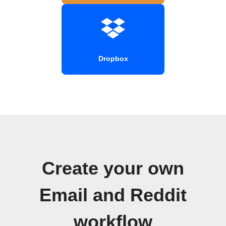
Dropbox
Create your own
Email and Reddit
workflow