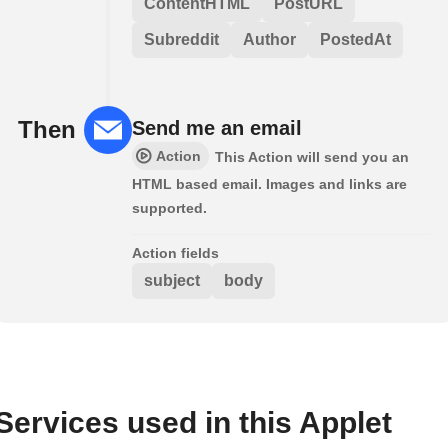
ContentHTML
PostURL
Subreddit
Author
PostedAt
Then
Send me an email
Action
This Action will send you an
HTML based email. Images and links are
supported.
Action fields
subject
body
Services used in this Applet