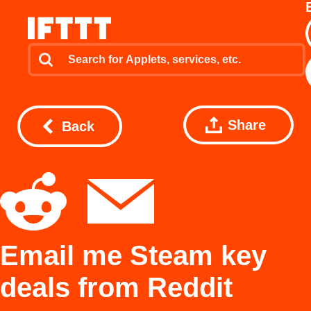
Share
Back
Email me Steam key
deals from Reddit