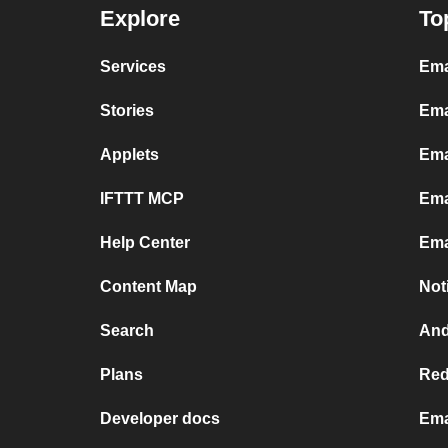
Explore
To
Services
Ema
Stories
Ema
Applets
Ema
IFTTT MCP
Ema
Help Center
Ema
Content Map
Not
Search
And
Plans
Red
Developer docs
Ema