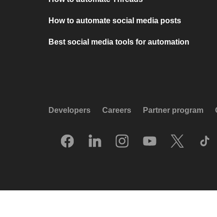
How to automate social media posts
Best social media tools for automation
Developers
Careers
Partner program