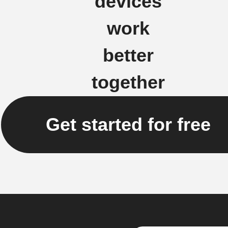
devices
work
better
together
Get started for free