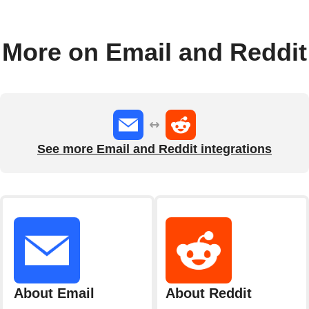
More on Email and Reddit
See more Email and Reddit integrations
About Email
About Reddit