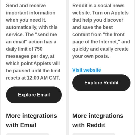
Send and receive
Reddit is a social news
important information
website. Turn on Applets
when you need it,
that help you discover
automatically, with this
and save the best
service. The "send me
content from "the front
an email" action has a
page of the Internet," and
daily limit of 750
quickly and easily create
messages per day, at
your own posts.
which point Applets will
Visit website
be paused until the limit
resets at 12:00 AM GMT.
Explore Reddit
Explore Email
More integrations
More integrations
with Email
with Reddit