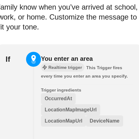
family know when you’ve arrived at school,
work, or home. Customize the message to
fit your tone.
If
You enter an area
Realtime trigger
This Trigger fires
every time you enter an area you specify.
Trigger ingredients
OccurredAt
LocationMapImageUrl
LocationMapUrl
DeviceName