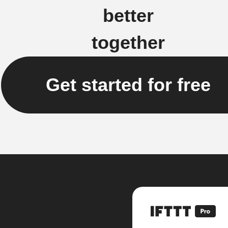
better
together
Get started for free