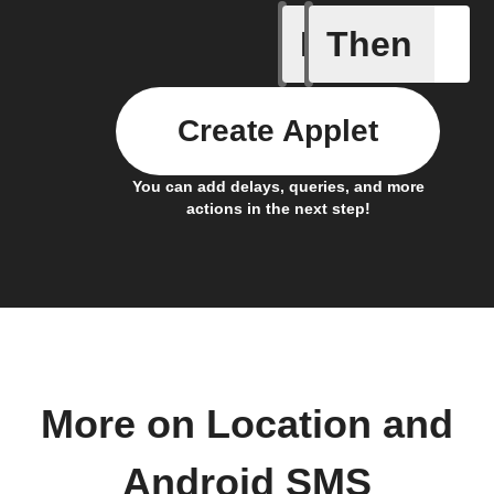
If
Then
Any new 
Create Applet
You can add delays, queries, and more
actions in the next step!
More on Location and
Android SMS