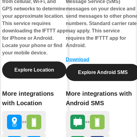
from cellular, Wi-Fi, and
Message Service (SMS)
GPS networks to determine
messages on your device and
your approximate location.
send messages to other phon
This service requires
numbers. Standard carrier rate
downloading the IFTTT app
may apply. This service
for iPhone or Android.
requires the IFTTT app for
Locate your phone or find
Android.
your mobile device.
Download
Explore Location
Explore Android SMS
More integrations
More integrations with
with Location
Android SMS