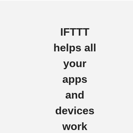
IFTTT
helps all
your
apps
and
devices
work