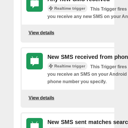
Realtime trigger
This Trigger fires
you receive any new SMS on your An
View details
New SMS received from pho
Realtime trigger
This Trigger fires
you receive an SMS on your Android 
phone number you specify.
View details
New SMS sent matches sear