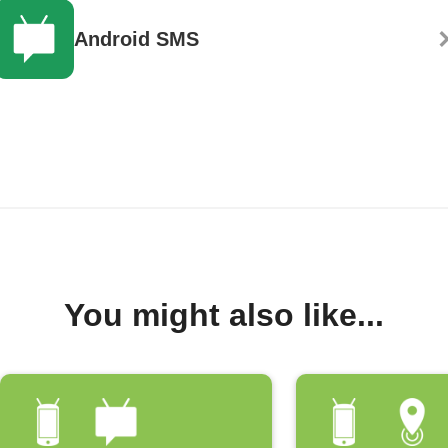
Android SMS
You might also like...