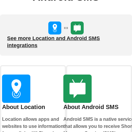
See more Location and Android SMS
integrations
About Location
About Android SMS
Location allows apps and
Android SMS is a native servic
websites to use information
that allows you to receive Shor