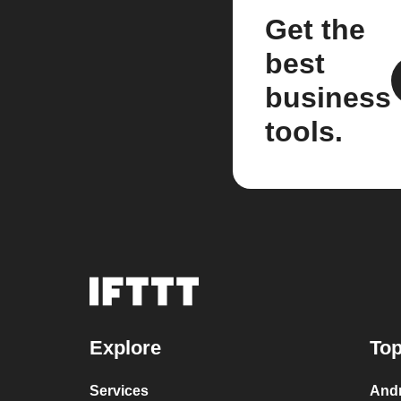
Get the
best
business
tools.
Explore
Top
Services
Andr