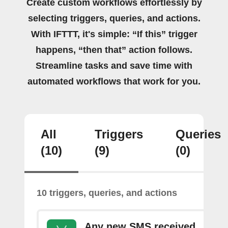
Create custom workflows effortlessly by
selecting triggers, queries, and actions.
With IFTTT, it's simple: “If this” trigger
happens, “then that” action follows.
Streamline tasks and save time with
automated workflows that work for you.
All
Triggers
Queries
(10)
(9)
(0)
10 triggers, queries, and actions
Any new SMS received