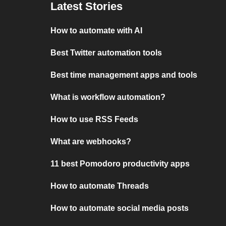
Latest Stories
How to automate with AI
Best Twitter automation tools
Best time management apps and tools
What is workflow automation?
How to use RSS Feeds
What are webhooks?
11 best Pomodoro productivity apps
How to automate Threads
How to automate social media posts