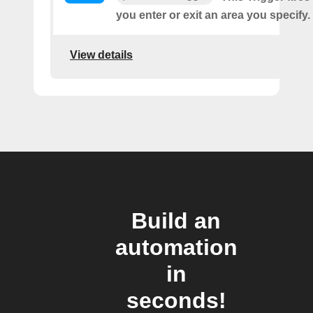
you enter or exit an area you specify.
View details
Build an
automation
in
seconds!