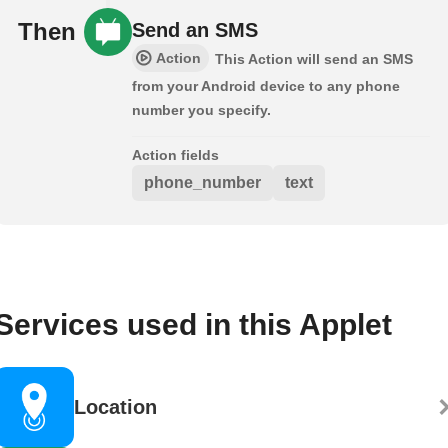
Then
Send an SMS
Action
This Action will send an SMS
from your Android device to any phone
number you specify.
Action fields
phone_number
text
Services used in this Applet
Location