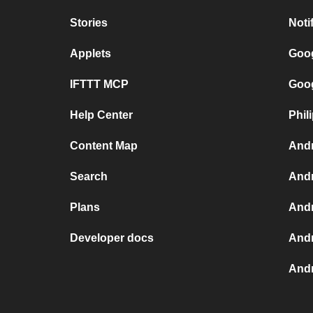
Stories
Noti
Applets
Goog
IFTTT MCP
Goog
Help Center
Phil
Content Map
Andr
Search
Andr
Plans
Andr
Developer docs
Andr
Andr