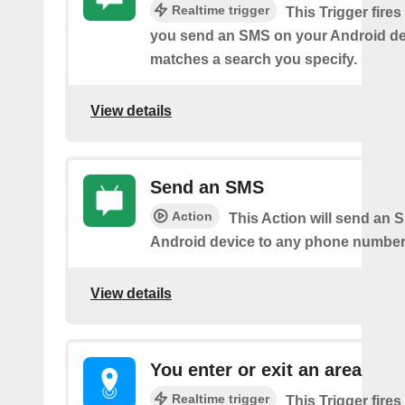
Realtime trigger
This Trigger fires
you send an SMS on your Android de
matches a search you specify.
View details
Send an SMS
Action
This Action will send an 
Android device to any phone number 
View details
You enter or exit an area
Realtime trigger
This Trigger fires