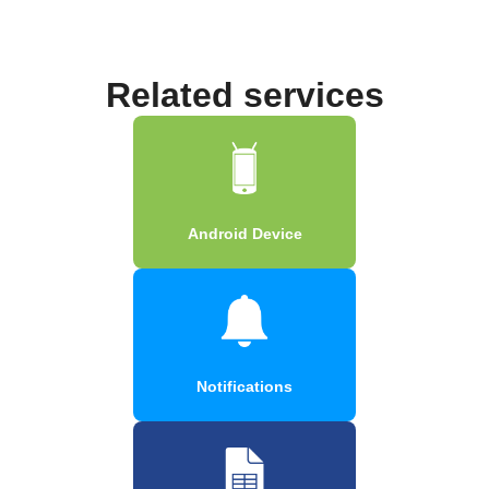
Related services
Android Device
Notifications