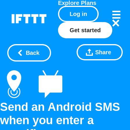
Explore
Plans
Log in
Get started
Share
Back
Send an Android SMS
when you enter a