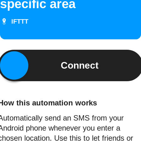
specific area
IFTTT
Connect
How this automation works
Automatically send an SMS from your
Android phone whenever you enter a
chosen location. Use this to let friends or