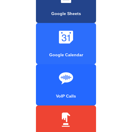
Google Sheets
Google Calendar
VoIP Calls