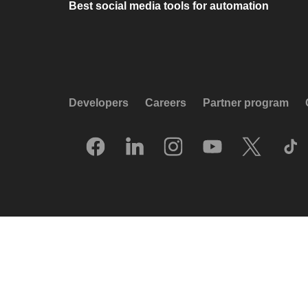
Best social media tools for automation
Developers
Careers
Partner program