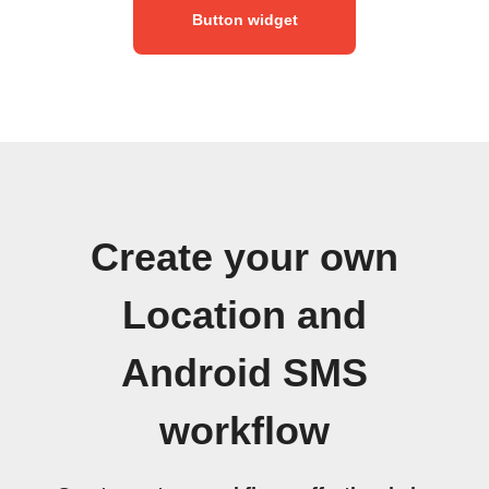
Button widget
Create your own
Location and
Android SMS
workflow