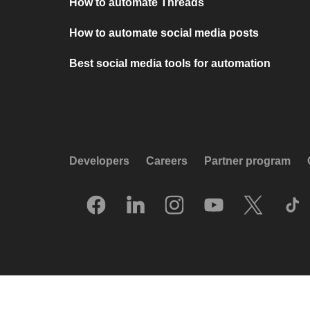
How to automate Threads
How to automate social media posts
Best social media tools for automation
Developers
Careers
Partner program