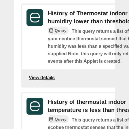
History of Thermostat indoor
humidity lower than threshol
Query
This query returns a list 
your ecobee thermostat sensed that 
humidity was less than a specified v
supplied Note: this query will only re
events after this Applet is created.
View details
History of thermostat indoor
temperature is less than thre
Query
This query returns a list 
ecobee thermostat senses that the i