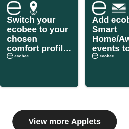
Switch your
Add eco
ecobee to your
Smart
chosen
Home/A
comfort profile
events t
as you arrive
weekly e
ecobee
ecobee
home
digest
View more Applets