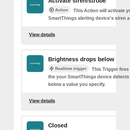
Activate siren/strobe
Action
This Action will activate y
SmartThings alerting device's siren a
View details
Brightness drops below
Realtime trigger
This Trigger fires
the your SmartThings device detects
below a value you specify.
View details
Closed