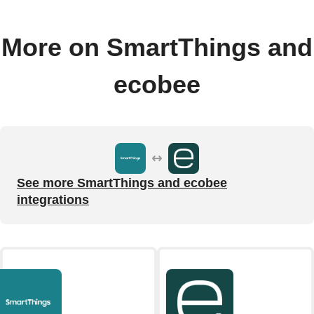
More on SmartThings and
ecobee
See more SmartThings and ecobee
integrations