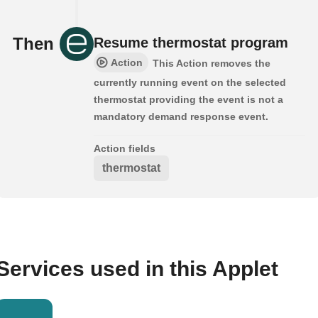
Then
Resume thermostat program
Action
This Action removes the
currently running event on the selected
thermostat providing the event is not a
mandatory demand response event.
Action fields
thermostat
Services used in this Applet