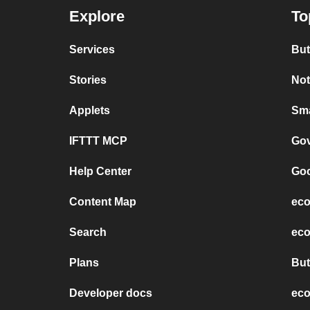
Explore
To
Services
But
Stories
Not
Applets
Sma
IFTTT MCP
Gov
Help Center
Goo
Content Map
eco
Search
eco
Plans
But
Developer docs
eco