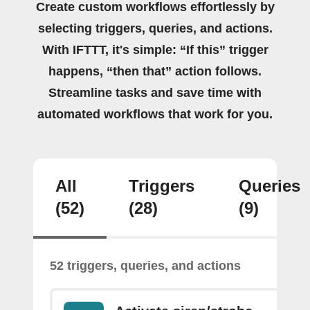
Create custom workflows effortlessly by
selecting triggers, queries, and actions.
With IFTTT, it's simple: “If this” trigger
happens, “then that” action follows.
Streamline tasks and save time with
automated workflows that work for you.
All
Triggers
Queries
(52)
(28)
(9)
52 triggers, queries, and actions