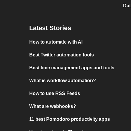
Dat
Latest Stories
How to automate with AI
Best Twitter automation tools
Best time management apps and tools
What is workflow automation?
How to use RSS Feeds
What are webhooks?
11 best Pomodoro productivity apps