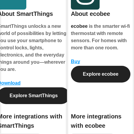
About SmartThings
About ecobee
martThings unlocks a new
ecobee
is the smarter wi-fi
orld of possibilities by letting
thermostat with remote
ou use your smartphone to
sensors. For homes with
ontrol locks, lights,
more than one room.
lectronics, and the everyday
Buy
things around you—wherever
ou are.
Explore ecobee
Download
Explore SmartThings
More integrations with
More integrations
SmartThings
with ecobee