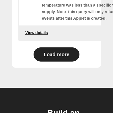
temperature was less than a specific
supply. Note: this query will only retu
events after this Applet is created.
View details
Load more
Build an