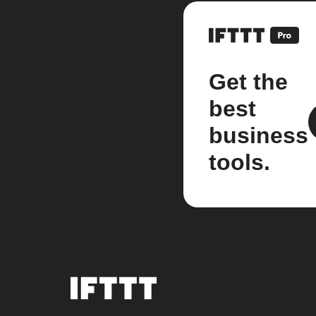
Get the
best
business
tools.