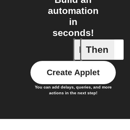
automation
in
seconds!
If
Then
Any new
Create Applet
You can add delays, queries, and more
actions in the next step!