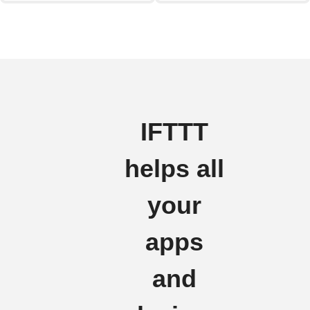
IFTTT
helps all
your
apps
and