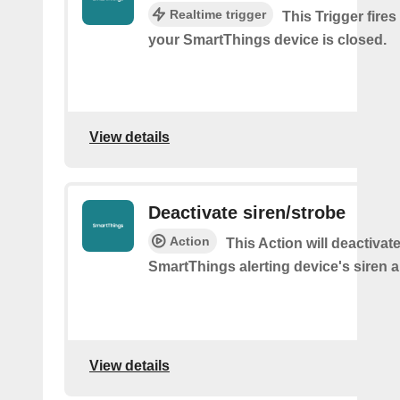
Realtime trigger
This Trigger fires
your SmartThings device is closed.
View details
Deactivate siren/strobe
Action
This Action will deactivat
SmartThings alerting device's siren a
View details