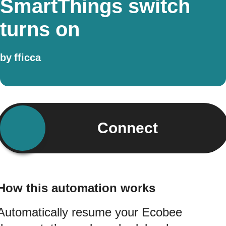
SmartThings switch
turns on
by
fficca
Connect
How this automation works
Automatically resume your Ecobee