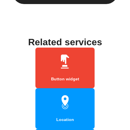
Related services
Button widget
Location