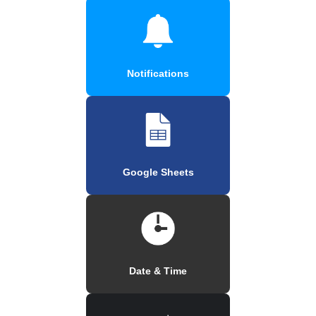
Notifications
Google Sheets
Date & Time