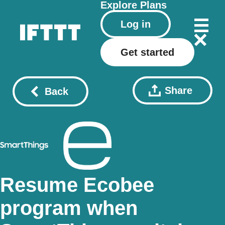
Explore
Plans
Log in
Get started
Share
Back
Resume Ecobee
program when