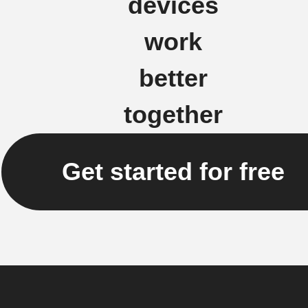
devices
work
better
together
Get started for free