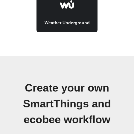
Weather Underground
Create your own
SmartThings and
ecobee workflow