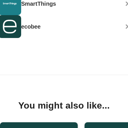
SmartThings
ecobee
You might also like...