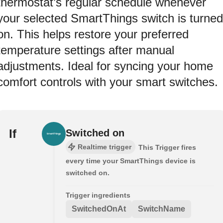
thermostat’s regular schedule whenever
your selected SmartThings switch is turned
on. This helps restore your preferred
temperature settings after manual
adjustments. Ideal for syncing your home
comfort controls with your smart switches.
If
Switched on
Realtime trigger
This Trigger fires
every time your SmartThings device is
switched on.
Trigger ingredients
SwitchedOnAt
SwitchName