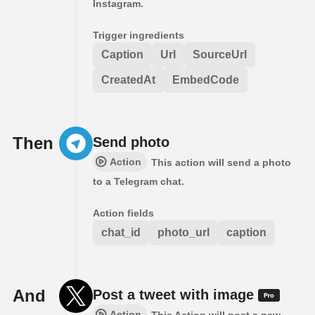
Instagram.
Trigger ingredients
Caption
Url
SourceUrl
CreatedAt
EmbedCode
Then
Send photo
Action
This action will send a photo
to a Telegram chat.
Action fields
chat_id
photo_url
caption
And
Post a tweet with image
Action