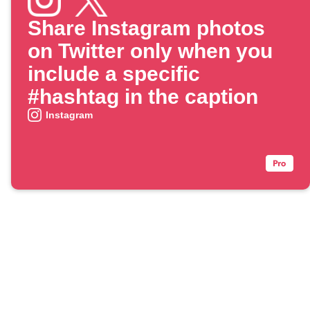
Share Instagram photos
on Twitter only when you
include a specific
#hashtag in the caption
Instagram