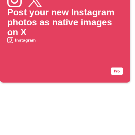
Post your new Instagram
photos as native images
on X
Instagram