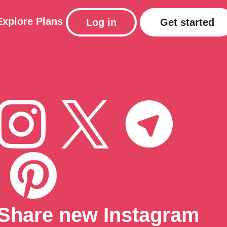
Explore
Plans
Log in
Get started
Share new Instagram