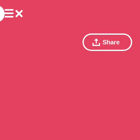
Share