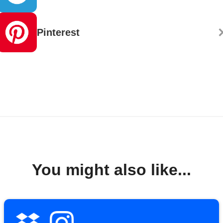
Pinterest
You might also like...