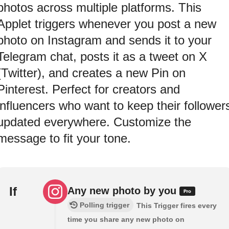
photos across multiple platforms. This
Applet triggers whenever you post a new
photo on Instagram and sends it to your
Telegram chat, posts it as a tweet on X
(Twitter), and creates a new Pin on
Pinterest. Perfect for creators and
influencers who want to keep their follower
updated everywhere. Customize the
message to fit your tone.
If
Any new photo by you
Polling trigger
This Trigger fires every
time you share any new photo on