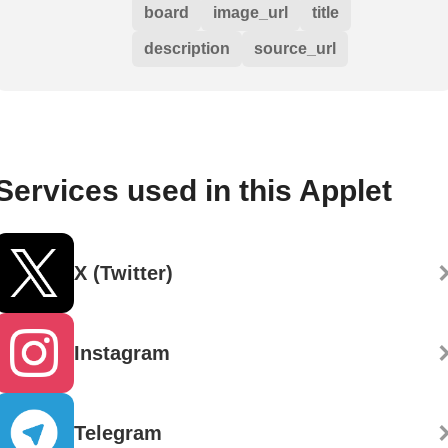
board
image_url
title
description
source_url
Services used in this Applet
X (Twitter)
Instagram
Telegram