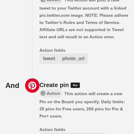
This Action will post a new
tweet to your Twitter account with a linked
pic.twitter.com image. NOTE: Please adhere
to Twitter’s Rules and Terms of Service.
Affiliate URLs are not supported in Tweet
text and will result in an Action error.
Action fields
tweet
photo_url
And
Create pin
Action
This action will create a new
Pin on the Board you specify. Daily limits:
25 pins for Free users, 200 pins for Pro &
Pro+ users.
Action fields