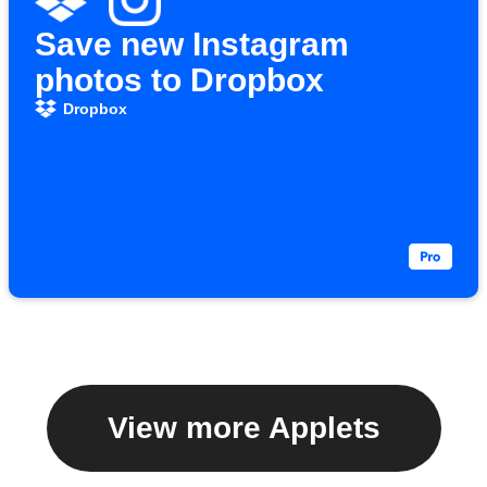
Save new Instagram
photos to Dropbox
Dropbox
View more Applets