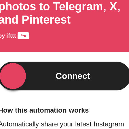
photos to Telegram, X,
and Pinterest
by
ifttt
Connect
How this automation works
Automatically share your latest Instagram