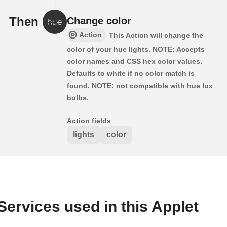
Then
Change color
Action
This Action will change the
color of your hue lights. NOTE: Accepts
color names and CSS hex color values.
Defaults to white if no color match is
found. NOTE: not compatible with hue lux
bulbs.
Action fields
lights
color
Services used in this Applet