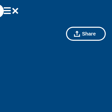
Share