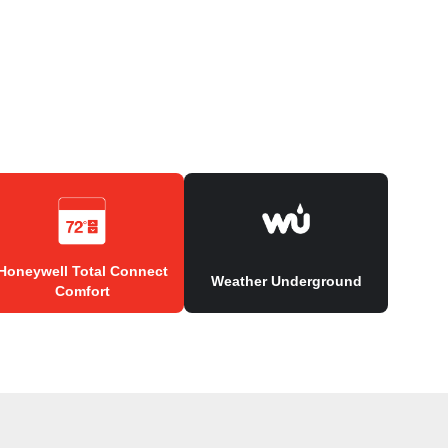
Honeywell Total Connect
Weather Underground
Comfort