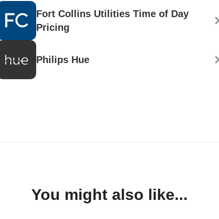
Fort Collins Utilities Time of Day
Pricing
Philips Hue
You might also like...