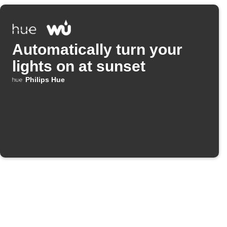
Automatically turn your
lights on at sunset
Philips Hue