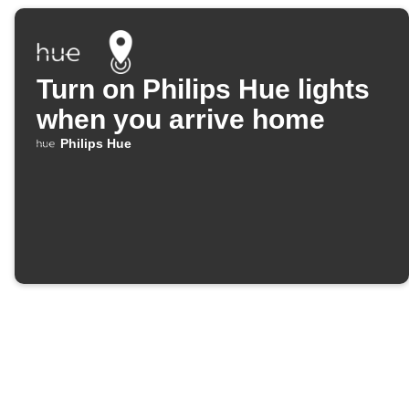
Turn on Philips Hue lights
when you arrive home
Philips Hue