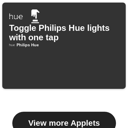
Toggle Philips Hue lights
with one tap
Philips Hue
View more Applets