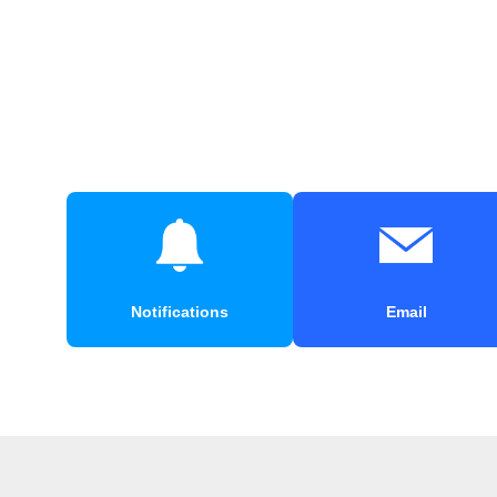
Notifications
Email