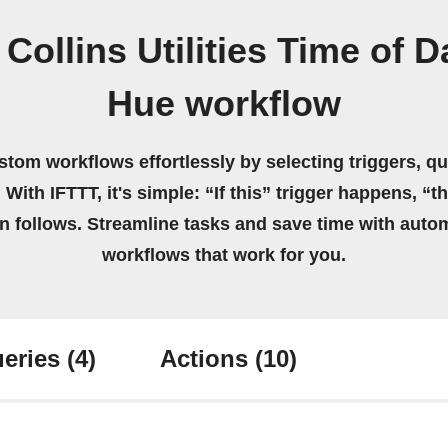
Collins Utilities Time of D
Hue workflow
stom workflows effortlessly by selecting triggers, qu
 With IFTTT, it's simple: “If this” trigger happens, “t
on follows. Streamline tasks and save time with auto
workflows that work for you.
eries
(4)
Actions
(10)