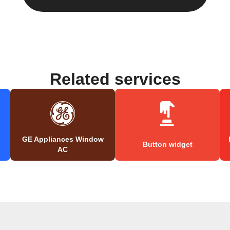
Related services
GE Appliances Window
Button widget
AC