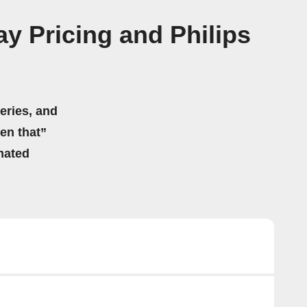
ay Pricing and Philips
eries, and
hen that”
mated