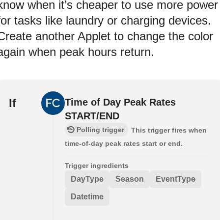
know when it’s cheaper to use more power
for tasks like laundry or charging devices.
Create another Applet to change the color
again when peak hours return.
If
Time of Day Peak Rates
START/END
Polling trigger
This trigger fires when
time-of-day peak rates start or end.
Trigger ingredients
DayType
Season
EventType
Datetime