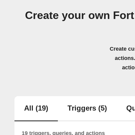
Create your own Fort 
Create cu
actions.
acti
All
(19)
Triggers
(5)
Qu
19 triggers, queries, and actions