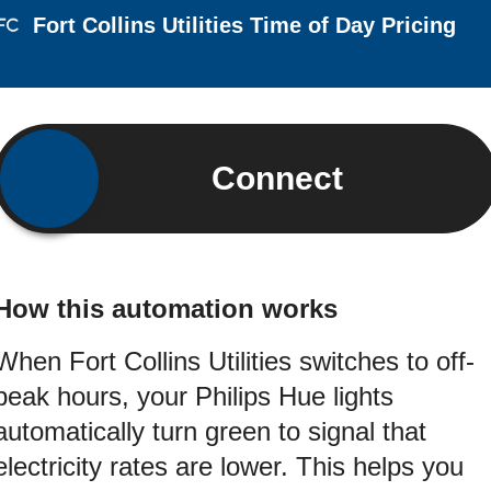
Fort Collins Utilities Time of Day Pricing
Connect
How this automation works
When Fort Collins Utilities switches to off-
peak hours, your Philips Hue lights
automatically turn green to signal that
electricity rates are lower. This helps you