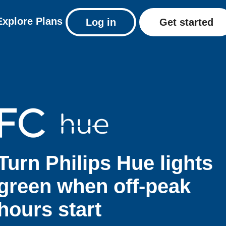
Explore
Plans
Log in
Get started
Turn Philips Hue lights
green when off-peak
hours start