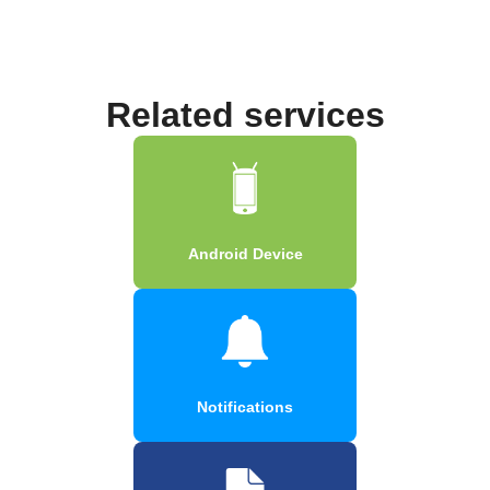
Related services
Android Device
Notifications