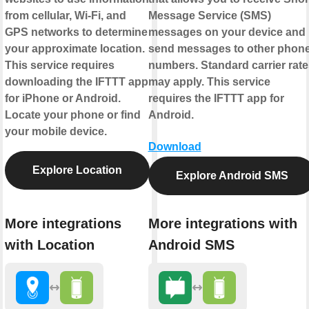
from cellular, Wi-Fi, and
Message Service (SMS)
GPS networks to determine
messages on your device and
your approximate location.
send messages to other phon
This service requires
numbers. Standard carrier rate
downloading the IFTTT app
may apply. This service
for iPhone or Android.
requires the IFTTT app for
Locate your phone or find
Android.
your mobile device.
Download
Explore Location
Explore Android SMS
More integrations
More integrations with
with Location
Android SMS