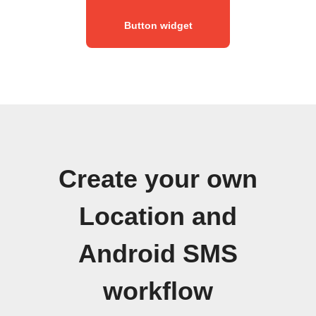
Button widget
Create your own
Location and
Android SMS
workflow