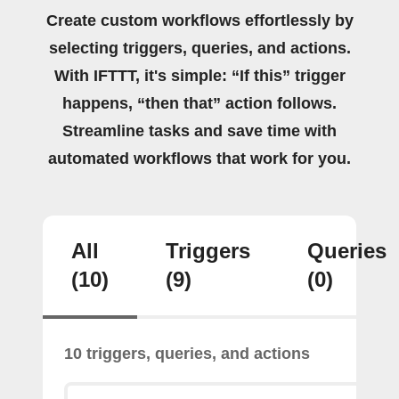
Create custom workflows effortlessly by
selecting triggers, queries, and actions.
With IFTTT, it's simple: “If this” trigger
happens, “then that” action follows.
Streamline tasks and save time with
automated workflows that work for you.
All
Triggers
Queries
(10)
(9)
(0)
10 triggers, queries, and actions