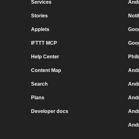
Services
Andr
Stories
Noti
Applets
Goog
IFTTT MCP
Goog
Help Center
Phil
Content Map
Andr
Search
Andr
Plans
Andr
Developer docs
Andr
Andr