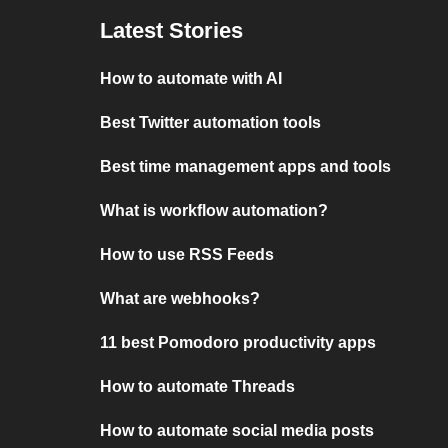
Latest Stories
How to automate with AI
Best Twitter automation tools
Best time management apps and tools
What is workflow automation?
How to use RSS Feeds
What are webhooks?
11 best Pomodoro productivity apps
How to automate Threads
How to automate social media posts