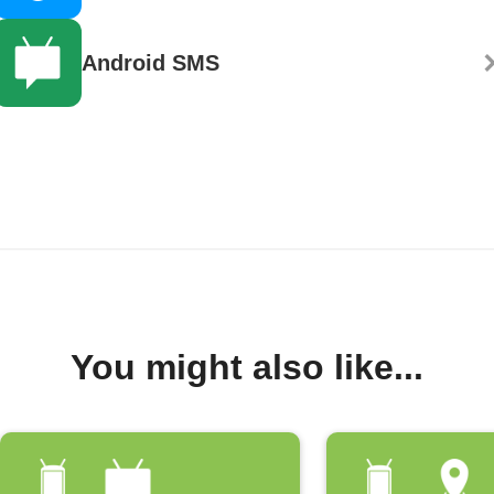
Android SMS
You might also like...