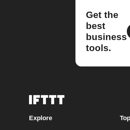
Get the
best
business
tools.
Explore
Top