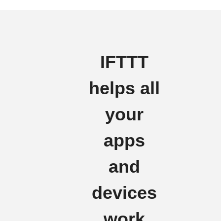
IFTTT
helps all
your
apps
and
devices
work