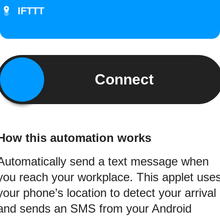
IFTTT
Connect
How this automation works
Automatically send a text message when
you reach your workplace. This applet use
your phone’s location to detect your arrival
and sends an SMS from your Android