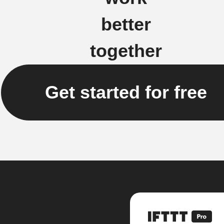
better
together
Get started for free