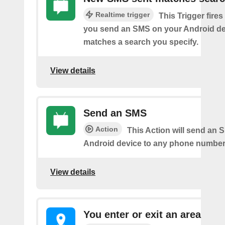
Realtime trigger
This Trigger fires
you send an SMS on your Android de
matches a search you specify.
View details
Send an SMS
Action
This Action will send an 
Android device to any phone number 
View details
You enter or exit an area