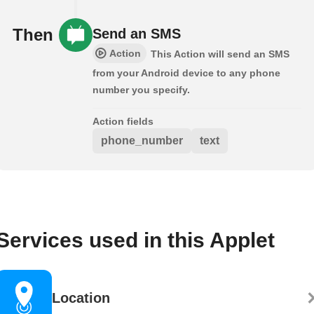
Then
Send an SMS
Action
This Action will send an SMS
from your Android device to any phone
number you specify.
Action fields
phone_number
text
Services used in this Applet
Location