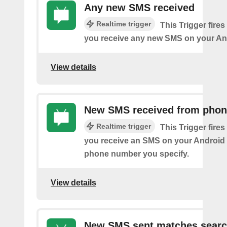
Any new SMS received
Realtime trigger
This Trigger fires
you receive any new SMS on your An
View details
New SMS received from pho
Realtime trigger
This Trigger fires
you receive an SMS on your Android 
phone number you specify.
View details
New SMS sent matches sear