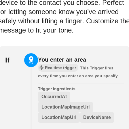
device to the contact you choose. Perfect
for letting someone know you’ve arrived
safely without lifting a finger. Customize th
message to fit your tone.
If
You enter an area
Realtime trigger
This Trigger fires
every time you enter an area you specify.
Trigger ingredients
OccurredAt
LocationMapImageUrl
LocationMapUrl
DeviceName