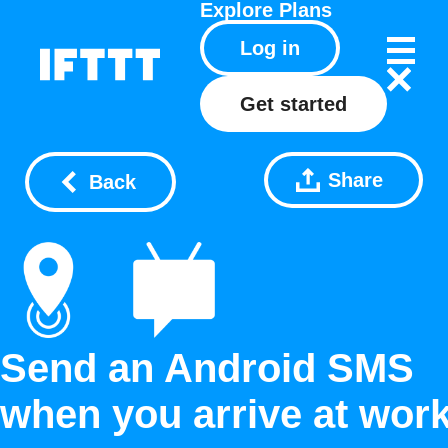
Explore
Plans
Log in
Get started
Share
Back
Send an Android SMS
when you arrive at wor