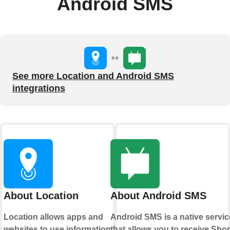
Android SMS
See more Location and Android SMS
integrations
About Location
About Android SMS
Location allows apps and
Android SMS is a native servic
websites to use information
that allows you to receive Shor