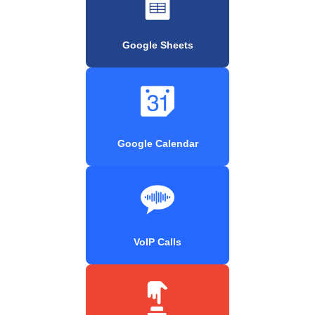
Google Sheets
Google Calendar
VoIP Calls