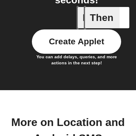
If
Then
Any new 
Create Applet
You can add delays, queries, and more
actions in the next step!
More on Location and