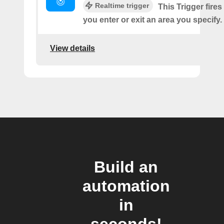
Realtime trigger
This Trigger fires
you enter or exit an area you specify.
View details
Build an
automation
in
seconds!