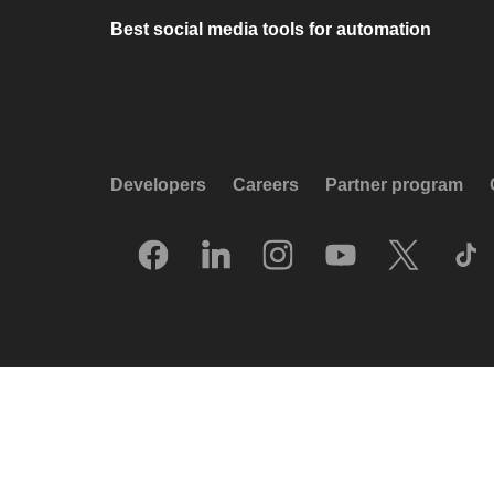
Best social media tools for automation
Developers
Careers
Partner program