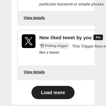
particular keyword or simple phrase.
View details
New liked tweet by you
Polling trigger
This Trigger fires 
like a tweet.
View details
Load more