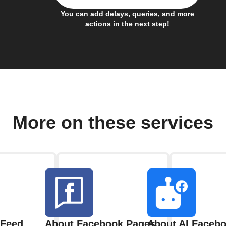
You can add delays, queries, and more
actions in the next step!
More on these services
 Feed
About Facebook Pages
About AI Facebo