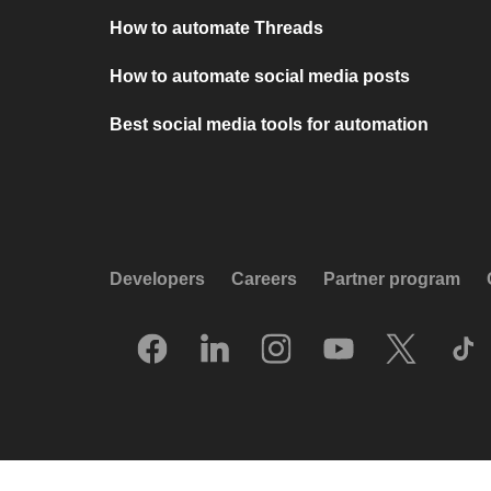
How to automate Threads
How to automate social media posts
Best social media tools for automation
Developers
Careers
Partner program