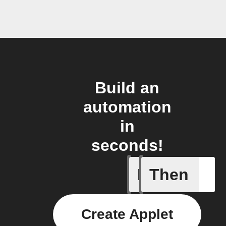
Build an
automation
in
seconds!
If
Then
New feed
Create Applet