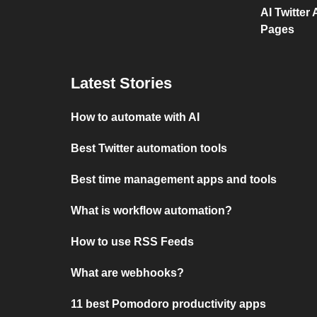
AI Twitter
Pages
Latest Stories
How to automate with AI
Best Twitter automation tools
Best time management apps and tools
What is workflow automation?
How to use RSS Feeds
What are webhooks?
11 best Pomodoro productivity apps