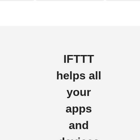
IFTTT
helps all
your
apps
and