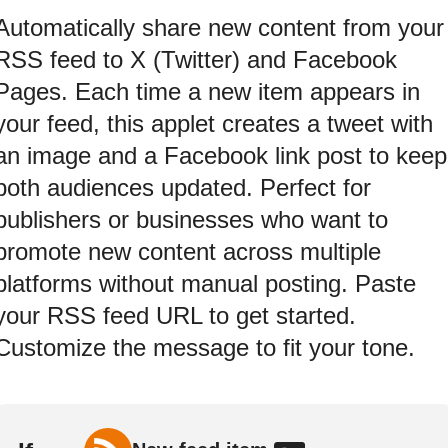
Automatically share new content from your
RSS feed to X (Twitter) and Facebook
Pages. Each time a new item appears in
your feed, this applet creates a tweet with
an image and a Facebook link post to keep
both audiences updated. Perfect for
publishers or businesses who want to
promote new content across multiple
platforms without manual posting. Paste
your RSS feed URL to get started.
Customize the message to fit your tone.