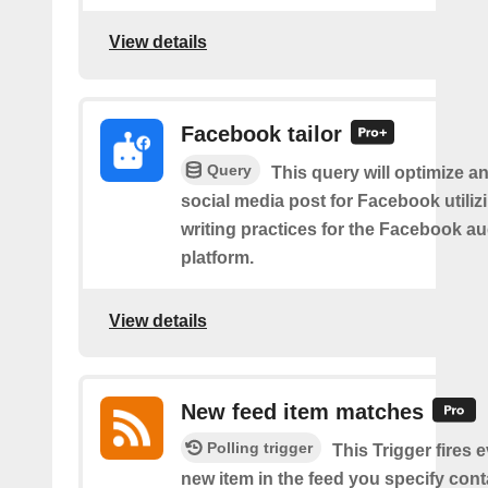
View details
Facebook tailor
Query
This query will optimize an
social media post for Facebook utiliz
writing practices for the Facebook a
platform.
View details
New feed item matches
Polling trigger
This Trigger fires 
new item in the feed you specify cont