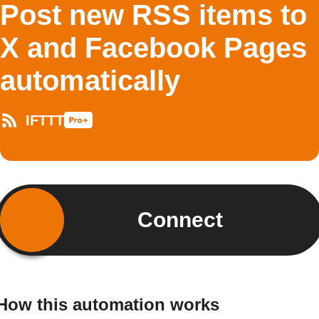
Post new RSS items to
X and Facebook Pages
automatically
IFTTT
Connect
How this automation works