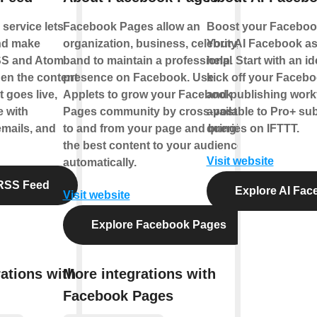
service lets
Facebook Pages allow an
Boost your Facebook
nd make
organization, business, celebrity, or
Your AI Facebook ass
SS and Atom
band to maintain a professional
help. Start with an id
en the content
presence on Facebook. Use
kick off your Facebo
 goes live,
Applets to grow your Facebook
and publishing workf
e with
Pages community by cross-posting
available to Pro+ su
emails, and
to and from your page and bringing
queries on IFTTT.
the best content to your audience,
Visit website
automatically.
RSS Feed
Explore AI Fac
Visit website
Explore Facebook Pages
ations with
More integrations with
Facebook Pages