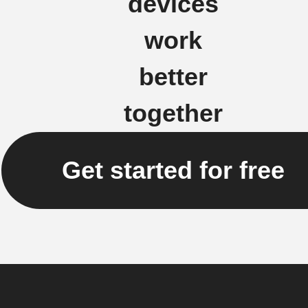
devices
work
better
together
Get started for free