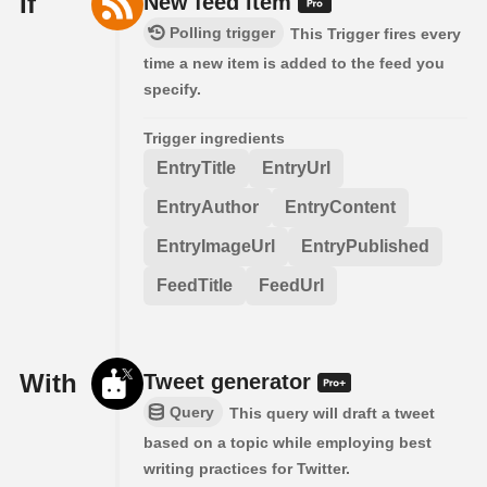
If
New feed item
Polling trigger
This Trigger fires every
time a new item is added to the feed you
specify.
Trigger ingredients
EntryTitle
EntryUrl
EntryAuthor
EntryContent
EntryImageUrl
EntryPublished
FeedTitle
FeedUrl
With
Tweet generator
Query
This query will draft a tweet
based on a topic while employing best
writing practices for Twitter.