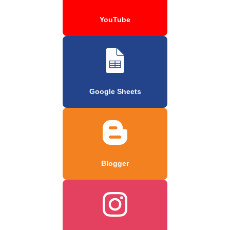
YouTube
Google Sheets
Blogger