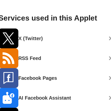
Services used in this Applet
X (Twitter)
RSS Feed
Facebook Pages
AI Facebook Assistant