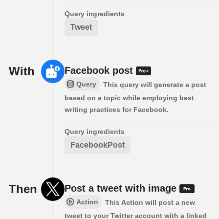
Query ingredients
Tweet
With
Facebook post
Query
This query will generate a post
based on a topic while employing best
writing practices for Facebook.
Query ingredients
FacebookPost
Then
Post a tweet with image
Action
This Action will post a new
tweet to your Twitter account with a linked