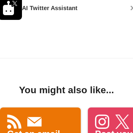
AI Twitter Assistant
You might also like...