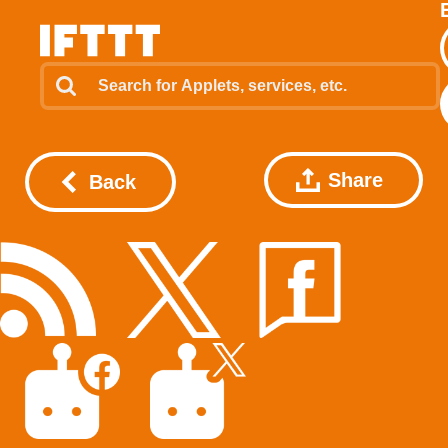
Share
Back