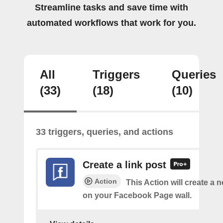
Streamline tasks and save time with
automated workflows that work for you.
All
Triggers
Queries
(33)
(18)
(10)
33 triggers, queries, and actions
Create a link post
Action
This Action will create a 
on your Facebook Page wall.