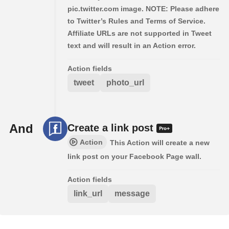
pic.twitter.com image. NOTE: Please adhere
to Twitter’s Rules and Terms of Service.
Affiliate URLs are not supported in Tweet
text and will result in an Action error.
Action fields
tweet
photo_url
And
Create a link post
Action
This Action will create a new
link post on your Facebook Page wall.
Action fields
link_url
message