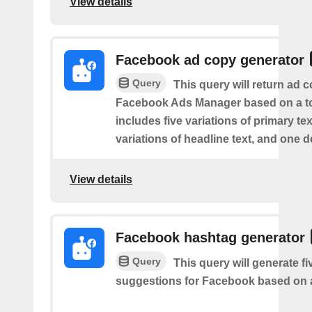
View details
Facebook ad copy generator
Query
This query will return ad c
Facebook Ads Manager based on a to
includes five variations of primary tex
variations of headline text, and one d
View details
Facebook hashtag generator
Query
This query will generate f
suggestions for Facebook based on a