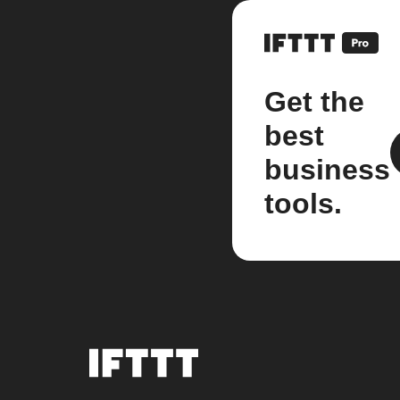
Get the
best
business
tools.