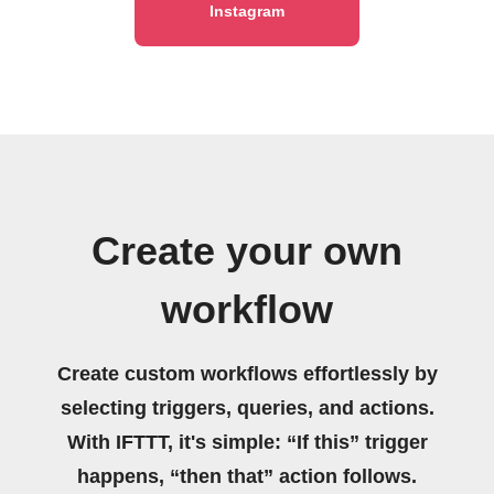
Instagram
Create your own
workflow
Create custom workflows effortlessly by
selecting triggers, queries, and actions.
With IFTTT, it's simple: “If this” trigger
happens, “then that” action follows.