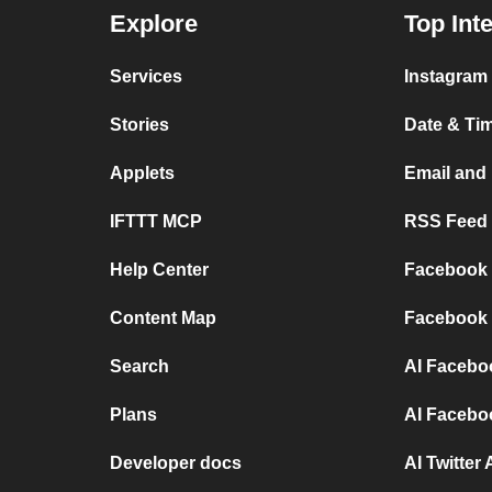
Explore
Top Int
Services
Instagram 
Stories
Date & Tim
Applets
Email and
IFTTT MCP
RSS Feed a
Help Center
Facebook P
Content Map
Facebook 
Search
AI Facebo
Plans
AI Facebo
Developer docs
AI Twitter 