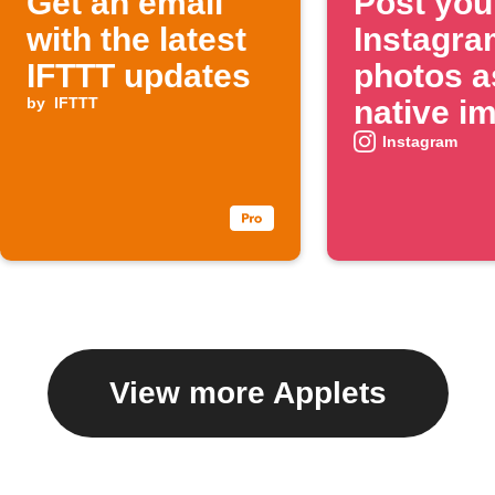
Get an email
Post you
with the latest
Instagra
IFTTT updates
photos a
by
IFTTT
native i
on X
Instagram
View more Applets