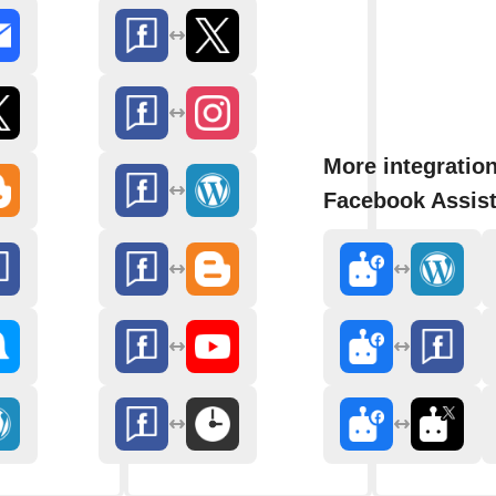
More integration
Facebook Assist