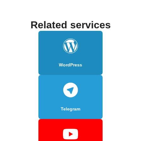
Related services
WordPress
Telegram