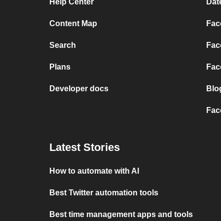
Help Center
Dat
Content Map
Fac
Search
Fac
Plans
Fac
Developer docs
Blo
Fac
Latest Stories
How to automate with AI
Best Twitter automation tools
Best time management apps and tools