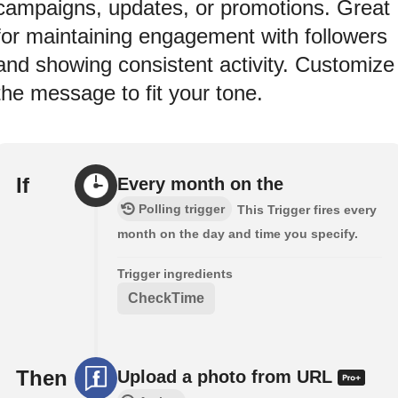
campaigns, updates, or promotions. Great
for maintaining engagement with followers
and showing consistent activity. Customize
the message to fit your tone.
If
Every month on the
Polling trigger
This Trigger fires every
month on the day and time you specify.
Trigger ingredients
CheckTime
Then
Upload a photo from URL