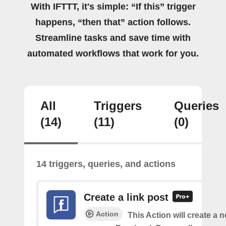
With IFTTT, it's simple: “If this” trigger
happens, “then that” action follows.
Streamline tasks and save time with
automated workflows that work for you.
All
Triggers
Queries
(14)
(11)
(0)
14 triggers, queries, and actions
Create a link post
Action
This Action will create a 