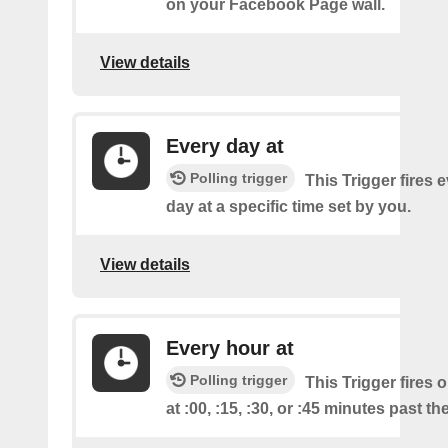
on your Facebook Page wall.
View details
Every day at
Polling trigger
This Trigger fires 
day at a specific time set by you.
View details
Every hour at
Polling trigger
This Trigger fires 
at :00, :15, :30, or :45 minutes past th