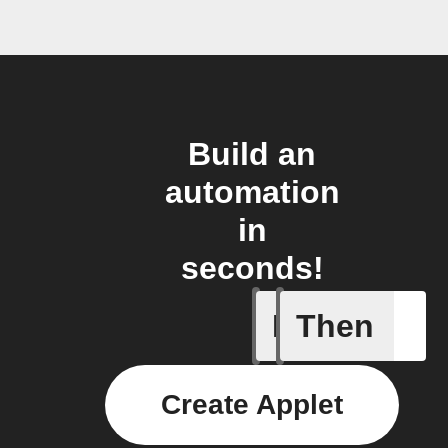
Build an
automation
in
seconds!
If
Then
Every da
Create Applet