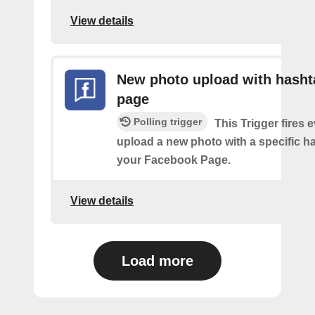
View details
New photo upload with hasht
page
Polling trigger
This Trigger fires 
upload a new photo with a specific h
your Facebook Page.
View details
Load more