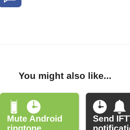
You might also like...
Mute Android
Send IF
ringtone
notificat