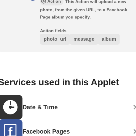
Action
This Action will upload a new
photo, from the given URL, to a Facebook
Page album you specify.
Action fields
photo_url
message
album
Services used in this Applet
Date & Time
Facebook Pages