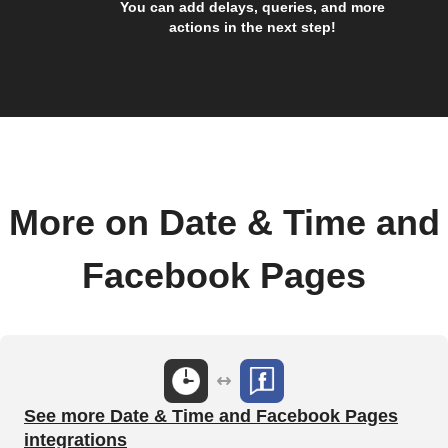
You can add delays, queries, and more
actions in the next step!
More on Date & Time and
Facebook Pages
See more Date & Time and Facebook Pages
integrations