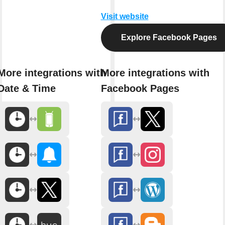
Visit website
Explore Facebook Pages
More integrations with
More integrations with
Date & Time
Facebook Pages