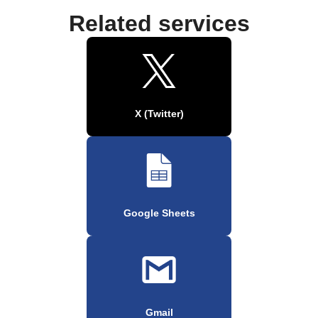
Related services
X (Twitter)
Google Sheets
Gmail