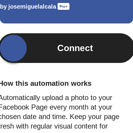
by
josemiguelalcala
Connect
How this automation works
Automatically upload a photo to your
Facebook Page every month at your
chosen date and time. Keep your page
fresh with regular visual content for