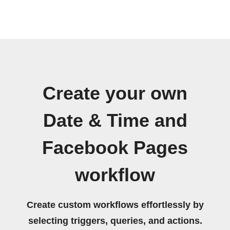
Create your own
Date & Time and
Facebook Pages
workflow
Create custom workflows effortlessly by
selecting triggers, queries, and actions.