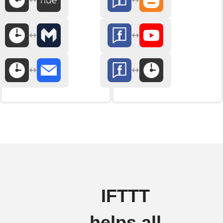
IFTTT
helps all