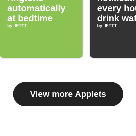
automatically
every ho
at bedtime
drink wa
by
IFTTT
by
IFTTT
View more Applets