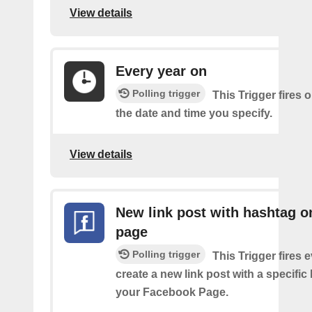
View details
Every year on
Polling trigger
This Trigger fires 
the date and time you specify.
View details
New link post with hashtag o
page
Polling trigger
This Trigger fires 
create a new link post with a specifi
your Facebook Page.