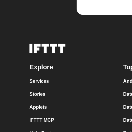
Explore
To
Services
And
Stories
Dat
Applets
Dat
IFTTT MCP
Dat