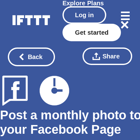
Explore
Plans
Log in
Get started
Share
Back
Post a monthly photo t
your Facebook Page