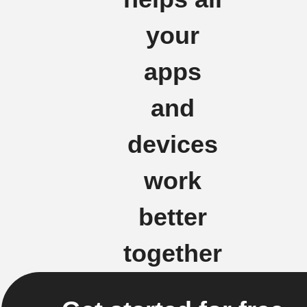
your
apps
and
devices
work
better
together