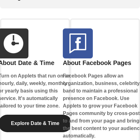
About Date & Time
About Facebook Pages
Turn on Applets that run on an
Facebook Pages allow an
hourly, daily, weekly, monthly
organization, business, celebrity,
or yearly basis using this
band to maintain a professional
service. It's automatically
presence on Facebook. Use
tailored to your time zone.
Applets to grow your Facebook
Pages community by cross-post
to and from your page and bring
Explore Date & Time
the best content to your audienc
automatically.