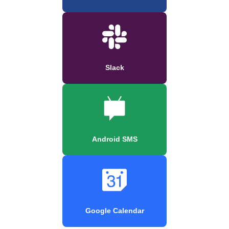
Slack
Android SMS
Google Calendar