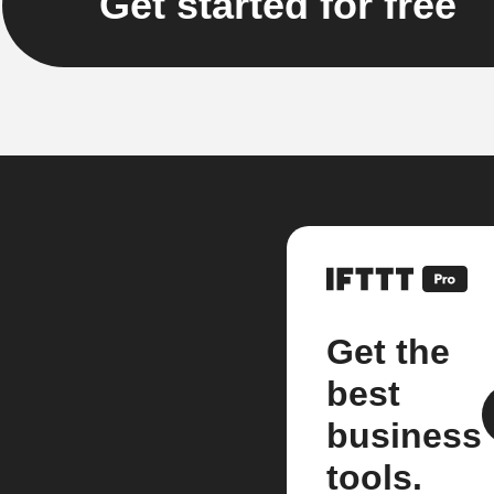
Get started for free
Get the
best
business
tools.