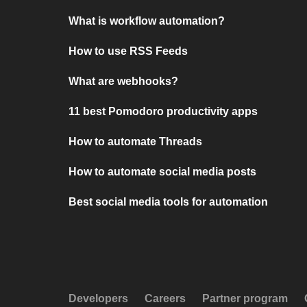
What is workflow automation?
How to use RSS Feeds
What are webhooks?
11 best Pomodoro productivity apps
How to automate Threads
How to automate social media posts
Best social media tools for automation
Developers
Careers
Partner program