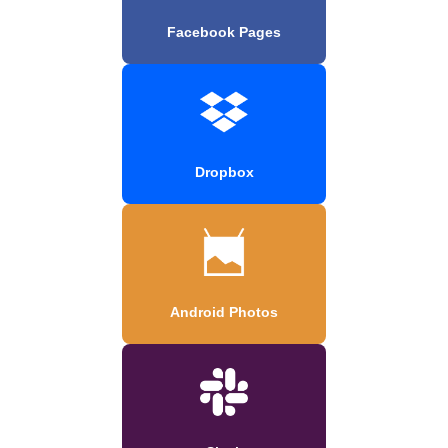
Facebook Pages
Dropbox
Android Photos