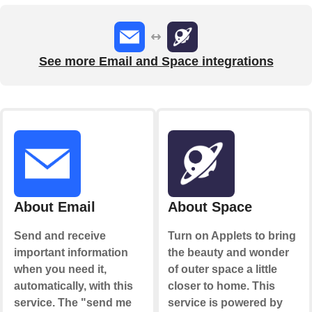
See more Email and Space integrations
About Email
About Space
Send and receive
Turn on Applets to bring
important information
the beauty and wonder
when you need it,
of outer space a little
automatically, with this
closer to home. This
service. The "send me
service is powered by