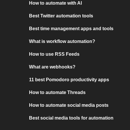
How to automate with AI
Best Twitter automation tools
Best time management apps and tools
What is workflow automation?
How to use RSS Feeds
What are webhooks?
11 best Pomodoro productivity apps
How to automate Threads
How to automate social media posts
Best social media tools for automation