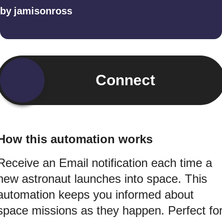
by
jamisonross
Connect
How this automation works
Receive an Email notification each time a
new astronaut launches into space. This
automation keeps you informed about
space missions as they happen. Perfect fo