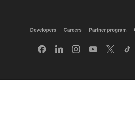
Developers
Careers
Partner program