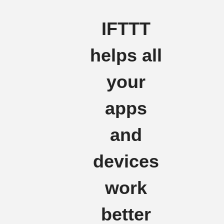
IFTTT
helps all
your
apps
and
devices
work
better