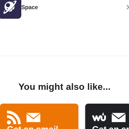
Space
You might also like...