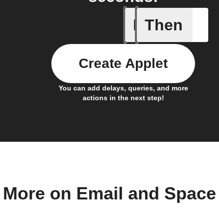
If
Then
Astronau
Create Applet
You can add delays, queries, and more
actions in the next step!
More on Email and Space