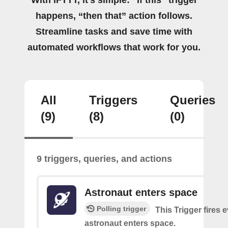
happens, “then that” action follows.
Streamline tasks and save time with
automated workflows that work for you.
All
Triggers
Queries
(9)
(8)
(0)
9 triggers, queries, and actions
Astronaut enters space
Polling trigger
This Trigger fires 
astronaut enters space.