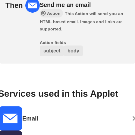
Then
Send me an email
Action
This Action will send you an
HTML based email. Images and links are
supported.
Action fields
subject
body
Services used in this Applet
Email