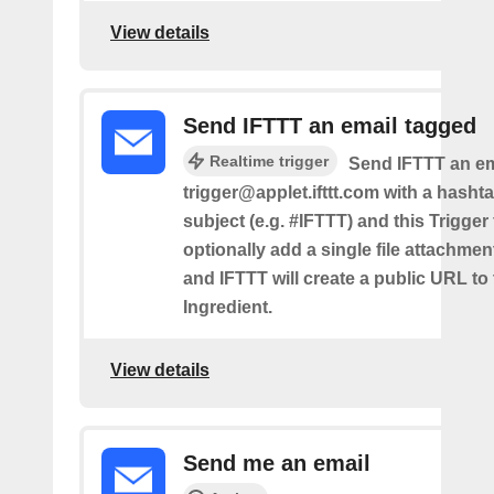
View details
Send IFTTT an email tagged
Realtime trigger
Send IFTTT an em
trigger@applet.ifttt.com with a hashta
subject (e.g. #IFTTT) and this Trigger
optionally add a single file attachme
and IFTTT will create a public URL to t
Ingredient.
View details
Send me an email