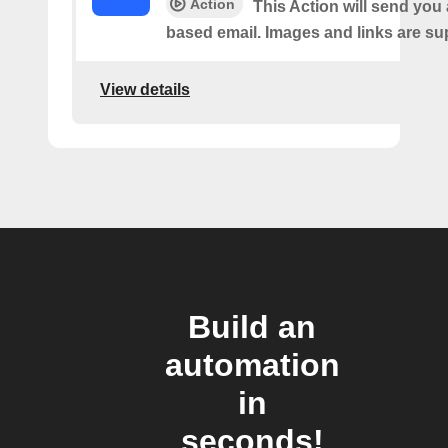
Action
This Action will send yo
based email. Images and links are su
View details
Build an
automation
in
seconds!