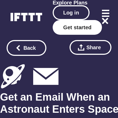
Explore
Plans
Log in
Get started
Share
Back
Get an Email When an
Astronaut Enters Spac