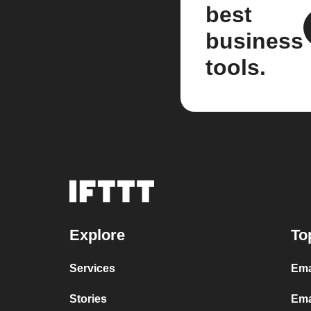
best
business
tools.
Explore
To
Services
Ema
Stories
Ema