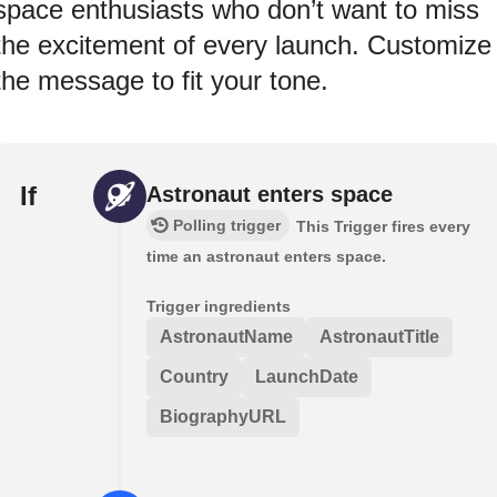
space enthusiasts who don’t want to miss
the excitement of every launch. Customize
the message to fit your tone.
If
Astronaut enters space
Polling trigger
This Trigger fires every
time an astronaut enters space.
Trigger ingredients
AstronautName
AstronautTitle
Country
LaunchDate
BiographyURL