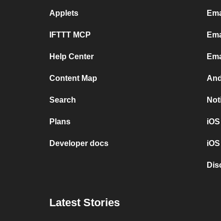
Applets
Ema
IFTTT MCP
Ema
Help Center
Ema
Content Map
And
Search
Not
Plans
iOS
Developer docs
iOS
Dis
Latest Stories