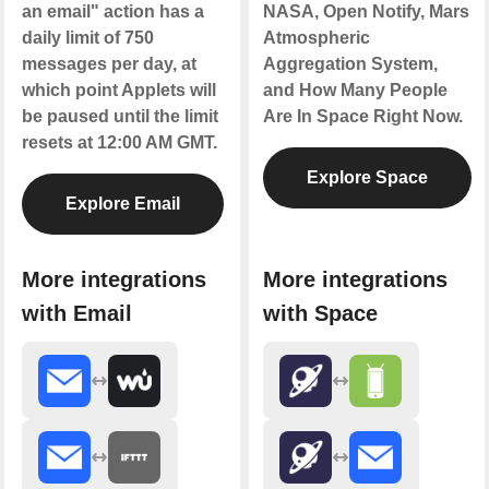
an email" action has a
NASA, Open Notify, Mars
daily limit of 750
Atmospheric
messages per day, at
Aggregation System,
which point Applets will
and How Many People
be paused until the limit
Are In Space Right Now.
resets at 12:00 AM GMT.
Explore Space
Explore Email
More integrations
More integrations
with Email
with Space