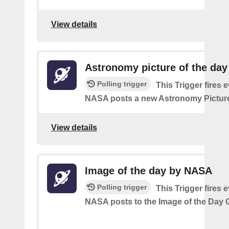
View details
Astronomy picture of the da
Polling trigger
This Trigger fires 
NASA posts a new Astronomy Picture
View details
Image of the day by NASA
Polling trigger
This Trigger fires 
NASA posts to the Image of the Day G