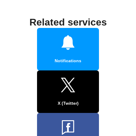
Related services
Notifications
X (Twitter)