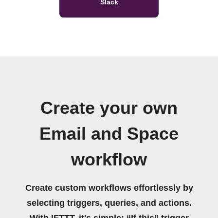
Slack
Create your own
Email and Space
workflow
Create custom workflows effortlessly by
selecting triggers, queries, and actions.
With IFTTT, it's simple: “If this” trigger