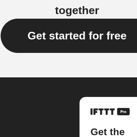
together
Get started for free
Get the