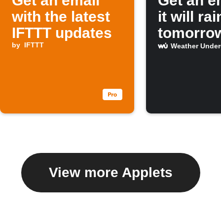
Get an email
Get an em
with the latest
it will rai
IFTTT updates
tomorro
by
IFTTT
Weather Unde
View more Applets