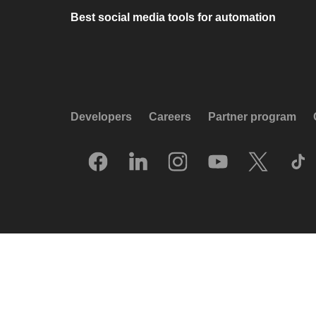
Best social media tools for automation
Developers
Careers
Partner program