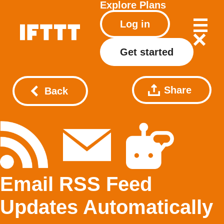
Explore
Plans
Log in
Get started
Share
Back
Email RSS Feed
Updates Automatically