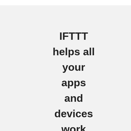
IFTTT
helps all
your
apps
and
devices
work