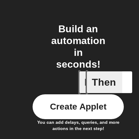
Build an
automation
in
seconds!
If
Then
New feed
Create Applet
You can add delays, queries, and more
actions in the next step!