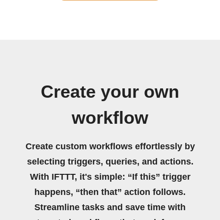
Create your own
workflow
Create custom workflows effortlessly by
selecting triggers, queries, and actions.
With IFTTT, it's simple: “If this” trigger
happens, “then that” action follows.
Streamline tasks and save time with