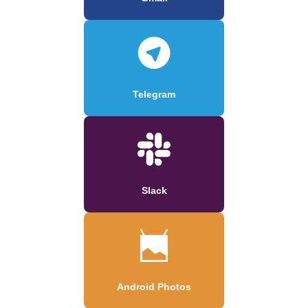
Telegram
Slack
Android Photos