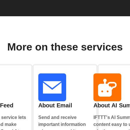
More on these services
 Feed
About Email
About AI Su
service lets
Send and receive
IFTTT's AI Summ
nd make
important information
content easy to 