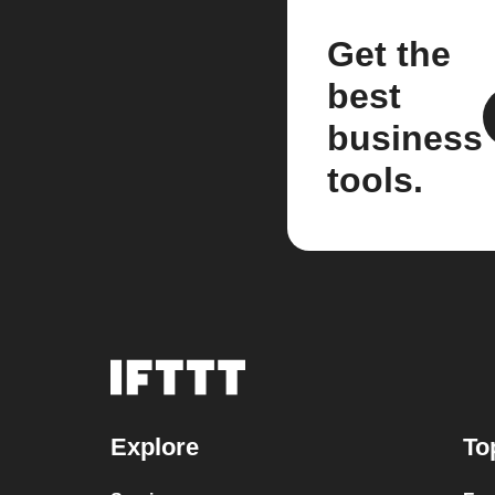
Get the
best
business
tools.
Explore
To