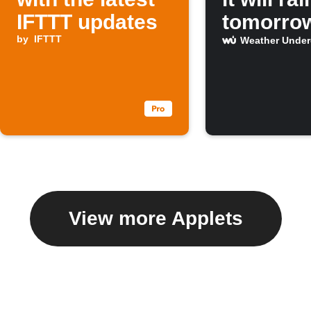
IFTTT updates
tomorro
by
IFTTT
Weather Unde
View more Applets