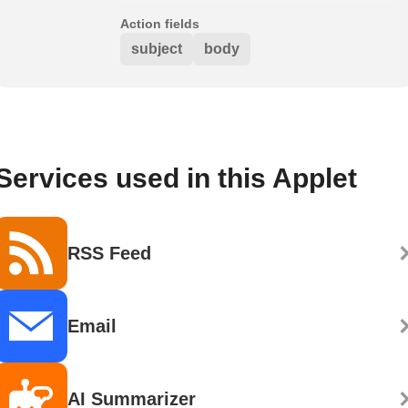
Action fields
subject
body
Services used in this Applet
RSS Feed
Email
AI Summarizer