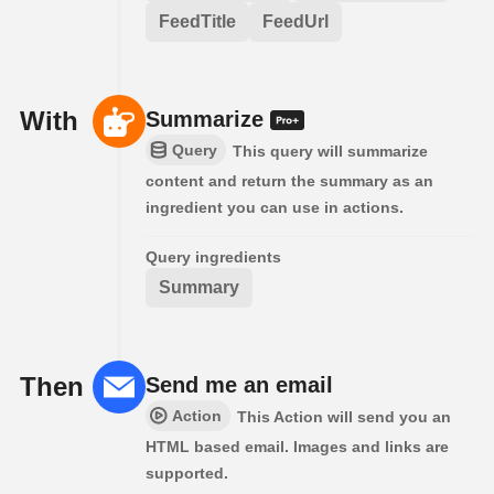
FeedTitle
FeedUrl
With
Summarize
Query
This query will summarize
content and return the summary as an
ingredient you can use in actions.
Query ingredients
Summary
Then
Send me an email
Action
This Action will send you an
HTML based email. Images and links are
supported.