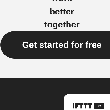
better
together
Get started for free