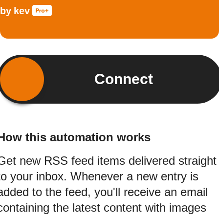
by
kev
Connect
How this automation works
Get new RSS feed items delivered straight
to your inbox. Whenever a new entry is
added to the feed, you'll receive an email
containing the latest content with images