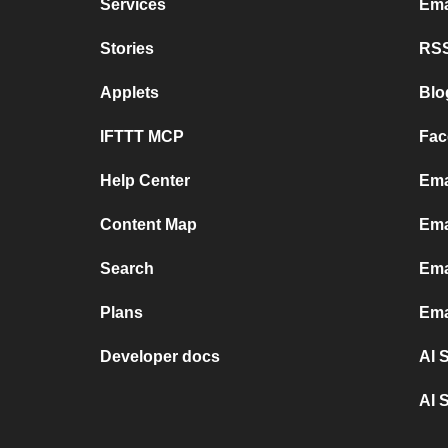
Services
Ema
Stories
RSS
Applets
Blo
IFTTT MCP
Fac
Help Center
Ema
Content Map
Ema
Search
Ema
Plans
Ema
Developer docs
AI 
AI 