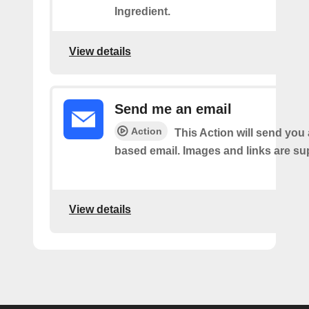
Ingredient.
View details
Send me an email
Action
This Action will send yo
based email. Images and links are su
View details