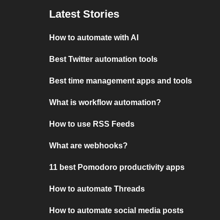
Latest Stories
How to automate with AI
Best Twitter automation tools
Best time management apps and tools
What is workflow automation?
How to use RSS Feeds
What are webhooks?
11 best Pomodoro productivity apps
How to automate Threads
How to automate social media posts