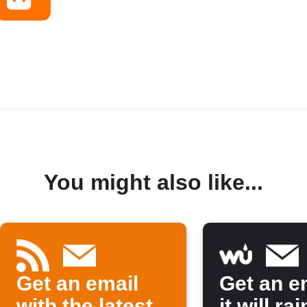
You might also like...
Get an email
Get an em
with the latest
it will rai