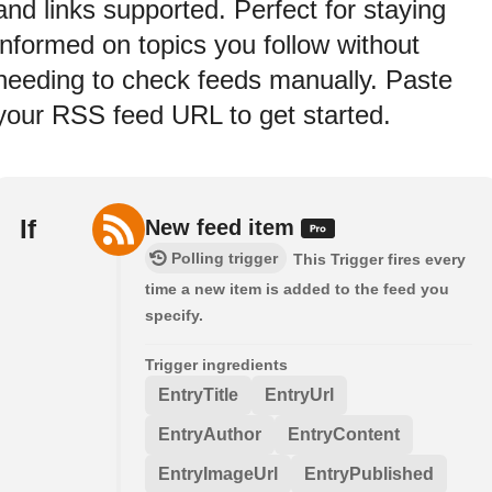
and links supported. Perfect for staying
informed on topics you follow without
needing to check feeds manually. Paste
your RSS feed URL to get started.
If
New feed item
Polling trigger
This Trigger fires every
time a new item is added to the feed you
specify.
Trigger ingredients
EntryTitle
EntryUrl
EntryAuthor
EntryContent
EntryImageUrl
EntryPublished