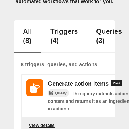
automated workflows that work for you.
All
Triggers
Queries
(8)
(4)
(3)
8 triggers, queries, and actions
Generate action items
Query
This query extracts action
content and returns it as an ingredie
in actions.
View details