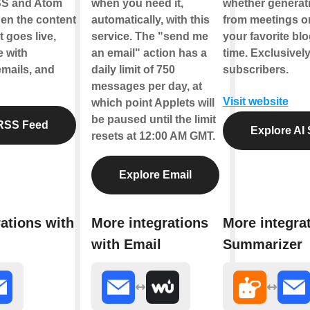
SS and Atom
when you need it,
whether generati
en the content
automatically, with this
from meetings o
 goes live,
service. The "send me
your favorite bl
e with
an email" action has a
time. Exclusively
emails, and
daily limit of 750
subscribers.
messages per day, at
Visit website
which point Applets will
be paused until the limit
RSS Feed
Explore AI
resets at 12:00 AM GMT.
Explore Email
ations with
More integrations
More integrat
with Email
Summarizer