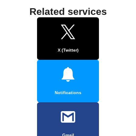
Related services
X (Twitter)
Notifications
Gmail