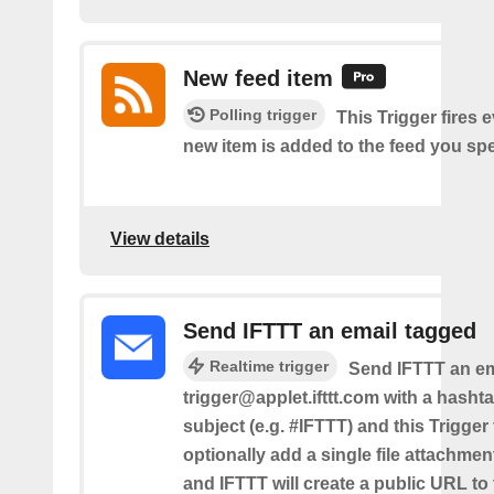
New feed item
Polling trigger
This Trigger fires 
new item is added to the feed you spe
View details
Send IFTTT an email tagged
Realtime trigger
Send IFTTT an em
trigger@applet.ifttt.com with a hashta
subject (e.g. #IFTTT) and this Trigger
optionally add a single file attachme
and IFTTT will create a public URL to t