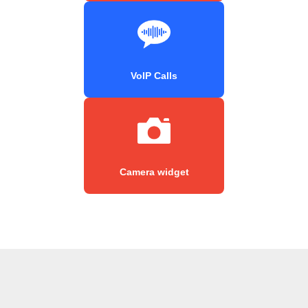
VoIP Calls
Camera widget