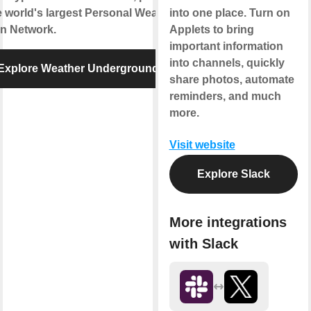
e world's largest Personal Weather
into one place. Turn on
on Network.
Applets to bring
important information
into channels, quickly
Explore Weather Underground
share photos, automate
reminders, and much
more.
Visit website
Explore Slack
More integrations
with Slack