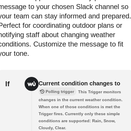
message to your chosen Slack channel so
your team can stay informed and prepared
Perfect for coordinating outdoor plans or
notifying staff about changing weather
conditions. Customize the message to fit
your tone.
If
Current condition changes to
Polling trigger
This Trigger monitors
changes in the current weather condition.
When one of those conditions is met the
Trigger fires. Currently only these simple
conditions are supported: Rain, Snow,
Cloudy, Clear.