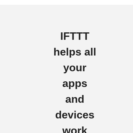
IFTTT
helps all
your
apps
and
devices
work