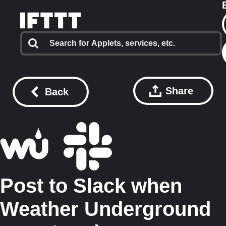
Share
Back
Post to Slack when
Weather Underground