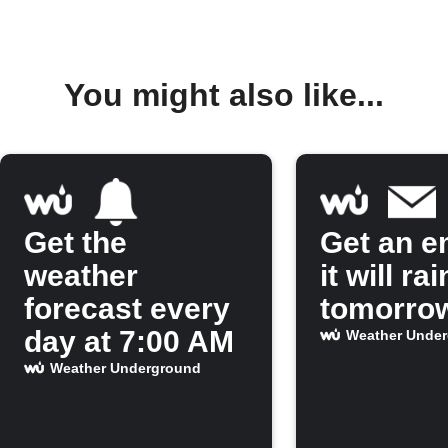
You might also like...
Get the
Get an em
weather
it will rai
forecast every
tomorro
day at 7:00 AM
Weather Unde
Weather Underground