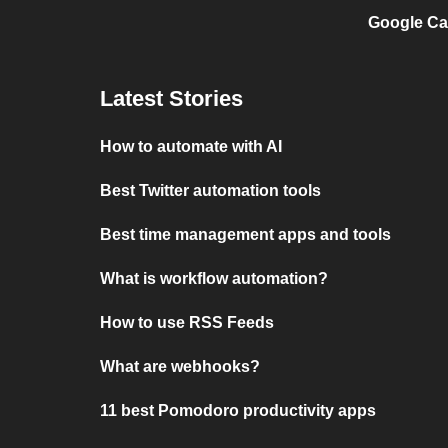
Google Ca
Latest Stories
How to automate with AI
Best Twitter automation tools
Best time management apps and tools
What is workflow automation?
How to use RSS Feeds
What are webhooks?
11 best Pomodoro productivity apps