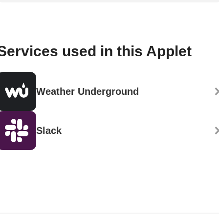
Services used in this Applet
Weather Underground
Slack