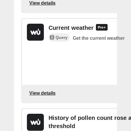
View details
Current weather
Query
Get the current weather
View details
History of pollen count rose 
threshold