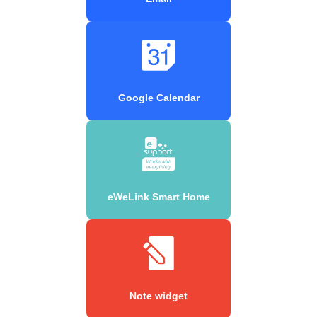
Google Calendar
eWeLink Smart Home
Note widget