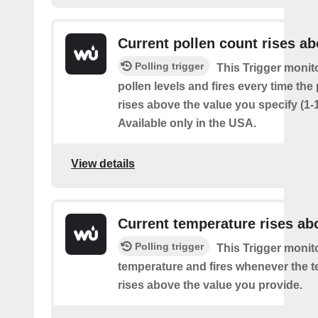
Current pollen count rises a
Polling trigger
This Trigger monit
pollen levels and fires every time the
rises above the value you specify (1-
Available only in the USA.
View details
Current temperature rises ab
Polling trigger
This Trigger monit
temperature and fires whenever the 
rises above the value you provide.