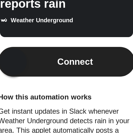
reports rain
Weather Underground
Connect
How this automation works
Get instant updates in Slack whenever
Weather Underground detects rain in your
area. This applet automatically posts a