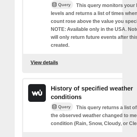
Query
This query monitors your l
levels and returns a list of times whe
count rose above the value you specif
NOTE: Available only in the USA. Note
will only return future events after thi
created.
View details
History of specified weather
conditions
Query
This query returns a list 
the observed weather changed to mee
condition (Rain, Snow, Cloudy, or Cle