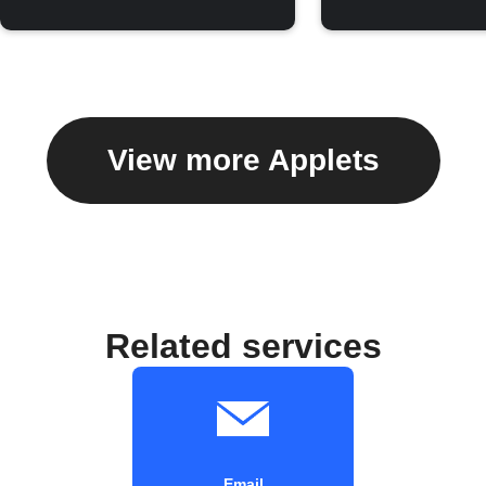
View more Applets
Related services
Email