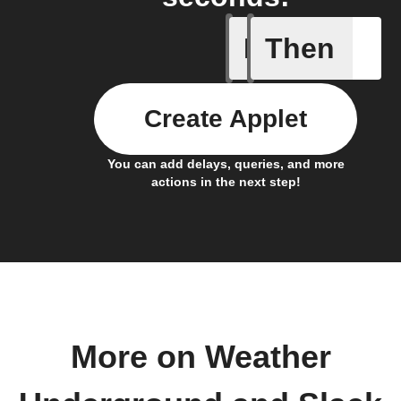
If
Then
Current 
Create Applet
You can add delays, queries, and more
actions in the next step!
More on Weather