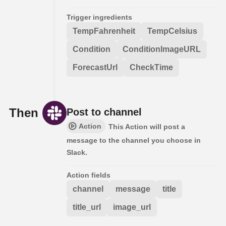
Trigger ingredients
TempFahrenheit
TempCelsius
Condition
ConditionImageURL
ForecastUrl
CheckTime
Then
Post to channel
Action
This Action will post a
message to the channel you choose in
Slack.
Action fields
channel
message
title
title_url
image_url