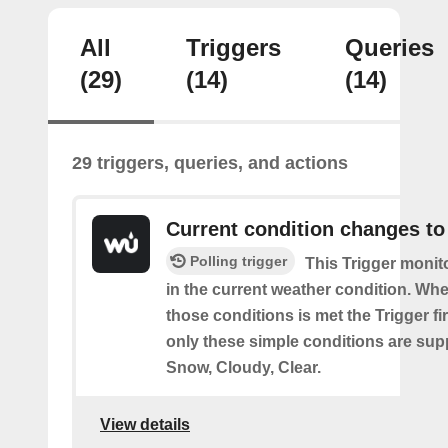
All
Triggers
Queries
(29)
(14)
(14)
29 triggers, queries, and actions
Current condition changes to
Polling trigger
This Trigger moni
in the current weather condition. Wh
those conditions is met the Trigger fi
only these simple conditions are sup
Snow, Cloudy, Clear.
View details