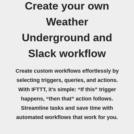
Create your own
Weather
Underground and
Slack workflow
Create custom workflows effortlessly by
selecting triggers, queries, and actions.
With IFTTT, it's simple: “If this” trigger
happens, “then that” action follows.
Streamline tasks and save time with
automated workflows that work for you.