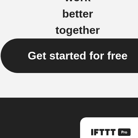
better
together
Get started for free