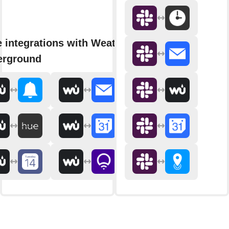
 integrations with Weather
erground