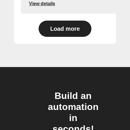
View details
Load more
Build an
automation
in
seconds!