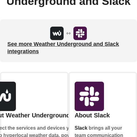
Underground and Slack
See more Weather Underground and Slack
integrations
t Weather Underground
About Slack
ct the services and devices you
Slack
brings all your
to hyperlocal weather data, powered
team communication