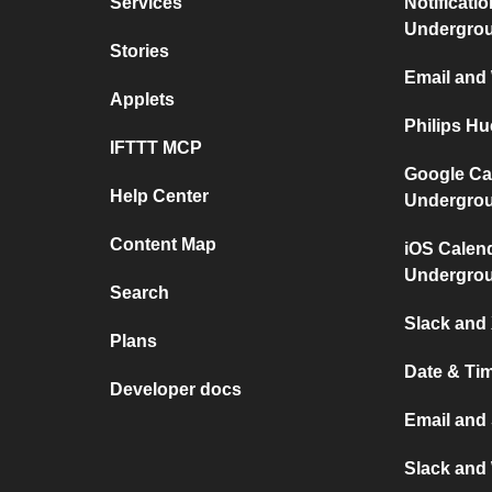
Services
Notificati
Undergro
Stories
Email and
Applets
Philips H
IFTTT MCP
Google Ca
Help Center
Undergro
Content Map
iOS Calen
Undergro
Search
Slack and 
Plans
Date & Ti
Developer docs
Email and
Slack and