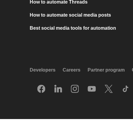
How to automate Threads
How to automate social media posts
Best social media tools for automation
Developers
Careers
Partner program