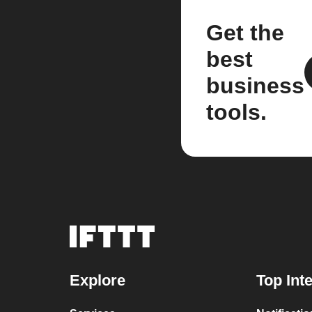
Get the
best
business
tools.
Explore
Top Int