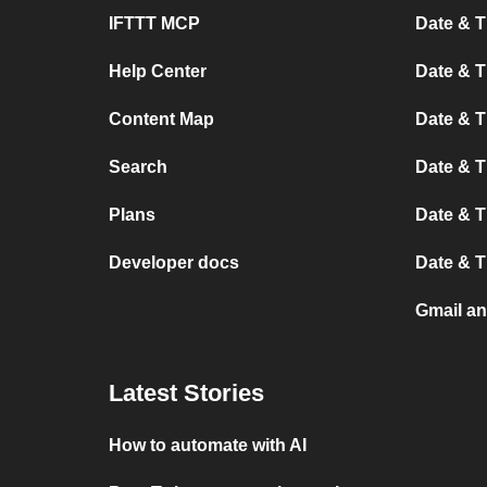
IFTTT MCP
Date & T
Help Center
Date & 
Content Map
Date & T
Search
Date & T
Plans
Date & T
Developer docs
Date & T
Gmail an
Latest Stories
How to automate with AI