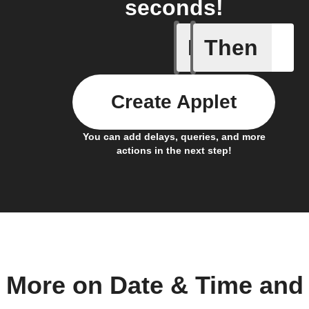
seconds!
If
Then
Any of th
Create Applet
You can add delays, queries, and more
actions in the next step!
More on Date & Time and