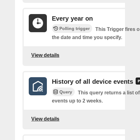
Every year on
Polling trigger
This Trigger fires 
the date and time you specify.
View details
History of all device events
Query
This query returns a list of
events up to 2 weeks.
View details