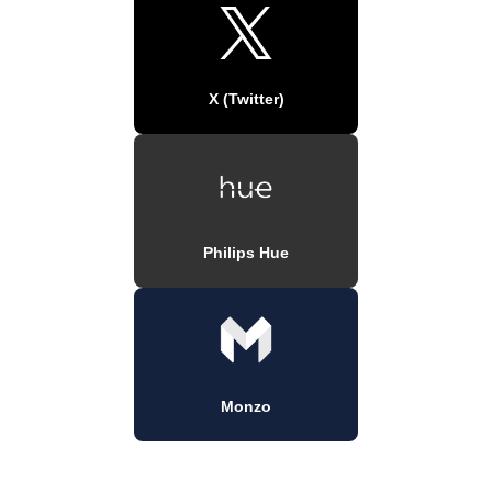
X (Twitter)
Philips Hue
Monzo