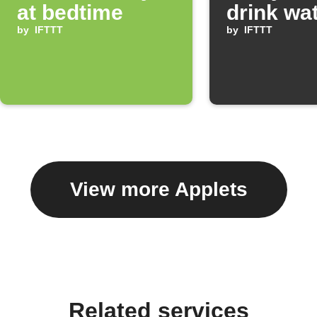
at bedtime
drink wa
by
IFTTT
by
IFTTT
View more Applets
Related services