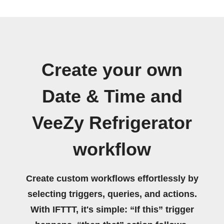
Create your own
Date & Time and
VeeZy Refrigerator
workflow
Create custom workflows effortlessly by
selecting triggers, queries, and actions.
With IFTTT, it's simple: “If this” trigger