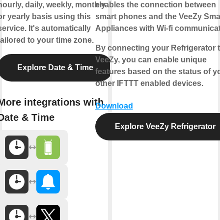
hourly, daily, weekly, monthly
enables the connection between
or yearly basis using this
smart phones and the VeeZy Sma
service. It's automatically
Appliances with Wi-fi communicat
tailored to your time zone.
By connecting your Refrigerator 
VeeZy, you can enable unique
Explore Date & Time
features based on the status of y
other IFTTT enabled devices.
More integrations with
Download
Date & Time
Explore VeeZy Refrigerator