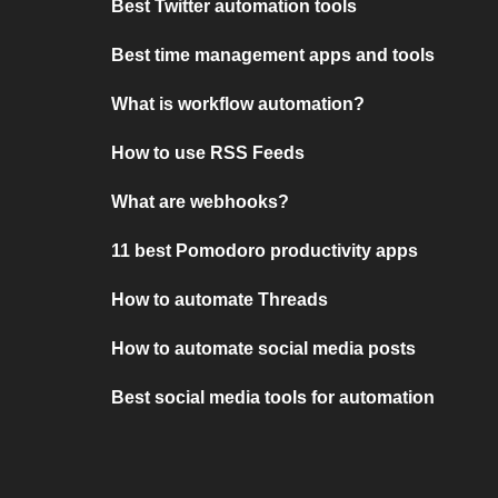
Best Twitter automation tools
Best time management apps and tools
What is workflow automation?
How to use RSS Feeds
What are webhooks?
11 best Pomodoro productivity apps
How to automate Threads
How to automate social media posts
Best social media tools for automation