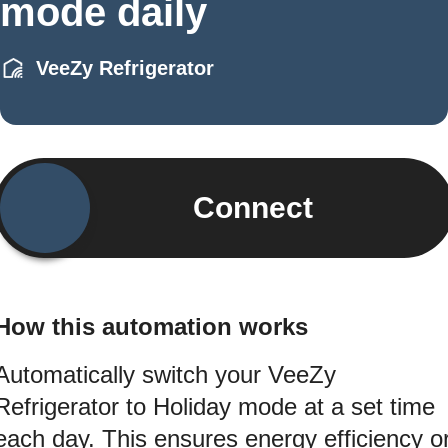
mode daily
VeeZy Refrigerator
Connect
How this automation works
Automatically switch your VeeZy
Refrigerator to Holiday mode at a set time
each day. This ensures energy efficiency o