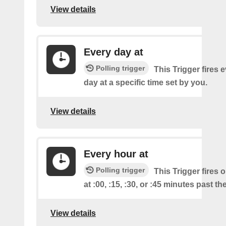
View details
Every day at
Polling trigger
This Trigger fires 
day at a specific time set by you.
View details
Every hour at
Polling trigger
This Trigger fires 
at :00, :15, :30, or :45 minutes past th
View details