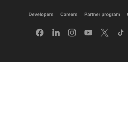
Developers
Careers
Partner program