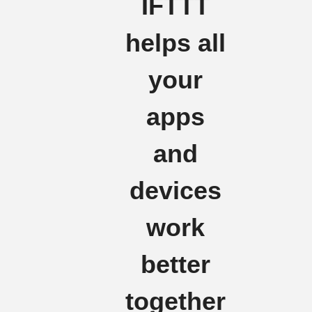
IFTTT
helps all
your
apps
and
devices
work
better
together