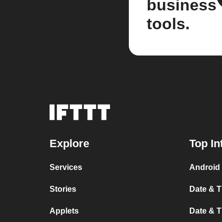
business
tools.
Explore
Top In
Services
Android 
Stories
Date & T
Applets
Date & T