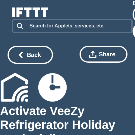
Share
Back
Activate VeeZy
Refrigerator Holiday