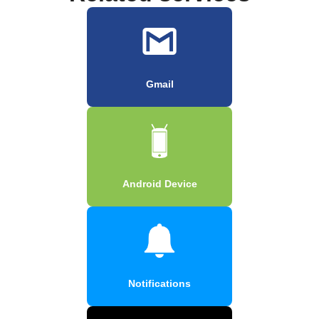
Gmail
Android Device
Notifications