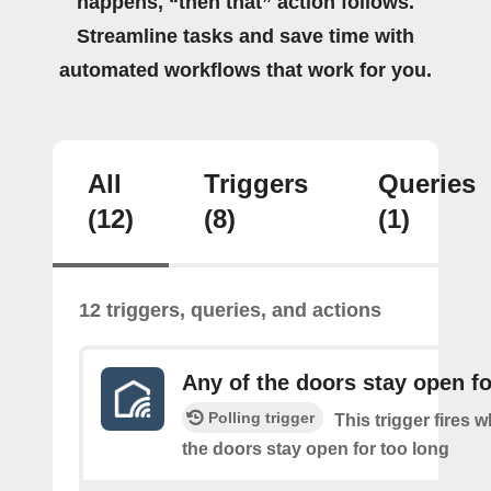
happens, “then that” action follows.
Streamline tasks and save time with
automated workflows that work for you.
All
Triggers
Queries
(12)
(8)
(1)
12 triggers, queries, and actions
Any of the doors stay open fo
Polling trigger
This trigger fires 
the doors stay open for too long