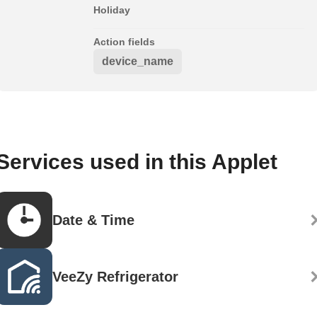
Holiday
Action fields
device_name
Services used in this Applet
Date & Time
VeeZy Refrigerator