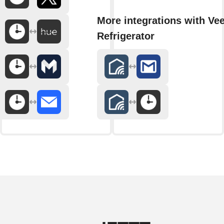
More integrations with Ve
Refrigerator