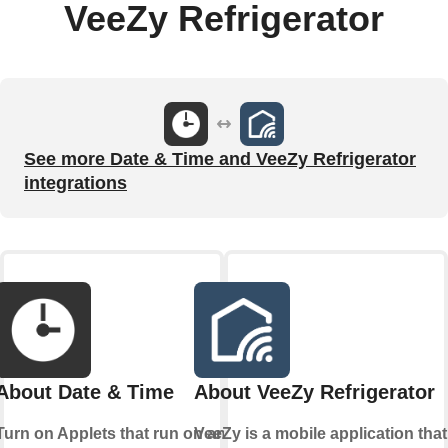
VeeZy Refrigerator
See more Date & Time and VeeZy Refrigerator
integrations
About Date & Time
About VeeZy Refrigerator
Turn on Applets that run on an
VeeZy is a mobile application that