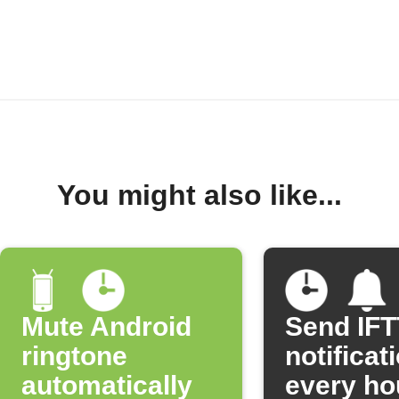
You might also like...
Mute Android
Send IF
ringtone
notificat
automatically
every ho