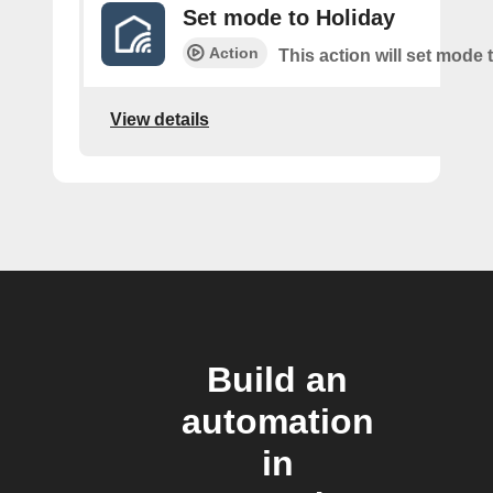
Set mode to Holiday
Action
This action will set mode 
View details
Build an
automation
in