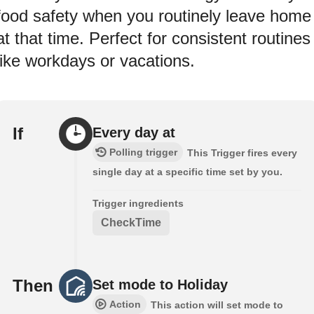
food safety when you routinely leave home
at that time. Perfect for consistent routines
like workdays or vacations.
If
Every day at
Polling trigger
This Trigger fires every
single day at a specific time set by you.
Trigger ingredients
CheckTime
Then
Set mode to Holiday
Action
This action will set mode to