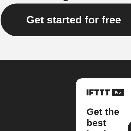
Get started for free
Get the
best