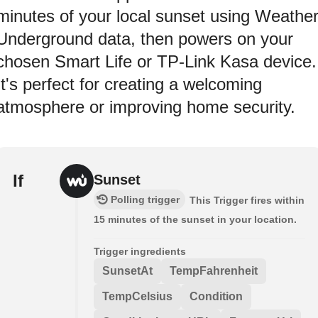
minutes of your local sunset using Weathe
Underground data, then powers on your
chosen Smart Life or TP-Link Kasa device.
It's perfect for creating a welcoming
atmosphere or improving home security.
If
Sunset
Polling trigger
This Trigger fires within
15 minutes of the sunset in your location.
Trigger ingredients
SunsetAt
TempFahrenheit
TempCelsius
Condition