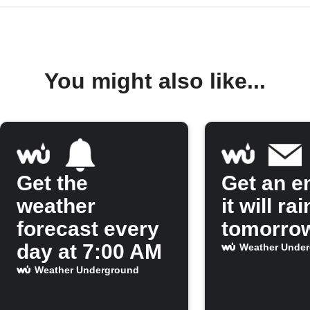
You might also like...
Get the
Get an em
weather
it will rai
forecast every
tomorro
day at 7:00 AM
Weather Unde
Weather Underground