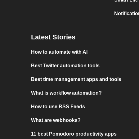
Notificati
Latest Stories
How to automate with AI
Best Twitter automation tools
Best time management apps and tools
What is workflow automation?
How to use RSS Feeds
What are webhooks?
11 best Pomodoro productivity apps