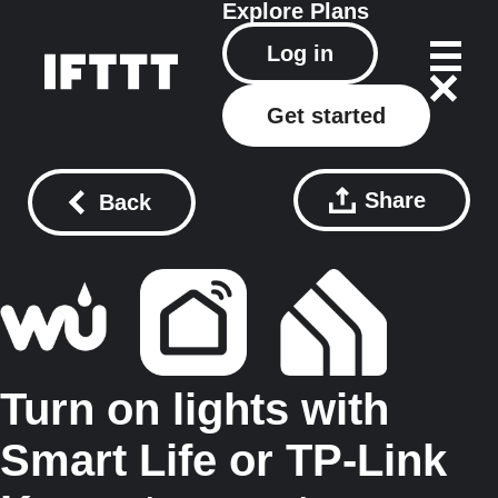
Explore
Plans
Log in
Get started
Share
Back
Turn on lights with
Smart Life or TP-Link