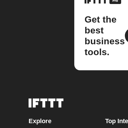
Get the
best
business
tools.
Explore
Top Int