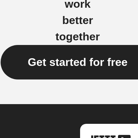
work
better
together
Get started for free