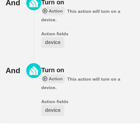
And
Turn on
Action
This action will turn on a
device.
Action fields
device
And
Turn on
Action
This action will turn on a
device.
Action fields
device