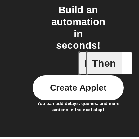
Build an
automation
in
seconds!
If
Then
Battery 
Create Applet
You can add delays, queries, and more
actions in the next step!