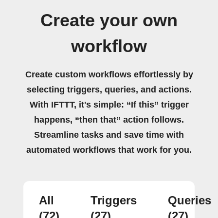
Create your own
workflow
Create custom workflows effortlessly by
selecting triggers, queries, and actions.
With IFTTT, it's simple: “If this” trigger
happens, “then that” action follows.
Streamline tasks and save time with
automated workflows that work for you.
All
Triggers
Queries
(72)
(27)
(27)