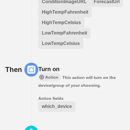
ConditionImageURL
ForecastUrl
HighTempFahrenheit
HighTempCelsius
LowTempFahrenheit
LowTempCelsius
Then
Turn on
Action
This action will turn on the
device/group of your choosing.
Action fields
which_device