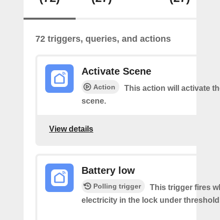
72 triggers, queries, and actions
Activate Scene
Action
This action will activate t
scene.
View details
Battery low
Polling trigger
This trigger fires 
electricity in the lock under threshold