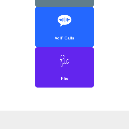
VoIP Calls
Flic