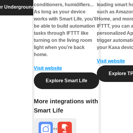
conditioners, humidifiers...
leading smart 
er Underground
As long as your device
such as Amazon
works with Smart Life, you'll
Home, and more
be able to build automation
IFTTT, you can a
tasks through IFTTT like
personalized Ap
turning on the living room
trigger automati
light when you're back
your Kasa devic
home.
Visit website
Visit website
Explore TP
Explore Smart Life
More integrations with
Smart Life