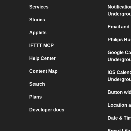
Services
Notificati
Undergro
Stories
Email and
Applets
Philips H
IFTTT MCP
Google Ca
Help Center
Undergro
Content Map
iOS Calen
Undergro
Search
Button wid
Plans
Location a
Developer docs
Date & Tim
Smart Lif