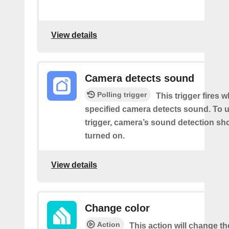
View details
Camera detects sound
Polling trigger
This trigger fires 
specified camera detects sound. To u
trigger, camera’s sound detection sh
turned on.
View details
Change color
Action
This action will change th