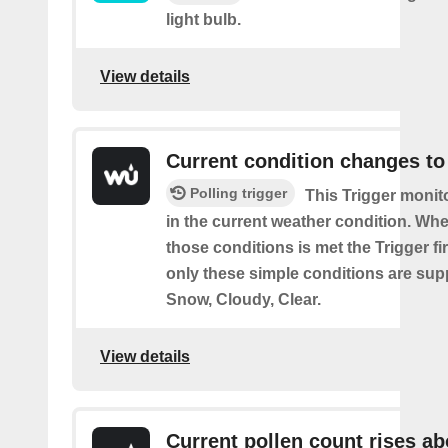
light bulb.
View details
Current condition changes to
Polling trigger
This Trigger moni
in the current weather condition. Wh
those conditions is met the Trigger fi
only these simple conditions are sup
Snow, Cloudy, Clear.
View details
Current pollen count rises a