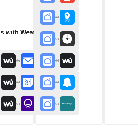
ns with Weather