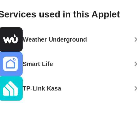
Services used in this Applet
Weather Underground
Smart Life
TP-Link Kasa