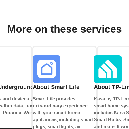
More on these services
Underground
About Smart Life
About TP-Li
s and devices you
Smart Life provides
Kasa by TP-Link
eather data, powered
extraordinary experience
smart home sys
st Personal Weather
with your smart home
includes Kasa S
appliances, including smart
Smart Bulbs, Sm
plugs, smart lights, air
and more. It wor