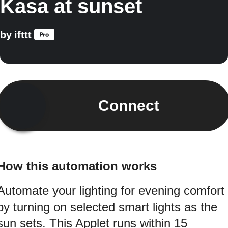
Kasa at sunset
by
ifttt
Connect
How this automation works
Automate your lighting for evening comfort
by turning on selected smart lights as the
sun sets. This Applet runs within 15