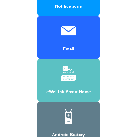
Notifications
Email
eWeLink Smart Home
Android Battery