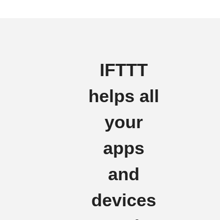
IFTTT
helps all
your
apps
and
devices