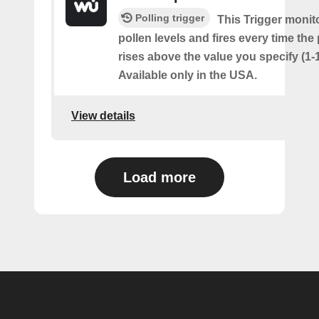
Polling trigger
This Trigger monit
pollen levels and fires every time the
rises above the value you specify (1-
Available only in the USA.
View details
Load more