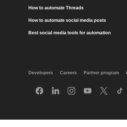
How to automate Threads
How to automate social media posts
Best social media tools for automation
Developers
Careers
Partner program