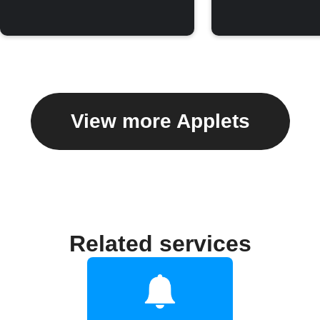
View more Applets
Related services