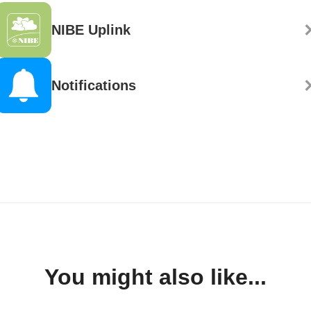
NIBE Uplink
Notifications
You might also like...