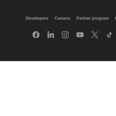
Developers
Careers
Partner program