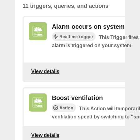
11 triggers, queries, and actions
Alarm occurs on system
Realtime trigger
This Trigger fires
alarm is triggered on your system.
View details
Boost ventilation
Action
This Action will temporari
ventilation speed by switching to "sp
View details