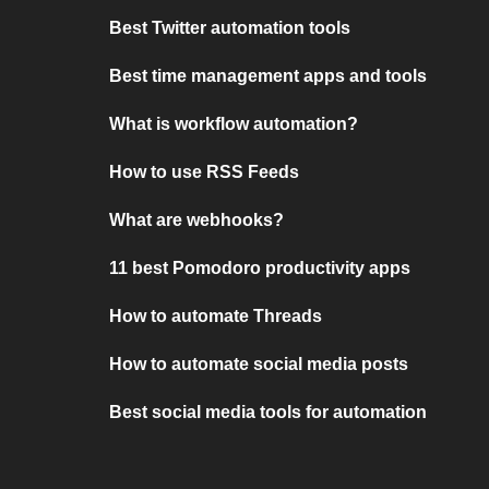
Best Twitter automation tools
Best time management apps and tools
What is workflow automation?
How to use RSS Feeds
What are webhooks?
11 best Pomodoro productivity apps
How to automate Threads
How to automate social media posts
Best social media tools for automation