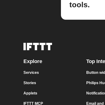
tools.
Explore
Top Int
Services
Button wi
Stories
Philips Hu
Applets
Notificati
IFTTT MCP
Email and