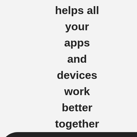
helps all
your
apps
and
devices
work
better
together