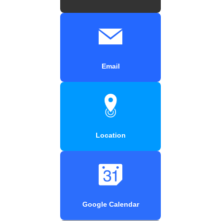
Email
Location
Google Calendar