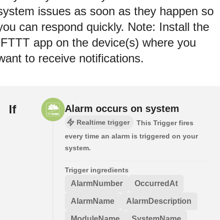
system issues as soon as they happen so
you can respond quickly. Note: Install the
IFTTT app on the device(s) where you
want to receive notifications.
If
Alarm occurs on system
Realtime trigger
This Trigger fires
every time an alarm is triggered on your
system.
Trigger ingredients
AlarmNumber
OccurredAt
AlarmName
AlarmDescription
ModuleName
SystemName