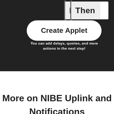
If
Then
Alarm oc
Create Applet
You can add delays, queries, and more
actions in the next step!
More on NIBE Uplink and
Notifications