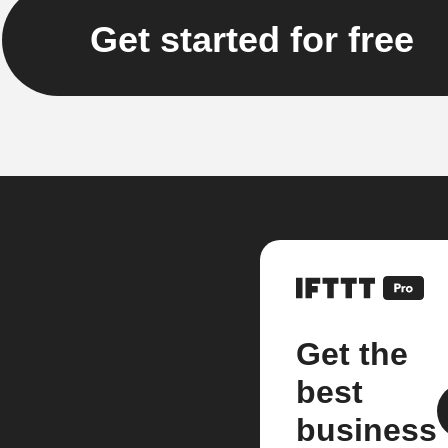
Get started for free
Get the
best
business