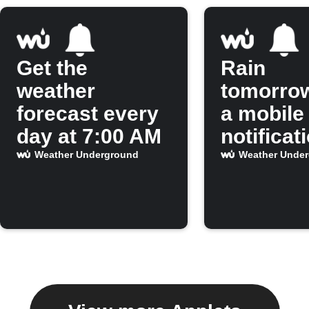
Get the
Rain
weather
tomorro
forecast every
a mobile
day at 7:00 AM
notificat
Weather Underground
Weather Unde