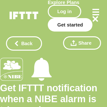
Explore
Plans
Log in
Get started
Share
Back
Get IFTTT notification
when a NIBE alarm is