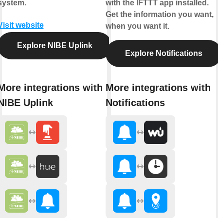
system.
with the IFTTT app installed.
Get the information you want,
Visit website
when you want it.
Explore NIBE Uplink
Explore Notifications
More integrations with
More integrations with
NIBE Uplink
Notifications