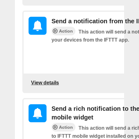
Send a notification from the 
Action
This action will send a not
your devices from the IFTTT app.
View details
Send a rich notification to th
mobile widget
Action
This action will send a ric
to IFTTT mobile widget installed on y