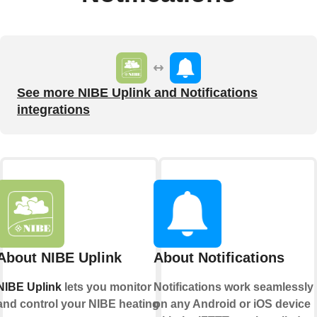
See more NIBE Uplink and Notifications
integrations
About NIBE Uplink
About Notifications
NIBE Uplink
lets you monitor
Notifications work seamlessly
and control your NIBE heating
on any Android or iOS device