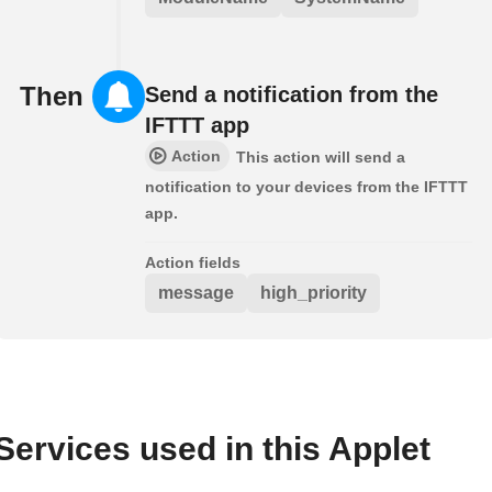
Then
Send a notification from the
IFTTT app
Action
This action will send a
notification to your devices from the IFTTT
app.
Action fields
message
high_priority
Services used in this Applet