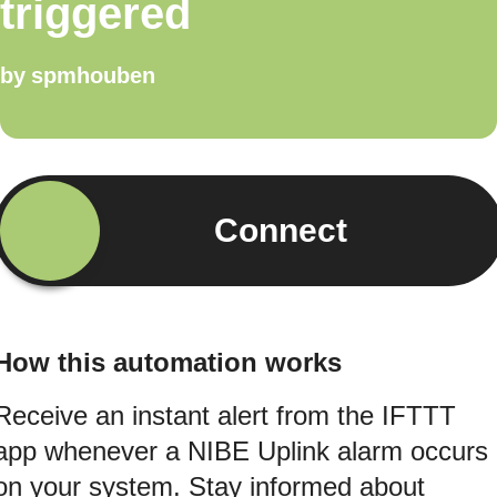
triggered
by
spmhouben
Connect
How this automation works
Receive an instant alert from the IFTTT
app whenever a NIBE Uplink alarm occurs
on your system. Stay informed about