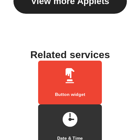
View more Applets
Related services
Button widget
Date & Time