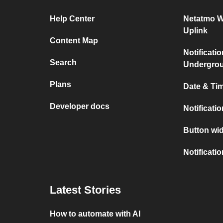
Help Center
Netatmo W
Uplink
Content Map
Notificati
Search
Undergro
Plans
Date & Tim
Developer docs
Notificati
Button wid
Notificati
Latest Stories
How to automate with AI