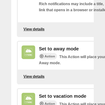
Rich notifications may include a title
link that opens in a browser or instal
View details
Set to away mode
Action
This Action will place you
Away mode.
View details
Set to vacation mode
Action
This Action will place you