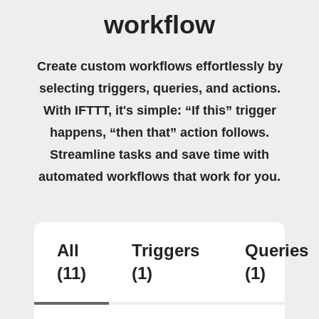
workflow
Create custom workflows effortlessly by
selecting triggers, queries, and actions.
With IFTTT, it's simple: “If this” trigger
happens, “then that” action follows.
Streamline tasks and save time with
automated workflows that work for you.
All
Triggers
Queries
(11)
(1)
(1)