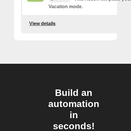
Vacation mode.
View details
Build an
automation
in
seconds!