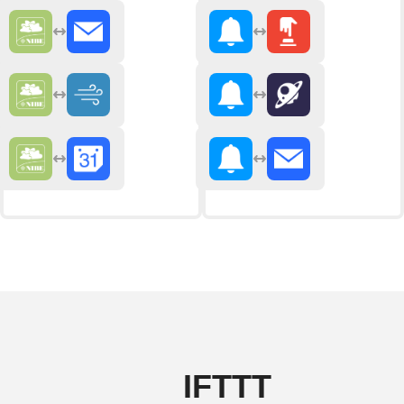
IFTTT