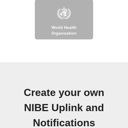
World Health
Organization
Create your own
NIBE Uplink and
Notifications