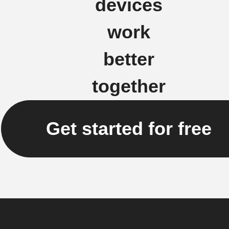
devices
work
better
together
Get started for free