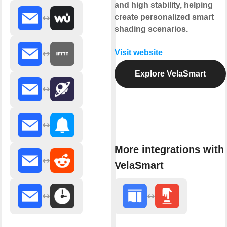
and high stability, helping
create personalized smart
shading scenarios.
Visit website
Explore VelaSmart
More integrations with
VelaSmart