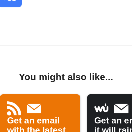
You might also like...
Get an email
Get an em
with the latest
it will rai