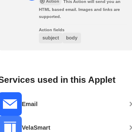
Action
This Action will send you an
HTML based email. Images and links are
supported.
Action fields
subject
body
Services used in this Applet
Email
VelaSmart