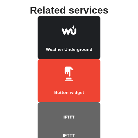
Related services
Weather Underground
Button widget
IFTTT