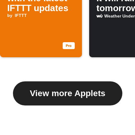
IFTTT updates
tomorro
by
IFTTT
Weather Unde
View more Applets