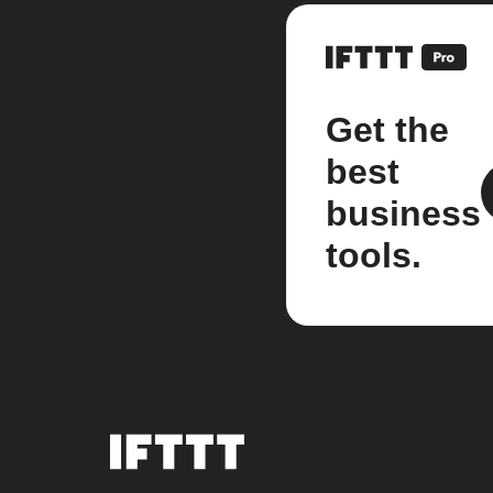
Get the
best
business
tools.