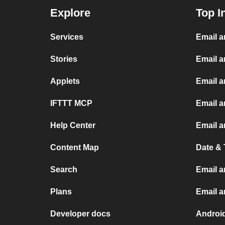
Explore
Top I
Services
Email 
Stories
Email a
Applets
Email 
IFTTT MCP
Email a
Help Center
Email a
Content Map
Date & 
Search
Email a
Plans
Email 
Developer docs
Androi