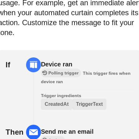
usage. For example, get an immediate aler
when your automated curtain completes its
action. Customize the message to fit your
tone.
If
Device ran
Polling trigger
This trigger fires when
device ran
Trigger ingredients
CreatedAt
TriggerText
Then
Send me an email