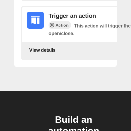
Trigger an action
Action
This action will trigger th
open/close.
View details
Build an
automation