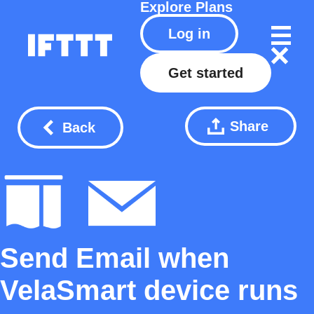
Explore
Plans
Log in
Get started
Share
Back
Send Email when
VelaSmart device runs