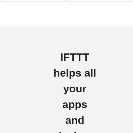
IFTTT
helps all
your
apps
and