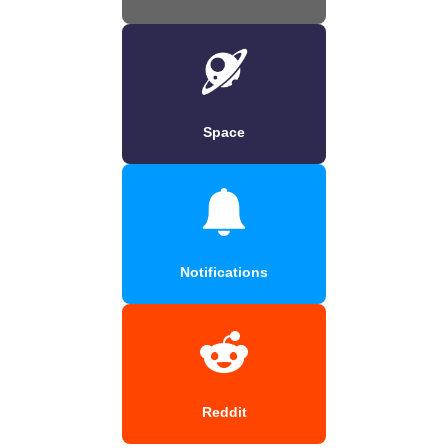
Space
Notifications
Reddit