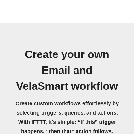
Create your own
Email and
VelaSmart workflow
Create custom workflows effortlessly by
selecting triggers, queries, and actions.
With IFTTT, it's simple: “If this” trigger
happens, “then that” action follows.