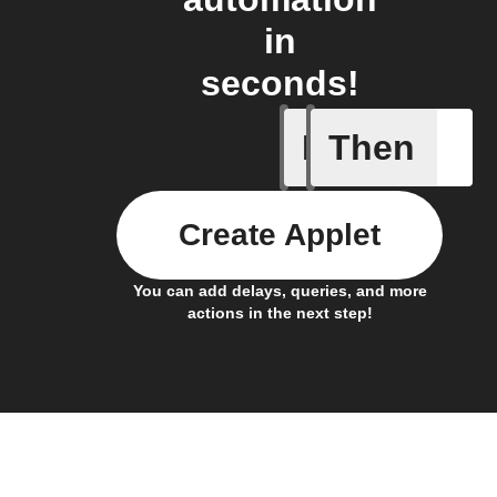
in
seconds!
If
Then
Device r
Create Applet
You can add delays, queries, and more
actions in the next step!