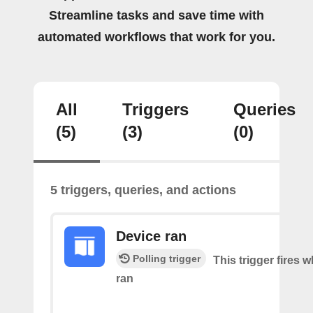
Streamline tasks and save time with
automated workflows that work for you.
All
Triggers
Queries
(5)
(3)
(0)
5 triggers, queries, and actions
Device ran
Polling trigger
This trigger fires 
ran