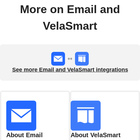
More on Email and
VelaSmart
See more Email and VelaSmart integrations
About Email
About VelaSmart