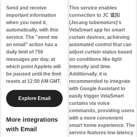
Send and receive
This service enables
important information
connection to JC 遮阳
when you need it,
(Jecang tubemotors)'s
automatically, with this
VelaSmart app for smart
service. The "send me
curtain devices, achieving
an email" action has a
automated control that can
daily limit of 750
adjust curtain status based
messages per day, at
on conditions like light
which point Applets will
intensity and time.
be paused until the limit
Additionally, it is
resets at 12:00 AM GMT.
recommended to integrate
with Google Assistant to
easily trigger VelaSmart
Explore Email
curtains via voice
commands, providing users
with a more convenient
More integrations
smart home experience. The
with Email
service features low latency