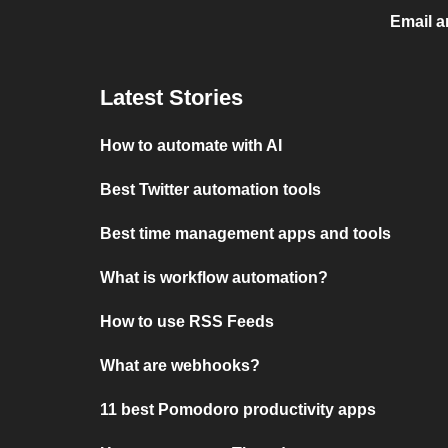
Email a
Latest Stories
How to automate with AI
Best Twitter automation tools
Best time management apps and tools
What is workflow automation?
How to use RSS Feeds
What are webhooks?
11 best Pomodoro productivity apps