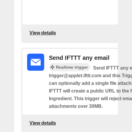
View details
Send IFTTT any email
Realtime trigger
Send IFTTT any e
trigger@applet.ifttt.com and this Trigg
can optionally add a single file atta
IFTTT will create a public URL to the f
Ingredient. This trigger will reject ema
attachments over 30MB.
View details