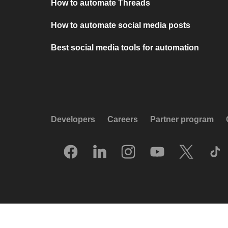
How to automate Threads
How to automate social media posts
Best social media tools for automation
Developers
Careers
Partner program