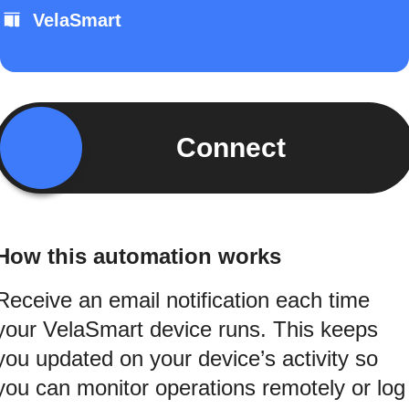
VelaSmart
Connect
How this automation works
Receive an email notification each time
your VelaSmart device runs. This keeps
you updated on your device’s activity so
you can monitor operations remotely or log