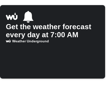
Get the weather forecast
every day at 7:00 AM
Weather Underground