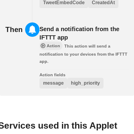
TweetEmbedCode
CreatedAt
Then
Send a notification from the
IFTTT app
Action
This action will send a
notification to your devices from the IFTTT
app.
Action fields
message
high_priority
Services used in this Applet