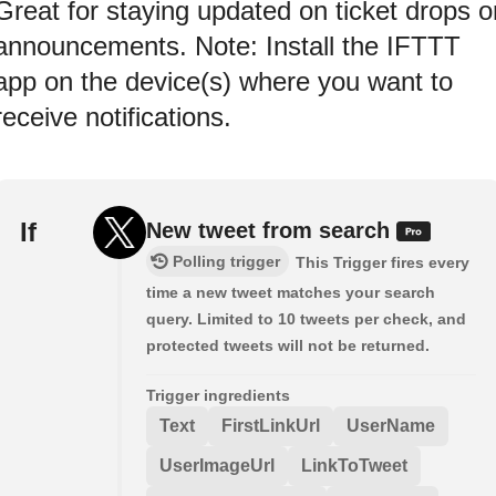
Great for staying updated on ticket drops o
announcements. Note: Install the IFTTT
app on the device(s) where you want to
receive notifications.
If
New tweet from search
Polling trigger
This Trigger fires every
time a new tweet matches your search
query. Limited to 10 tweets per check, and
protected tweets will not be returned.
Trigger ingredients
Text
FirstLinkUrl
UserName
UserImageUrl
LinkToTweet