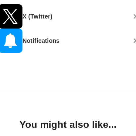
X (Twitter)
Notifications
You might also like...