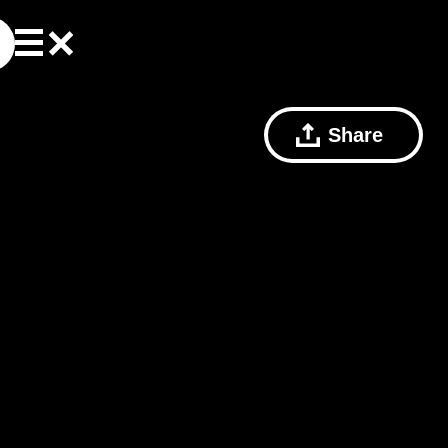
Share