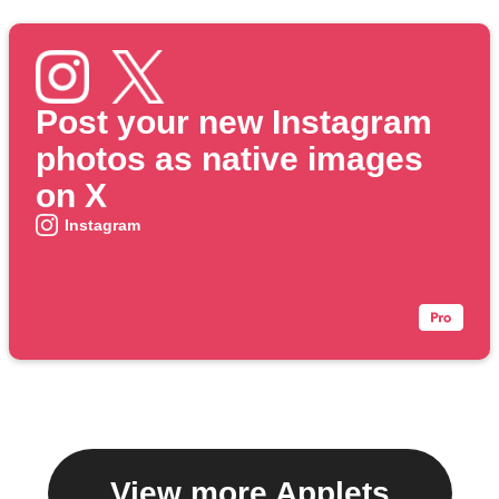
Post your new Instagram
photos as native images
on X
Instagram
View more Applets