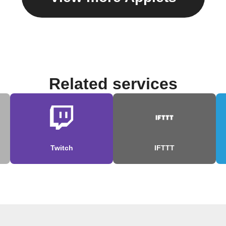
Related services
Twitch
IFTTT