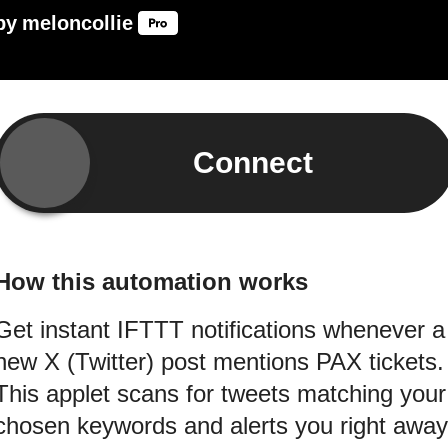
by
meloncollie
Connect
How this automation works
Get instant IFTTT notifications whenever a
new X (Twitter) post mentions PAX tickets.
This applet scans for tweets matching your
chosen keywords and alerts you right away