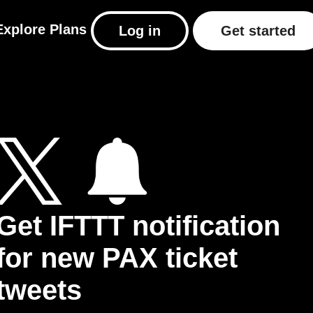
Explore
Plans
Log in
Get started
Get IFTTT notification
for new PAX ticket
tweets