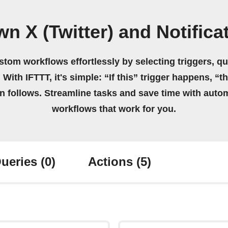
n X (Twitter) and Notific
stom workflows effortlessly by selecting triggers, qu
 With IFTTT, it's simple: “If this” trigger happens, “t
on follows. Streamline tasks and save time with auto
workflows that work for you.
ueries
(0)
Actions
(5)