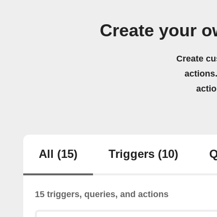
Create your ow
Create cu
actions.
acti
All
(15)
Triggers
(10)
Q
15 triggers, queries, and actions