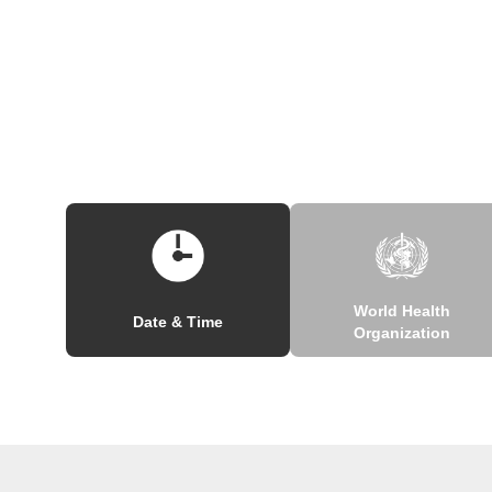
World Health
Date & Time
Organization