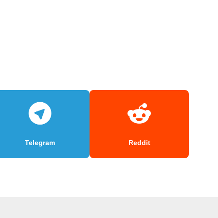
Telegram
Reddit