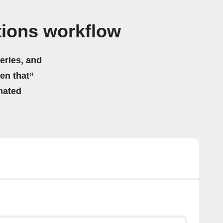
ations workflow
eries, and
hen that”
mated