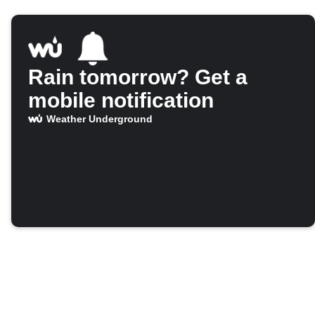
Rain tomorrow? Get a
mobile notification
Weather Underground