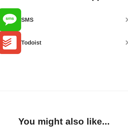
SMS
Todoist
You might also like...