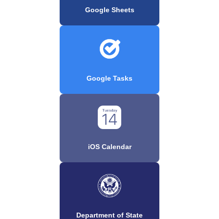
Google Sheets
Google Tasks
iOS Calendar
Department of State