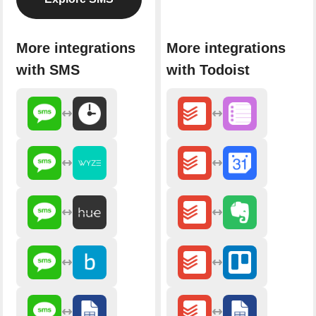
More integrations
More integrations
with SMS
with Todoist