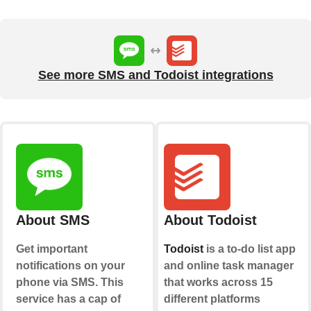
See more SMS and Todoist integrations
About SMS
About Todoist
Get important
Todoist
is a to-do list app
notifications on your
and online task manager
phone via SMS. This
that works across 15
service has a cap of
different platforms