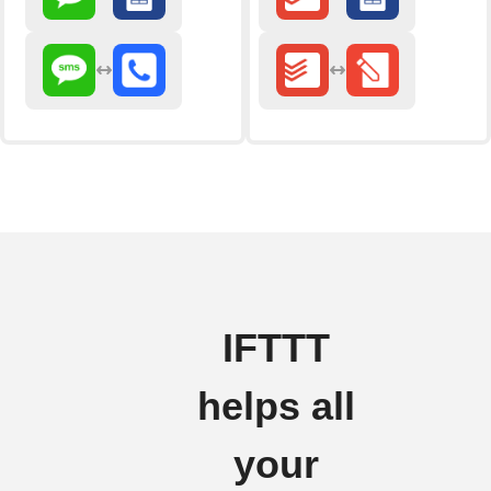
IFTTT
helps all
your