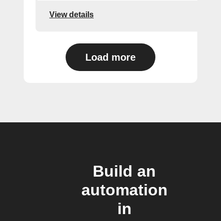
View details
Load more
Build an
automation
in