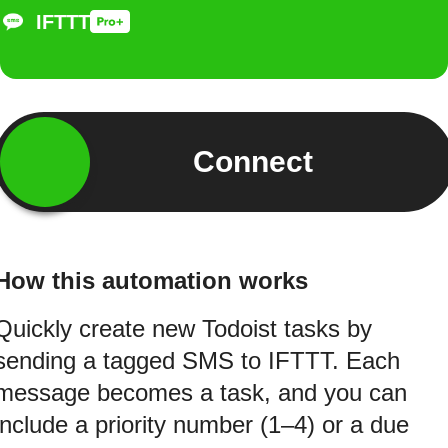
IFTTT
Connect
How this automation works
Quickly create new Todoist tasks by
sending a tagged SMS to IFTTT. Each
message becomes a task, and you can
include a priority number (1–4) or a due