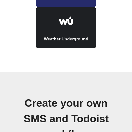
Weather Underground
Create your own
SMS and Todoist