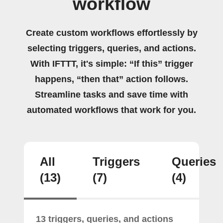
workflow
Create custom workflows effortlessly by
selecting triggers, queries, and actions.
With IFTTT, it's simple: “If this” trigger
happens, “then that” action follows.
Streamline tasks and save time with
automated workflows that work for you.
All
Triggers
Queries
(13)
(7)
(4)
13 triggers, queries, and actions