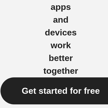
apps
and
devices
work
better
together
Get started for free