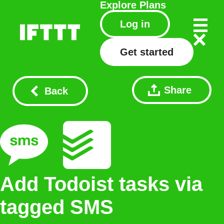
Explore
Plans
Log in
Get started
Share
Back
Add Todoist tasks via
tagged SMS