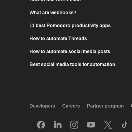
What are webhooks?
11 best Pomodoro productivity apps
How to automate Threads
How to automate social media posts
Best social media tools for automation
Developers
Careers
Partner program