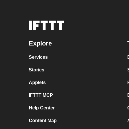
Explore
Services
Stories
Applets
IFTTT MCP
Help Center
Content Map