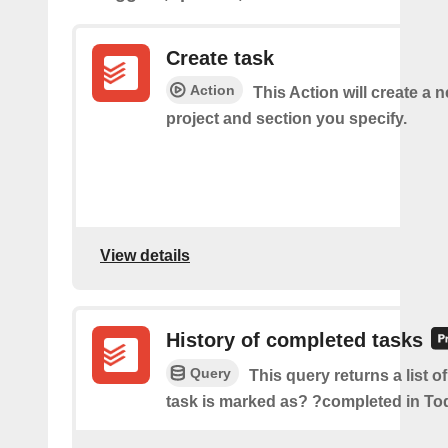
Create task
Action
This Action will create a n
project and section you specify.
View details
History of completed tasks
Query
This query returns a list o
task is marked as? ?completed in Tod