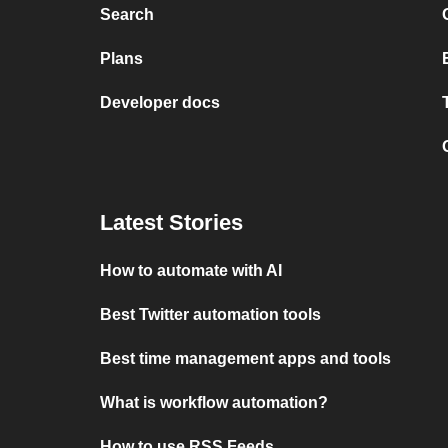
Search
Plans
Developer docs
Latest Stories
How to automate with AI
Best Twitter automation tools
Best time management apps and tools
What is workflow automation?
How to use RSS Feeds