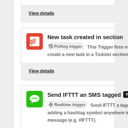
View details
New task created in section
Polling trigger
This Trigger fires 
create a new task in a Todoist section
View details
Send IFTTT an SMS tagged
Realtime trigger
Send IFTTT a ta
adding a hashtag symbol anywhere i
message (e.g. #IFTTT).