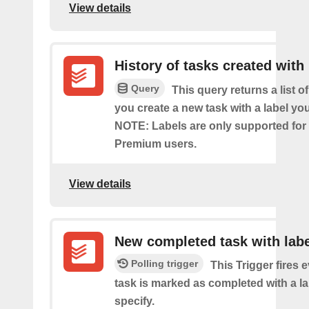
View details
History of tasks created with 
Query
This query returns a list o
you create a new task with a label you
NOTE: Labels are only supported for
Premium users.
View details
New completed task with labe
Polling trigger
This Trigger fires 
task is marked as completed with a l
specify.