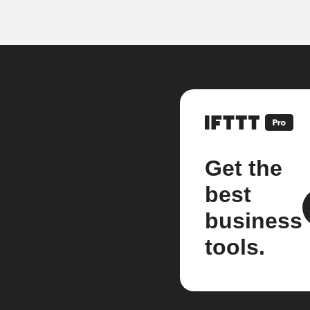
Get the
best
business
tools.