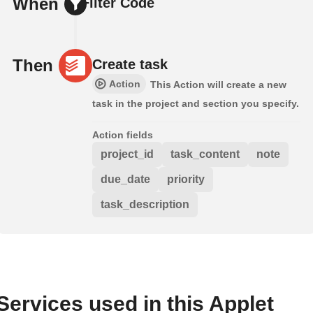
When
Filter Code
Then
Create task
Action
This Action will create a new
task in the project and section you specify.
Action fields
project_id
task_content
note
due_date
priority
task_description
Services used in this Applet