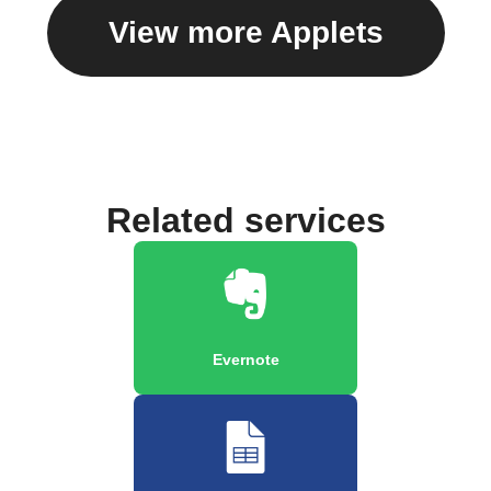
View more Applets
Related services
Evernote