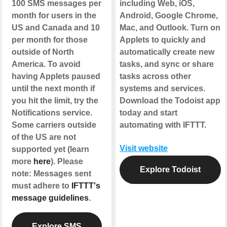
100 SMS messages per
including Web, iOS,
month for users in the
Android, Google Chrome,
US and Canada and 10
Mac, and Outlook. Turn on
per month for those
Applets to quickly and
outside of North
automatically create new
America. To avoid
tasks, and sync or share
having Applets paused
tasks across other
until the next month if
systems and services.
you hit the limit, try the
Download the Todoist app
Notifications service.
today and start
Some carriers outside
automating with IFTTT.
of the US are not
Visit website
supported yet (learn
more
here
). Please
Explore Todoist
note: Messages sent
must adhere to
IFTTT's
message guidelines
.
Explore SMS