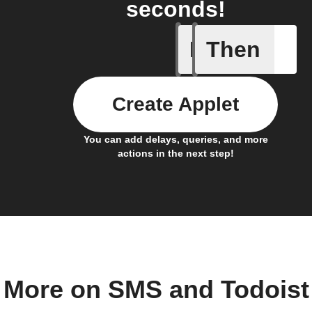
seconds!
If
Then
New comp
Create Applet
You can add delays, queries, and more
actions in the next step!
More on SMS and Todoist