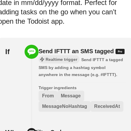
date in mm/dd/yyyy format. Perfect for
adding tasks on the go when you can’t
open the Todoist app.
If
Send IFTTT an SMS tagged
Realtime trigger
Send IFTTT a tagged
SMS by adding a hashtag symbol
anywhere in the message (e.g. #IFTTT).
Trigger ingredients
From
Message
MessageNoHashtag
ReceivedAt