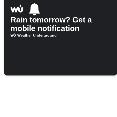
Rain tomorrow? Get a
mobile notification
Weather Underground