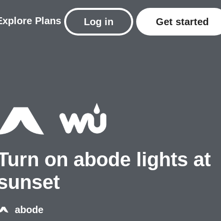
Explore
Plans
Log in
Get started
Turn on abode lights at
sunset
abode