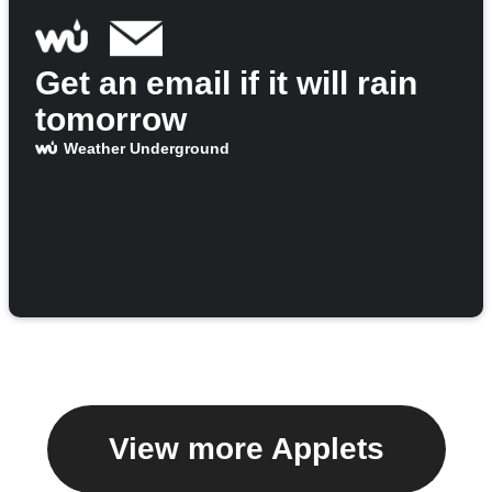
Get an email if it will rain
tomorrow
Weather Underground
View more Applets