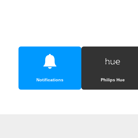
Notifications
Philips Hue