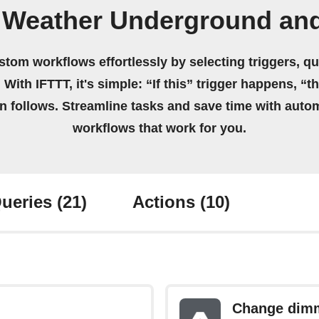
 Weather Underground an
stom workflows effortlessly by selecting triggers, qu
 With IFTTT, it's simple: “If this” trigger happens, “t
on follows. Streamline tasks and save time with auto
workflows that work for you.
ueries
(21)
Actions
(10)
Change dimm