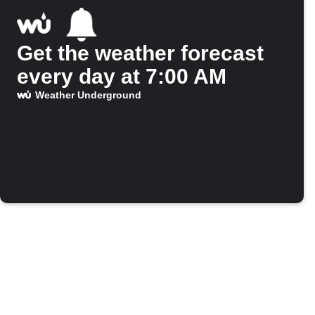
Get the weather forecast
every day at 7:00 AM
Weather Underground