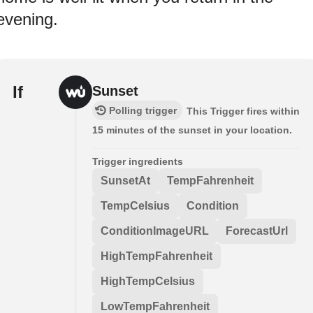
evening.
If
Sunset
Polling trigger
This Trigger fires within
15 minutes of the sunset in your location.
Trigger ingredients
SunsetAt
TempFahrenheit
TempCelsius
Condition
ConditionImageURL
ForecastUrl
HighTempFahrenheit
HighTempCelsius
LowTempFahrenheit