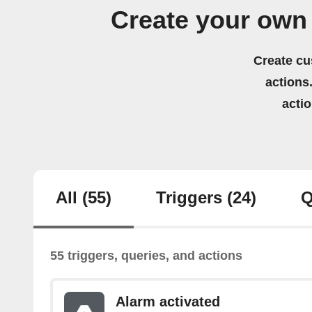
Create your own
Create cu
actions.
acti
All
(55)
Triggers
(24)
Q
55 triggers, queries, and actions
Alarm activated