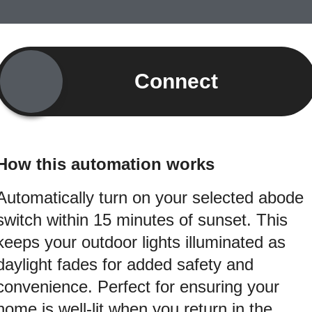
Connect
How this automation works
Automatically turn on your selected abode
switch within 15 minutes of sunset. This
keeps your outdoor lights illuminated as
daylight fades for added safety and
convenience. Perfect for ensuring your
home is well-lit when you return in the