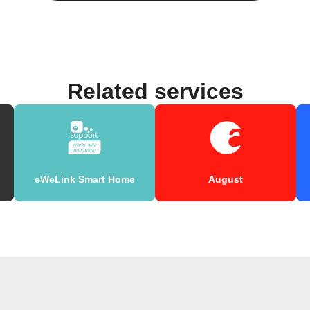
Related services
eWeLink Smart Home
August