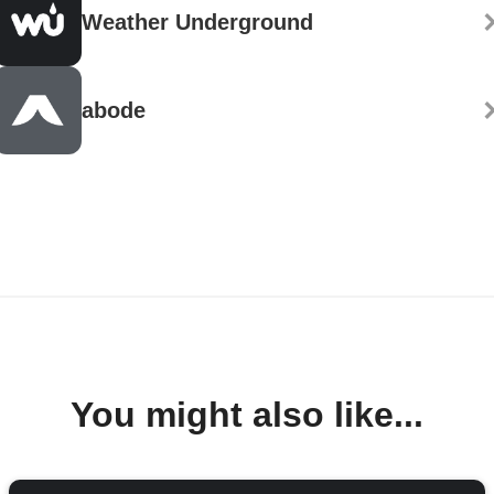
Weather Underground
abode
You might also like...