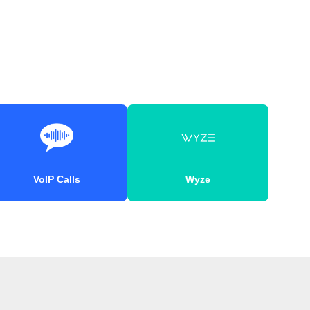
VoIP Calls
Wyze