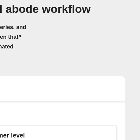
d abode workflow
eries, and
hen that”
mated
er level