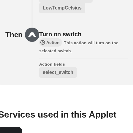
LowTempCelsius
Then
Turn on switch
Action
This action will turn on the
selected switch.
Action fields
select_switch
Services used in this Applet