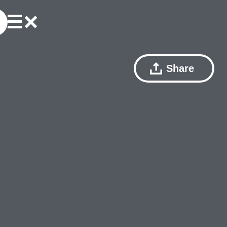
Share