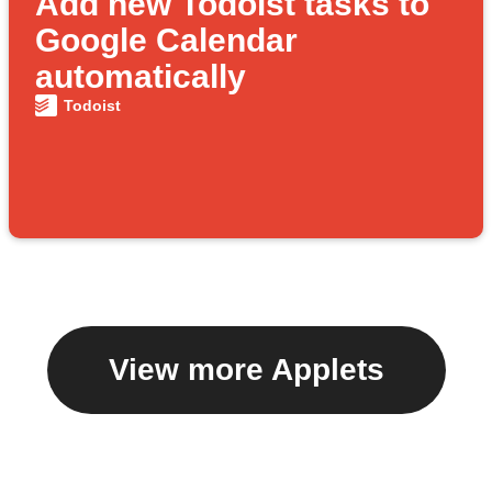
Add new Todoist tasks to
Google Calendar
automatically
Todoist
View more Applets