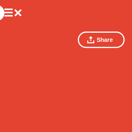
Share