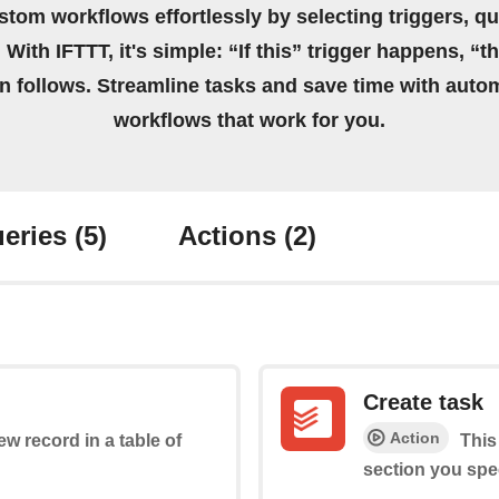
stom workflows effortlessly by selecting triggers, qu
 With IFTTT, it's simple: “If this” trigger happens, “t
on follows. Streamline tasks and save time with auto
workflows that work for you.
eries
(5)
Actions
(2)
Create task
Action
ew record in a table of
This
section you spec