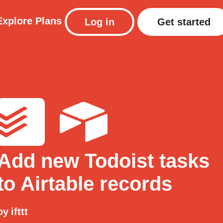
Explore
Plans
Log in
Get started
Add new Todoist tasks
to Airtable records
by
ifttt