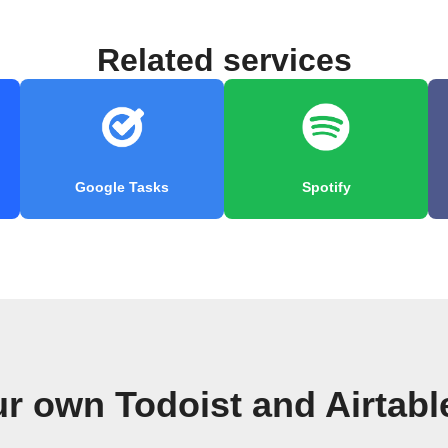
Related services
Google Tasks
Spotify
ur own Todoist and Airtabl