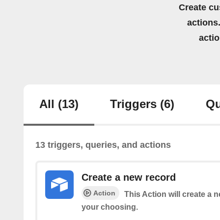
Create cu
actions.
acti
All
(13)
Triggers
(6)
Qu
13 triggers, queries, and actions
Create a new record
Action
This Action will create a n
your choosing.