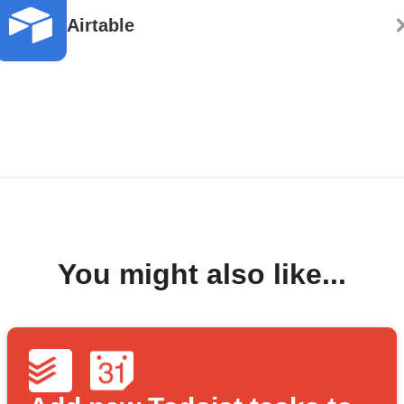
Airtable
You might also like...