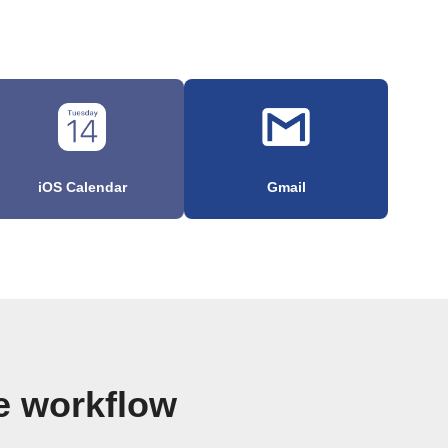
iOS Calendar
Gmail
e workflow