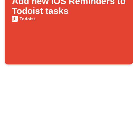
Add new iOS Reminders to
Todoist tasks
Todoist