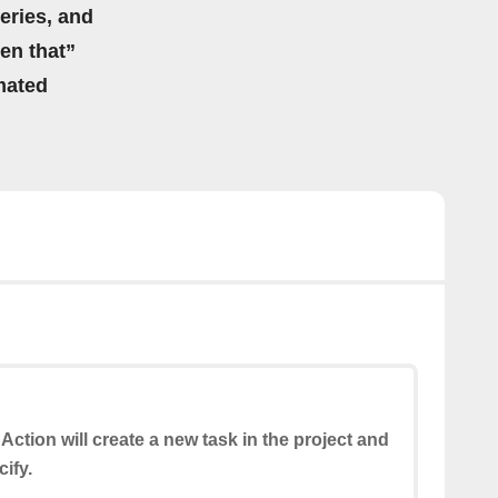
eries, and
hen that”
mated
 Action will create a new task in the project and
ify.