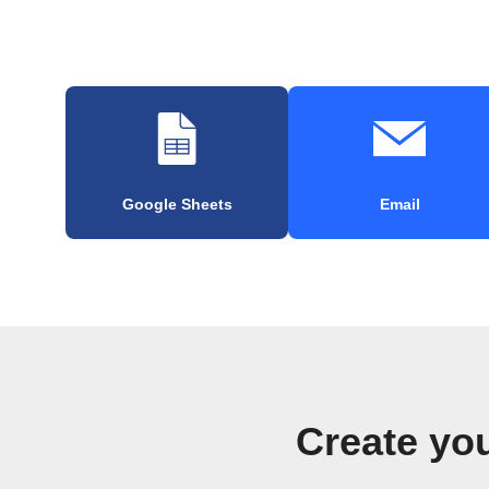
Google Sheets
Email
Create yo