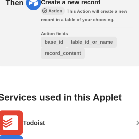
Then
Create a new record
Action
This Action will create a new
record in a table of your choosing.
Action fields
base_id
table_id_or_name
record_content
Services used in this Applet
Todoist