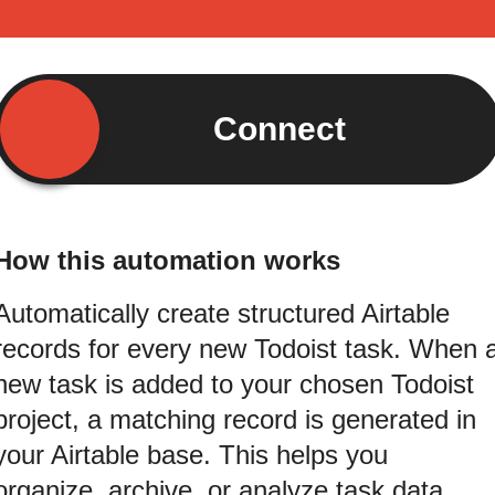
Connect
How this automation works
Automatically create structured Airtable
records for every new Todoist task. When 
new task is added to your chosen Todoist
project, a matching record is generated in
your Airtable base. This helps you
organize, archive, or analyze task data