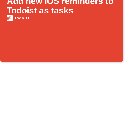
Add new iOS reminders to
Todoist as tasks
Todoist