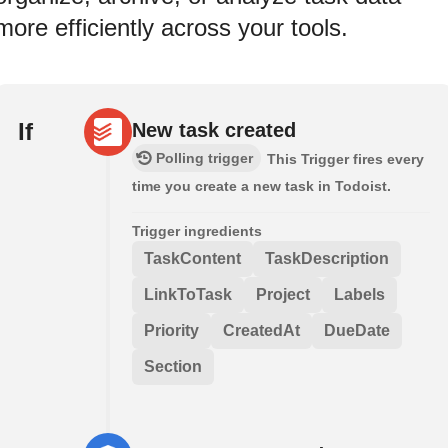
more efficiently across your tools.
If
New task created
Polling trigger
This Trigger fires every
time you create a new task in Todoist.
Trigger ingredients
TaskContent
TaskDescription
LinkToTask
Project
Labels
Priority
CreatedAt
DueDate
Section