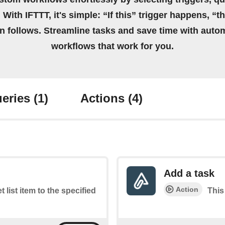
 With IFTTT, it's simple: “If this” trigger happens, “t
on follows. Streamline tasks and save time with auto
workflows that work for you.
eries
(1)
Actions
(4)
Add a task
Action
t list item to the specified
This