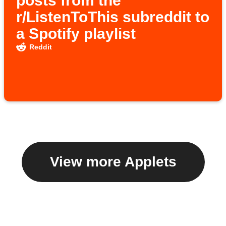
posts from the
r/ListenToThis subreddit to
a Spotify playlist
Reddit
View more Applets