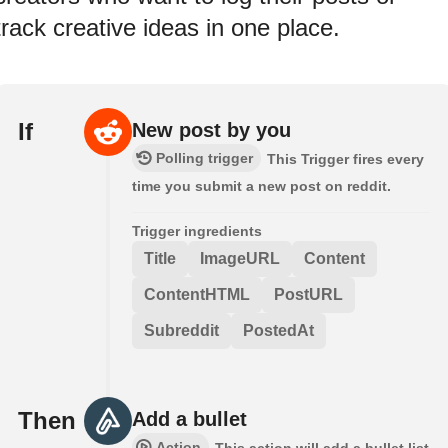
track creative ideas in one place.
If
New post by you
Polling trigger
This Trigger fires every
time you submit a new post on reddit.
Trigger ingredients
Title
ImageURL
Content
ContentHTML
PostURL
Subreddit
PostedAt
Then
Add a bullet
Action