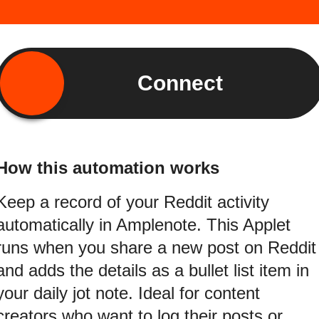
Connect
How this automation works
Keep a record of your Reddit activity
automatically in Amplenote. This Applet
runs when you share a new post on Reddit
and adds the details as a bullet list item in
your daily jot note. Ideal for content
creators who want to log their posts or