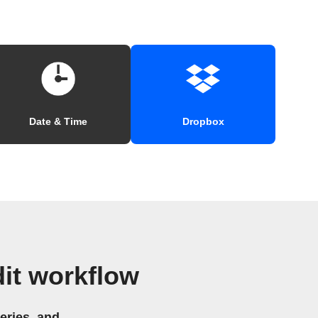
Date & Time
Dropbox
it workflow
eries, and