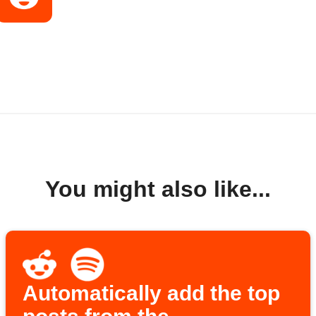
You might also like...
Automatically add the top