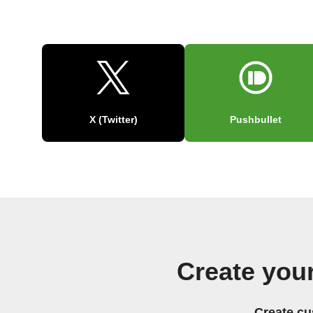
X (Twitter)
Pushbullet
Create you
Create cu