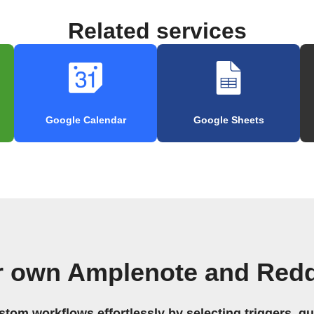
Related services
Google Calendar
Google Sheets
r own Amplenote and Redd
stom workflows effortlessly by selecting triggers, qu