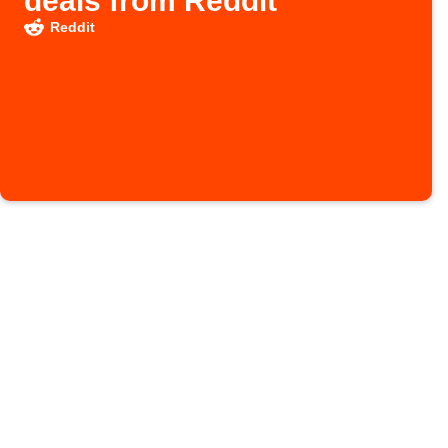
deals from Reddit
Reddit