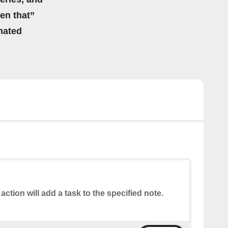
hen that”
mated
 action will add a task to the specified note.