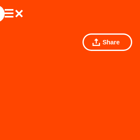
Share