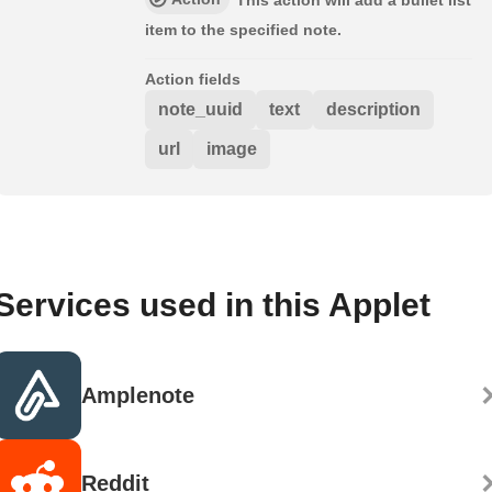
This action will add a bullet list
item to the specified note.
Action fields
note_uuid
text
description
url
image
Services used in this Applet
Amplenote
Reddit