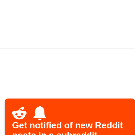
Get notified of new Reddit