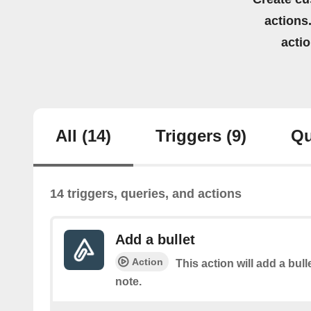
actions.
acti
All
(14)
Triggers
(9)
Qu
14 triggers, queries, and actions
Add a bullet
Action
This action will add a bulle
note.