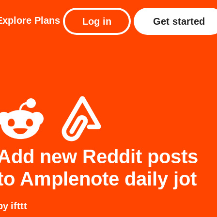
Explore
Plans
Log in
Get started
Add new Reddit posts
to Amplenote daily jot
by
ifttt