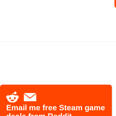
Email me free Steam game