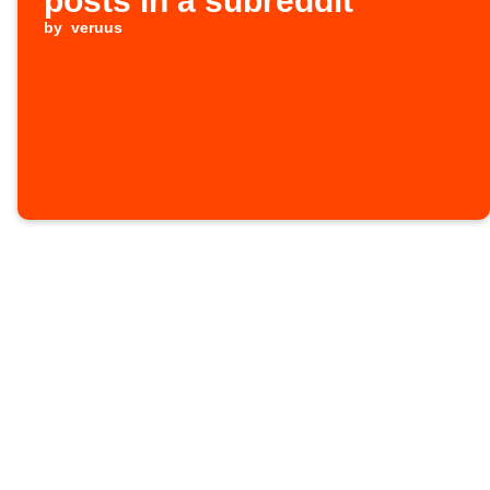
posts in a subreddit
by
veruus